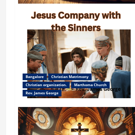
Bangalore
Christian Matrimony
Christian organization.
Marthoma Church
Rev. James George