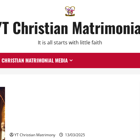
YT Christian Matrimonia
It is all starts with little faith
CHRISTIAN MATRIMONIAL MEDIA
What Do Christian Leaders Say About Second Marriage?
YT Christian Matrimony
13/03/2025