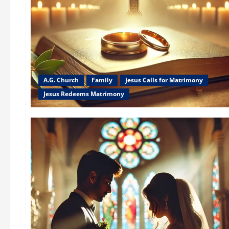
A.G. Church
Family
Jesus Calls for Matrimony
Jesus Redeems Matrimony