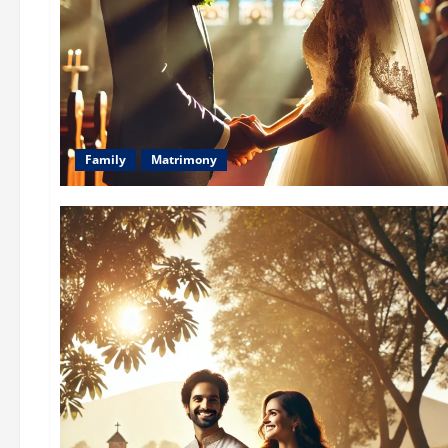
Family
Matrimony