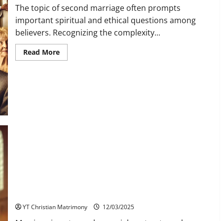
The topic of second marriage often prompts
important spiritual and ethical questions among
believers. Recognizing the complexity...
Read
Read More
more
about
What
Do
Christian
Leaders
Say
About
Second
Marriage?
How is Jesus Present in the Sacrament of Matrimony?
YT Christian Matrimony
12/03/2025