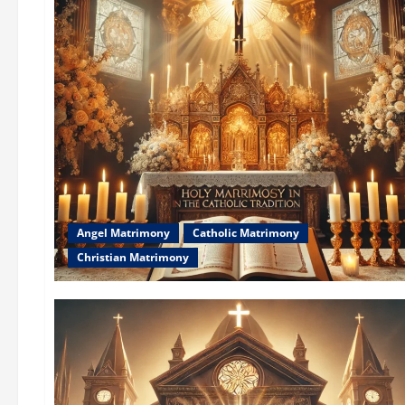
Angel Matrimony
Catholic Matrimony
Christian Matrimony