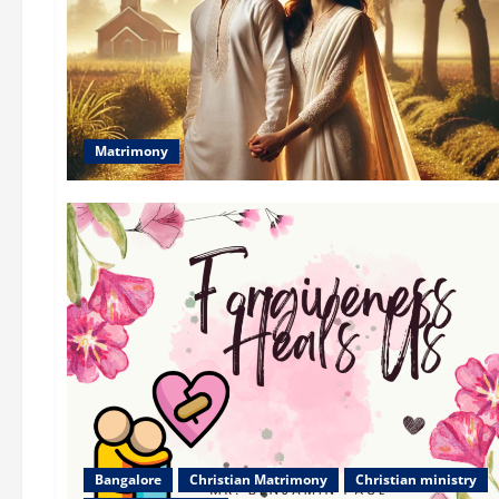
Matrimony
Bangalore
Christian Matrimony
Christian ministry