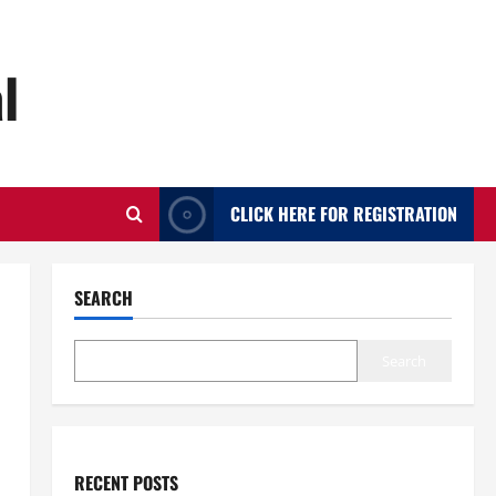
l
CLICK HERE FOR REGISTRATION
SEARCH
Search
RECENT POSTS