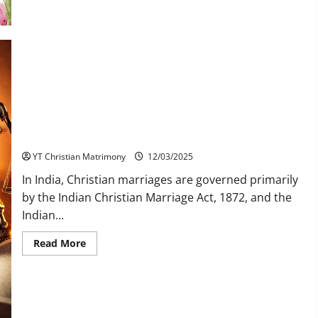
Heals
Us
Indian Law on Christian Second Marriage: What You Need to
Know
YT Christian Matrimony
12/03/2025
In India, Christian marriages are governed primarily
by the Indian Christian Marriage Act, 1872, and the
Indian...
Read
Read More
more
about
Indian
Law
on
Christian
Second