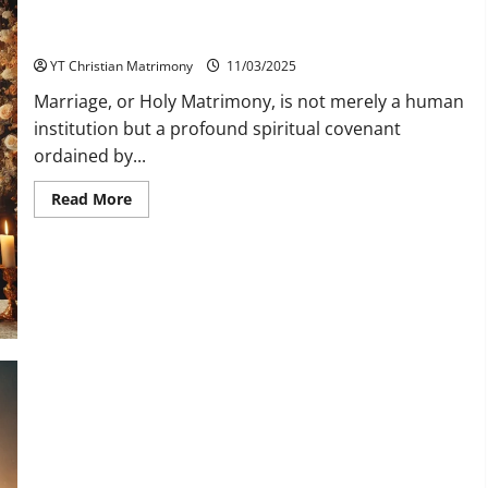
The Sacredness of Holy Matrimony in the Catholic Tradition
YT Christian Matrimony
11/03/2025
Marriage, or Holy Matrimony, is not merely a human
institution but a profound spiritual covenant
ordained by...
Read
Read More
more
about
The
Sacredness
of
Holy
Matrimony
in
the
Catholic
Tradition