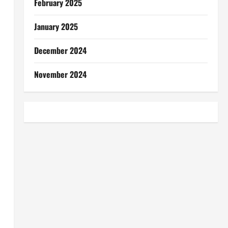
February 2025
January 2025
December 2024
November 2024