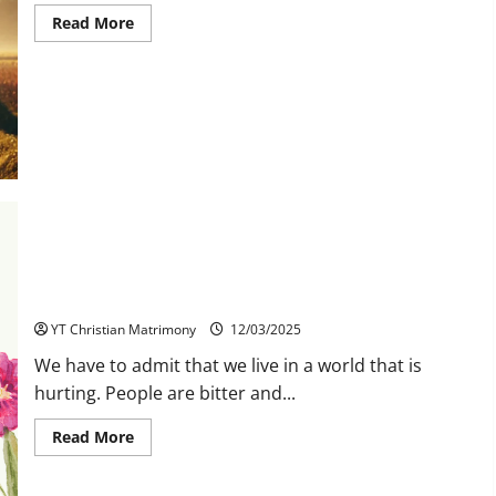
Read
Read More
more
about
Christian
Second
Marriage
Matrimony
in
YT
Matrimony
Forgiveness Heals Us
YT Christian Matrimony
12/03/2025
We have to admit that we live in a world that is
hurting. People are bitter and...
Read
Read More
more
about
Forgiveness