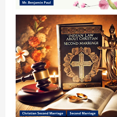
Mr. Benjamin Paul
Christian Second Marriage
Second Marriage