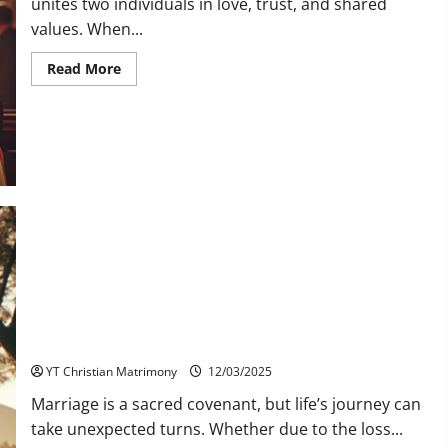
unites two individuals in love, trust, and shared
values. When...
Read
Read More
more
about
Marrying
a
Converted
Christian:
Understanding
Faith,
Love,
and
Commitment
Christian Second Marriage Matrimony in YT Matrimony
YT Christian Matrimony
12/03/2025
Marriage is a sacred covenant, but life’s journey can
take unexpected turns. Whether due to the loss...