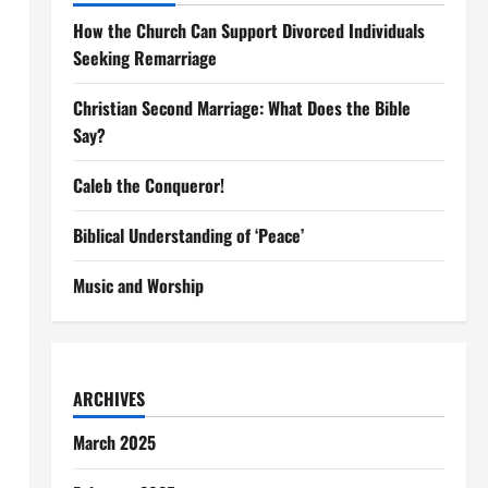
How the Church Can Support Divorced Individuals
Seeking Remarriage
Christian Second Marriage: What Does the Bible
Say?
Caleb the Conqueror!
Biblical Understanding of ‘Peace’
Music and Worship
ARCHIVES
March 2025