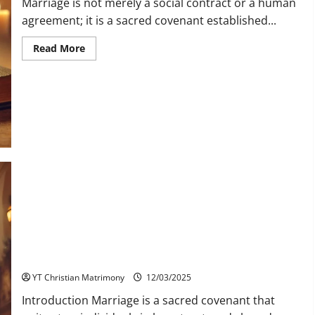
Marriage is not merely a social contract or a human
agreement; it is a sacred covenant established...
Read
Read More
more
about
How
is
Jesus
Present
in
the
Sacrament
of
Matrimony?
Marrying a Converted Christian: Understanding Faith, Love,
and Commitment
YT Christian Matrimony
12/03/2025
Introduction Marriage is a sacred covenant that