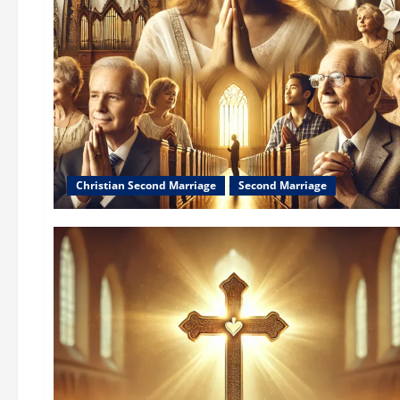
Christian Second Marriage
Second Marriage