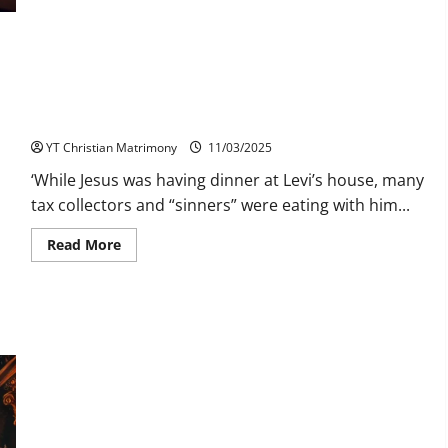
Marriage:
What
You
Need
to
Know
Jesus Company with the Sinners
YT Christian Matrimony
11/03/2025
‘While Jesus was having dinner at Levi’s house, many
tax collectors and “sinners” were eating with him...
Read
Read More
more
about
Jesus
Company
with
the
Sinners