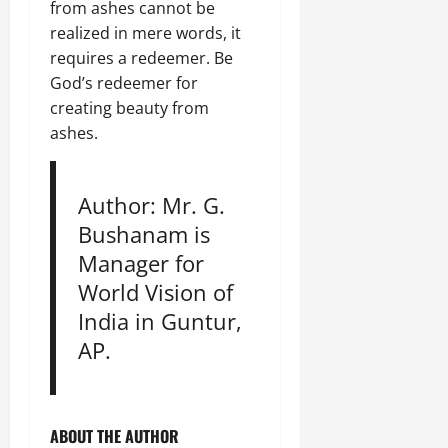
from ashes cannot be
realized in mere words, it
requires a redeemer. Be
God’s redeemer for
creating beauty from
ashes.
Author: Mr. G.
Bushanam is
Manager for
World Vision of
India in Guntur,
AP.
ABOUT THE AUTHOR