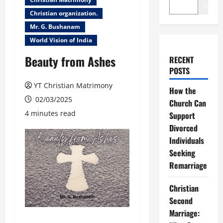
Search
Christian organization.
Mr. G. Bushanam
World Vision of India
Beauty from Ashes
RECENT
POSTS
YT Christian Matrimony
How the
02/03/2025
Church Can
4 minutes read
Support
Divorced
Individuals
Seeking
Remarriage
Christian
Second
Marriage: