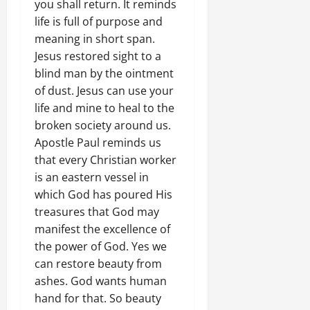
you shall return. It reminds
life is full of purpose and
meaning in short span.
Jesus restored sight to a
blind man by the ointment
of dust. Jesus can use your
life and mine to heal to the
broken society around us.
Apostle Paul reminds us
that every Christian worker
is an eastern vessel in
which God has poured His
treasures that God may
manifest the excellence of
the power of God. Yes we
can restore beauty from
ashes. God wants human
hand for that. So beauty