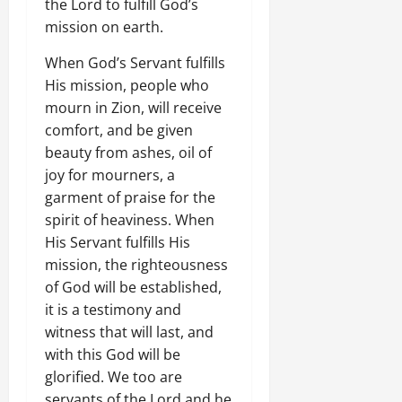
the Lord to fulfill God’s
mission on earth.
When God’s Servant fulfills
His mission, people who
mourn in Zion, will receive
comfort, and be given
beauty from ashes, oil of
joy for mourners, a
garment of praise for the
spirit of heaviness. When
His Servant fulfills His
mission, the righteousness
of God will be established,
it is a testimony and
witness that will last, and
with this God will be
glorified. We too are
servants of the Lord and he