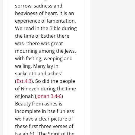
sorrow, sadness and
heaviness of heart. It is an
experience of lamentation.
We read in the Bible during
the time of Esther there
was- ‘there was great
mourning among the Jews,
with fasting, weeping and
wailing. Many lay in
sackcloth and ashes’
(
Est.4:3
). So did the people
of Nineveh during the time
of Jonah (
Jonah 3:4-6
)
Beauty from ashes is
incomplete in itself unless
we have a clear picture of
these first three verses of
Isaiah 61
. ‘The Spirit of the