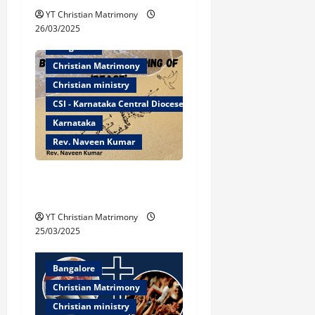
t
YT Christian Matrimony
26/03/2025
i
Bangalore
Christian Matrimony
o
Christian ministry
n
CSI - Karnataka Central Diocese
Karnataka
Rev. Naveen Kumar
Biblical Understanding of
‘Peace’
YT Christian Matrimony
25/03/2025
Bangalore
Christian Matrimony
Christian ministry