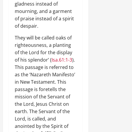
gladness instead of
mourning, and a garment
of praise instead of a spirit
of despair.
They will be called oaks of
righteousness, a planting
of the Lord for the display
of his splendor’ (
Isa.61:1-3
).
This passage is referred to
as the ‘Nazareth Manifesto’
in New Testament. This
passage is foretells the
mission of the Servant of
the Lord, Jesus Christ on
earth. The Servant of the
Lord, is called, and
anointed by the Spirit of