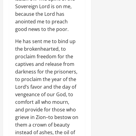
Sovereign Lord is on me,
because the Lord has
anointed me to preach
good news to the poor.
He has sent me to bind up
the brokenhearted, to
proclaim freedom for the
captives and release from
darkness for the prisoners,
to proclaim the year of the
Lord’s favor and the day of
vengeance of our God, to
comfort all who mourn,
and provide for those who
grieve in Zion–to bestow on
them a crown of beauty
instead of ashes, the oil of