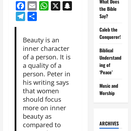
What Does
Facebook
Email
WhatsApp
X
Snapchat
the Bible
Telegram
Share
Say?
Caleb the
Conqueror!
Beauty is an
inner character
Biblical
of a person. It is
Understand
a quality of a
ing of
‘Peace’
person. Peter in
his writing says
Music and
that women
Worship
should focus
more on inner
beauty as
ARCHIVES
compared to