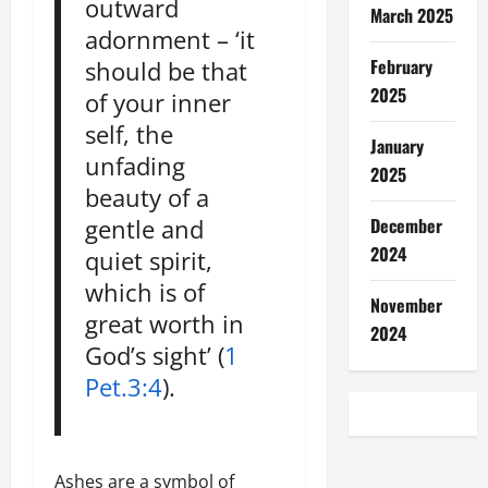
outward
March 2025
adornment – ‘it
February
should be that
2025
of your inner
self, the
January
unfading
2025
beauty of a
December
gentle and
2024
quiet spirit,
which is of
November
great worth in
2024
God’s sight’ (
1
Pet.3:4
).
Ashes are a symbol of