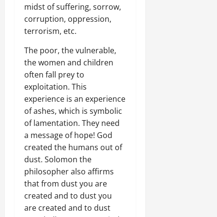
midst of suffering, sorrow,
corruption, oppression,
terrorism, etc.
The poor, the vulnerable,
the women and children
often fall prey to
exploitation. This
experience is an experience
of ashes, which is symbolic
of lamentation. They need
a message of hope! God
created the humans out of
dust. Solomon the
philosopher also affirms
that from dust you are
created and to dust you
are created and to dust