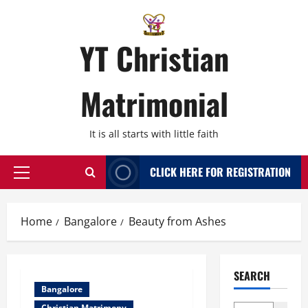
Skip
to
content
YT Christian
Matrimonial
It is all starts with little faith
CLICK HERE FOR REGISTRATION
Primary
Menu
Home
Bangalore
Beauty from Ashes
SEARCH
Bangalore
Christian Matrimony