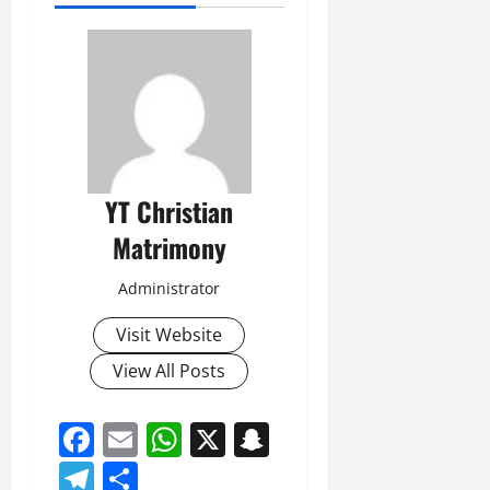
YT Christian
Matrimony
Administrator
Visit Website
View All Posts
Facebook
Email
WhatsApp
X
Snapchat
Telegram
Share