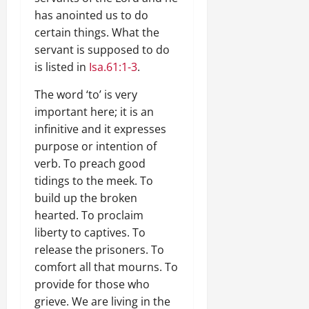
has anointed us to do
certain things. What the
servant is supposed to do
is listed in
Isa.61:1-3
.
The word ‘to’ is very
important here; it is an
infinitive and it expresses
purpose or intention of
verb. To preach good
tidings to the meek. To
build up the broken
hearted. To proclaim
liberty to captives. To
release the prisoners. To
comfort all that mourns. To
provide for those who
grieve. We are living in the