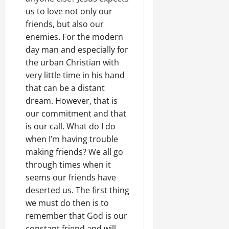
us to love not only our
friends, but also our
enemies. For the modern
day man and especially for
the urban Christian with
very little time in his hand
that can be a distant
dream. However, that is
our commitment and that
is our call. What do I do
when I’m having trouble
making friends? We all go
through times when it
seems our friends have
deserted us. The first thing
we must do then is to
remember that God is our
constant friend and will