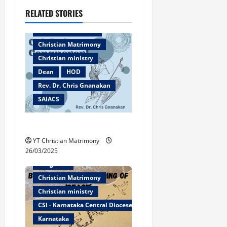
n
RELATED STORIES
Bangalore
a
Christian counselor
v
Christian Matrimony
Christian ministry
i
Dean
HOD
g
Rev. Dr. Chris Gnanakan
SAIACS
a
Caleb the Conqueror!
t
YT Christian Matrimony
i
26/03/2025
Bangalore
o
Christian Matrimony
n
Christian ministry
CSI - Karnataka Central Diocese
Karnataka