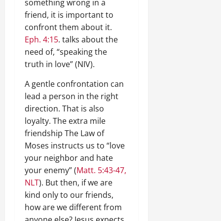
something wrong in a
friend, it is important to
confront them about it.
Eph. 4:15
. talks about the
need of, “speaking the
truth in love” (NIV).
A gentle confrontation can
lead a person in the right
direction. That is also
loyalty. The extra mile
friendship The Law of
Moses instructs us to “love
your neighbor and hate
your enemy” (
Matt. 5:43-47,
NLT
). But then, if we are
kind only to our friends,
how are we different from
anyone else? Jesus expects