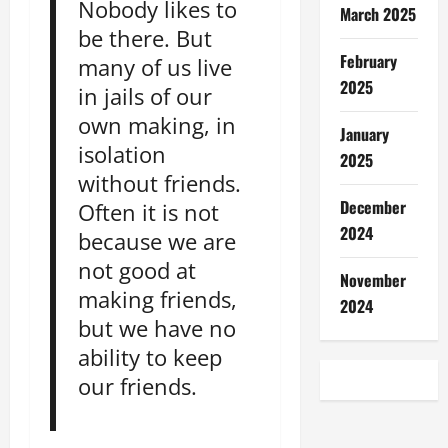
Nobody likes to
March 2025
be there. But
February
many of us live
2025
in jails of our
own making, in
January
isolation
2025
without friends.
December
Often it is not
2024
because we are
not good at
November
making friends,
2024
but we have no
ability to keep
our friends.