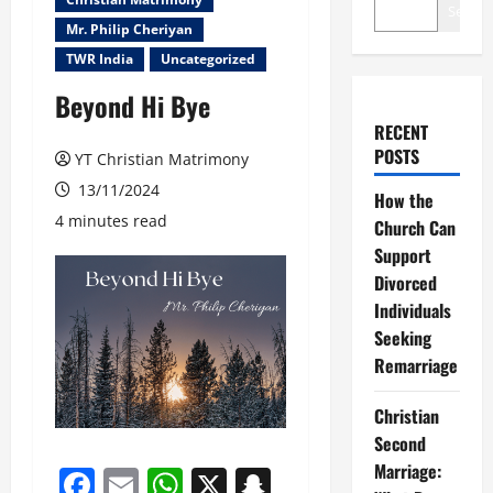
Search
Mr. Philip Cheriyan
TWR India
Uncategorized
Beyond Hi Bye
RECENT
POSTS
YT Christian Matrimony
13/11/2024
How the
4 minutes read
Church Can
Support
Divorced
Individuals
Seeking
Remarriage
Christian
Second
Marriage:
Facebook
Email
WhatsApp
X
Snapchat