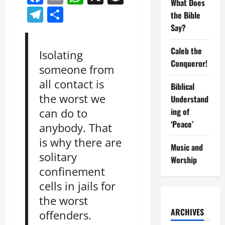
What Does
Telegram
Share
the Bible
Say?
Caleb the
Isolating
Conqueror!
someone from
all contact is
Biblical
the worst we
Understand
ing of
can do to
‘Peace’
anybody. That
is why there are
Music and
solitary
Worship
confinement
cells in jails for
the worst
ARCHIVES
offenders.