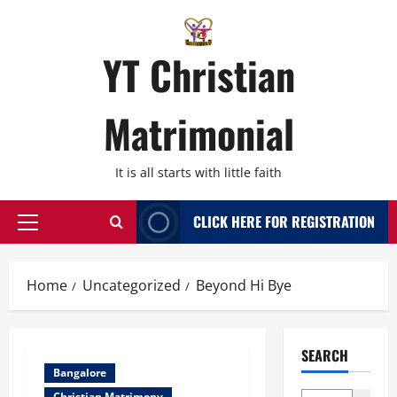
Skip
to
content
YT Christian
Matrimonial
It is all starts with little faith
CLICK HERE FOR REGISTRATION
Primary
Menu
Home
Uncategorized
Beyond Hi Bye
SEARCH
Bangalore
Christian Matrimony