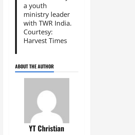
a youth
ministry leader
with TWR India.
Courtesy:
Harvest Times
ABOUT THE AUTHOR
YT Christian