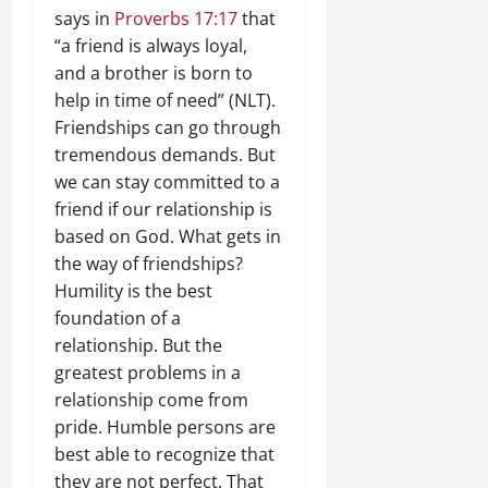
says in
Proverbs 17:17
that
“a friend is always loyal,
and a brother is born to
help in time of need” (NLT).
Friendships can go through
tremendous demands. But
we can stay committed to a
friend if our relationship is
based on God. What gets in
the way of friendships?
Humility is the best
foundation of a
relationship. But the
greatest problems in a
relationship come from
pride. Humble persons are
best able to recognize that
they are not perfect. That