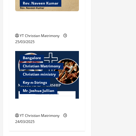
Rev. Naveen Kumar
Biblical Understanding of
‘Peace’
YT Christian Matrimony
25/03/2025
Bangalore
Christian Matrimony
Christian ministry
Key-n-Strings
Mr. Joshua Jullian
Music and Worship
YT Christian Matrimony
24/03/2025