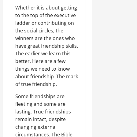
Whether it is about getting
to the top of the executive
ladder or contributing on
the social circles, the
winners are the ones who
have great friendship skills.
The earlier we learn this
better. Here are a few
things we need to know
about friendship. The mark
of true friendship.
Some friendships are
fleeting and some are
lasting. True friendships
remain intact, despite
changing external
circumstances. The Bible