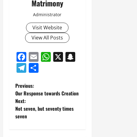
Matrimony
Administrator
Visit Website
View All Posts
Facebook
Email
WhatsApp
X
Snapchat
Telegram
Share
P
Previous:
Our Response towards Creation
o
Next:
Not seven, but seventy times
s
seven
t