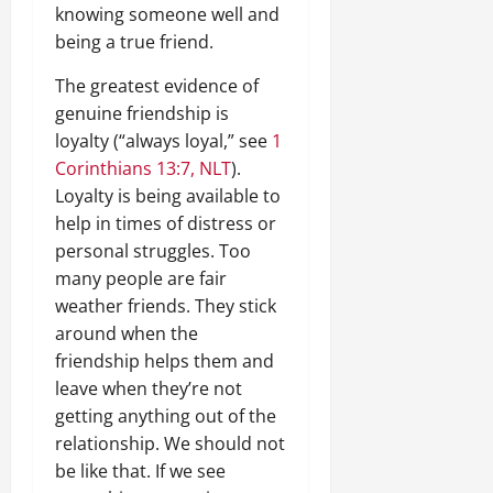
knowing someone well and
being a true friend.
The greatest evidence of
genuine friendship is
loyalty (“always loyal,” see
1
Corinthians 13:7, NLT
).
Loyalty is being available to
help in times of distress or
personal struggles. Too
many people are fair
weather friends. They stick
around when the
friendship helps them and
leave when they’re not
getting anything out of the
relationship. We should not
be like that. If we see