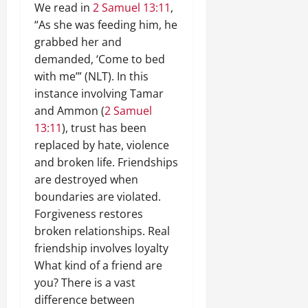
We read in
2 Samuel 13:11
,
“As she was feeding him, he
grabbed her and
demanded, ‘Come to bed
with me’” (NLT). In this
instance involving Tamar
and Ammon (
2 Samuel
13:11
), trust has been
replaced by hate, violence
and broken life. Friendships
are destroyed when
boundaries are violated.
Forgiveness restores
broken relationships. Real
friendship involves loyalty
What kind of a friend are
you? There is a vast
difference between