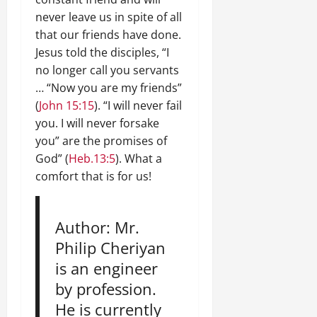
never leave us in spite of all
that our friends have done.
Jesus told the disciples, “I
no longer call you servants
… “Now you are my friends”
(
John 15:15
). “I will never fail
you. I will never forsake
you” are the promises of
God” (
Heb.13:5
). What a
comfort that is for us!
Author: Mr.
Philip Cheriyan
is an engineer
by profession.
He is currently