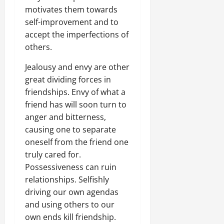
motivates them towards
self-improvement and to
accept the imperfections of
others.
Jealousy and envy are other
great dividing forces in
friendships. Envy of what a
friend has will soon turn to
anger and bitterness,
causing one to separate
oneself from the friend one
truly cared for.
Possessiveness can ruin
relationships. Selfishly
driving our own agendas
and using others to our
own ends kill friendship.