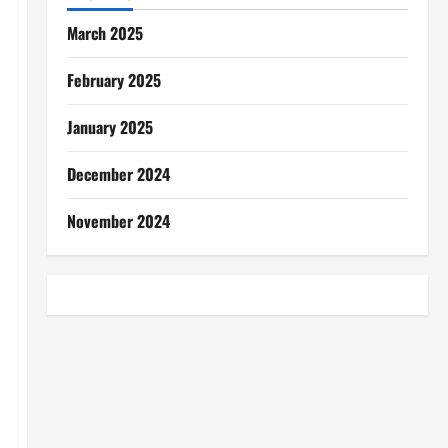
March 2025
February 2025
January 2025
December 2024
November 2024