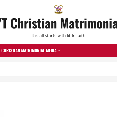
YT Christian Matrimonia
It is all starts with little faith
CHRISTIAN MATRIMONIAL MEDIA