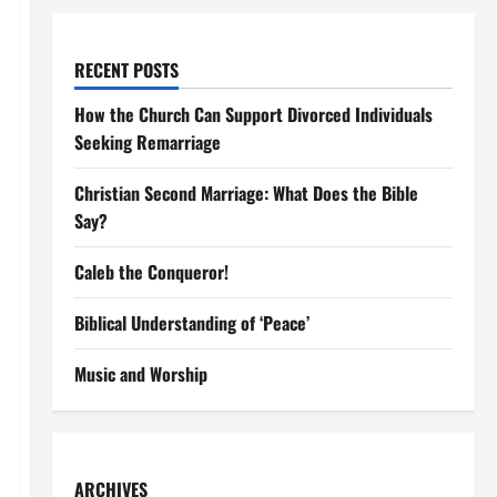
RECENT POSTS
How the Church Can Support Divorced Individuals
Seeking Remarriage
Christian Second Marriage: What Does the Bible
Say?
Caleb the Conqueror!
Biblical Understanding of ‘Peace’
Music and Worship
ARCHIVES