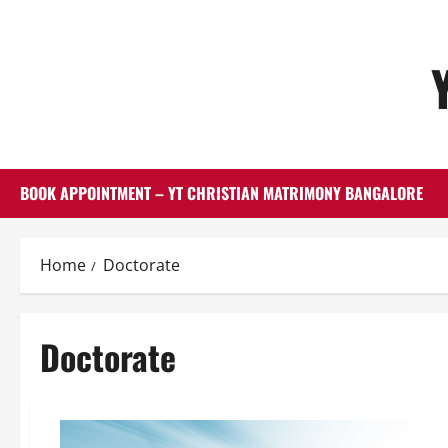
Skip
to
content
BOOK APPOINTMENT – YT CHRISTIAN MATRIMONY BANGALORE
Home
Doctorate
Doctorate