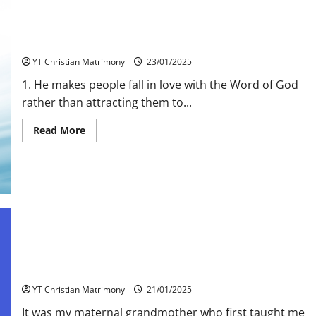
10 Traits of a genuine Bible Teacher
YT Christian Matrimony
23/01/2025
1. He makes people fall in love with the Word of God
rather than attracting them to...
Read
Read More
more
about
10
Traits
of
a
genuine
Bible
Teacher
Let children Pray
YT Christian Matrimony
21/01/2025
It was my maternal grandmother who first taught me