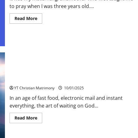
to pray when I was three years old....
Read
Read More
more
about
Let
children
Pray
Waiting on God
YT Christian Matrimony
10/01/2025
In an age of fast food, electronic mail and instant
everything, the art of waiting on God...
Read
Read More
more
about
Waiting
on