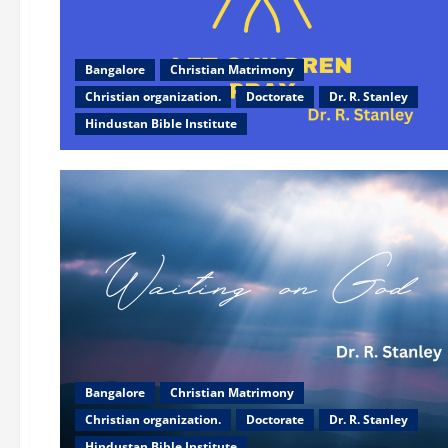
Bangalore
Christian Matrimony
Christian organization.
Doctorate
Dr. R. Stanley
Hindustan Bible Institute
Bangalore
Christian Matrimony
Christian organization.
Doctorate
Dr. R. Stanley
Hindustan Bible Institute