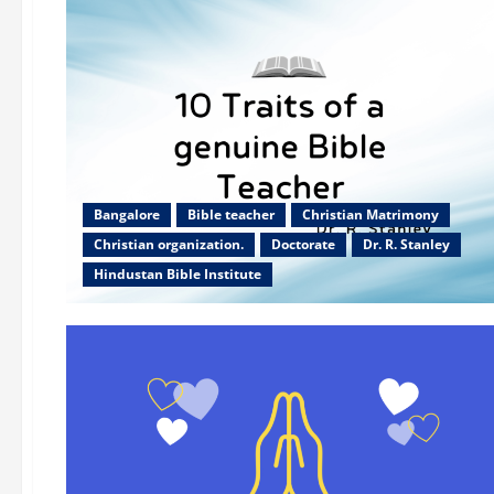
Bangalore
Bible teacher
Christian Matrimony
Christian organization.
Doctorate
Dr. R. Stanley
Hindustan Bible Institute