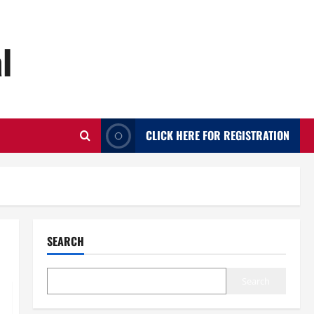
l
CLICK HERE FOR REGISTRATION
SEARCH
Search