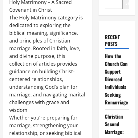
Holy Matrimony – A Sacred
Search
Covenant in Christ
The Holy Matrimony category is
dedicated to exploring the
biblical meaning, significance,
RECENT
and principles of Christian
POSTS
marriage. Rooted in faith, love,
How the
and divine purpose, this
Church Can
collection of articles provides
Support
guidance on building Christ-
Divorced
centered relationships,
Individuals
understanding God’s plan for
Seeking
marriage, and navigating marital
Remarriage
challenges with grace and
wisdom.
Christian
Whether you’re preparing for
Second
marriage, strengthening your
Marriage:
relationship, or seeking biblical