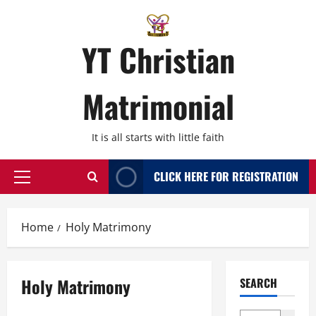
Skip
to
content
YT Christian
Matrimonial
It is all starts with little faith
CLICK HERE FOR REGISTRATION
Primary
Menu
Home
Holy Matrimony
Holy Matrimony
SEARCH