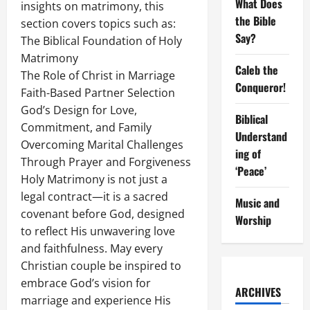
What Does
insights on matrimony, this
the Bible
section covers topics such as:
Say?
The Biblical Foundation of Holy
Matrimony
Caleb the
The Role of Christ in Marriage
Conqueror!
Faith-Based Partner Selection
God’s Design for Love,
Biblical
Commitment, and Family
Understand
Overcoming Marital Challenges
ing of
Through Prayer and Forgiveness
‘Peace’
Holy Matrimony is not just a
legal contract—it is a sacred
Music and
covenant before God, designed
Worship
to reflect His unwavering love
and faithfulness. May every
Christian couple be inspired to
embrace God’s vision for
ARCHIVES
marriage and experience His