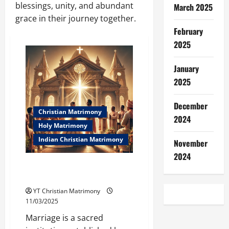
blessings, unity, and abundant
March 2025
grace in their journey together.
February
2025
January
2025
December
Christian Matrimony
2024
Holy Matrimony
Indian Christian Matrimony
November
2024
What is Holy Matrimony in the
Bible? (Indian Context)
YT Christian Matrimony
11/03/2025
Marriage is a sacred