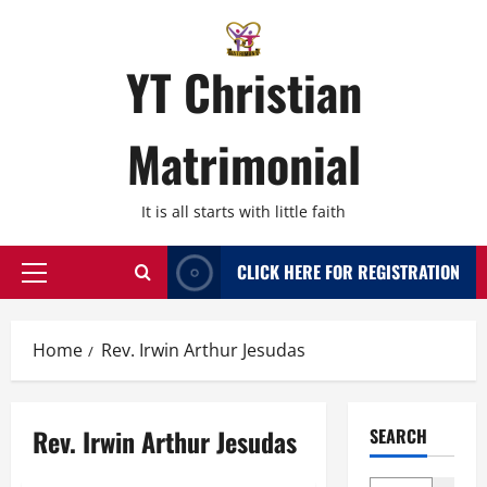
Skip
to
content
YT Christian
Matrimonial
It is all starts with little faith
CLICK HERE FOR REGISTRATION
Primary
Menu
Home
Rev. Irwin Arthur Jesudas
Rev. Irwin Arthur Jesudas
SEARCH