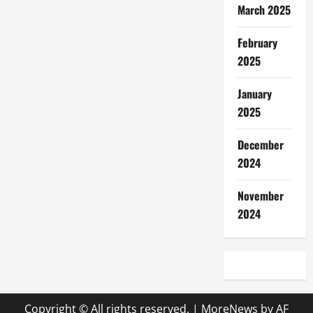
March 2025
February
2025
January
2025
December
2024
November
2024
Copyright © All rights reserved.
|
MoreNews
by AF