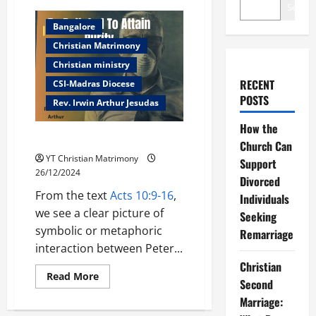
Search
Bangalore
Christian Matrimony
Christian ministry
RECENT
CSI-Madras Diocese
POSTS
Rev. Irwin Arthur Jesudas
How the
Be Polluted To Attain Purity
Church Can
YT Christian Matrimony
Support
26/12/2024
Divorced
From the text
Acts 10:9-16
,
Individuals
we see a clear picture of
Seeking
symbolic or metaphoric
Remarriage
interaction between Peter...
Christian
Read
Read More
Second
more
about
Marriage:
Be
Polluted