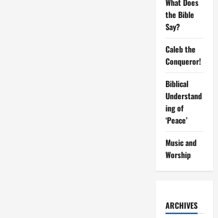
What Does
To
Attain
the Bible
Purity
Say?
Caleb the
Conqueror!
Biblical
Understand
ing of
‘Peace’
Music and
Worship
ARCHIVES