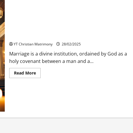
Christian Matrimony: TDTA (Tamil Districts Theological
Association)
YT Christian Matrimony
28/02/2025
Marriage is a divine institution, ordained by God as a
holy covenant between a man and a...
Read
Read More
more
about
Christian
Matrimony:
TDTA
(Tamil
Districts
Theological
Association)