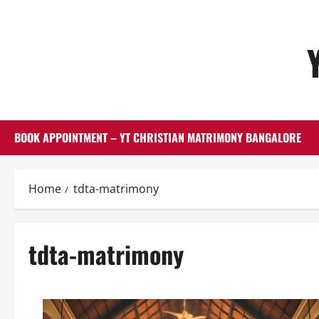
Skip
to
content
BOOK APPOINTMENT – YT CHRISTIAN MATRIMONY BANGALORE
Home
tdta-matrimony
tdta-matrimony