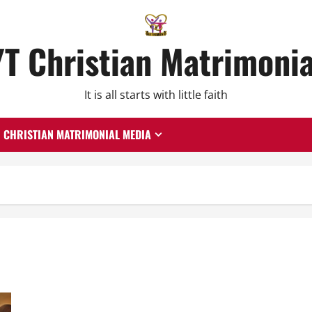
YT Christian Matrimonia
It is all starts with little faith
CHRISTIAN MATRIMONIAL MEDIA