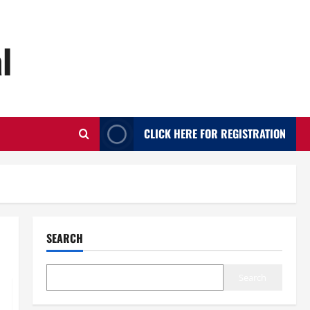
l
CLICK HERE FOR REGISTRATION
SEARCH
Search