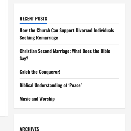
RECENT POSTS
How the Church Can Support Divorced Individuals
Seeking Remarriage
Christian Second Marriage: What Does the Bible
Say?
Caleb the Conqueror!
Biblical Understanding of ‘Peace’
Music and Worship
ARCHIVES