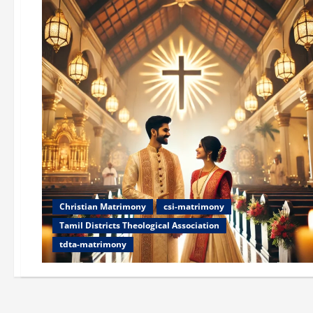
Christian Matrimony
csi-matrimony
Tamil Districts Theological Association
tdta-matrimony