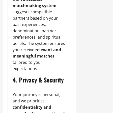
matchmaking system
suggests compatible
partners based on your
past experiences,
denomination, partner
preferences, and spiritual
beliefs. The system ensures
you receive
relevant and
meaningful matches
tailored to your
expectations.
4. Privacy & Security
Your journey is personal,
and we prioritize
confidentiality and