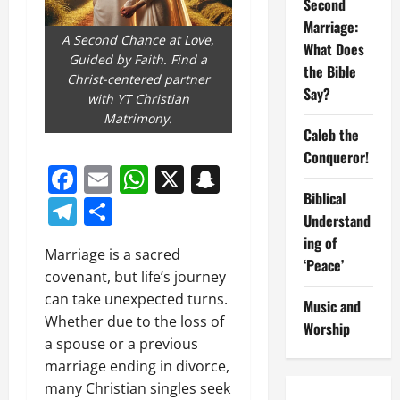
Second
Marriage:
A Second Chance at Love,
What Does
Guided by Faith. Find a
the Bible
Christ-centered partner
Say?
with YT Christian
Matrimony.
Caleb the
Conqueror!
Facebook
Email
WhatsApp
X
Snapchat
Biblical
Telegram
Share
Understand
ing of
Marriage is a sacred
‘Peace’
covenant, but life’s journey
can take unexpected turns.
Music and
Whether due to the loss of
Worship
a spouse or a previous
marriage ending in divorce,
many Christian singles seek