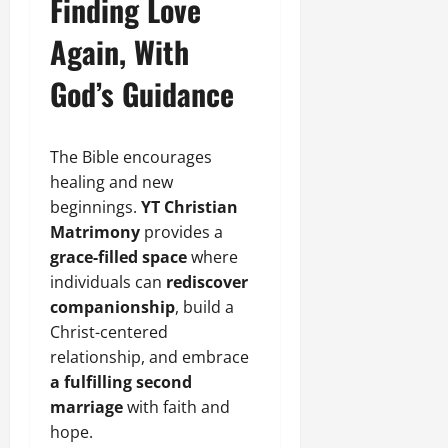
Finding Love
Again, With
God’s Guidance
The Bible encourages
healing and new
beginnings.
YT Christian
Matrimony
provides a
grace-filled space
where
individuals can
rediscover
companionship
, build a
Christ-centered
relationship, and embrace
a fulfilling second
marriage
with faith and
hope.