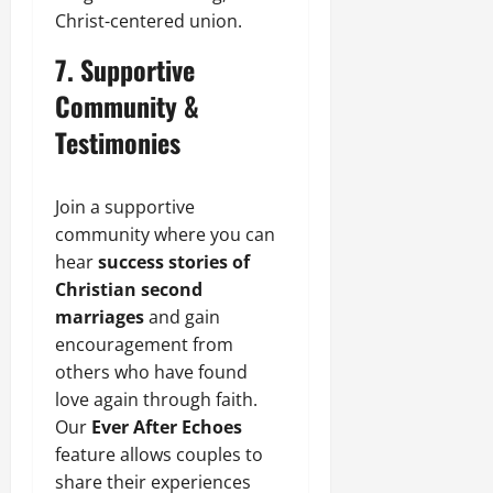
Christ-centered union.
7. Supportive
Community &
Testimonies
Join a supportive
community where you can
hear
success stories of
Christian second
marriages
and gain
encouragement from
others who have found
love again through faith.
Our
Ever After Echoes
feature allows couples to
share their experiences