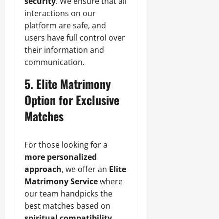
security
. We ensure that all
interactions on our
platform are safe, and
users have full control over
their information and
communication.
5. Elite Matrimony
Option for Exclusive
Matches
For those looking for a
more personalized
approach
, we offer an
Elite
Matrimony Service
where
our team handpicks the
best matches based on
spiritual compatibility,