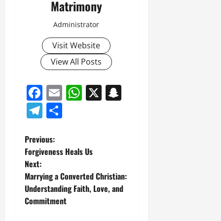
Matrimony
Administrator
Visit Website
View All Posts
Facebook
Email
WhatsApp
X
Snapchat
Telegram
Share
P
Previous:
Forgiveness Heals Us
o
Next:
Marrying a Converted Christian:
s
Understanding Faith, Love, and
t
Commitment