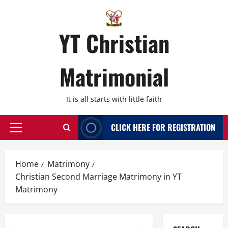
Skip
to
content
YT Christian
Matrimonial
It is all starts with little faith
CLICK HERE FOR REGISTRATION
Primary
Menu
Home
Matrimony
Christian Second Marriage Matrimony in YT
Matrimony