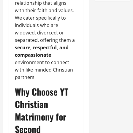
relationship that aligns
with their faith and values.
We cater specifically to
individuals who are
widowed, divorced, or
separated, offering them a
secure, respectful, and
compassionate
environment to connect
with like-minded Christian
partners.
Why Choose YT
Christian
Matrimony for
Second