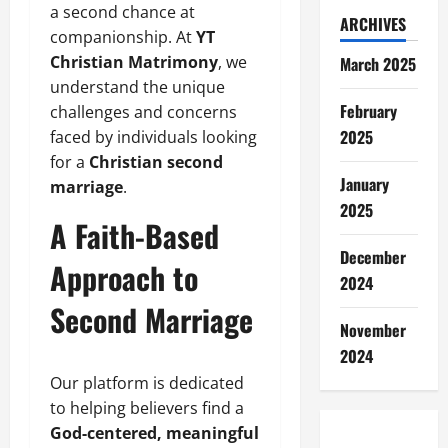
a second chance at
ARCHIVES
companionship. At
YT
Christian Matrimony
, we
March 2025
understand the unique
February
challenges and concerns
2025
faced by individuals looking
for a
Christian second
January
marriage
.
2025
A Faith-Based
December
Approach to
2024
Second Marriage
November
2024
Our platform is dedicated
to helping believers find a
God-centered, meaningful