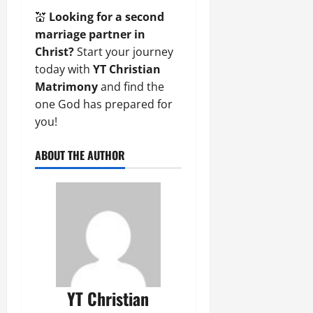
💒
Looking for a second
marriage partner in
Christ?
Start your journey
today with
YT Christian
Matrimony
and find the
one God has prepared for
you!
ABOUT THE AUTHOR
YT Christian