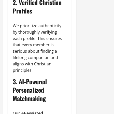
2. Verified Christian
Profiles
We prioritize authenticity
by thoroughly verifying
each profile. This ensures
that every member is
serious about finding a
lifelong companion and
aligns with Christian
principles.
3. AI-Powered
Personalized
Matchmaking
Our
AI-assisted