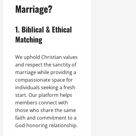
Marriage?
1. Biblical & Ethical
Matching
We uphold Christian values
and respect the sanctity of
marriage while providing a
compassionate space for
individuals seeking a fresh
start. Our platform helps
members connect with
those who share the same
faith and commitment to a
God-honoring relationship.