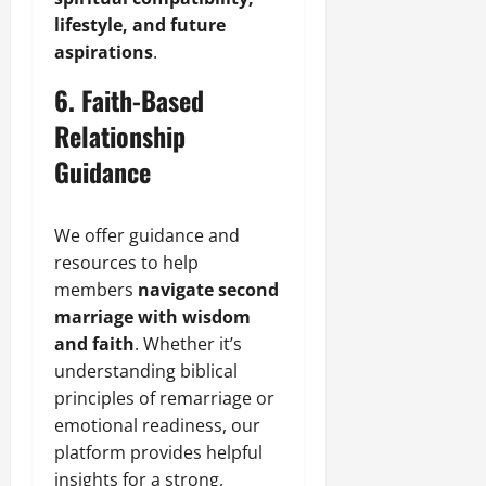
lifestyle, and future
aspirations
.
6. Faith-Based
Relationship
Guidance
We offer guidance and
resources to help
members
navigate second
marriage with wisdom
and faith
. Whether it’s
understanding biblical
principles of remarriage or
emotional readiness, our
platform provides helpful
insights for a strong,