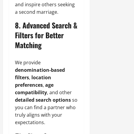
and inspire others seeking
a second marriage.
8. Advanced Search &
Filters for Better
Matching
We provide
denomination-based
filters
,
location
preferences
,
age
compatibility
, and other
detailed search options
so
you can find a partner who
truly aligns with your
expectations.