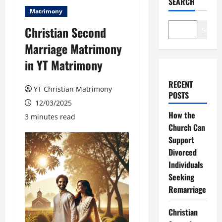
SEARCH
Matrimony
Christian Second
Search
Marriage Matrimony
in YT Matrimony
RECENT
YT Christian Matrimony
POSTS
12/03/2025
How the
3 minutes read
Church Can
Support
Divorced
Individuals
Seeking
Remarriage
Christian