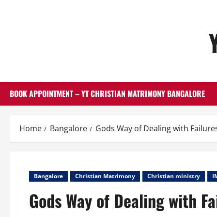
Skip
to
content
BOOK APPOINTMENT – YT CHRISTIAN MATRIMONY BANGALORE
Home
Bangalore
Gods Way of Dealing with Failure
Bangalore
Christian Matrimony
Christian ministry
I
Gods Way of Dealing with Fa