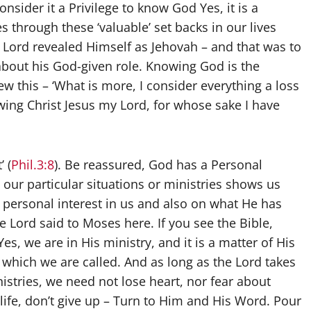
onsider it a Privilege to know God Yes, it is a
s through these ‘valuable’ set backs in our lives
he Lord revealed Himself as Jehovah – and that was to
bout his God-given role. Knowing God is the
new this – ‘What is more, I consider everything a loss
ing Christ Jesus my Lord, for whose sake I have
 (
Phil.3:8
). Be reassured, God has a Personal
 our particular situations or ministries shows us
a personal interest in us and also on what He has
 Lord said to Moses here. If you see the Bible,
 Yes, we are in His ministry, and it is a matter of His
r which we are called. And as long as the Lord takes
nistries, we need not lose heart, nor fear about
 life, don’t give up – Turn to Him and His Word. Pour