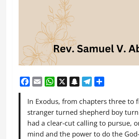
Facebook
Email
WhatsApp
X
Snapchat
Telegram
Share
In Exodus, from chapters three to 
stranger turned shepherd boy turne
had a clear-cut calling to pursue,
mind and the power to do the God-t