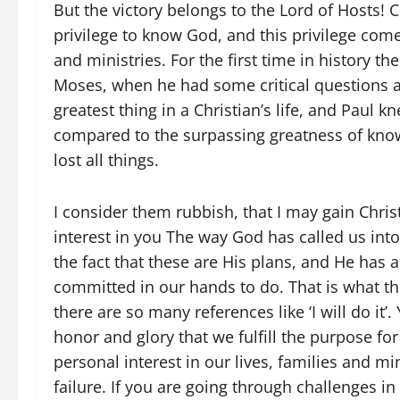
But the victory belongs to the Lord of Hosts! C
privilege to know God, and this privilege come
and ministries. For the first time in history t
Moses, when he had some critical questions a
greatest thing in a Christian’s life, and Paul k
compared to the surpassing greatness of know
lost all things.
I consider them rubbish, that I may gain Christ’
interest in you The way God has called us into
the fact that these are His plans, and He has 
committed in our hands to do. That is what the
there are so many references like ‘I will do it’.
honor and glory that we fulfill the purpose fo
personal interest in our lives, families and mi
failure. If you are going through challenges in