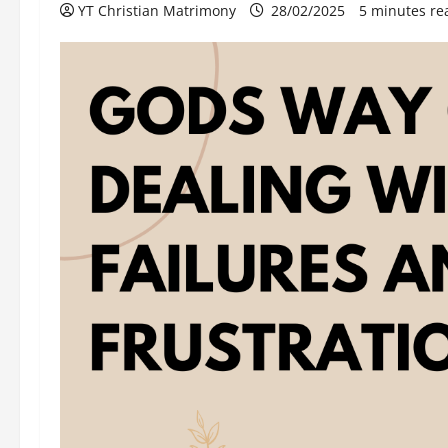
YT Christian Matrimony
28/02/2025
5 minutes re