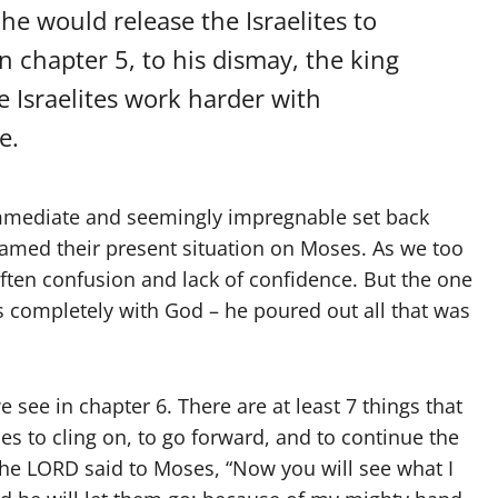
he would release the Israelites to
n chapter 5, to his dismay, the king
e Israelites work harder with
e.
immediate and seemingly impregnable set back
lamed their present situation on Moses. As we too
often confusion and lack of confidence. But the one
gs completely with God – he poured out all that was
 see in chapter 6. There are at least 7 things that
 to cling on, to go forward, and to continue the
he LORD said to Moses, “Now you will see what I