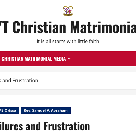
YT Christian Matrimonia
It is all starts with little faith
CHRISTIAN MATRIMONIAL MEDIA
s and Frustration
MS Orissa
Rev. Samuel V. Abraham
ilures and Frustration