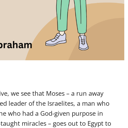
five, we see that Moses – a run away
d leader of the Israelites, a man who
 one who had a God-given purpose in
aught miracles – goes out to Egypt to