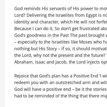
God reminds His servants of His power to moti
Lord? Delivering the Israelites from Egypt is no
identity and character, which He will not forfeit
Because I can do it. So don’t get frustrated 
God’s goodness in the Past The past brought 
– especially to the Israelites like Moses who ha
nothing but His Story – if so, it should motiva
the Lord, why not the present and the future?
Abraham, Isaac and Jacob, the Lord injects opt
Rejoice that God’s plan has a Positive End ‘I wi
redeem you with an outstretched arm and with
God will have a positive end – be it the storie
had to be reminded of the thing that there mi