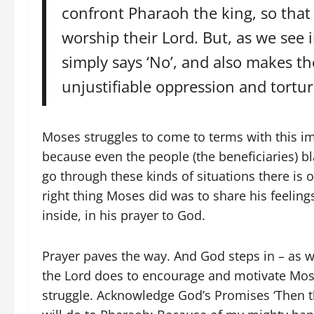
confront Pharaoh the king, so that 
worship their Lord. But, as we see i
simply says ‘No’, and also makes th
unjustifiable oppression and tortur
Moses struggles to come to terms with this 
because even the people (the beneficiaries) b
go through these kinds of situations there is 
right thing Moses did was to share his feelin
inside, in his prayer to God.
Prayer paves the way. And God steps in – as we
the Lord does to encourage and motivate Moses
struggle. Acknowledge God’s Promises ‘Then t