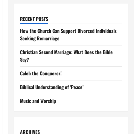
RECENT POSTS
How the Church Can Support Divorced Individuals
Seeking Remarriage
Christian Second Marriage: What Does the Bible
Say?
Caleb the Conqueror!
Biblical Understanding of ‘Peace’
Music and Worship
ARCHIVES