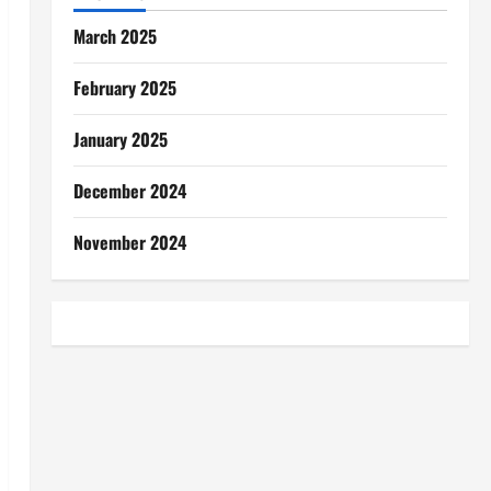
March 2025
February 2025
January 2025
December 2024
November 2024