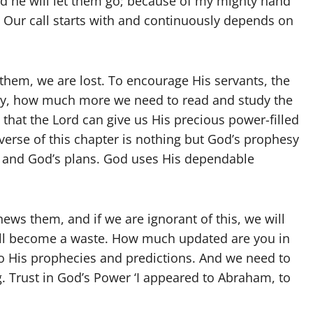
d he will let them go; because of my mighty hand
. Our call starts with and continuously depends on
them, we are lost. To encourage His servants, the
ay, how much more we need to read and study the
o that the Lord can give us His precious power-filled
verse of this chapter is nothing but God’s prophesy
n and God’s plans. God uses His dependable
ws them, and if we are ignorant of this, we will
l will become a waste. How much updated are you in
to His prophecies and predictions. And we need to
. Trust in God’s Power ‘I appeared to Abraham, to