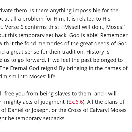
vate them. Is there anything impossible for the
t at all a problem for Him. It is related to His
. Verse 6 confirms this: ‘I Myself will do it, Moses!’
about this temporary set back. God is able! Remember
with it the fond memories of the great deeds of God
d a great sense for their tradition. History is
te us to go forward. If we feel the past belonged to
 The Eternal God reigns! By bringing in the names of
imism into Moses’ life.
ll free you from being slaves to them, and I will
 mighty acts of judgment’ (
Ex.6:6
). All the plans of
s of Daniel or Joseph, or the Cross of Calvary! Moses
ght be temporary setbacks.