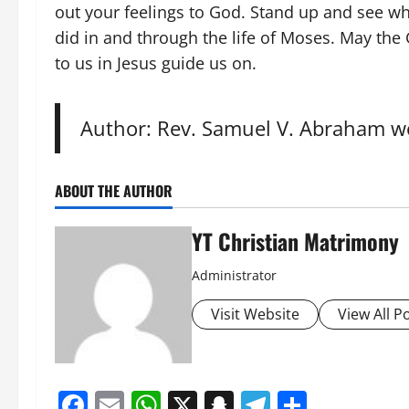
out your feelings to God. Stand up and see wh
did in and through the life of Moses. May th
to us in Jesus guide us on.
Author: Rev. Samuel V. Abraham wo
ABOUT THE AUTHOR
YT Christian Matrimony
Administrator
Visit Website
View All P
Facebook
Email
WhatsApp
X
Snapchat
Telegram
Share