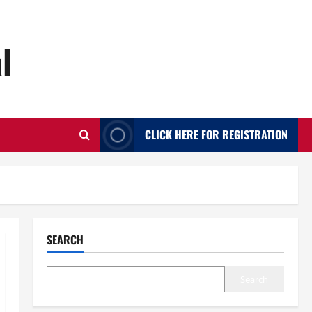
l
CLICK HERE FOR REGISTRATION
SEARCH
Search