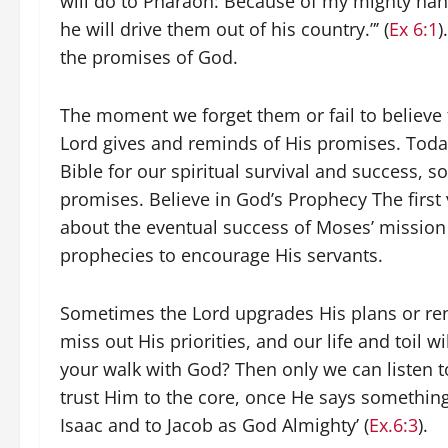
will do to Pharaoh: Because of my mighty han
he will drive them out of his country.”’ (
Ex 6:1
)
the promises of God.
The moment we forget them or fail to believe 
Lord gives and reminds of His promises. Tod
Bible for our spiritual survival and success, s
promises. Believe in God’s Prophecy The first 
about the eventual success of Moses’ missio
prophecies to encourage His servants.
Sometimes the Lord upgrades His plans or rene
miss out His priorities, and our life and toi
your walk with God? Then only we can listen 
trust Him to the core, once He says something
Isaac and to Jacob as God Almighty’ (
Ex.6:3
).