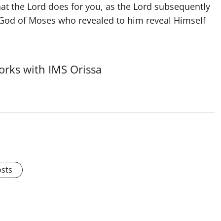
at the Lord does for you, as the Lord subsequently
e God of Moses who revealed to him reveal Himself
rks with IMS Orissa
osts