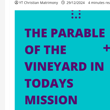
YT Christian Matrimony
29/12/2024
4 minutes re