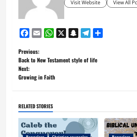
Visit Website
View All P
Facebook
Email
WhatsApp
X
Snapchat
Telegram
Share
P
Previous:
Back to New Testament style of life
o
Next:
s
Growing in Faith
t
n
RELATED STORIES
a
v
Bangalore
Christian counselor
Bangalore