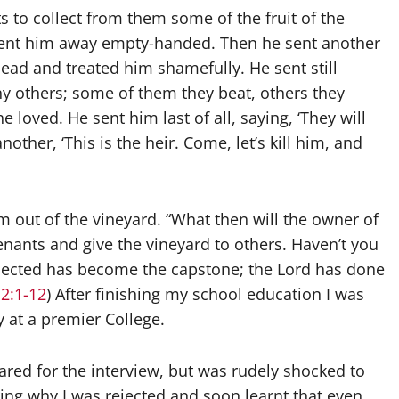
s to collect from them some of the fruit of the
 sent him away empty-handed. Then he sent another
ead and treated him shamefully. He sent still
ny others; some of them they beat, others they
 loved. He sent him last of all, saying, ‘They will
other, ‘This is the heir. Come, let’s kill him, and
m out of the vineyard. “What then will the owner of
enants and give the vineyard to others. Haven’t you
 rejected has become the capstone; the Lord has done
2:1-12
) After finishing my school education I was
 at a premier College.
ed for the interview, but was rudely shocked to
ng why I was rejected and soon learnt that even