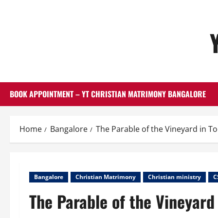
Skip
to
content
BOOK APPOINTMENT – YT CHRISTIAN MATRIMONY BANGALORE
Home
Bangalore
The Parable of the Vineyard in T
Bangalore
Christian Matrimony
Christian ministry
C
The Parable of the Vineyard