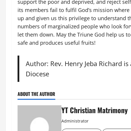
support the poor and deprived, and reject sel
its members fail to fulfil God’s mission where
up and given us this privilege to understand t
numbers of marginalized people who look forw
let them down. May the Triune God help us to 
safe and produces useful fruits!
Author: Rev. Henry Jeba Richard is
Diocese
ABOUT THE AUTHOR
YT Christian Matrimony
Administrator