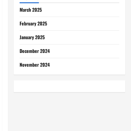
March 2025
February 2025
January 2025
December 2024
November 2024