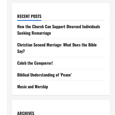
RECENT POSTS
How the Church Can Support Divorced Individuals
Seeking Remarriage
Christian Second Marriage: What Does the Bible
Say?
Caleb the Conqueror!
Biblical Understanding of ‘Peace’
Music and Worship
ARCHIVES