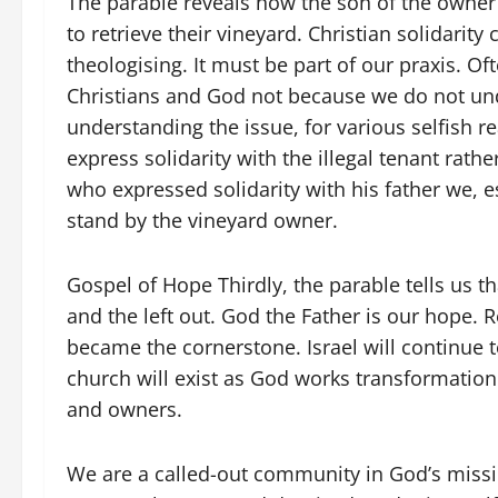
The parable reveals how the son of the owner 
to retrieve their vineyard. Christian solidarity
theologising. It must be part of our praxis. Of
Christians and God not because we do not unde
understanding the issue, for various selfish 
express solidarity with the illegal tenant rath
who expressed solidarity with his father we, 
stand by the vineyard owner.
Gospel of Hope Thirdly, the parable tells us t
and the left out. God the Father is our hope. 
became the cornerstone. Israel will continue to 
church will exist as God works transformation 
and owners.
We are a called-out community in God’s missio