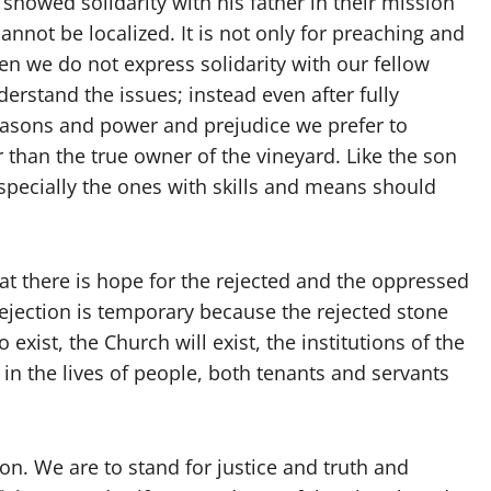
showed solidarity with his father in their mission
 cannot be localized. It is not only for preaching and
ten we do not express solidarity with our fellow
rstand the issues; instead even after fully
reasons and power and prejudice we prefer to
er than the true owner of the vineyard. Like the son
especially the ones with skills and means should
hat there is hope for the rejected and the oppressed
Rejection is temporary because the rejected stone
exist, the Church will exist, the institutions of the
in the lives of people, both tenants and servants
n. We are to stand for justice and truth and