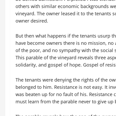
others with similar economic backgrounds wer
vineyard. The owner leased it to the tenants 
owner desired.
But then what happens if the tenants usurp t
have become owners there is no mission, no a
of the poor, and no sympathy with the social s
This parable of the vineyard reveals three asp
solidarity, and gospel of hope. Gospel of resi
The tenants were denying the rights of the ow
belonged to him. Resistance is not easy. It in
was beaten up for no fault of his. Resistanc
must learn from the parable never to give up bu