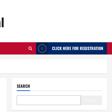
l
CLICK HERE FOR REGISTRATION
SEARCH
Search