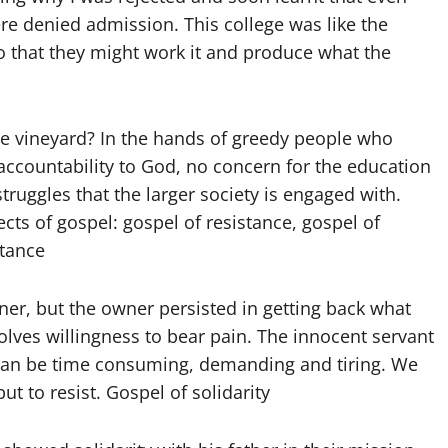
e denied admission. This college was like the
so that they might work it and produce what the
he vineyard? In the hands of greedy people who
ccountability to God, no concern for the education
truggles that the larger society is engaged with.
ects of gospel: gospel of resistance, gospel of
stance
ner, but the owner persisted in getting back what
volves willingness to bear pain. The innocent servant
e can be time consuming, demanding and tiring. We
t to resist. Gospel of solidarity