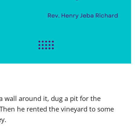
 wall around it, dug a pit for the
 Then he rented the vineyard to some
y.