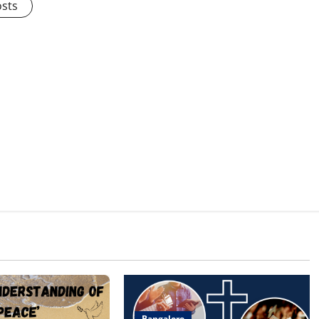
osts
Bangalore