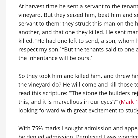
At harvest time he sent a servant to the tenant
vineyard. But they seized him, beat him and
servant to them; they struck this man on the h
another, and that one they killed. He sent ma
killed. “He had one left to send, a son, whom he
respect my son.’ “But the tenants said to one an
the inheritance will be ours.’
So they took him and killed him, and threw hi
the vineyard do? He will come and kill those t
read this scripture: “‘The stone the builders
this, and it is marvellous in our eyes’?” (
Mark 1
looking forward with great excitement to study
With 75% marks I sought admission and appear
be denied admission. Perplexed I was wonderi