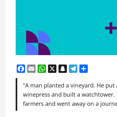
Facebook
Email
WhatsApp
X
Snapchat
Telegram
Share
“A man planted a vineyard. He put a
winepress and built a watchtower.
farmers and went away on a journe