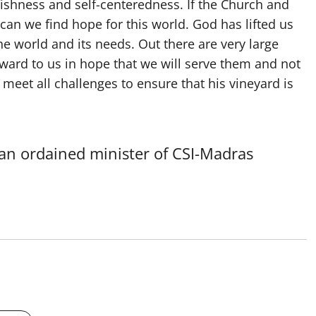
fishness and self-centeredness. If the Church and
 can we find hope for this world. God has lifted us
he world and its needs. Out there are very large
ard to us in hope that we will serve them and not
meet all challenges to ensure that his vineyard is
 an ordained minister of CSI-Madras