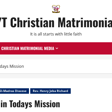
YT Christian Matrimonia
It is all starts with little faith
CHRISTIAN MATRIMONIAL MEDIA
odays Mission
SI-Madras Diocese
Rev. Henry Jeba Richard
 in Todays Mission