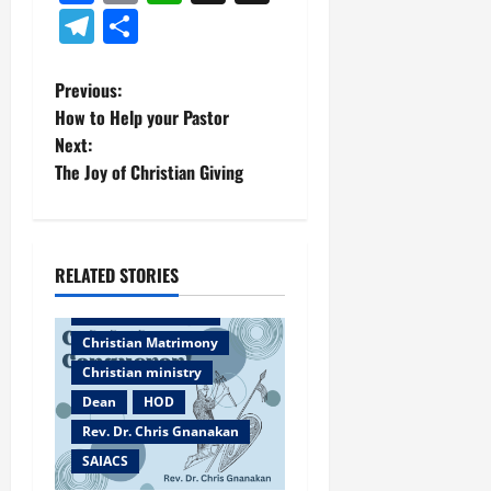
Telegram
Share
P
Previous:
How to Help your Pastor
o
Next:
The Joy of Christian Giving
s
t
n
RELATED STORIES
Bangalore
a
Christian counselor
Christian Matrimony
v
Christian ministry
Dean
HOD
i
Rev. Dr. Chris Gnanakan
g
SAIACS