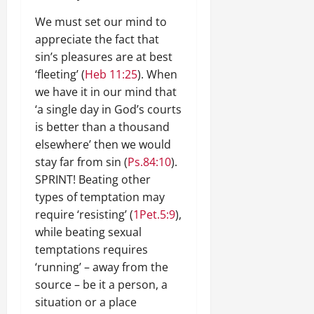
We must set our mind to
appreciate the fact that
sin’s pleasures are at best
‘fleeting’ (
Heb 11:25
). When
we have it in our mind that
‘a single day in God’s courts
is better than a thousand
elsewhere’ then we would
stay far from sin (
Ps.84:10
).
SPRINT! Beating other
types of temptation may
require ‘resisting’ (
1Pet.5:9
),
while beating sexual
temptations requires
‘running’ – away from the
source – be it a person, a
situation or a place