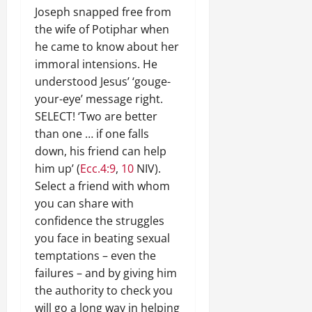
Joseph snapped free from
the wife of Potiphar when
he came to know about her
immoral intensions. He
understood Jesus’ ‘gouge-
your-eye’ message right.
SELECT! ‘Two are better
than one … if one falls
down, his friend can help
him up’ (
Ecc.4:9
,
10
NIV).
Select a friend with whom
you can share with
confidence the struggles
you face in beating sexual
temptations – even the
failures – and by giving him
the authority to check you
will go a long way in helping