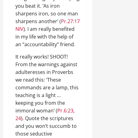
you beat it. ‘As iron
sharpens iron, so one man
sharpens another’ (
Pr.27:17
NIV
). I am really benefited
in my life with the help of
an “accountability” friend.
It really works! SHOOT!
From the warnings against
adulteresses in Proverbs
we read this: ‘These
commands are a lamp, this
teaching is a light …
keeping you from the
immoral woman’ (
Pr.6:23
,
24
). Quote the scriptures
and you won’t succumb to
those seductive