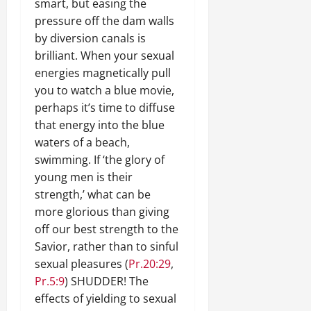
smart, but easing the
pressure off the dam walls
by diversion canals is
brilliant. When your sexual
energies magnetically pull
you to watch a blue movie,
perhaps it’s time to diffuse
that energy into the blue
waters of a beach,
swimming. If ‘the glory of
young men is their
strength,’ what can be
more glorious than giving
off our best strength to the
Savior, rather than to sinful
sexual pleasures (
Pr.20:29
,
Pr.5:9
) SHUDDER! The
effects of yielding to sexual