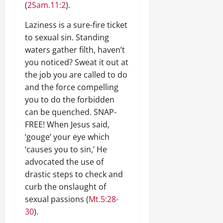
(
2Sam.11:2
).
Laziness is a sure-fire ticket
to sexual sin. Standing
waters gather filth, haven’t
you noticed? Sweat it out at
the job you are called to do
and the force compelling
you to do the forbidden
can be quenched. SNAP-
FREE! When Jesus said,
‘gouge’ your eye which
‘causes you to sin,’ He
advocated the use of
drastic steps to check and
curb the onslaught of
sexual passions (
Mt.5:28-
30
).