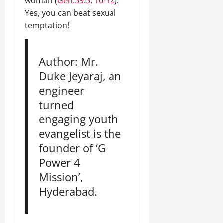
woman (
Gen.39:3
,
10-12
).
Yes, you can beat sexual
temptation!
Author: Mr.
Duke Jeyaraj, an
engineer
turned
engaging youth
evangelist is the
founder of ‘G
Power 4
Mission’,
Hyderabad.