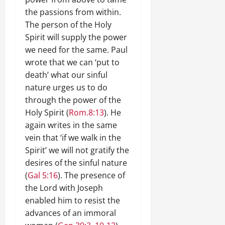
the passions from within.
The person of the Holy
Spirit will supply the power
we need for the same. Paul
wrote that we can ‘put to
death’ what our sinful
nature urges us to do
through the power of the
Holy Spirit (
Rom.8:13
). He
again writes in the same
vein that ‘if we walk in the
Spirit’ we will not gratify the
desires of the sinful nature
(
Gal 5:16
). The presence of
the Lord with Joseph
enabled him to resist the
advances of an immoral