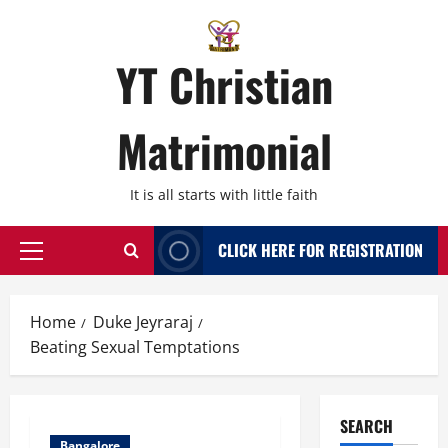
Skip
to
content
YT Christian
Matrimonial
It is all starts with little faith
CLICK HERE FOR REGISTRATION
Primary
Menu
Home
Duke Jeyraraj
Beating Sexual Temptations
SEARCH
Bangalore