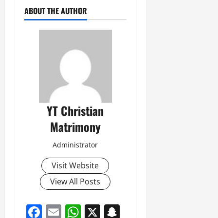
ABOUT THE AUTHOR
YT Christian
Matrimony
Administrator
Visit Website
View All Posts
Facebook
Email
WhatsApp
X
Snapchat