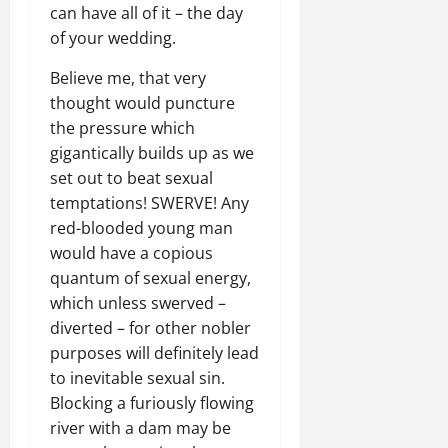
can have all of it – the day
of your wedding.
Believe me, that very
thought would puncture
the pressure which
gigantically builds up as we
set out to beat sexual
temptations! SWERVE! Any
red-blooded young man
would have a copious
quantum of sexual energy,
which unless swerved –
diverted – for other nobler
purposes will definitely lead
to inevitable sexual sin.
Blocking a furiously flowing
river with a dam may be