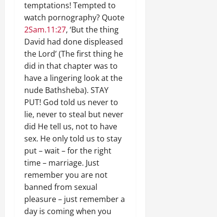
temptations! Tempted to
watch pornography? Quote
2Sam.11:27
, ‘But the thing
David had done displeased
the Lord’ (The first thing he
did in that chapter was to
have a lingering look at the
nude Bathsheba). STAY
PUT! God told us never to
lie, never to steal but never
did He tell us, not to have
sex. He only told us to stay
put – wait – for the right
time – marriage. Just
remember you are not
banned from sexual
pleasure – just remember a
day is coming when you