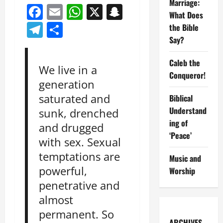
Marriage:
Facebook
Email
WhatsApp
X
Snapchat
What Does
Telegram
Share
the Bible
Say?
Caleb the
We live in a
Conqueror!
generation
saturated and
Biblical
Understand
sunk, drenched
ing of
and drugged
‘Peace’
with sex. Sexual
temptations are
Music and
powerful,
Worship
penetrative and
almost
permanent. So
ARCHIVES