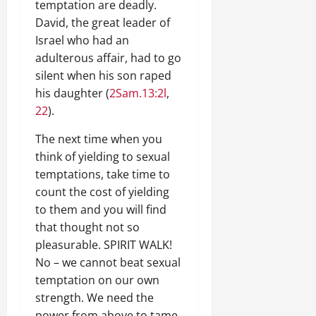
temptation are deadly.
David, the great leader of
Israel who had an
adulterous affair, had to go
silent when his son raped
his daughter (
2Sam.13:2l
,
22
).
The next time when you
think of yielding to sexual
temptations, take time to
count the cost of yielding
to them and you will find
that thought not so
pleasurable. SPIRIT WALK!
No – we cannot beat sexual
temptation on our own
strength. We need the
power from above to tame