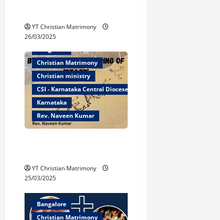
a
Caleb the Conqueror!
t
YT Christian Matrimony
26/03/2025
i
Bangalore
Christian Matrimony
o
Christian ministry
n
CSI - Karnataka Central Diocese
Karnataka
Rev. Naveen Kumar
Biblical Understanding of
‘Peace’
YT Christian Matrimony
25/03/2025
Bangalore
Christian Matrimony