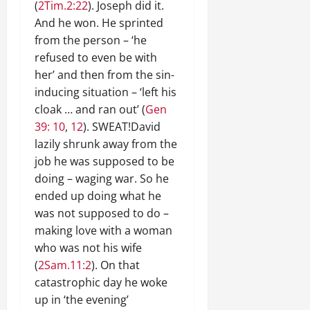
(
2Tim.2:22
). Joseph did it.
And he won. He sprinted
from the person – ‘he
refused to even be with
her’ and then from the sin-
inducing situation – ‘left his
cloak … and ran out’ (
Gen
39: 10
,
12
). SWEAT!David
lazily shrunk away from the
job he was supposed to be
doing – waging war. So he
ended up doing what he
was not supposed to do –
making love with a woman
who was not his wife
(
2Sam.11:2
). On that
catastrophic day he woke
up in ‘the evening’