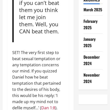
if you can’t beat
them you think
March 2025
let me join
February
them. Well, you
2025
CAN beat them.
January
2025
SET! The very first step to
December
beat sexual temptation or
2024
any temptation concerns
our mind. If you quizzed
November
Daniel how he beat
2024
temptation that pertained
to the desires of his body,
this would be his reply: ‘I
made up my mind not to
defile myself…’ (
Dan 1:8
).