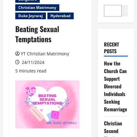
Christian Matrimony
Search
Duke Jeyraraj
Hyderabad
Beating Sexual
Temptations
RECENT
POSTS
YT Christian Matrimony
24/11/2024
How the
Church Can
5 minutes read
Support
Divorced
Individuals
Seeking
Remarriage
Christian
Second