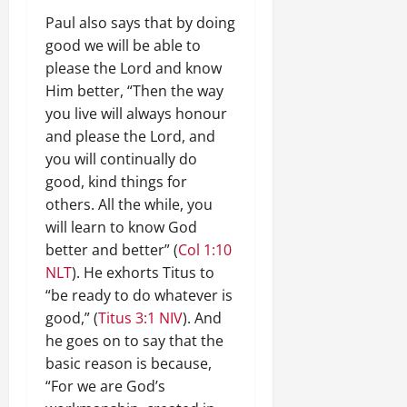
Paul also says that by doing
good we will be able to
please the Lord and know
Him better, “Then the way
you live will always honour
and please the Lord, and
you will continually do
good, kind things for
others. All the while, you
will learn to know God
better and better” (
Col 1:10
NLT
). He exhorts Titus to
“be ready to do whatever is
good,” (
Titus 3:1 NIV
). And
he goes on to say that the
basic reason is because,
“For we are God’s