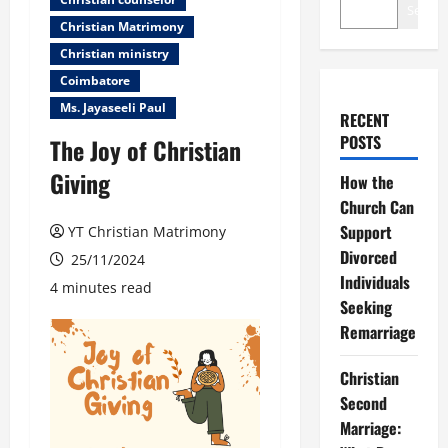
Search
Christian Matrimony
Christian ministry
Coimbatore
Ms. Jayaseeli Paul
RECENT
POSTS
The Joy of Christian
Giving
How the
Church Can
Support
YT Christian Matrimony
Divorced
25/11/2024
Individuals
4 minutes read
Seeking
Remarriage
Christian
Second
Marriage: