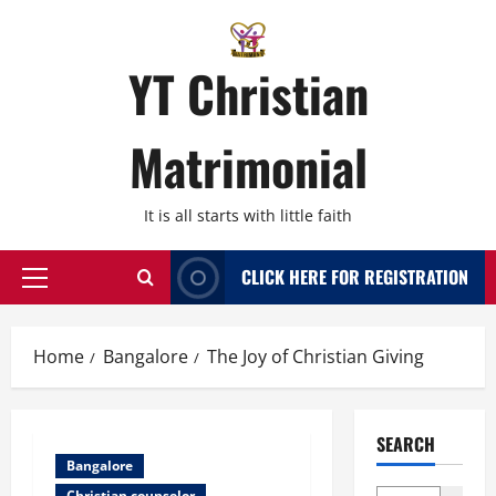
Skip
to
content
YT Christian
Matrimonial
It is all starts with little faith
CLICK HERE FOR REGISTRATION
Primary
Menu
Home
Bangalore
The Joy of Christian Giving
SEARCH
Bangalore
Christian counselor