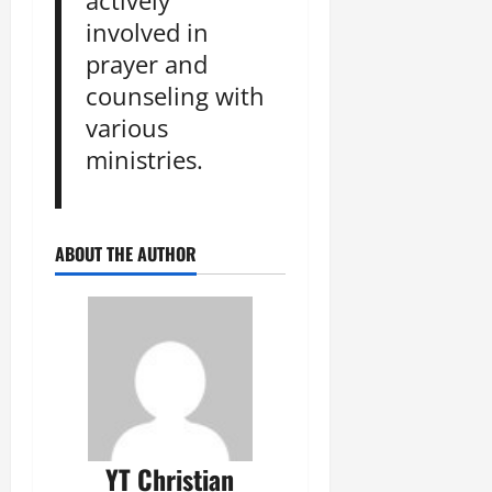
actively
involved in
prayer and
counseling with
various
ministries.
ABOUT THE AUTHOR
YT Christian