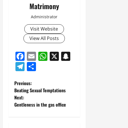
Matrimony
Administrator
Visit Website
View All Posts
Facebook
Email
WhatsApp
X
Snapchat
Telegram
Share
P
Previous:
Beating Sexual Temptations
o
Next:
Gentleness in the gas office
s
t