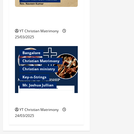
Biblical Understanding of
‘Peace’
YT Christian Matrimony
25/03/2025
Bangalore
Christian Matrimony
Christian ministry
Key-n-Strings
Mr. Joshua Jullian
Music and Worship
YT Christian Matrimony
24/03/2025