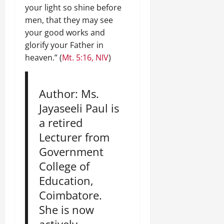
your light so shine before
men, that they may see
your good works and
glorify your Father in
heaven.” (
Mt. 5:16, NIV
)
Author: Ms.
Jayaseeli Paul is
a retired
Lecturer from
Government
College of
Education,
Coimbatore.
She is now