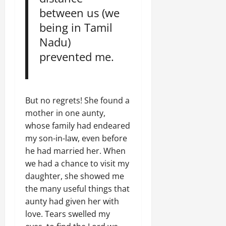
between us (we
being in Tamil
Nadu)
prevented me.
But no regrets! She found a
mother in one aunty,
whose family had endeared
my son-in-law, even before
he had married her. When
we had a chance to visit my
daughter, she showed me
the many useful things that
aunty had given her with
love. Tears swelled my