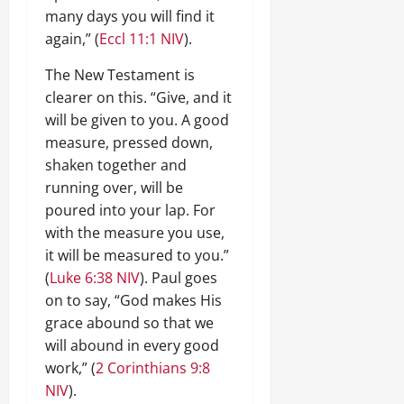
many days you will find it
again,” (
Eccl 11:1 NIV
).
The New Testament is
clearer on this. “Give, and it
will be given to you. A good
measure, pressed down,
shaken together and
running over, will be
poured into your lap. For
with the measure you use,
it will be measured to you.”
(
Luke 6:38 NIV
). Paul goes
on to say, “God makes His
grace abound so that we
will abound in every good
work,” (
2 Corinthians 9:8
NIV
).