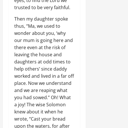
eyes, to find the Lord we
trusted to be very faithful.
Then my daughter spoke
thus, “Ma, we used to
wonder about you, ‘why
our mum is going here and
there even at the risk of
leaving the house and
daughters at odd times to
help others’ since daddy
worked and lived in a far off
place. Now we understand
and we are reaping what
you had sowed.” Oh! What
a joy! The wise Solomon
knew about it when he
wrote, “Cast your bread
upon the waters, for after