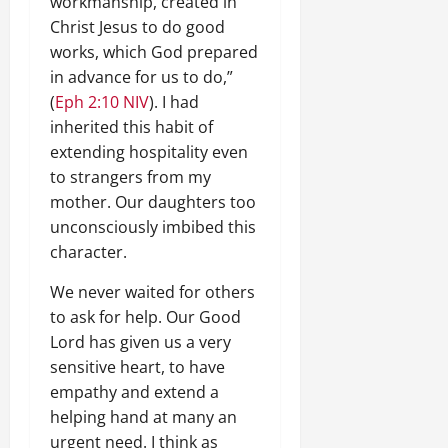
workmanship, created in
Christ Jesus to do good
works, which God prepared
in advance for us to do,”
(
Eph 2:10 NIV
). I had
inherited this habit of
extending hospitality even
to strangers from my
mother. Our daughters too
unconsciously imbibed this
character.
We never waited for others
to ask for help. Our Good
Lord has given us a very
sensitive heart, to have
empathy and extend a
helping hand at many an
urgent need. I think as