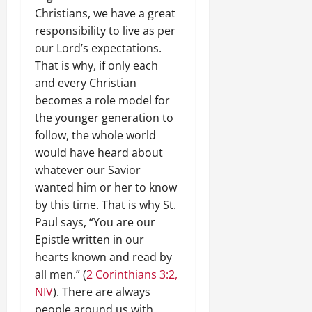
Christians, we have a great
responsibility to live as per
our Lord’s expectations.
That is why, if only each
and every Christian
becomes a role model for
the younger generation to
follow, the whole world
would have heard about
whatever our Savior
wanted him or her to know
by this time. That is why St.
Paul says, “You are our
Epistle written in our
hearts known and read by
all men.” (
2 Corinthians 3:2,
NIV
). There are always
people around us with