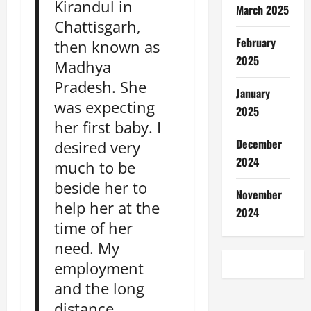
Kirandul in
March 2025
Chattisgarh,
February
then known as
2025
Madhya
Pradesh. She
January
was expecting
2025
her first baby. I
December
desired very
2024
much to be
beside her to
November
help her at the
2024
time of her
need. My
employment
and the long
distance