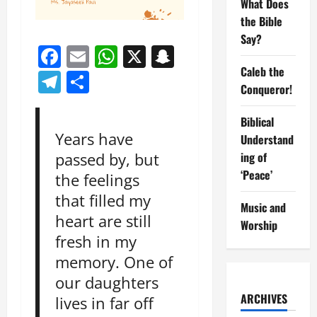
What Does
the Bible
Say?
Facebook
Email
WhatsApp
X
Snapchat
Caleb the
Telegram
Share
Conqueror!
Biblical
Years have
Understand
ing of
passed by, but
‘Peace’
the feelings
that filled my
Music and
heart are still
Worship
fresh in my
memory. One of
our daughters
ARCHIVES
lives in far off