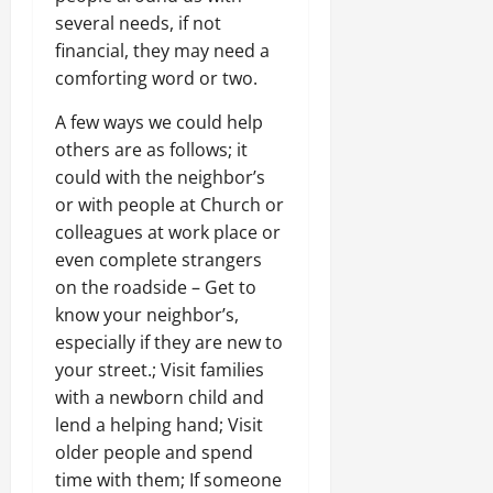
several needs, if not
financial, they may need a
comforting word or two.
A few ways we could help
others are as follows; it
could with the neighbor’s
or with people at Church or
colleagues at work place or
even complete strangers
on the roadside – Get to
know your neighbor’s,
especially if they are new to
your street.; Visit families
with a newborn child and
lend a helping hand; Visit
older people and spend
time with them; If someone