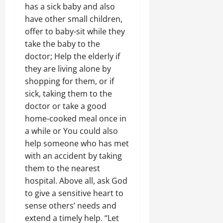
has a sick baby and also
have other small children,
offer to baby-sit while they
take the baby to the
doctor; Help the elderly if
they are living alone by
shopping for them, or if
sick, taking them to the
doctor or take a good
home-cooked meal once in
a while or You could also
help someone who has met
with an accident by taking
them to the nearest
hospital. Above all, ask God
to give a sensitive heart to
sense others’ needs and
extend a timely help. “Let