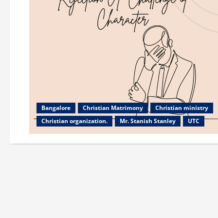
Bangalore
Christian Matrimony
Christian ministry
Christian organization.
Mr. Stanish Stanley
UTC