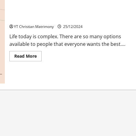
Rejection A Challenge of Character
YT Christian Matrimony
25/12/2024
Life today is complex. There are so many options
available to people that everyone wants the best....
Read
Read More
more
about
Rejection
A
Challenge
of
Character