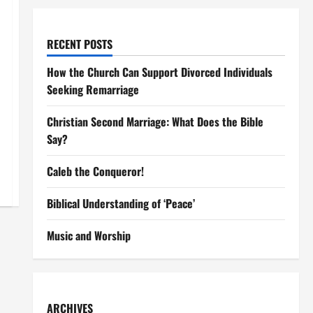
RECENT POSTS
How the Church Can Support Divorced Individuals
Seeking Remarriage
Christian Second Marriage: What Does the Bible
Say?
Caleb the Conqueror!
Biblical Understanding of ‘Peace’
Music and Worship
ARCHIVES