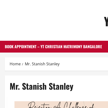
Skip
to
content
BOOK APPOINTMENT – YT CHRISTIAN MATRIMONY BANGALORE
Home
Mr. Stanish Stanley
Mr. Stanish Stanley