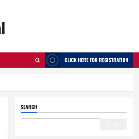
l
CLICK HERE FOR REGISTRATION
SEARCH
Search