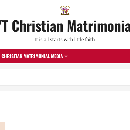
YT Christian Matrimonia
It is all starts with little faith
CHRISTIAN MATRIMONIAL MEDIA