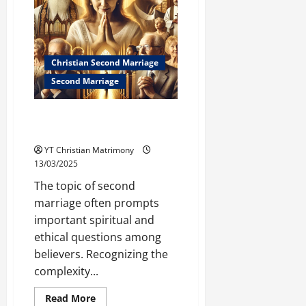
Your
Next
Marriage
(Biblical
Guidance)
Christian Second Marriage
Second Marriage
What Do Christian Leaders Say
About Second Marriage?
YT Christian Matrimony
13/03/2025
The topic of second
marriage often prompts
important spiritual and
ethical questions among
believers. Recognizing the
complexity...
Read
Read More