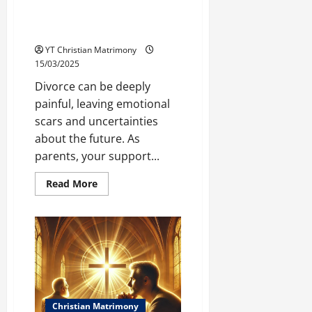
How Parents Can Support Their
Sons and Daughters After
Divorce
YT Christian Matrimony
15/03/2025
Divorce can be deeply
painful, leaving emotional
scars and uncertainties
about the future. As
parents, your support...
Read
Read More
more
about
How
Parents
Can
Support
Their
Sons
and
Daughters
After
Divorce
Christian Matrimony