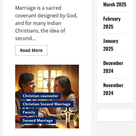
March 2025
Marriage is a sacred
covenant designed by God,
February
and for many Indian
2025
Christians, the idea of
second...
January
2025
Read
Read More
more
about
December
Christian
Second
2024
Marriage:
What
Does
the
November
Bible
2024
Say?
Christian counselor
Christian Second Marriage
Family
Second Marriage