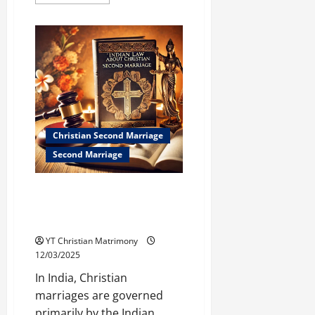
more
about
What
Do
Christian
Leaders
Say
About
Second
Marriage?
Christian Second Marriage
Second Marriage
Indian Law on Christian Second
Marriage: What You Need to
Know
YT Christian Matrimony
12/03/2025
In India, Christian
marriages are governed
primarily by the Indian