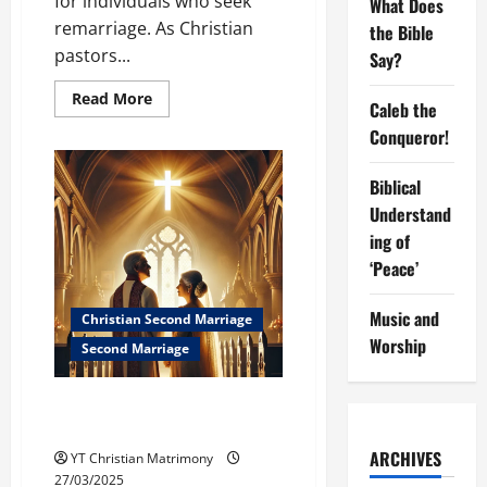
for individuals who seek
What Does
remarriage. As Christian
the Bible
pastors...
Say?
Read
Read More
Caleb the
more
about
Conqueror!
How
the
Church
Biblical
Can
Support
Understand
Divorced
Individuals
ing of
Seeking
Remarriage
‘Peace’
Music and
Christian Second Marriage
Worship
Second Marriage
Christian Second Marriage:
What Does the Bible Say?
ARCHIVES
YT Christian Matrimony
27/03/2025