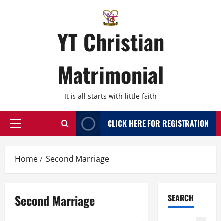
Skip
to
content
YT Christian
Matrimonial
It is all starts with little faith
CLICK HERE FOR REGISTRATION
Primary
Menu
Home
Second Marriage
Second Marriage
SEARCH