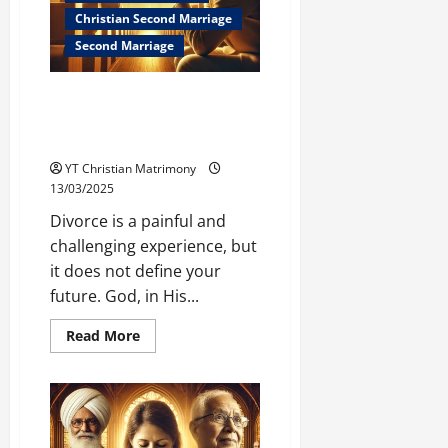
Christian Second Marriage
Second Marriage
After Divorce: How to Prepare
for Your Next Marriage (Biblical
Guidance)
YT Christian Matrimony
13/03/2025
Divorce is a painful and
challenging experience, but
it does not define your
future. God, in His...
Read
Read More
more
about
After
Divorce:
How
to
Prepare
for