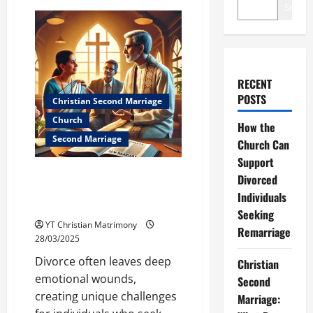
Search
RECENT
POSTS
Christian Second Marriage
Church
How the
Second Marriage
Church Can
Support
How the Church Can Support
Divorced
Divorced Individuals Seeking
Individuals
Remarriage
Seeking
YT Christian Matrimony
Remarriage
28/03/2025
Divorce often leaves deep
Christian
emotional wounds,
Second
creating unique challenges
Marriage: