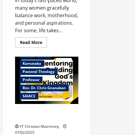
In today’s fast-paced world,
many women gracefully
balance work, motherhood,
and personal aspirations.
Bangalore
For some, life takes...
Christian counselor
Christian Matrimony
Read
Read More
more
Christian ministry
about
Christian
Dean
HOD
Remarriage:
Finding
Karnataka
Love
Again
Pastoral Theology
Amidst
Career
Professor
and
Rev. Dr. Chris Gnanakan
Parenthood
SAIACS
Mentoring – Building God’s
Kingdom
YT Christian Matrimony
07/02/2025