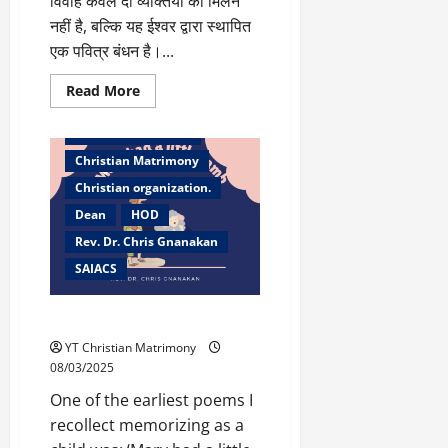
विवाह केवल दो व्यक्तियों का मिलन
नहीं है, बल्कि यह ईश्वर द्वारा स्थापित
एक पवित्र बंधन है।...
Read
Read More
more
Bangalore
about
सही
Christian counselor
जीवनसाथी
का
Christian Matrimony
चयन
–
Christian organization.
ईश्वर
के
Dean
HOD
मार्गदर्शन
Rev. Dr. Chris Gnanakan
के
साथ
SAIACS
Mary had a little Lamb
YT Christian Matrimony
08/03/2025
One of the earliest poems I
recollect memorizing as a