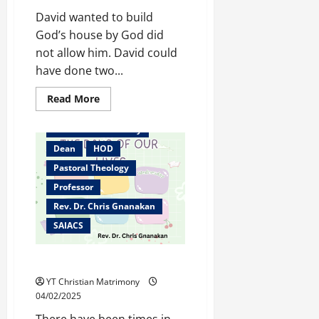
David wanted to build
God’s house by God did
not allow him. David could
have done two...
Bangalore
Read
Read More
more
Christian counselor
about
Mentoring
Christian Matrimony
–
Building
Dean
HOD
God’s
Kingdom
Pastoral Theology
Professor
Rev. Dr. Chris Gnanakan
SAIACS
The Days of Our Lives
YT Christian Matrimony
04/02/2025
There have been times in