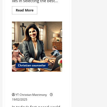
lies in selecting the best...
Read
Read More
more
about
The
Gift
Goes
On…
Christian counselor
Christian Remarriage: Finding
Love Again Amidst Career and
Parenthood
YT Christian Matrimony
19/02/2025