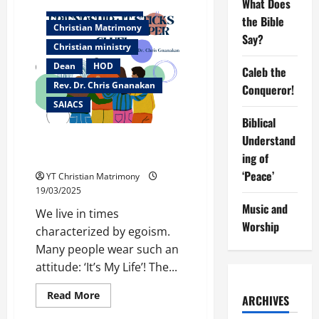
What Does
Caleb
Christian counselor
the
the Bible
Conqueror!
Christian Matrimony
Say?
Christian ministry
Dean
HOD
Caleb the
Rev. Dr. Chris Gnanakan
Conqueror!
SAIACS
Biblical
Understand
Friendship: It Sticks better
than super glue!
ing of
‘Peace’
YT Christian Matrimony
19/03/2025
Music and
We live in times
Worship
characterized by egoism.
Many people wear such an
attitude: ‘It’s My Life’! The...
Read
Read More
ARCHIVES
more
about