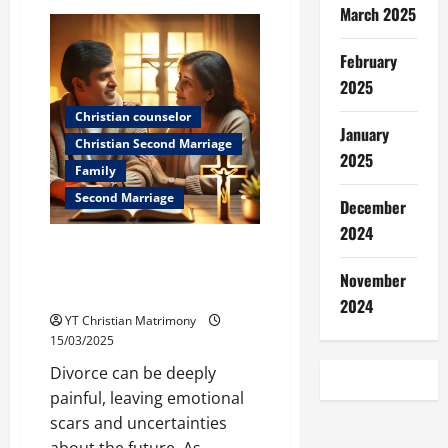
Friendship:
March 2025
It
Sticks
better
February
than
super
2025
glue!
Christian counselor
January
Christian Second Marriage
2025
Family
Second Marriage
December
2024
How Parents Can Support Their
Sons and Daughters After
November
Divorce
2024
YT Christian Matrimony
15/03/2025
Divorce can be deeply
painful, leaving emotional
scars and uncertainties
about the future. As