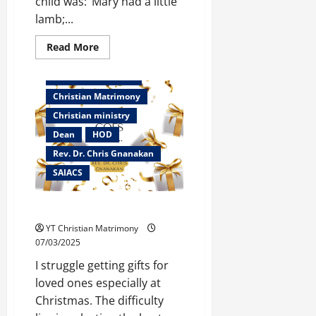
child was: ‘Mary had a little
lamb;...
Read
Read More
more
Bangalore
about
Mary
Christian counselor
had
a
Christian Matrimony
little
Lamb
Christian ministry
Dean
HOD
Rev. Dr. Chris Gnanakan
SAIACS
The Gift Goes On…
YT Christian Matrimony
07/03/2025
I struggle getting gifts for
loved ones especially at
Christmas. The difficulty