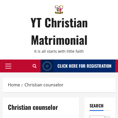
Skip
to
content
YT Christian
Matrimonial
It is all starts with little faith
CLICK HERE FOR REGISTRATION
Primary
Menu
Home
Christian counselor
Christian counselor
SEARCH
Bangalore