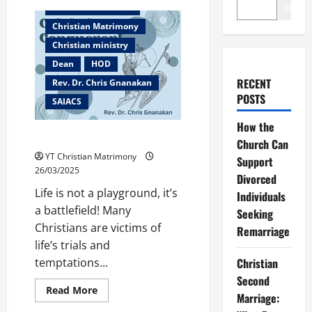
Search
Christian counselor
Christian Matrimony
Christian ministry
Dean
HOD
RECENT
Rev. Dr. Chris Gnanakan
POSTS
SAIACS
How the
Caleb the Conqueror!
Church Can
YT Christian Matrimony
Support
26/03/2025
Divorced
Life is not a playground, it’s
Individuals
a battlefield! Many
Seeking
Christians are victims of
Remarriage
life’s trials and
Christian
temptations...
Second
Read
Read More
Marriage:
more
Bangalore
about