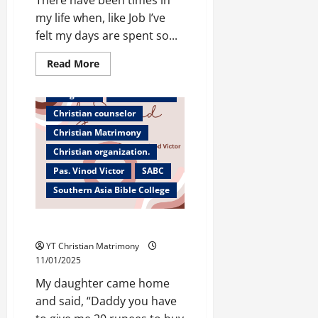
my life when, like Job I’ve
felt my days are spent so...
Read
Read More
more
about
The
Bangalore
Bible teacher
Days
of
Christian counselor
Our
Lives
Christian Matrimony
Christian organization.
Pas. Vinod Victor
SABC
Southern Asia Bible College
A Second Chance
YT Christian Matrimony
11/01/2025
My daughter came home
and said, “Daddy you have