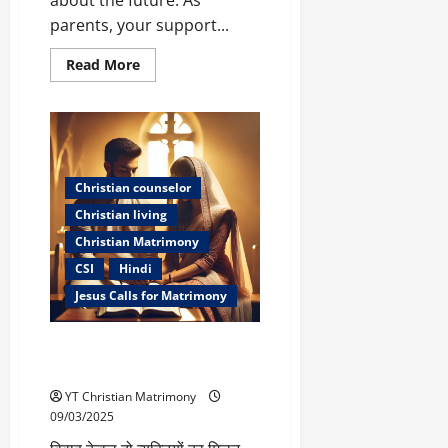
parents, your support...
Read
Read More
more
about
How
Parents
Can
Support
Their
Sons
Christian counselor
and
Daughters
Christian living
After
Divorce
Christian Matrimony
CSI
Hindi
Jesus Calls for Matrimony
सही जीवनसाथी का चयन – ईश्वर के
मार्गदर्शन के साथ
YT Christian Matrimony
09/03/2025