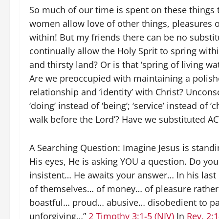
So much of our time is spent on these things 
women allow love of other things, pleasures o
within! But my friends there can be no substi
continually allow the Holy Sprit to spring withi
and thirsty land? Or is that ‘spring of living 
Are we preoccupied with maintaining a polished
relationship and ‘identity’ with Christ? Unco
‘doing’ instead of ‘being’; ‘service’ instead of ‘
walk before the Lord’? Have we substituted A
A Searching Question: Imagine Jesus is stand
His eyes, He is asking YOU a question. Do yo
insistent… He awaits your answer… In his last 
of themselves… of money… of pleasure rather t
boastful… proud… abusive… disobedient to p
unforgiving…”
2 Timothy 3:1-5 (NIV)
In
Rev. 2:1