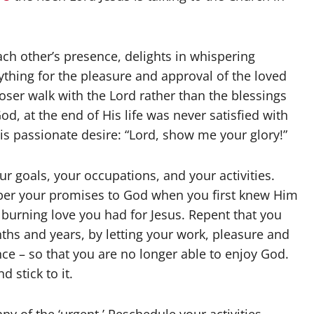
 each other’s presence, delights in whispering
anything for the pleasure and approval of the loved
oser walk with the Lord rather than the blessings
, at the end of His life was never satisfied with
is passionate desire: “Lord, show me your glory!”
ur goals, your occupations, and your activities.
mber your promises to God when you first knew Him
urning love you had for Jesus. Repent that you
ths and years, by letting your work, pleasure and
ce – so that you are no longer able to enjoy God.
d stick to it.