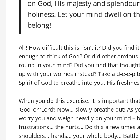
on God, His majesty and splendour,
holiness. Let your mind dwell on 
belong!
Ah! How difficult this is, isn’t it? Did you find 
enough to think of God? Or did other anxious
round in your mind? Did you find that thought
up with your worries instead? Take a d-e-e-p 
Spirit of God to breathe into you, His freshnes
When you do this exercise, it is important that
‘God’ or ‘Lord’! Now… slowly breathe out! As y
worry you and weigh heavily on your mind – br
frustrations… the hurts… Do this a few tim
shoulders… hands… your whole body… Battle is