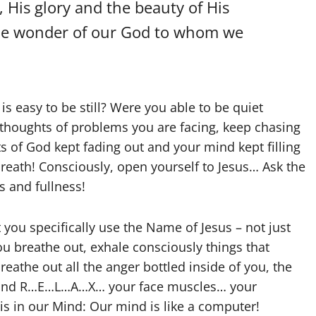
 His glory and the beauty of His
the wonder of our God to whom we
it is easy to be still? Were you able to be quiet
 thoughts of problems you are facing, keep chasing
s of God kept fading out and your mind kept filling
breath! Consciously, open yourself to Jesus… Ask the
s and fullness!
 you specifically use the Name of Jesus – not just
ou breathe out, exhale consciously things that
eathe out all the anger bottled inside of you, the
es and R…E…L…A…X… your face muscles… your
 in our Mind: Our mind is like a computer!