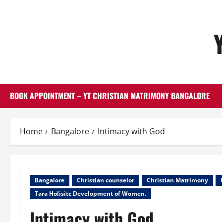
Skip
to
content
BOOK APPOINTMENT – YT CHRISTIAN MATRIMONY BANGALORE
Home
Bangalore
Intimacy with God
Bangalore
Christian counselor
Christian Matrimony
Tara Holisitc Development of Women.
Intimacy with God