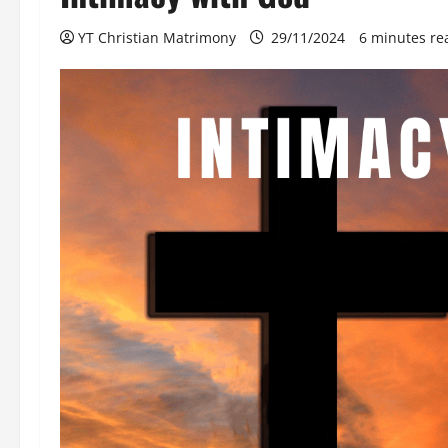
YT Christian Matrimony
29/11/2024
6 minutes re