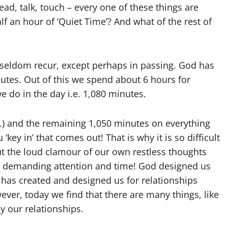
read, talk, touch – every one of these things are
lf an hour of ‘Quiet Time’? And what of the rest of
seldom recur, except perhaps in passing. God has
utes. Out of this we spend about 6 hours for
we do in the day i.e. 1,080 minutes.
) and the remaining 1,050 minutes on everything
‘key in’ that comes out! That is why it is so difficult
ut the loud clamour of our own restless thoughts
, demanding attention and time! God designed us
as created and designed us for relationships
ver, today we find that there are many things, like
y our relationships.