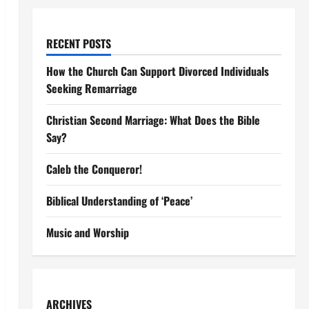
RECENT POSTS
How the Church Can Support Divorced Individuals
Seeking Remarriage
Christian Second Marriage: What Does the Bible
Say?
Caleb the Conqueror!
Biblical Understanding of ‘Peace’
Music and Worship
ARCHIVES