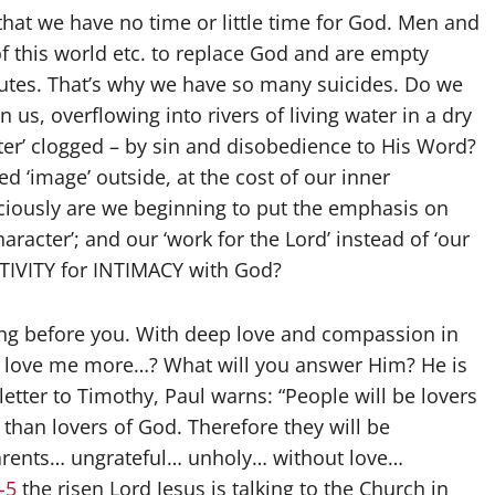
that we have no time or little time for God. Men and
f this world etc. to replace God and are empty
tutes. That’s why we have so many suicides. Do we
n us, overflowing into rivers of living water in a dry
water’ clogged – by sin and disobedience to His Word?
 ‘image’ outside, at the cost of our inner
nsciously are we beginning to put the emphasis on
character’; and our ‘work for the Lord’ instead of ‘our
CTIVITY for INTIMACY with God?
ing before you. With deep love and compassion in
u love me more…? What will you answer Him? He is
letter to Timothy, Paul warns: “People will be lovers
han lovers of God. Therefore they will be
arents… ungrateful… unholy… without love…
-5
the risen Lord Jesus is talking to the Church in