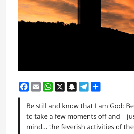
Facebook
Email
WhatsApp
X
Snapchat
Telegram
Share
Be still and know that I am God: Be
to take a few moments off and – just
mind… the feverish activities of t