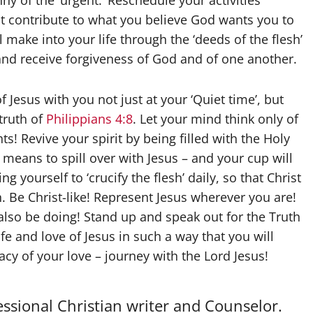
nny of the ‘urgent.’ Reschedule your activities
ot contribute to what you believe God wants you to
l make into your life through the ‘deeds of the flesh’
s and receive forgiveness of God and of one another.
Jesus with you not just at your ‘Quiet time’, but
truth of
Philippians 4:8
. Let your mind think only of
s! Revive your spirit by being filled with the Holy
eans to spill over with Jesus – and your cup will
g yourself to ‘crucify the flesh’ daily, so that Christ
. Be Christ-like! Represent Jesus wherever you are!
also be doing! Stand up and speak out for the Truth
fe and love of Jesus in such a way that you will
cy of your love – journey with the Lord Jesus!
essional Christian writer and Counselor.