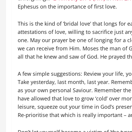
Ephesus on the importance of first love.
This is the kind of ‘bridal love’ that longs for
attestations of love, willing to sacrifice just 
one. May our prayer be one of longing for a cl
we can receive from Him. Moses the man of God
all that he knew and saw of God. He prayed th
A few simple suggestions: Review your life, yo
Take yesterday, last month, last year. Reme
as your own personal Saviour. Remember the b
have allowed that love to grow ‘cold’ over mon
leisure, squeeze out your time in God’s presen
Re-prioritise that which is really important – an