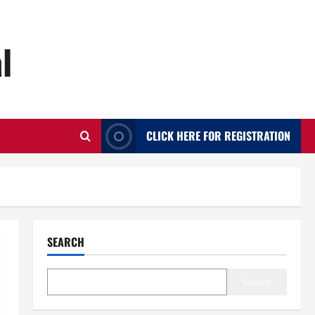
l
CLICK HERE FOR REGISTRATION
SEARCH
Search