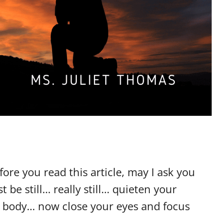
fore you read this article, may I ask you
 be still… really still… quieten your
he body… now close your eyes and focus