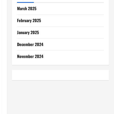
March 2025
February 2025
January 2025
December 2024
November 2024