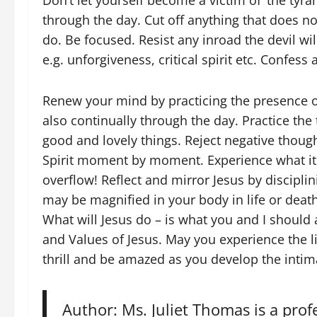
Don’t let yourself become a victim of ‘the tyra
through the day. Cut off anything that does n
do. Be focused. Resist any inroad the devil wil
e.g. unforgiveness, critical spirit etc. Confes
Renew your mind by practicing the presence of 
also continually through the day. Practice the 
good and lovely things. Reject negative thought
Spirit moment by moment. Experience what it m
overflow! Reflect and mirror Jesus by disciplinin
may be magnified in your body in life or death
What will Jesus do – is what you and I should 
and Values of Jesus. May you experience the li
thrill and be amazed as you develop the intima
Author: Ms. Juliet Thomas is a prof