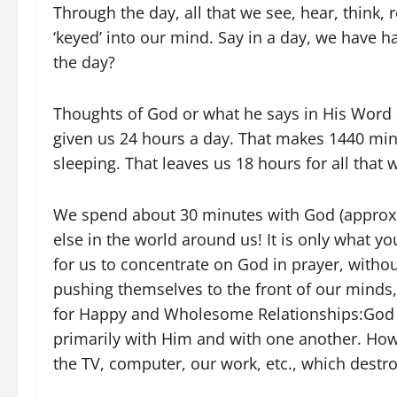
Through the day, all that we see, hear, think, 
‘keyed’ into our mind. Say in a day, we have ha
the day?
Thoughts of God or what he says in His Word 
given us 24 hours a day. That makes 1440 min
sleeping. That leaves us 18 hours for all that 
We spend about 30 minutes with God (approx.
else in the world around us! It is only what you 
for us to concentrate on God in prayer, witho
pushing themselves to the front of our minds
for Happy and Wholesome Relationships:God h
primarily with Him and with one another. Howe
the TV, computer, our work, etc., which destro