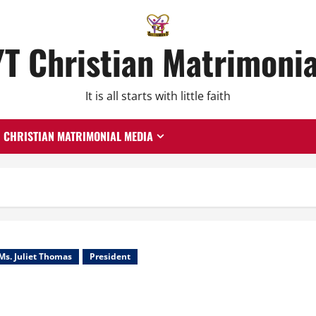
YT Christian Matrimonia
It is all starts with little faith
CHRISTIAN MATRIMONIAL MEDIA
Ms. Juliet Thomas
President