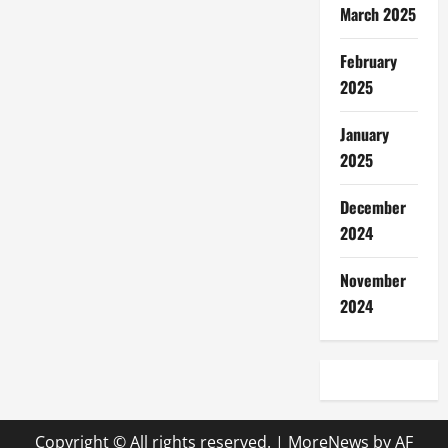
March 2025
February
2025
January
2025
December
2024
November
2024
Copyright © All rights reserved.
|
MoreNews
by AF