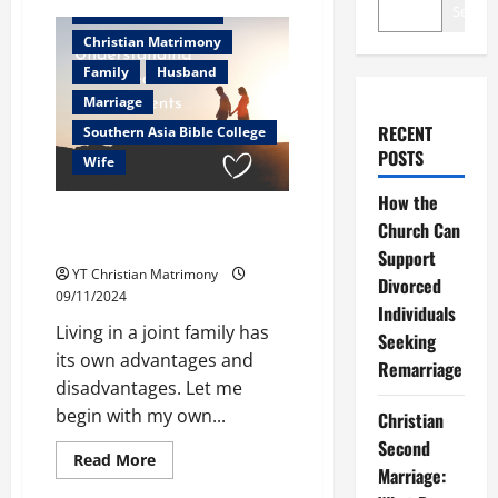
Search
Christian counselor
Christian Matrimony
Family
Husband
Marriage
RECENT
Southern Asia Bible College
POSTS
Wife
How the
Understanding breeds
Church Can
Adjustments
Support
YT Christian Matrimony
Divorced
09/11/2024
Individuals
Living in a joint family has
Seeking
its own advantages and
Remarriage
disadvantages. Let me
begin with my own...
Christian
Second
Read
Read More
Marriage:
more
about