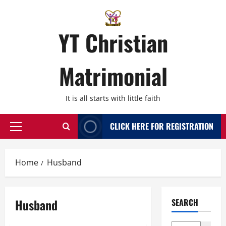
Skip
to
content
YT Christian
Matrimonial
It is all starts with little faith
CLICK HERE FOR REGISTRATION
Primary
Menu
Home
Husband
Husband
SEARCH
Bangalore