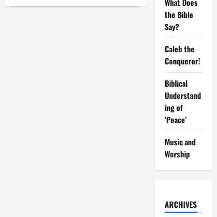
What Does
Understanding
breeds
the Bible
Adjustments
Say?
Caleb the
Conqueror!
Biblical
Understand
ing of
‘Peace’
Music and
Worship
ARCHIVES