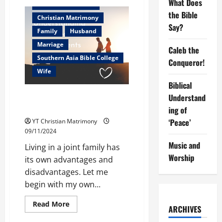
What Does
The
Christian counselor
challenge
the Bible
of
Christian Matrimony
Christian
Say?
living
Family
Husband
in
todays
Marriage
Caleb the
world
Southern Asia Bible College
Conqueror!
Wife
Biblical
Understanding breeds
Understand
Adjustments
ing of
‘Peace’
YT Christian Matrimony
09/11/2024
Music and
Living in a joint family has
Worship
its own advantages and
disadvantages. Let me
begin with my own...
Read
Read More
ARCHIVES
more
about