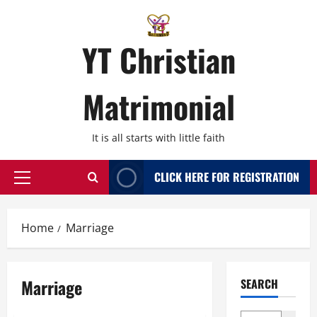
Skip
to
content
YT Christian
Matrimonial
It is all starts with little faith
CLICK HERE FOR REGISTRATION
Primary
Menu
Home
Marriage
Marriage
SEARCH