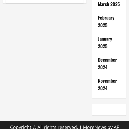
Understanding
March 2025
breeds
Adjustments
February
2025
January
2025
December
2024
November
2024
Copyright © All rights reserved.
|
MoreNews
by AF