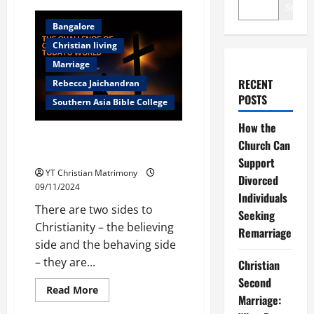
Search
Bangalore
Christian living
Marriage
RECENT
Rebecca Jaichandran
POSTS
Southern Asia Bible College
How the
The challenge of Christian living
Church Can
in todays world
Support
YT Christian Matrimony
Divorced
09/11/2024
Individuals
There are two sides to
Seeking
Christianity – the believing
Remarriage
side and the behaving side
– they are...
Christian
Second
Read
Read More
Marriage:
more
Bangalore
about