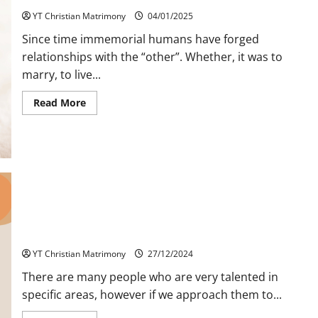
YT Christian Matrimony
04/01/2025
Since time immemorial humans have forged
relationships with the “other”. Whether, it was to
marry, to live...
Read
Read More
more
about
Relationships
Response
sought
by
Holy
Trinity
Appropriate Utilization of God Given Talent
YT Christian Matrimony
27/12/2024
There are many people who are very talented in
specific areas, however if we approach them to...