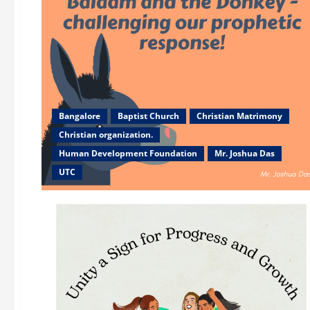
Bangalore
Baptist Church
Christian Matrimony
Christian organization.
Human Development Foundation
Mr. Joshua Das
UTC