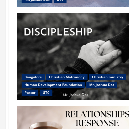
Bangalore
Christian Matrimony
Christian ministry
Human Development Foundation
Mr. Joshua Das
Pastor
UTC