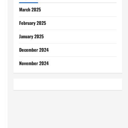
March 2025
February 2025
January 2025
December 2024
November 2024