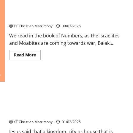
Balaam and the Donkey – challenging our prophetic response!
YT Christian Matrimony
09/03/2025
We read in the book of Numbers, as the Israelites
and Moabites are coming towards war, Balak...
Read
Read More
more
about
Balaam
and
the
Donkey
–
challenging
our
prophetic
response!
Unity a Sign for Progress and Growth
YT Christian Matrimony
01/02/2025
Jesus said that a kingdom, city or house that is