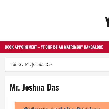
Skip
to
content
BOOK APPOINTMENT – YT CHRISTIAN MATRIMONY BANGALORE
Home
Mr. Joshua Das
Mr. Joshua Das