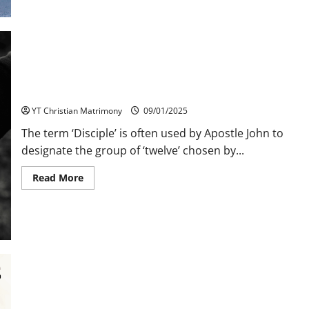
A
Model
for
Discipleship
Discipleship
YT Christian Matrimony
09/01/2025
The term ‘Disciple’ is often used by Apostle John to
designate the group of ‘twelve’ chosen by...
Read
Read More
more
about
Discipleship
Relationships Response sought by Holy Trinity