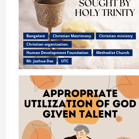
Bangalore
Christian Matrimony
Christian ministry
Christian organization.
Human Development Foundation
Methodist Church
Mr. Joshua Das
UTC