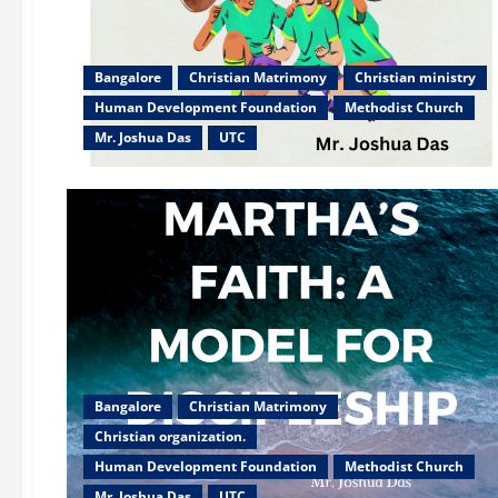
Bangalore
Christian Matrimony
Christian ministry
Human Development Foundation
Methodist Church
Mr. Joshua Das
UTC
Bangalore
Christian Matrimony
Christian organization.
Human Development Foundation
Methodist Church
Mr. Joshua Das
UTC