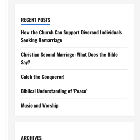
RECENT POSTS
How the Church Can Support Divorced Individuals
Seeking Remarriage
Christian Second Marriage: What Does the Bible
Say?
Caleb the Conqueror!
Biblical Understanding of ‘Peace’
Music and Worship
ARCHIVES