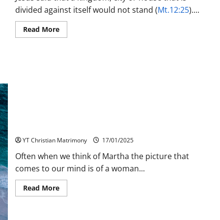
divided against itself would not stand (
Mt.12:25
)....
Read
Read More
more
about
Unity
a
Sign
for
Progress
and
Growth
Martha’s Faith: A Model for Discipleship
YT Christian Matrimony
17/01/2025
Often when we think of Martha the picture that
comes to our mind is of a woman...
Read
Read More
more
about
Martha’s
Faith: