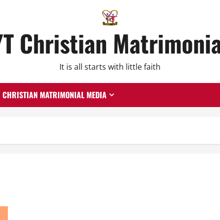
YT Christian Matrimonia
It is all starts with little faith
CHRISTIAN MATRIMONIAL MEDIA