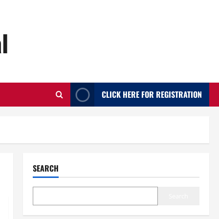
l
CLICK HERE FOR REGISTRATION
SEARCH
Search