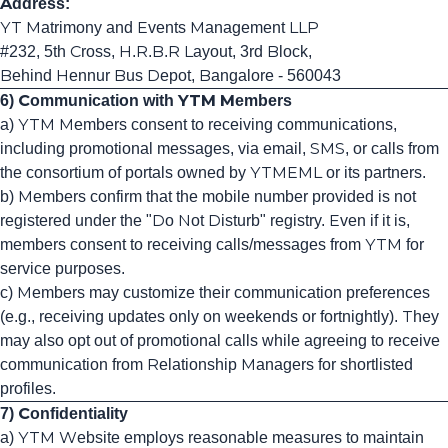
Address:
YT Matrimony and Events Management LLP
#232, 5th Cross, H.R.B.R Layout, 3rd Block,
Behind Hennur Bus Depot, Bangalore - 560043
6) Communication with YTM Members
a) YTM Members consent to receiving communications,
including promotional messages, via email, SMS, or calls from
the consortium of portals owned by YTMEML or its partners.
b) Members confirm that the mobile number provided is not
registered under the "Do Not Disturb" registry. Even if it is,
members consent to receiving calls/messages from YTM for
service purposes.
c) Members may customize their communication preferences
(e.g., receiving updates only on weekends or fortnightly). They
may also opt out of promotional calls while agreeing to receive
communication from Relationship Managers for shortlisted
profiles.
7) Confidentiality
a) YTM Website employs reasonable measures to maintain