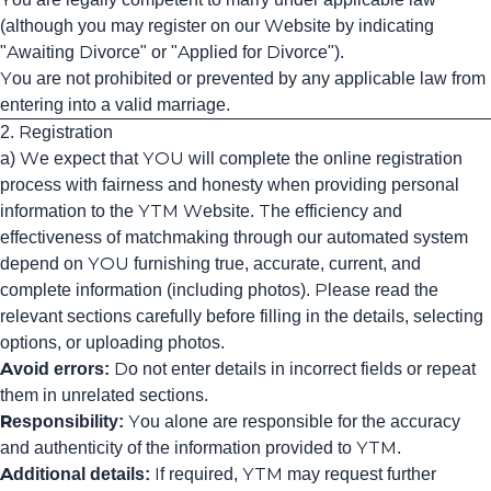
(although you may register on our Website by indicating
"Awaiting Divorce" or "Applied for Divorce").
You are not prohibited or prevented by any applicable law from
entering into a valid marriage.
2. Registration
a) We expect that YOU will complete the online registration
process with fairness and honesty when providing personal
information to the YTM Website. The efficiency and
effectiveness of matchmaking through our automated system
depend on YOU furnishing true, accurate, current, and
complete information (including photos). Please read the
relevant sections carefully before filling in the details, selecting
options, or uploading photos.
Avoid errors:
Do not enter details in incorrect fields or repeat
them in unrelated sections.
Responsibility:
You alone are responsible for the accuracy
and authenticity of the information provided to YTM.
Additional details:
If required, YTM may request further