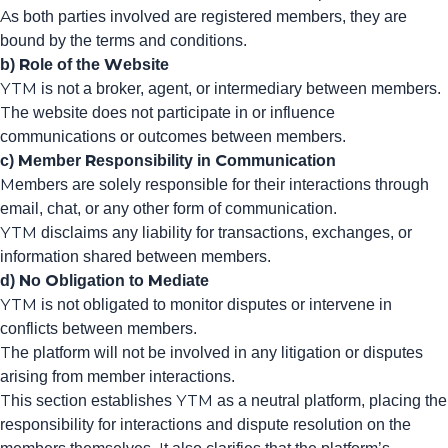
As both parties involved are registered members, they are
bound by the terms and conditions.
b) Role of the Website
YTM is not a broker, agent, or intermediary between members.
The website does not participate in or influence
communications or outcomes between members.
c) Member Responsibility in Communication
Members are solely responsible for their interactions through
email, chat, or any other form of communication.
YTM disclaims any liability for transactions, exchanges, or
information shared between members.
d) No Obligation to Mediate
YTM is not obligated to monitor disputes or intervene in
conflicts between members.
The platform will not be involved in any litigation or disputes
arising from member interactions.
This section establishes YTM as a neutral platform, placing the
responsibility for interactions and dispute resolution on the