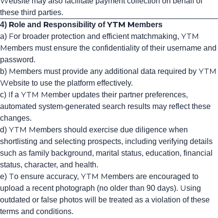
Website may also facilitate payment collection on behalf of
these third parties.
4) Role and Responsibility of YTM Members
a) For broader protection and efficient matchmaking, YTM
Members must ensure the confidentiality of their username and
password.
b) Members must provide any additional data required by YTM
Website to use the platform effectively.
c) If a YTM Member updates their partner preferences,
automated system-generated search results may reflect these
changes.
d) YTM Members should exercise due diligence when
shortlisting and selecting prospects, including verifying details
such as family background, marital status, education, financial
status, character, and health.
e) To ensure accuracy, YTM Members are encouraged to
upload a recent photograph (no older than 90 days). Using
outdated or false photos will be treated as a violation of these
terms and conditions.