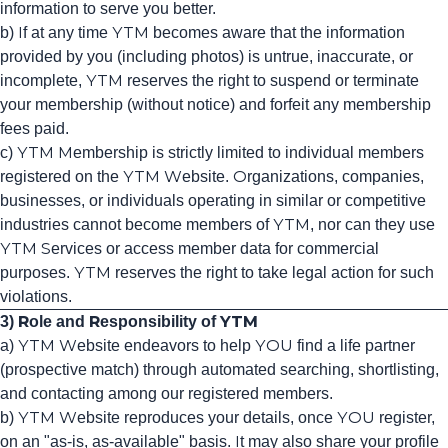
information to serve you better.
b) If at any time YTM becomes aware that the information
provided by you (including photos) is untrue, inaccurate, or
incomplete, YTM reserves the right to suspend or terminate
your membership (without notice) and forfeit any membership
fees paid.
c) YTM Membership is strictly limited to individual members
registered on the YTM Website. Organizations, companies,
businesses, or individuals operating in similar or competitive
industries cannot become members of YTM, nor can they use
YTM Services or access member data for commercial
purposes. YTM reserves the right to take legal action for such
violations.
3) Role and Responsibility of YTM
a) YTM Website endeavors to help YOU find a life partner
(prospective match) through automated searching, shortlisting,
and contacting among our registered members.
b) YTM Website reproduces your details, once YOU register,
on an "as-is, as-available" basis. It may also share your profile