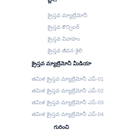
బ్లాగ్
క్రైస్తవ మ్యాట్రిమోనీ
క్రైస్తవ కౌన్సిలర్
క్రైస్తవ వివాహం
క్రైస్తవ జీవన శైలి
క్రైస్తవ మ్యాట్రిమోనీ మీడియా
తమిళ క్రైస్తవ మ్యాట్రిమోనీ ఎప్-01
తమిళ క్రైస్తవ మ్యాట్రిమోనీ ఎప్-02
తమిళ క్రైస్తవ మ్యాట్రిమోనీ ఎప్-03
తమిళ క్రైస్తవ మ్యాట్రిమోనీ ఎప్-04
గురించి