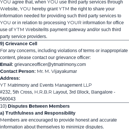
YOU agree that, when YOU use third party services through
Website, YOU hereby grant YTM the right to share your
information needed for providing such third party services to
YOU or in relation to processing YOUR information for office
use of YTM Website/its payment gateway and/or such third
party service providers.
9) Grievance Cell
For any concerns, including violations of terms or inappropriate
content, please contact our grievance officer:
Email:
grievanceofficer
@ytmatrimony
.com
Contact Person:
Mr. M. Vijayakumar
Address:
YT Matrimony and Events Management LLP
#232, 5th Cross, H.R.B.R Layout, 3rd Block, Bangalore -
560043
10)
Disputes Between Members
a) Truthfulness and Responsibility
Members are encouraged to provide honest and accurate
information about themselves to minimize disputes.