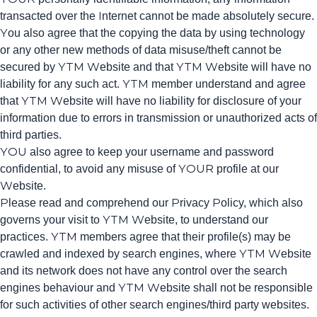
transacted over the Internet cannot be made absolutely secure.
You also agree that the copying the data by using technology
or any other new methods of data misuse/theft cannot be
secured by YTM Website and that YTM Website will have no
liability for any such act. YTM member understand and agree
that YTM Website will have no liability for disclosure of your
information due to errors in transmission or unauthorized acts of
third parties.
YOU also agree to keep your username and password
confidential, to avoid any misuse of YOUR profile at our
Website.
Please read and comprehend our Privacy Policy, which also
governs your visit to YTM Website, to understand our
practices. YTM members agree that their profile(s) may be
crawled and indexed by search engines, where YTM Website
and its network does not have any control over the search
engines behaviour and YTM Website shall not be responsible
for such activities of other search engines/third party websites.