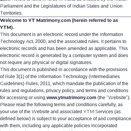
Parliament and the Legislatures of Indian States and Union
Territories.
Welcome to YT Matrimony.com (herein referred to as
YTM).
This document is an electronic record under the Information
Technology Act, 2000, and the associated rules. It pertains to
electronic records and has been amended as applicable. This
electronic record is generated by a computer system and does
not require any physical or digital signatures.
This document is published in accordance with the provisions
of Rule 3(1) of the Information Technology (Intermediaries
Guidelines) Rules, 2011, which mandate the publication of the
rules and regulations, privacy policy, and terms and conditions
for accessing or using
www
.ytmatrimony
.com
(the "Website").
Please read the following terms and conditions carefully, as
your use of the Website and associated YTM Services (as
defined below) is subject to your acceptance of and compliance
with them, including any applicable policies incorporated