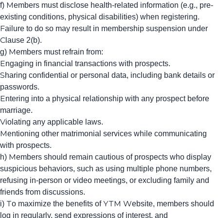
f) Members must disclose health-related information (e.g., pre-
existing conditions, physical disabilities) when registering.
Failure to do so may result in membership suspension under
Clause 2(b).
g) Members must refrain from:
Engaging in financial transactions with prospects.
Sharing confidential or personal data, including bank details or
passwords.
Entering into a physical relationship with any prospect before
marriage.
Violating any applicable laws.
Mentioning other matrimonial services while communicating
with prospects.
h) Members should remain cautious of prospects who display
suspicious behaviors, such as using multiple phone numbers,
refusing in-person or video meetings, or excluding family and
friends from discussions.
i) To maximize the benefits of YTM Website, members should
log in regularly, send expressions of interest, and