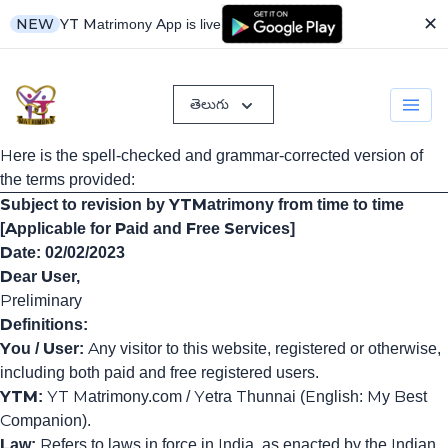
✕
YT Matrimony App is live
NEW
తెలుగు
Here is the spell-checked and grammar-corrected version of
the terms provided:
Subject to revision by YTMatrimony from time to time
[Applicable for Paid and Free Services]
Date: 02/02/2023
Dear User,
Preliminary
Definitions:
You / User:
Any visitor to this website, registered or otherwise,
including both paid and free registered users.
YTM:
YT Matrimony.com / Yetra Thunnai (English: My Best
Companion).
Law:
Refers to laws in force in India, as enacted by the Indian