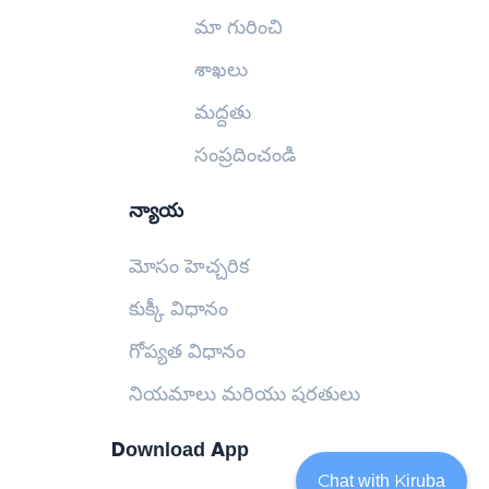
మా గురించి
శాఖలు
మద్దతు
సంప్రదించండి
న్యాయ
మోసం హెచ్చరిక
కుక్కీ విధానం
గోప్యత విధానం
నియమాలు మరియు షరతులు
Download App
Chat with Kiruba