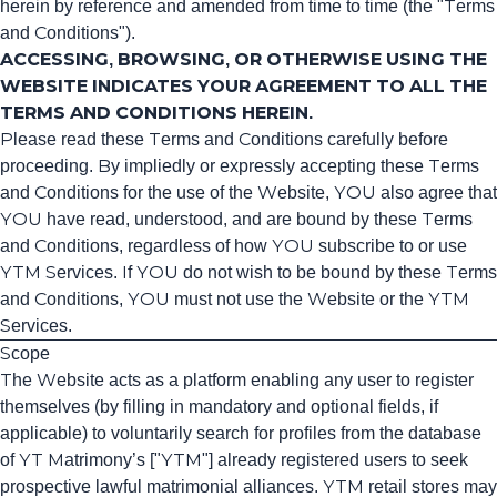
herein by reference and amended from time to time (the "Terms
and Conditions").
ACCESSING, BROWSING, OR OTHERWISE USING THE
WEBSITE INDICATES YOUR AGREEMENT TO ALL THE
TERMS AND CONDITIONS HEREIN.
Please read these Terms and Conditions carefully before
proceeding. By impliedly or expressly accepting these Terms
and Conditions for the use of the Website, YOU also agree that
YOU have read, understood, and are bound by these Terms
and Conditions, regardless of how YOU subscribe to or use
YTM Services. If YOU do not wish to be bound by these Terms
and Conditions, YOU must not use the Website or the YTM
Services.
Scope
The Website acts as a platform enabling any user to register
themselves (by filling in mandatory and optional fields, if
applicable) to voluntarily search for profiles from the database
of YT Matrimony’s ["YTM"] already registered users to seek
prospective lawful matrimonial alliances. YTM retail stores may