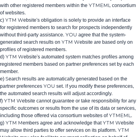
with other registered members within the YTMEML consortium
of websites.
c) YTM Website's obligation is solely to provide an interface
for registered members to search for prospects independently
without third-party assistance. YOU agree that the system-
generated search results on YTM Website are based only on
profiles of registered members.
d) YTM Website's automated system matches profiles among
registered members based on partner preferences set by each
member.
e) Search results are automatically generated based on the
partner preferences YOU set. If you modify these preferences,
the automated search results will adjust accordingly.
f) YTM Website cannot guarantee or take responsibility for any
specific outcomes or results from the use of its data or services,
including those offered via consortium websites of YTMEML.
g) YTM Members agree and acknowledge that YTM Website
may allow third parties to offer services on its platform. YTM