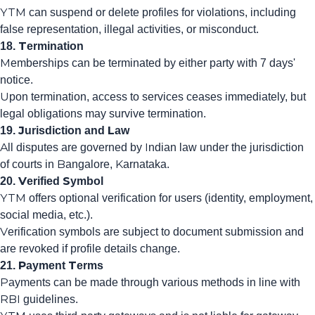
YTM can suspend or delete profiles for violations, including
false representation, illegal activities, or misconduct.
18. Termination
Memberships can be terminated by either party with 7 days'
notice.
Upon termination, access to services ceases immediately, but
legal obligations may survive termination.
19. Jurisdiction and Law
All disputes are governed by Indian law under the jurisdiction
of courts in Bangalore, Karnataka.
20. Verified Symbol
YTM offers optional verification for users (identity, employment,
social media, etc.).
Verification symbols are subject to document submission and
are revoked if profile details change.
21. Payment Terms
Payments can be made through various methods in line with
RBI guidelines.