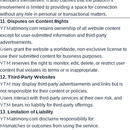
members themselves. It also clarifies that the platform’s
involvement is limited to providing a space for connection
without any role in personal or transactional matters.
11. Disputes on Content Rights
YTMatrimony.com retains ownership of all website content
except for user-submitted information and third-party
advertisements.
Users grant the website a worldwide, non-exclusive license to
use their submitted content for business purposes.
YTM reserves the right to monitor, edit, delete, or restrict user
content that violates its terms or is inappropriate.
12. Third-Party Websites
YTM may display third-party advertisements and links but is
not responsible for their content or policies.
Users interact with third-party services at their own risk, and
YTM bears no liability for third-party offerings.
13. Limitation of Liability
YTMatrimony.com disclaims responsibility for:
Mismatches or outcomes from using the service.