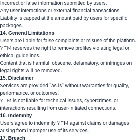
Incorrect or false information submitted by users.
Any user interactions or external financial transactions.
Liability is capped at the amount paid by users for specific
packages.
14. General Limitations
Users are liable for false complaints or misuse of the platform.
YTM reserves the right to remove profiles violating legal or
ethical guidelines.
Content that is harmful, obscene, defamatory, or infringes on
legal rights will be removed.
15. Disclaimer
Services are provided "as-is" without warranties for quality,
performance, or outcomes.
YTM is not liable for technical issues, cybercrimes, or
interactions resulting from user-initiated connections.
16. Indemnity
Users agree to indemnify YTM against claims or damages
arising from improper use of its services.
17. Breach