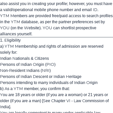
also assist you in creating your profile; however, you must have
a valid/operational mobile phone number and email ID.
YTM Members are provided free/paid access to search profiles
in the YTM database, as per the partner preferences set by
YOU (on the Website). YOU can shortlist prospective
alliances yourself.
1. Eligibility
a) YTM Membership and rights of admission are reserved
solely for:
Indian Nationals & Citizens
Persons of Indian Origin (PIO)
Non-Resident Indians (NRI)
Persons of Indian Descent or Indian Heritage
Persons intending to marry individuals of Indian Origin
b) As a YTM member, you confirm that:
You are 18 years or older (if you are a woman) or 21 years or
older (if you are a man) [See Chapter VI - Law Commission of
India].
You are legally competent to marry under applicable law