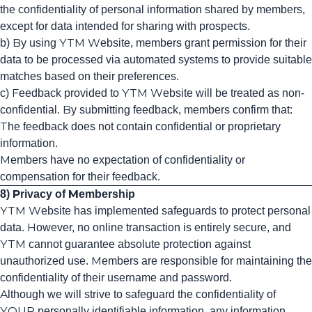
the confidentiality of personal information shared by members,
except for data intended for sharing with prospects.
b) By using YTM Website, members grant permission for their
data to be processed via automated systems to provide suitable
matches based on their preferences.
c) Feedback provided to YTM Website will be treated as non-
confidential. By submitting feedback, members confirm that:
The feedback does not contain confidential or proprietary
information.
Members have no expectation of confidentiality or
compensation for their feedback.
8) Privacy of Membership
YTM Website has implemented safeguards to protect personal
data. However, no online transaction is entirely secure, and
YTM cannot guarantee absolute protection against
unauthorized use. Members are responsible for maintaining the
confidentiality of their username and password.
Although we will strive to safeguard the confidentiality of
YOUR personally identifiable information, any information