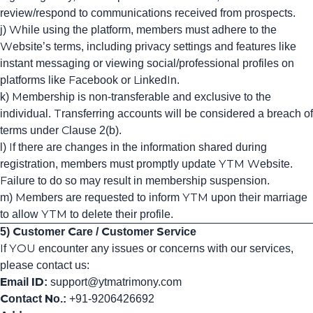
review/respond to communications received from prospects.
j) While using the platform, members must adhere to the
Website’s terms, including privacy settings and features like
instant messaging or viewing social/professional profiles on
platforms like Facebook or LinkedIn.
k) Membership is non-transferable and exclusive to the
individual. Transferring accounts will be considered a breach of
terms under Clause 2(b).
l) If there are changes in the information shared during
registration, members must promptly update YTM Website.
Failure to do so may result in membership suspension.
m) Members are requested to inform YTM upon their marriage
to allow YTM to delete their profile.
5) Customer Care / Customer Service
If YOU encounter any issues or concerns with our services,
please contact us:
Email ID:
support
@ytmatrimony
.com
Contact No.:
+91-9206426692