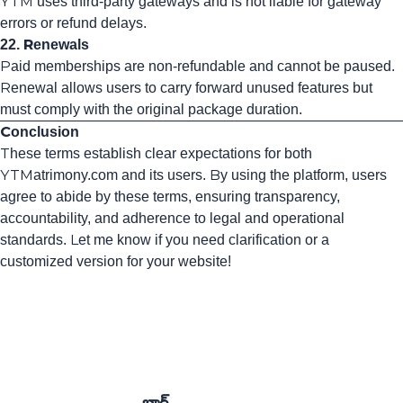
YTM uses third-party gateways and is not liable for gateway
errors or refund delays.
22. Renewals
Paid memberships are non-refundable and cannot be paused.
Renewal allows users to carry forward unused features but
must comply with the original package duration.
Conclusion
These terms establish clear expectations for both
YTMatrimony.com and its users. By using the platform, users
agree to abide by these terms, ensuring transparency,
accountability, and adherence to legal and operational
standards. Let me know if you need clarification or a
customized version for your website!