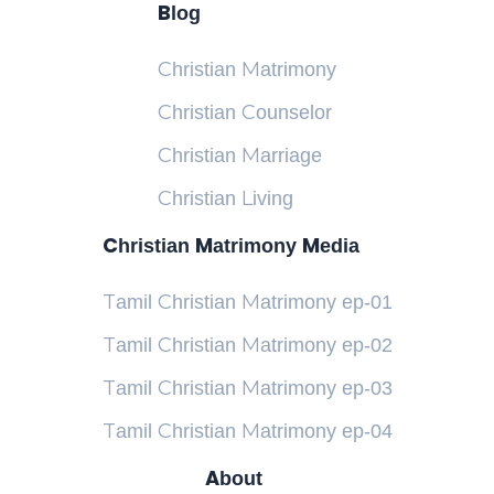
Blog
Christian Matrimony
Christian Counselor
Christian Marriage
Christian Living
Christian Matrimony Media
Tamil Christian Matrimony ep-01
Tamil Christian Matrimony ep-02
Tamil Christian Matrimony ep-03
Tamil Christian Matrimony ep-04
About