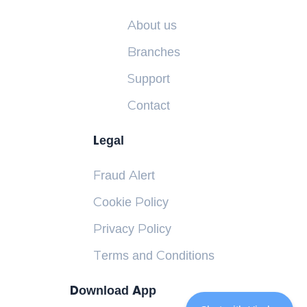
About us
Branches
Support
Contact
Legal
Fraud Alert
Cookie Policy
Privacy Policy
Terms and Conditions
Download App