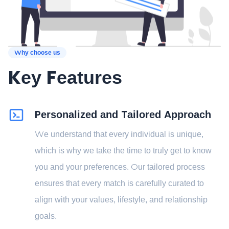
Why choose us
Key Features
Personalized and Tailored Approach
We understand that every individual is unique,
which is why we take the time to truly get to know
you and your preferences. Our tailored process
ensures that every match is carefully curated to
align with your values, lifestyle, and relationship
goals.