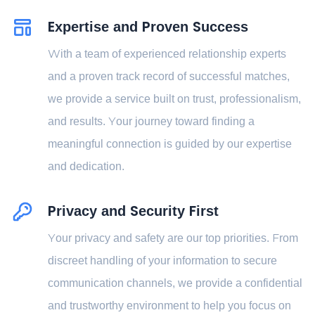
Expertise and Proven Success
With a team of experienced relationship experts
and a proven track record of successful matches,
we provide a service built on trust, professionalism,
and results. Your journey toward finding a
meaningful connection is guided by our expertise
and dedication.
Privacy and Security First
Your privacy and safety are our top priorities. From
discreet handling of your information to secure
communication channels, we provide a confidential
and trustworthy environment to help you focus on