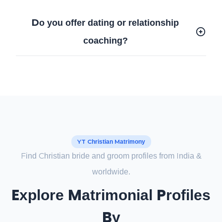
Do you offer dating or relationship
coaching?
YT Christian Matrimony
Find Christian bride and groom profiles from India &
worldwide.
Explore Matrimonial Profiles
By