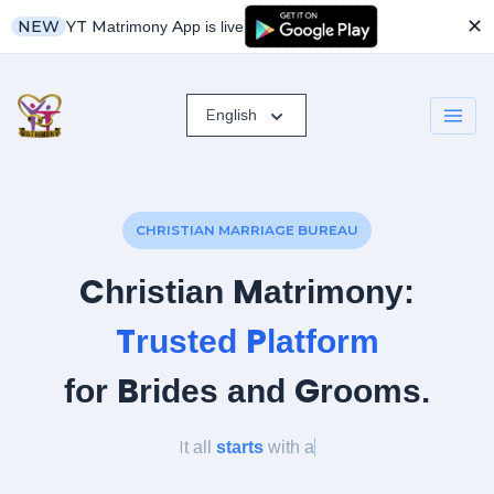
✕
YT Matrimony App is live
NEW
English
CHRISTIAN MARRIAGE BUREAU
Christian Matrimony:
Trusted Platform
for Brides and Grooms.
It all
starts
with
a lit