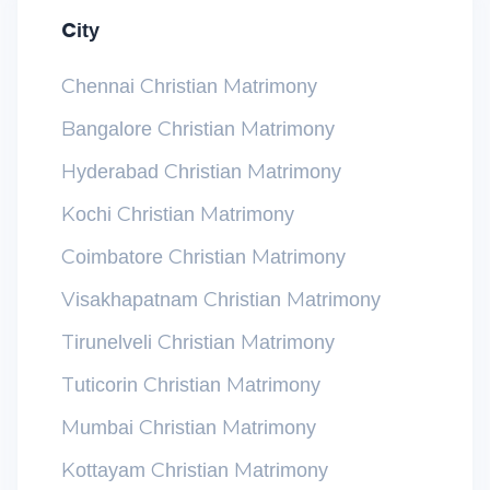
City
Chennai Christian Matrimony
Bangalore Christian Matrimony
Hyderabad Christian Matrimony
Kochi Christian Matrimony
Coimbatore Christian Matrimony
Visakhapatnam Christian Matrimony
Tirunelveli Christian Matrimony
Tuticorin Christian Matrimony
Mumbai Christian Matrimony
Kottayam Christian Matrimony