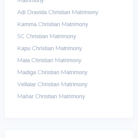
Matrimony
Adi Dravida Christian Matrimony
Kamma Christian Matrimony
SC Christian Matrimony
Kapu Christian Matrimony
Mala Christian Matrimony
Madiga Christian Matrimony
Vellalar Christian Matrimony
Mahar Christian Matrimony