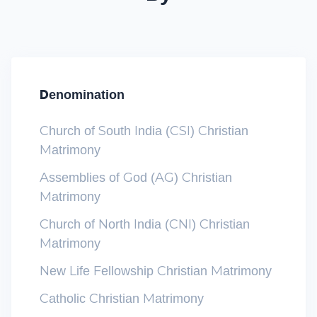
Denomination
Church of South India (CSI) Christian
Matrimony
Assemblies of God (AG) Christian
Matrimony
Church of North India (CNI) Christian
Matrimony
New Life Fellowship Christian Matrimony
Catholic Christian Matrimony