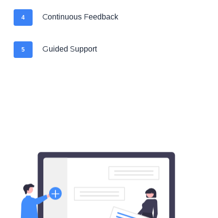
Continuous Feedback
4
Guided Support
5