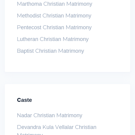
Marthoma Christian Matrimony
Methodist Christian Matrimony
Pentecost Christian Matrimony
Lutheran Christian Matrimony
Baptist Christian Matrimony
Caste
Nadar Christian Matrimony
Devandra Kula Vellalar Christian