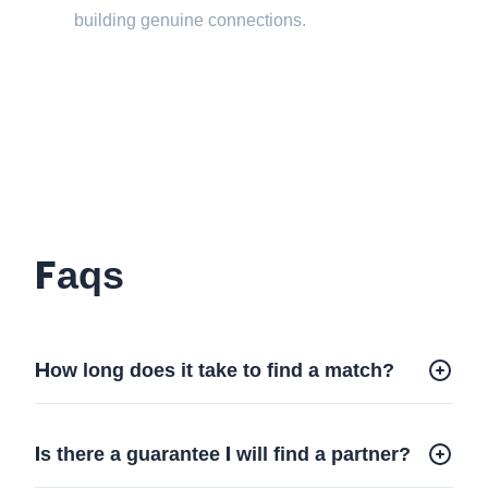
building genuine connections.
Faqs
How long does it take to find a match?
Is there a guarantee I will find a partner?