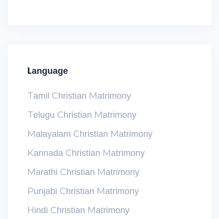
Language
Tamil Christian Matrimony
Telugu Christian Matrimony
Malayalam Christian Matrimony
Kannada Christian Matrimony
Marathi Christian Matrimony
Punjabi Christian Matrimony
Hindi Christian Matrimony