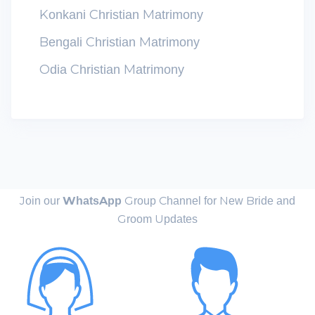
Konkani Christian Matrimony
Bengali Christian Matrimony
Odia Christian Matrimony
Join our
WhatsApp
Group Channel for New Bride and
Groom Updates