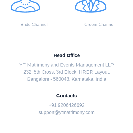
Bride Channel
Groom Channel
Head Office
YT Matrimony and Events Management LLP
232, 5th Cross, 3rd Block, HRBR Layout,
Bangalore - 560043, Karnataka, India
Contacts
+91 9206426692
support@ytmatrimony.com