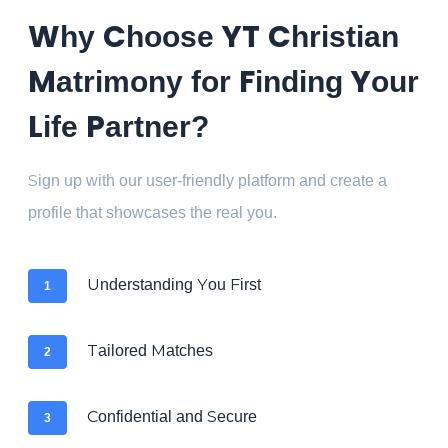
Why Choose YT Christian
Matrimony for Finding Your
Life Partner?
Sign up with our user-friendly platform and create a
profile that showcases the real you.
Understanding You First
1
Tailored Matches
2
Confidential and Secure
3