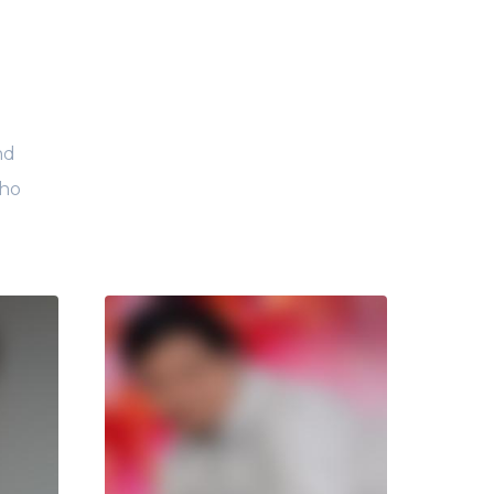
nd
who