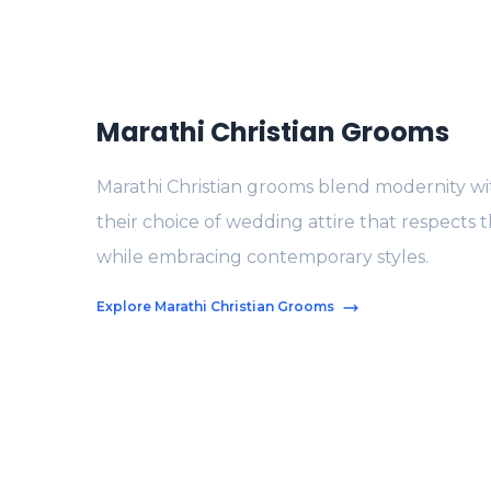
Marathi Christian Grooms
Marathi Christian grooms blend modernity with
their choice of wedding attire that respects t
while embracing contemporary styles.
Explore Marathi Christian Grooms