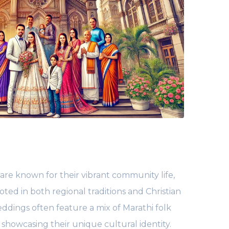
 are known for their vibrant community life,
oted in both regional traditions and Christian
eddings often feature a mix of Marathi folk
showcasing their unique cultural identity.