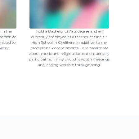
 in the
I hold a Bachelor of Arts degree and am
adition of
currently employed as a teacher at Sinclair
mitted to
High School in Chelikere. In addition to my
istry.
professional commitments, I am passionate
about music and religious education, actively
participating in my church's youth meetings
and leading worship through song.