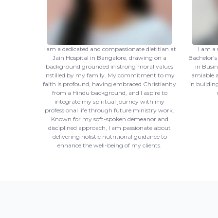
I am a dedicated and compassionate dietitian at
I am a 
Jain Hospital in Bangalore, drawing on a
Bachelor’s
background grounded in strong moral values
in Busi
instilled by my family. My commitment to my
amiable a
faith is profound, having embraced Christianity
in buildin
from a Hindu background, and I aspire to
integrate my spiritual journey with my
professional life through future ministry work.
Known for my soft-spoken demeanor and
disciplined approach, I am passionate about
delivering holistic nutritional guidance to
enhance the well-being of my clients.