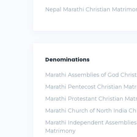
Nepal Marathi Christian Matrimo
Denominations
Marathi Assemblies of God Chris
Marathi Pentecost Christian Mat
Marathi Protestant Christian Ma
Marathi Church of North India Ch
Marathi Independent Assemblies 
Matrimony