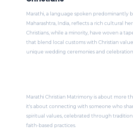
Marathi, a language spoken predominantly b
Maharashtra, India, reflects a rich cultural he
Christians, while a minority, have woven a tape
that blend local customs with Christian value
unique wedding ceremonies and celebration
Marathi Christian Matrimony is about more tha
it's about connecting with someone who sha
spiritual values, celebrated through traditio
faith-based practices.