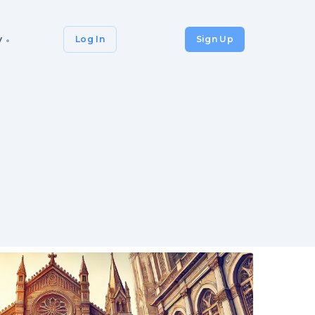
y
Log In
Sign Up