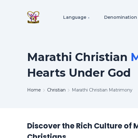
Language
Denomination
Marathi Christian
M
Hearts Under God
Home
Christian
Marathi Christian Matrimony
Discover the Rich Culture of 
Christians