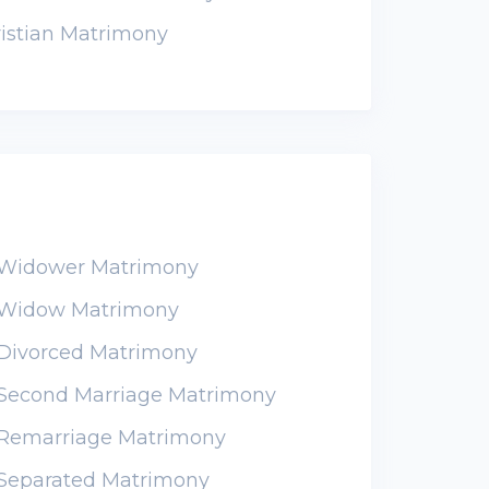
istian Matrimony
n Widower Matrimony
n Widow Matrimony
 Divorced Matrimony
n Second Marriage Matrimony
n Remarriage Matrimony
 Separated Matrimony