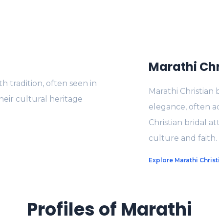
Marathi Chr
 tradition, often seen in
Marathi Christian 
heir cultural heritage
elegance, often a
Christian bridal at
culture and faith.
Explore Marathi Christ
Profiles of Marathi