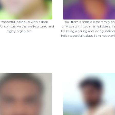
 respectful individual with a deep
I hail from a middle-class family a
for spiritual values, well-cultured and
only son with two married sisters. 
highly organized.
for being a caring and loving individu
hold respectful values, I am not overl