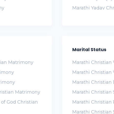
ny
Marathi Yadav Chr
Marital Status
tian Matrimony
Marathi Christia
rimony
Marathi Christia
trimony
Marathi Christian
ristian Matrimony
Marathi Christia
of God Christian
Marathi Christia
Marathi Christian