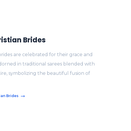
istian Brides
brides are celebrated for their grace and
dorned in traditional sarees blended with
tire, symbolizing the beautiful fusion of
ian Brides