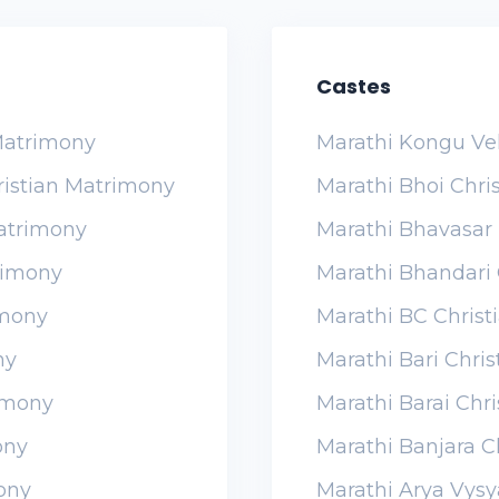
Castes
 Matrimony
Marathi Kongu Ve
ristian Matrimony
Marathi Bhoi Chri
Matrimony
Marathi Bhavasar 
rimony
Marathi Bhandari 
imony
Marathi BC Chris
ny
Marathi Bari Chri
imony
Marathi Barai Chr
ony
Marathi Banjara C
ony
Marathi Arya Vysy