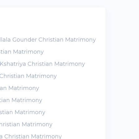
llala Gounder Christian Matrimony
stian Matrimony
Kshatriya Christian Matrimony
Christian Matrimony
tian Matrimony
stian Matrimony
istian Matrimony
hristian Matrimony
a Christian Matrimony