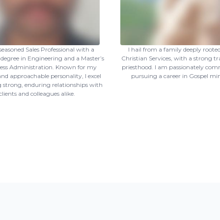
seasoned Sales Professional with a
I hail from a family deeply rooted
 degree in Engineering and a Master’s
Christian Services, with a strong tr
ness Administration. Known for my
priesthood. I am passionately com
nd approachable personality, I excel
pursuing a career in Gospel min
g strong, enduring relationships with
clients and colleagues alike.