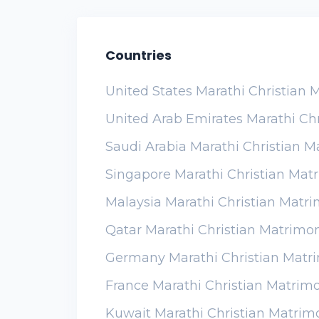
Countries
United States Marathi Christian
United Arab Emirates Marathi Ch
Saudi Arabia Marathi Christian 
Singapore Marathi Christian Mat
Malaysia Marathi Christian Matr
Qatar Marathi Christian Matrimo
Germany Marathi Christian Matr
France Marathi Christian Matrim
Kuwait Marathi Christian Matrim