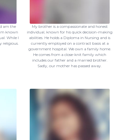
nd am the
My brother is a compassionate and honest
I am known
individual, known for his quick decision-making
al. While I
abilities. He holds a Diploma in Nursing and is
y religious.
currently employed on a contract basis at a
government hospital. We own a family home.
He comes from a close-knit family which
includes our father and a married brother.
Sadly, our mother has passed away.