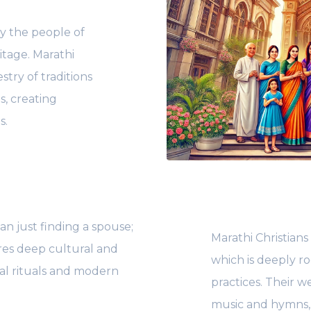
y the people of
ritage. Marathi
stry of traditions
s, creating
s.
n just finding a spouse;
Marathi Christians
res deep cultural and
which is deeply ro
nal rituals and modern
practices. Their w
music and hymns, 