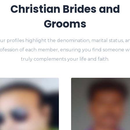
Christian Brides and
Grooms
ur profiles highlight the denomination, marital status, a
ofession of each member, ensuring you find someone 
truly complements your life and faith.