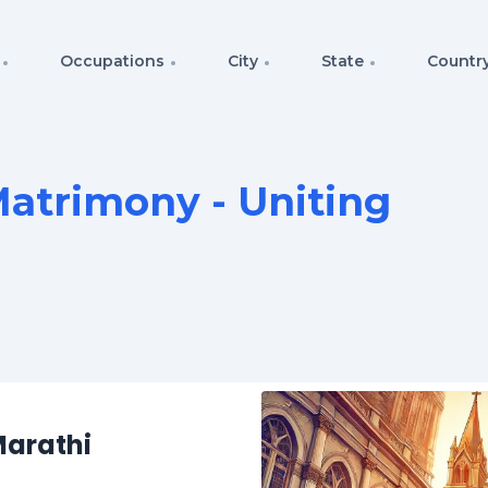
Occupations
City
State
Countr
atrimony - Uniting
Marathi