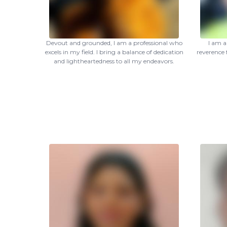
Devout and grounded, I am a professional who
I am a
excels in my field. I bring a balance of dedication
reverence 
and lightheartedness to all my endeavors.