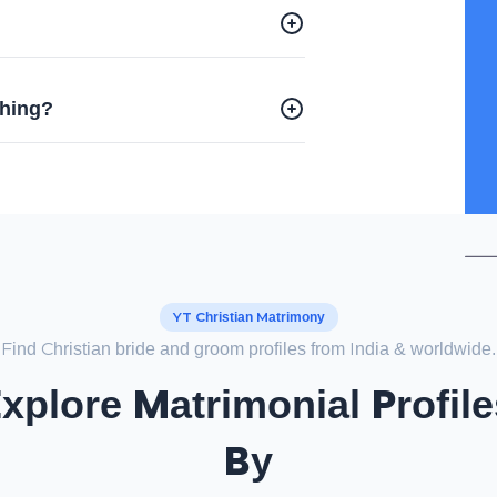
?
ching?
YT Christian Matrimony
Find Christian bride and groom profiles from India & worldwide.
Explore Matrimonial Profile
By