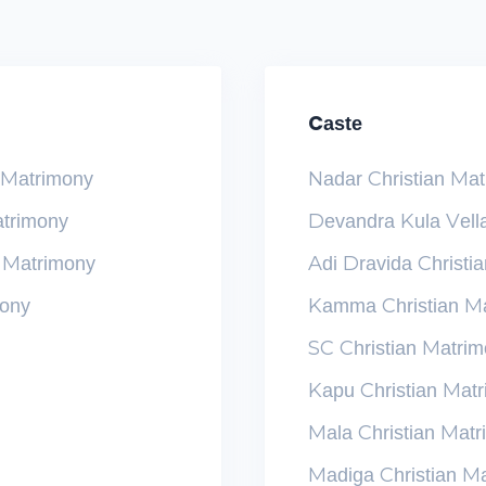
Caste
n Matrimony
Nadar Christian Ma
atrimony
Devandra Kula Vella
n Matrimony
Adi Dravida Christi
mony
Kamma Christian M
SC Christian Matri
Kapu Christian Mat
Mala Christian Mat
Madiga Christian M