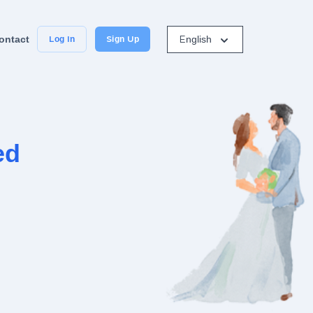
English
ontact
Log In
Sign Up
ed