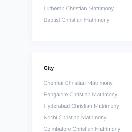
Lutheran Christian Matrimony
Baptist Christian Matrimony
City
Chennai Christian Matrimony
Bangalore Christian Matrimony
Hyderabad Christian Matrimony
Kochi Christian Matrimony
Coimbatore Christian Matrimony