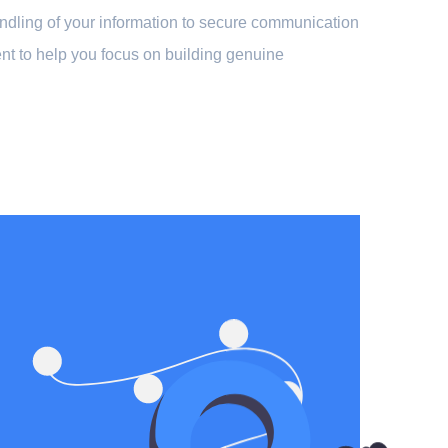
handling of your information to secure communication
nt to help you focus on building genuine