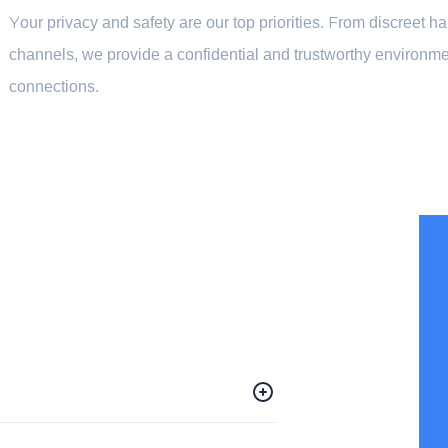
Your privacy and safety are our top priorities. From discreet 
channels, we provide a confidential and trustworthy environme
connections.