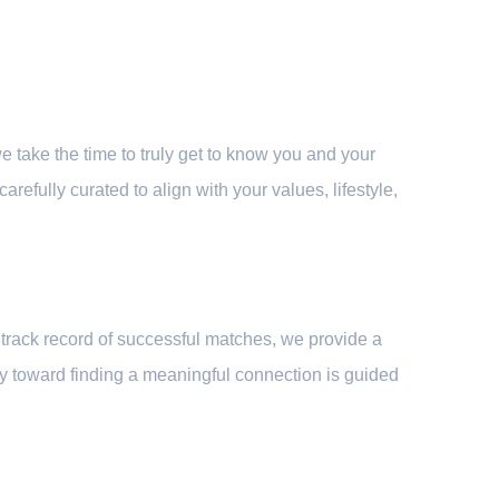
 take the time to truly get to know you and your
refully curated to align with your values, lifestyle,
track record of successful matches, we provide a
ney toward finding a meaningful connection is guided