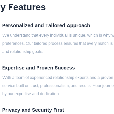
y Features
Personalized and Tailored Approach
We understand that every individual is unique, which is why we
preferences. Our tailored process ensures that every match is ca
and relationship goals.
Expertise and Proven Success
With a team of experienced relationship experts and a proven 
service built on trust, professionalism, and results. Your jour
by our expertise and dedication.
Privacy and Security First