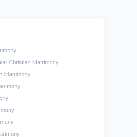
trimony
lar Christian Matrimony
an Matrimony
atrimony
mony
rimony
rimony
atrimony