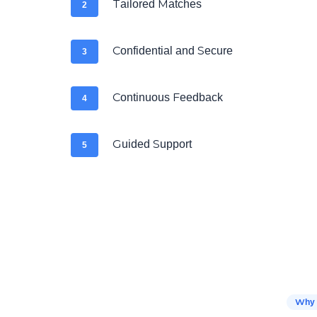
Tailored Matches
2
Confidential and Secure
3
Continuous Feedback
4
Guided Support
5
Why 