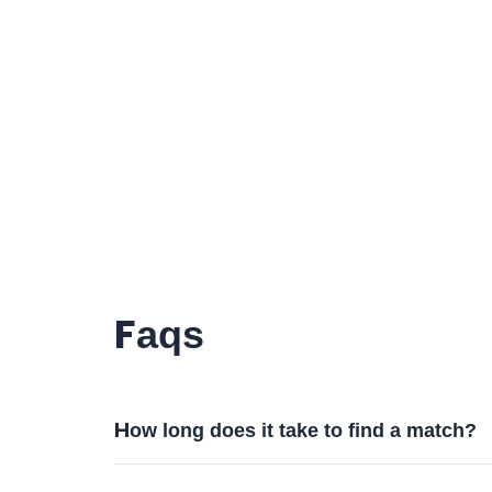
Faqs
How long does it take to find a match?