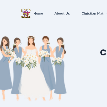
Home
About Us
Christian Matri
C