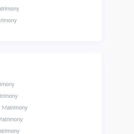
atrimony
trimony
rimony
trimony
n Matrimony
Matrimony
atrimony