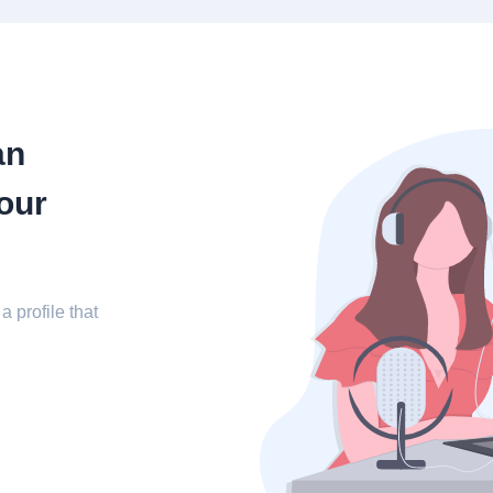
an
our
a profile that