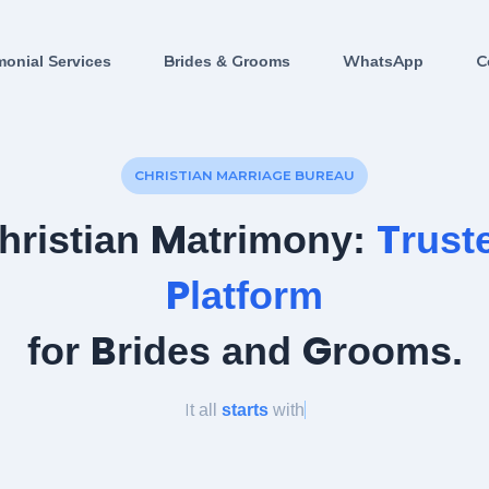
monial Services
Brides & Grooms
WhatsApp
C
CHRISTIAN MARRIAGE BUREAU
hristian Matrimony:
Trust
Platform
for Brides and Grooms.
It all
starts
with
a l