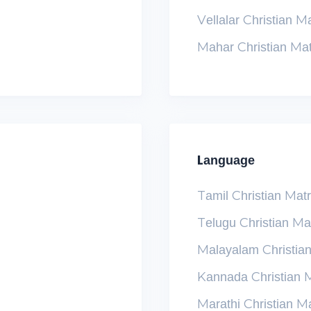
Vellalar Christian M
Mahar Christian Ma
Language
Tamil Christian Mat
Telugu Christian Ma
Malayalam Christia
Kannada Christian 
Marathi Christian M