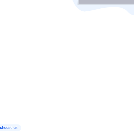
choose us