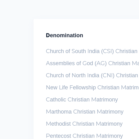
Denomination
Church of South India (CSI) Christia
Assemblies of God (AG) Christian M
Church of North India (CNI) Christia
New Life Fellowship Christian Matri
Catholic Christian Matrimony
Marthoma Christian Matrimony
Methodist Christian Matrimony
Pentecost Christian Matrimony