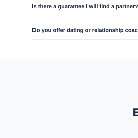
Is there a guarantee I will find a partner
Do you offer dating or relationship coa