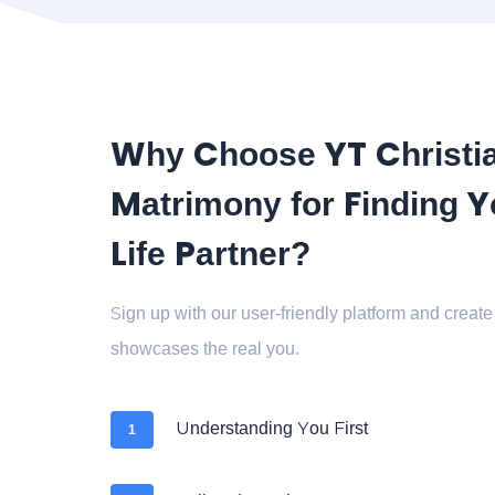
Why Choose YT Christi
Matrimony for Finding Y
Life Partner?
Sign up with our user-friendly platform and create 
showcases the real you.
Understanding You First
1