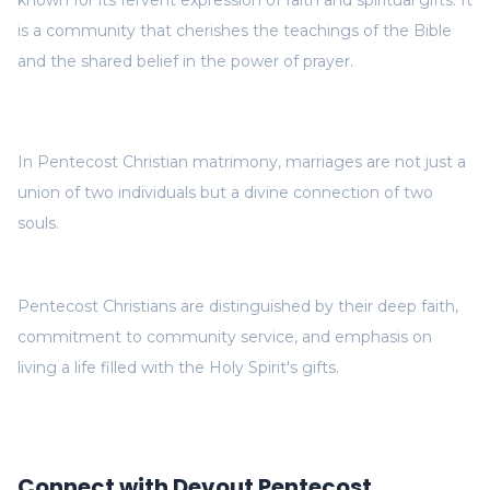
known for its fervent expression of faith and spiritual gifts. It
is a community that cherishes the teachings of the Bible
and the shared belief in the power of prayer.
In Pentecost Christian matrimony, marriages are not just a
union of two individuals but a divine connection of two
souls.
Pentecost Christians are distinguished by their deep faith,
commitment to community service, and emphasis on
living a life filled with the Holy Spirit's gifts.
Connect with Devout Pentecost