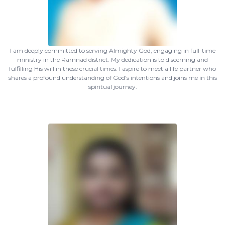
I am deeply committed to serving Almighty God, engaging in full-time
ministry in the Ramnad district. My dedication is to discerning and
fulfilling His will in these crucial times. I aspire to meet a life partner who
shares a profound understanding of God's intentions and joins me in this
spiritual journey.