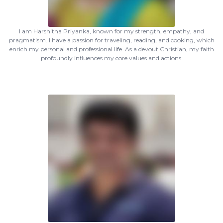
I am Harshitha Priyanka, known for my strength, empathy, and
pragmatism. I have a passion for traveling, reading, and cooking, which
enrich my personal and professional life. As a devout Christian, my faith
profoundly influences my core values and actions.