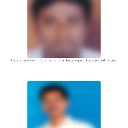
He is a reserved individual with a deep respect for spiritual values.