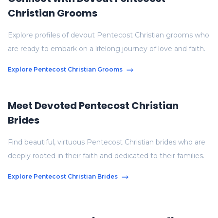
Christian Grooms
Explore profiles of devout Pentecost Christian grooms who
are ready to embark on a lifelong journey of love and faith.
Explore Pentecost Christian Grooms
Meet Devoted Pentecost Christian
Brides
Find beautiful, virtuous Pentecost Christian brides who are
deeply rooted in their faith and dedicated to their families.
Explore Pentecost Christian Brides