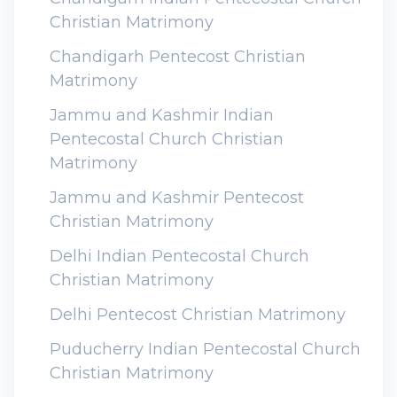
Christian Matrimony
Chandigarh Pentecost Christian
Matrimony
Jammu and Kashmir Indian
Pentecostal Church Christian
Matrimony
Jammu and Kashmir Pentecost
Christian Matrimony
Delhi Indian Pentecostal Church
Christian Matrimony
Delhi Pentecost Christian Matrimony
Puducherry Indian Pentecostal Church
Christian Matrimony