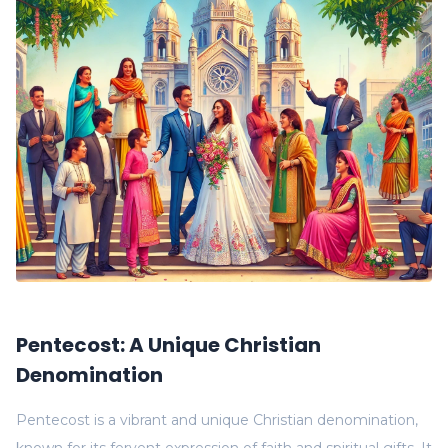
Pentecost: A Unique Christian
Denomination
Pentecost is a vibrant and unique Christian denomination,