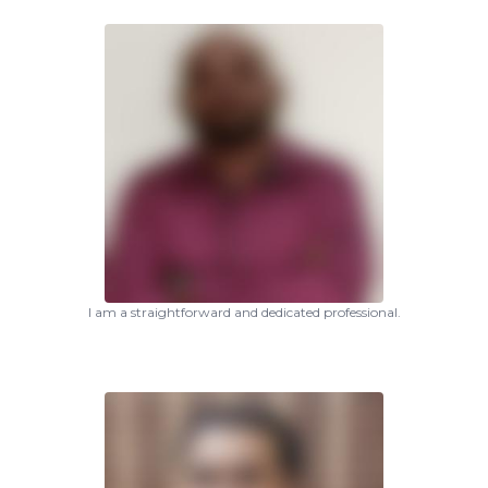
I am a straightforward and dedicated professional.