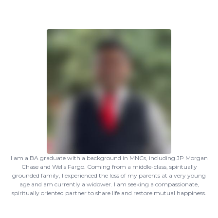
I am a BA graduate with a background in MNCs, including JP Morgan
Chase and Wells Fargo. Coming from a middle-class, spiritually
grounded family, I experienced the loss of my parents at a very young
age and am currently a widower. I am seeking a compassionate,
spiritually oriented partner to share life and restore mutual happiness.