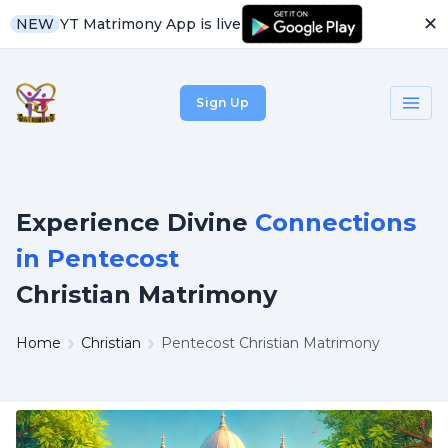
✕
YT Matrimony App is live
NEW
Sign Up
Experience Divine
Connections
in Pentecost
Christian Matrimony
Home
Christian
Pentecost Christian Matrimony