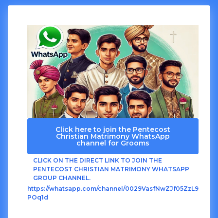
Click here to join the Pentecost
Christian Matrimony WhatsApp
channel for Grooms
CLICK ON THE DIRECT LINK TO JOIN THE
PENTECOST CHRISTIAN MATRIMONY WHATSAPP
GROUP CHANNEL.
https://whatsapp.com/channel/0029VasfNwZJf05ZzL9
POq1d