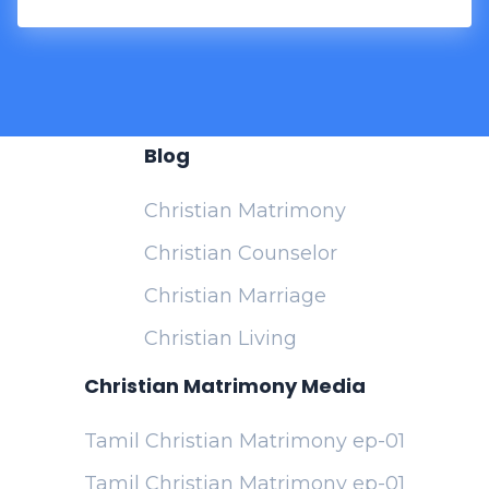
Blog
Christian Matrimony
Christian Counselor
Christian Marriage
Christian Living
Christian Matrimony Media
Tamil Christian Matrimony ep-01
Tamil Christian Matrimony ep-01