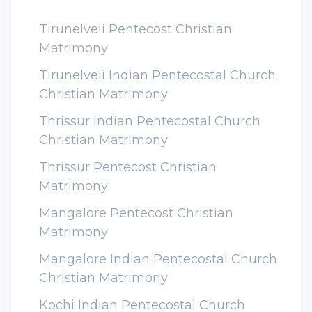
Tirunelveli Pentecost Christian
Matrimony
Tirunelveli Indian Pentecostal Church
Christian Matrimony
Thrissur Indian Pentecostal Church
Christian Matrimony
Thrissur Pentecost Christian
Matrimony
Mangalore Pentecost Christian
Matrimony
Mangalore Indian Pentecostal Church
Christian Matrimony
Kochi Indian Pentecostal Church