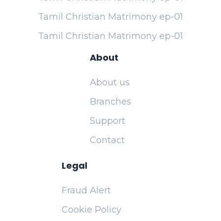
Tamil Christian Matrimony ep-01
Tamil Christian Matrimony ep-01
About
About us
Branches
Support
Contact
Legal
Fraud Alert
Cookie Policy