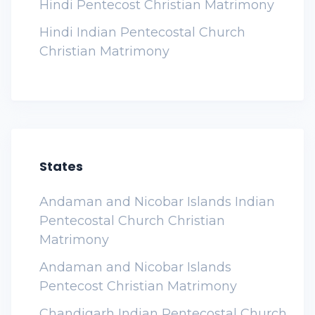
Hindi Pentecost Christian Matrimony
Hindi Indian Pentecostal Church
Christian Matrimony
States
Andaman and Nicobar Islands Indian
Pentecostal Church Christian
Matrimony
Andaman and Nicobar Islands
Pentecost Christian Matrimony
Chandigarh Indian Pentecostal Church