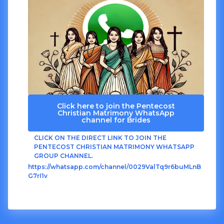
Click here to join the Pentecost
Christian Matrimony WhatsApp
channel for Brides
CLICK ON THE DIRECT LINK TO JOIN THE
PENTECOST CHRISTIAN MATRIMONY WHATSAPP
GROUP CHANNEL.
https://whatsapp.com/channel/0029ValTq9r6buMLnB
G7rI1v