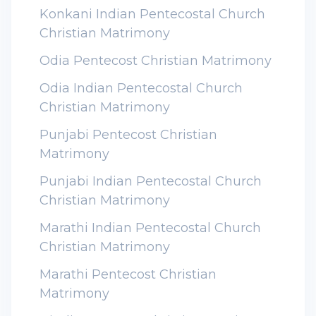
Konkani Indian Pentecostal Church
Christian Matrimony
Odia Pentecost Christian Matrimony
Odia Indian Pentecostal Church
Christian Matrimony
Punjabi Pentecost Christian
Matrimony
Punjabi Indian Pentecostal Church
Christian Matrimony
Marathi Indian Pentecostal Church
Christian Matrimony
Marathi Pentecost Christian
Matrimony