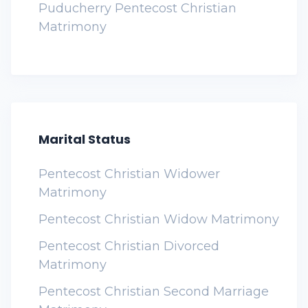
Puducherry Pentecost Christian
Matrimony
Marital Status
Pentecost Christian Widower
Matrimony
Pentecost Christian Widow Matrimony
Pentecost Christian Divorced
Matrimony
Pentecost Christian Second Marriage