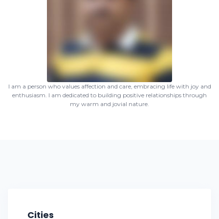
I am a person who values affection and care, embracing life with joy and
enthusiasm. I am dedicated to building positive relationships through
my warm and jovial nature.
Cities