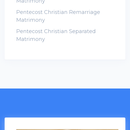
Matrimony
Pentecost Christian Remarriage
Matrimony
Pentecost Christian Separated
Matrimony