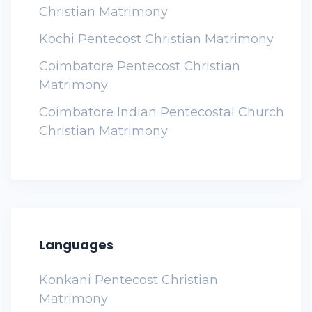
Christian Matrimony
Kochi Pentecost Christian Matrimony
Coimbatore Pentecost Christian
Matrimony
Coimbatore Indian Pentecostal Church
Christian Matrimony
Languages
Konkani Pentecost Christian
Matrimony