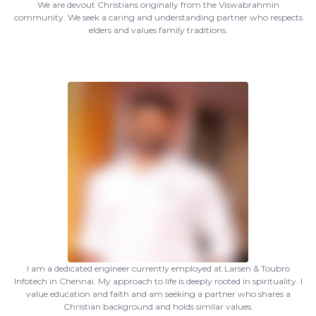
We are devout Christians originally from the Viswabrahmin
community. We seek a caring and understanding partner who respects
elders and values family traditions.
I am a dedicated engineer currently employed at Larsen & Toubro
Infotech in Chennai. My approach to life is deeply rooted in spirituality. I
value education and faith and am seeking a partner who shares a
Christian background and holds similar values.