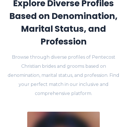
Explore Diverse Profiles
Based on Denomination,
Marital Status, and
Profession
Browse through diverse profiles of Pentecost
Christian brides and grooms based on
denomination, marital status, and profession. Find
your perfect match in our inclusive and
comprehensive platform.