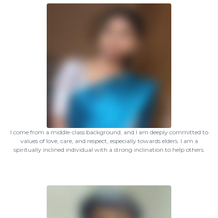
I come from a middle-class background, and I am deeply committed to
values of love, care, and respect, especially towards elders. I am a
spiritually inclined individual with a strong inclination to help others.