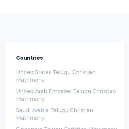
Countries
United States Telugu Christian
Matrimony
United Arab Emirates Telugu Christian
Matrimony
Saudi Arabia Telugu Christian
Matrimony