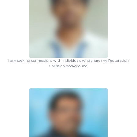
I am seeking connections with individuals who share my Restoration
Christian background.