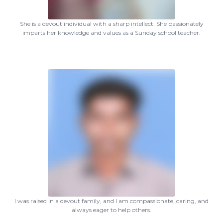
She is a devout individual with a sharp intellect. She passionately
imparts her knowledge and values as a Sunday school teacher.
I was raised in a devout family, and I am compassionate, caring, and
always eager to help others.