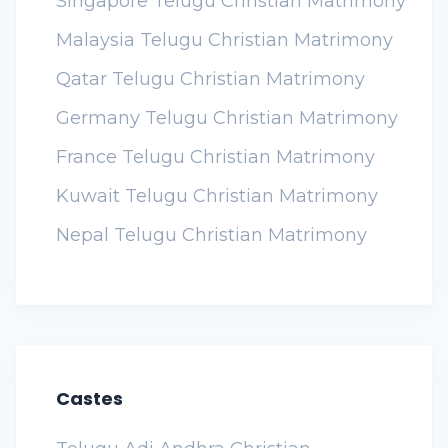
Singapore Telugu Christian Matrimony
Malaysia Telugu Christian Matrimony
Qatar Telugu Christian Matrimony
Germany Telugu Christian Matrimony
France Telugu Christian Matrimony
Kuwait Telugu Christian Matrimony
Nepal Telugu Christian Matrimony
Castes