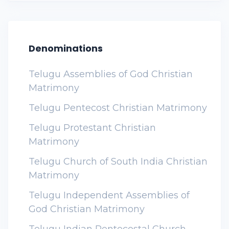
Denominations
Telugu Assemblies of God Christian
Matrimony
Telugu Pentecost Christian Matrimony
Telugu Protestant Christian
Matrimony
Telugu Church of South India Christian
Matrimony
Telugu Independent Assemblies of
God Christian Matrimony