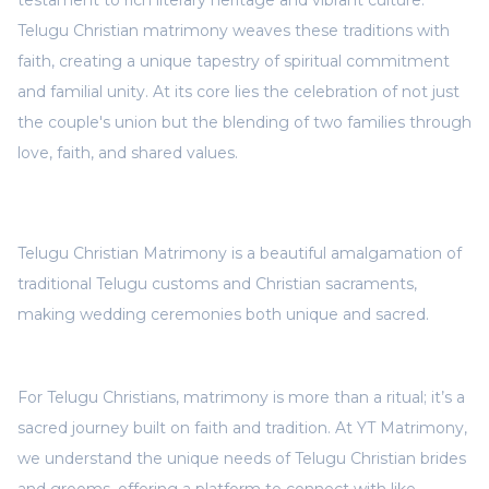
testament to rich literary heritage and vibrant culture.
Telugu Christian matrimony weaves these traditions with
faith, creating a unique tapestry of spiritual commitment
and familial unity. At its core lies the celebration of not just
the couple's union but the blending of two families through
love, faith, and shared values.
Telugu Christian Matrimony is a beautiful amalgamation of
traditional Telugu customs and Christian sacraments,
making wedding ceremonies both unique and sacred.
For Telugu Christians, matrimony is more than a ritual; it’s a
sacred journey built on faith and tradition. At YT Matrimony,
we understand the unique needs of Telugu Christian brides