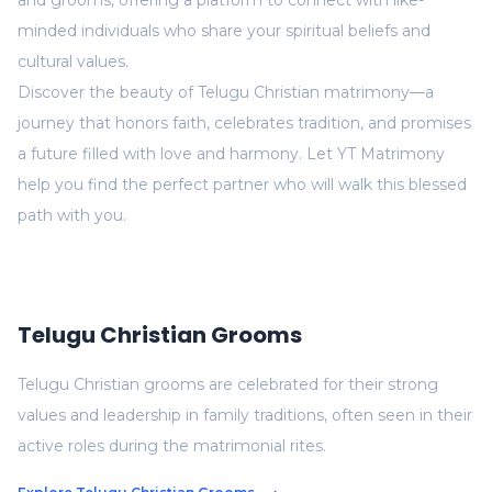
and grooms, offering a platform to connect with like-
minded individuals who share your spiritual beliefs and
cultural values.
Discover the beauty of Telugu Christian matrimony—a
journey that honors faith, celebrates tradition, and promises
a future filled with love and harmony. Let YT Matrimony
help you find the perfect partner who will walk this blessed
path with you.
Telugu Christian Grooms
Telugu Christian grooms are celebrated for their strong
values and leadership in family traditions, often seen in their
active roles during the matrimonial rites.