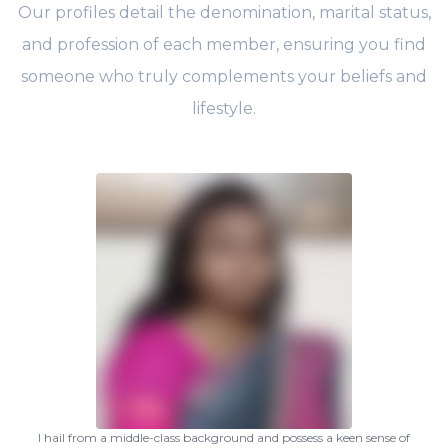
Our profiles detail the denomination, marital status,
and profession of each member, ensuring you find
someone who truly complements your beliefs and
lifestyle.
I hail from a middle-class background and possess a keen sense of