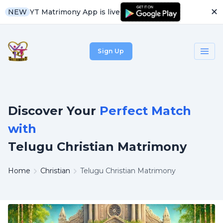
✕
YT Matrimony App is live
NEW
Sign Up
Discover Your
Perfect Match
with
Telugu Christian Matrimony
Home
Christian
Telugu Christian Matrimony