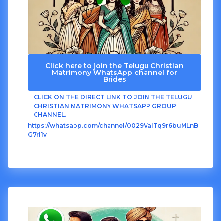
Click here to join the Telugu Christian
Matrimony WhatsApp channel for
Brides
CLICK ON THE DIRECT LINK TO JOIN THE TELUGU
CHRISTIAN MATRIMONY WHATSAPP GROUP
CHANNEL.
https://whatsapp.com/channel/0029ValTq9r6buMLnB
G7rI1v