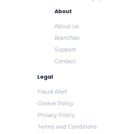
About
About us
Branches
Support
Contact
Legal
Fraud Alert
Cookie Policy
Privacy Policy
Terms and Conditions