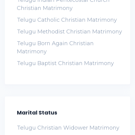
Telugu Indian Pentecostal Church
Christian Matrimony
Telugu Catholic Christian Matrimony
Telugu Methodist Christian Matrimony
Telugu Born Again Christian
Matrimony
Telugu Baptist Christian Matrimony
Marital Status
Telugu Christian Widower Matrimony