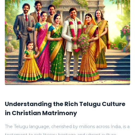
Understanding the Rich Telugu Culture
in Christian Matrimony
The Telugu language, cherished by millions across India, is a