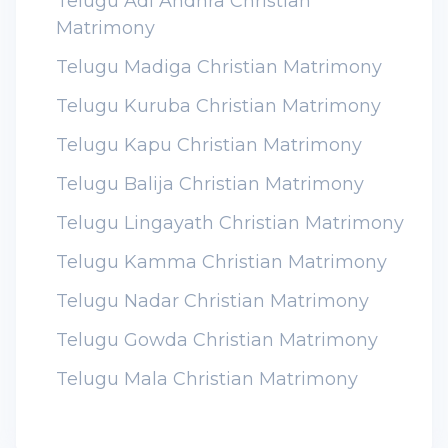
Telugu Adi Andhra Christian
Matrimony
Telugu Madiga Christian Matrimony
Telugu Kuruba Christian Matrimony
Telugu Kapu Christian Matrimony
Telugu Balija Christian Matrimony
Telugu Lingayath Christian Matrimony
Telugu Kamma Christian Matrimony
Telugu Nadar Christian Matrimony
Telugu Gowda Christian Matrimony
Telugu Mala Christian Matrimony