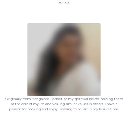
humor.
Originally from Bangalore, I prioritize my spiritual beliefs, holding them
at the core of my life and valuing similar values in others. I have a
passion for cooking and enjoy listening to music in my leisure time.