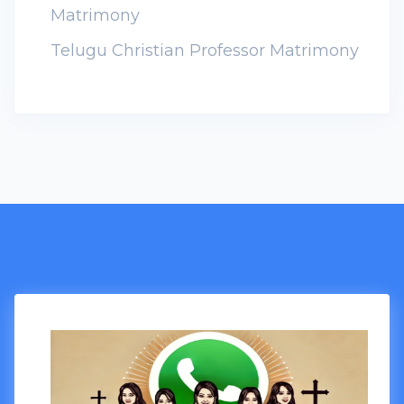
Matrimony
Telugu Christian Professor Matrimony