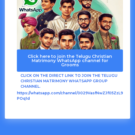
Click here to join the Telugu Christian
Matrimony WhatsApp channel for
Grooms
CLICK ON THE DIRECT LINK TO JOIN THE TELUGU
CHRISTIAN MATRIMONY WHATSAPP GROUP
CHANNEL.
https://whatsapp.com/channel/0029VasfNwZJf05ZzL9
POq1d