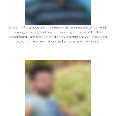
I am an MBA graduate from a renowned business school, currently
holding a managerial position. Coming from a middle-class
background, I am the only child of my parents. I have a passion for
exploring new destinations and enjoy listening to music.