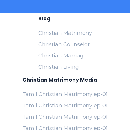
Blog
Christian Matrimony
Christian Counselor
Christian Marriage
Christian Living
Christian Matrimony Media
Tamil Christian Matrimony ep-01
Tamil Christian Matrimony ep-01
Tamil Christian Matrimony ep-01
Tamil Christian Matrimony ep-01