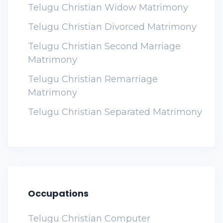
Telugu Christian Widow Matrimony
Telugu Christian Divorced Matrimony
Telugu Christian Second Marriage
Matrimony
Telugu Christian Remarriage
Matrimony
Telugu Christian Separated Matrimony
Occupations
Telugu Christian Computer