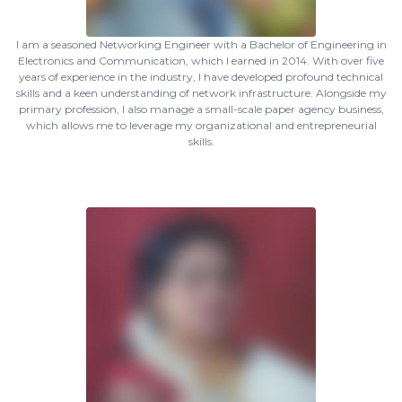
I am a seasoned Networking Engineer with a Bachelor of Engineering in
Electronics and Communication, which I earned in 2014. With over five
years of experience in the industry, I have developed profound technical
skills and a keen understanding of network infrastructure. Alongside my
primary profession, I also manage a small-scale paper agency business,
which allows me to leverage my organizational and entrepreneurial
skills.