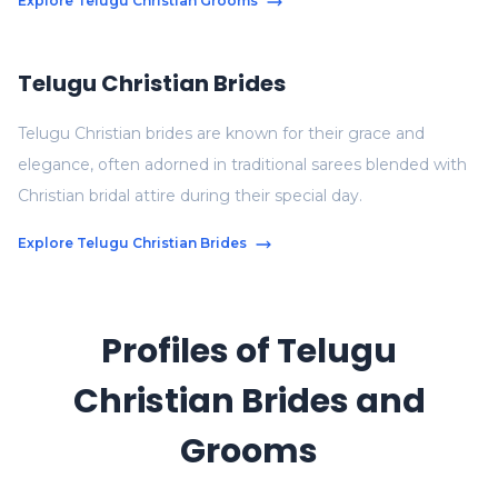
Explore Telugu Christian Grooms
Telugu Christian Brides
Telugu Christian brides are known for their grace and
elegance, often adorned in traditional sarees blended with
Christian bridal attire during their special day.
Explore Telugu Christian Brides
Profiles of Telugu
Christian Brides and
Grooms