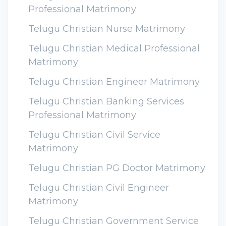
Professional Matrimony
Telugu Christian Nurse Matrimony
Telugu Christian Medical Professional
Matrimony
Telugu Christian Engineer Matrimony
Telugu Christian Banking Services
Professional Matrimony
Telugu Christian Civil Service
Matrimony
Telugu Christian PG Doctor Matrimony
Telugu Christian Civil Engineer
Matrimony
Telugu Christian Government Service