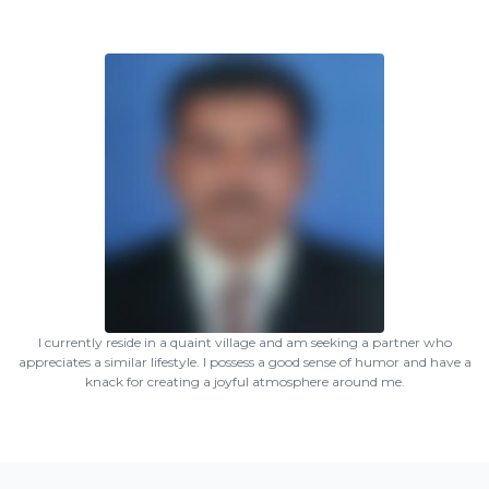
I currently reside in a quaint village and am seeking a partner who
appreciates a similar lifestyle. I possess a good sense of humor and have a
knack for creating a joyful atmosphere around me.