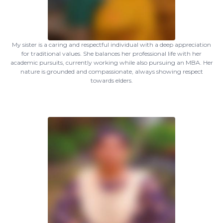
My sister is a caring and respectful individual with a deep appreciation
for traditional values. She balances her professional life with her
academic pursuits, currently working while also pursuing an MBA. Her
nature is grounded and compassionate, always showing respect
towards elders.