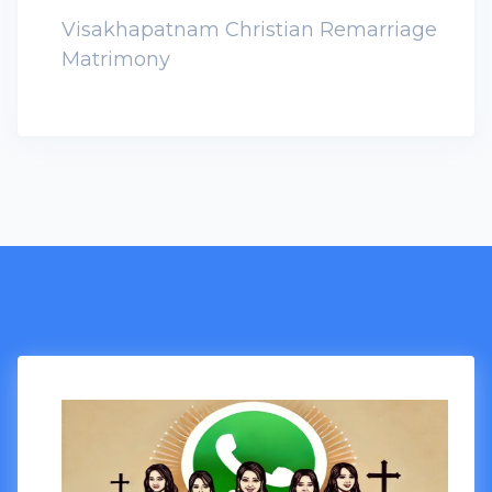
Visakhapatnam Christian Remarriage
Matrimony