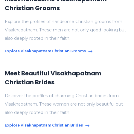
Christian Grooms
Explore the profiles of handsome Christian grooms from
Visakhapatnam. These men are not only good-looking but
also deeply rooted in their faith.
Explore Visakhapatnam Christian Grooms
Meet Beautiful Visakhapatnam
Christian Brides
Discover the profiles of charming Christian brides from
Visakhapatnam. These women are not only beautiful but
also deeply rooted in their faith.
Explore Visakhapatnam Christian Brides