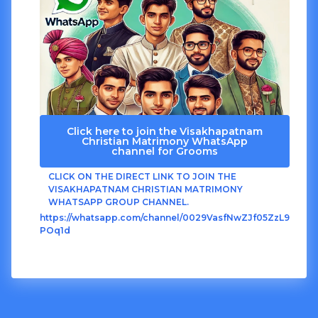
Click here to join the Visakhapatnam
Christian Matrimony WhatsApp
channel for Grooms
CLICK ON THE DIRECT LINK TO JOIN THE
VISAKHAPATNAM CHRISTIAN MATRIMONY
WHATSAPP GROUP CHANNEL.
https://whatsapp.com/channel/0029VasfNwZJf05ZzL9
POq1d