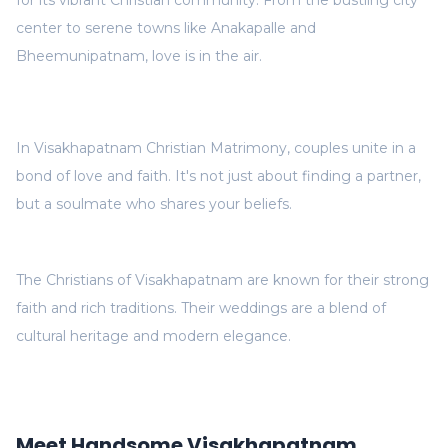
for its vibrant Christian community. From the bustling city
center to serene towns like Anakapalle and
Bheemunipatnam, love is in the air.
In Visakhapatnam Christian Matrimony, couples unite in a
bond of love and faith. It's not just about finding a partner,
but a soulmate who shares your beliefs.
The Christians of Visakhapatnam are known for their strong
faith and rich traditions. Their weddings are a blend of
cultural heritage and modern elegance.
Meet Handsome Visakhapatnam