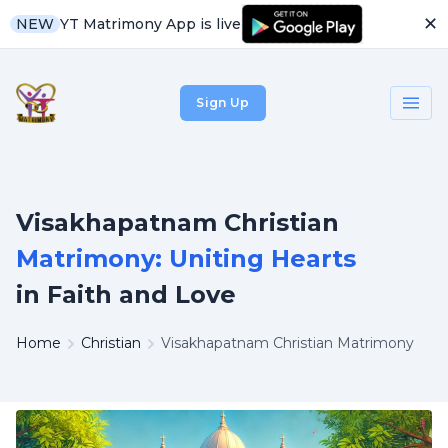
✕
YT Matrimony App is live
NEW
Sign Up
Visakhapatnam Christian
Matrimony: Uniting Hearts
in Faith and Love
Home
Christian
Visakhapatnam Christian Matrimony