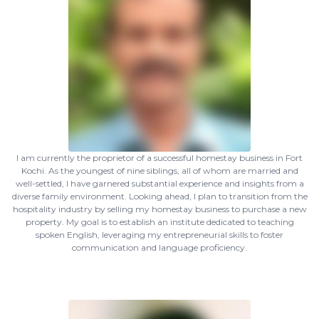
I am currently the proprietor of a successful homestay business in Fort
Kochi. As the youngest of nine siblings, all of whom are married and
well-settled, I have garnered substantial experience and insights from a
diverse family environment. Looking ahead, I plan to transition from the
hospitality industry by selling my homestay business to purchase a new
property. My goal is to establish an institute dedicated to teaching
spoken English, leveraging my entrepreneurial skills to foster
communication and language proficiency.