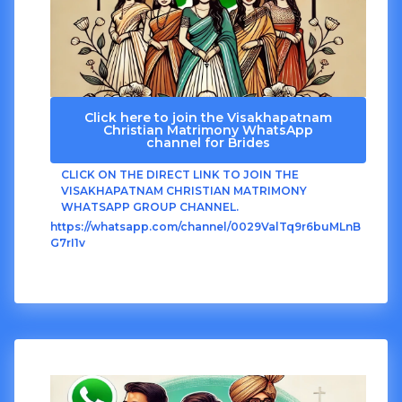
Click here to join the Visakhapatnam
Christian Matrimony WhatsApp
channel for Brides
CLICK ON THE DIRECT LINK TO JOIN THE
VISAKHAPATNAM CHRISTIAN MATRIMONY
WHATSAPP GROUP CHANNEL.
https://whatsapp.com/channel/0029ValTq9r6buMLnB
G7rI1v