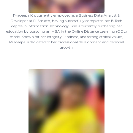
Pradeepa K is currently employed as a Business Data Analyst &
Developer at FLSmidth, having successfully completed her B.Tech
degree in Information Technology. She is currently furthering her
education by pursuing an MBA in the Online Distance Learning (ODL)
mode. Known for her integrity, kindness, and strong ethical values,
Pradeepa is dedicated to her professional development and personal
growth.