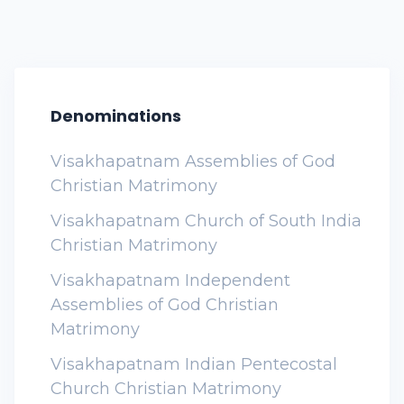
Denominations
Visakhapatnam Assemblies of God
Christian Matrimony
Visakhapatnam Church of South India
Christian Matrimony
Visakhapatnam Independent
Assemblies of God Christian
Matrimony
Visakhapatnam Indian Pentecostal
Church Christian Matrimony