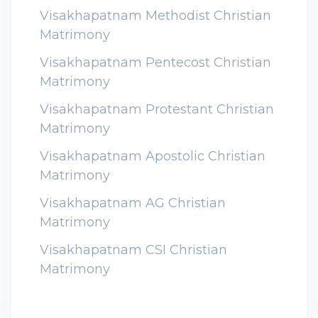
Visakhapatnam Methodist Christian
Matrimony
Visakhapatnam Pentecost Christian
Matrimony
Visakhapatnam Protestant Christian
Matrimony
Visakhapatnam Apostolic Christian
Matrimony
Visakhapatnam AG Christian
Matrimony
Visakhapatnam CSI Christian
Matrimony