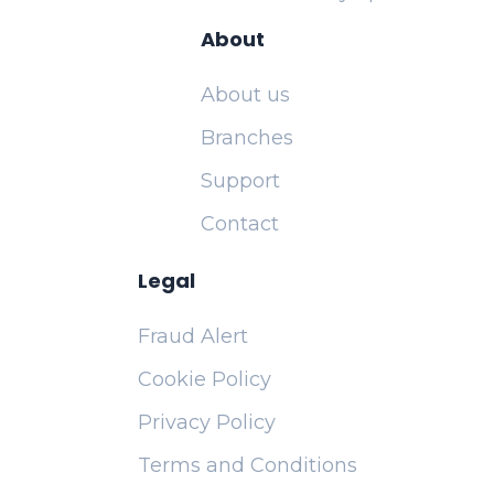
About
About us
Branches
Support
Contact
Legal
Fraud Alert
Cookie Policy
Privacy Policy
Terms and Conditions