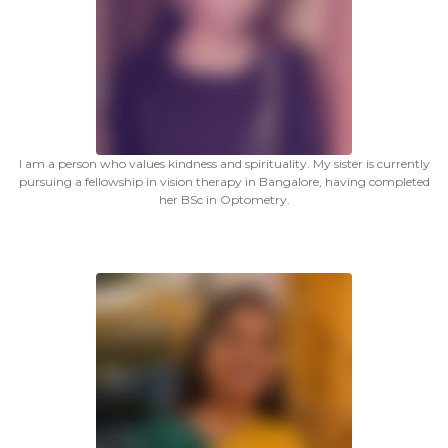
I am a person who values kindness and spirituality. My sister is currently
pursuing a fellowship in vision therapy in Bangalore, having completed
her BSc in Optometry.