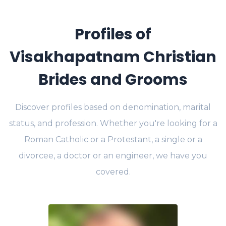
Profiles of
Visakhapatnam Christian
Brides and Grooms
Discover profiles based on denomination, marital
status, and profession. Whether you're looking for a
Roman Catholic or a Protestant, a single or a
divorcee, a doctor or an engineer, we have you
covered.