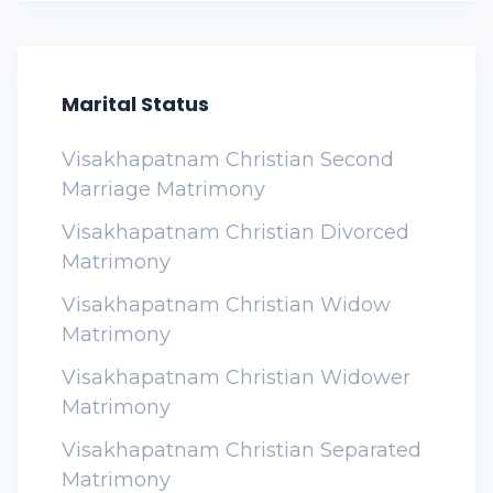
Marital Status
Visakhapatnam Christian Second
Marriage Matrimony
Visakhapatnam Christian Divorced
Matrimony
Visakhapatnam Christian Widow
Matrimony
Visakhapatnam Christian Widower
Matrimony
Visakhapatnam Christian Separated
Matrimony