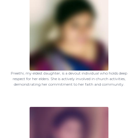
Preethi, my eldest daughter, is a devout individual who holds deep
respect for her elders. She is actively involved in church activities,
demonstrating her commitment to her faith and community.