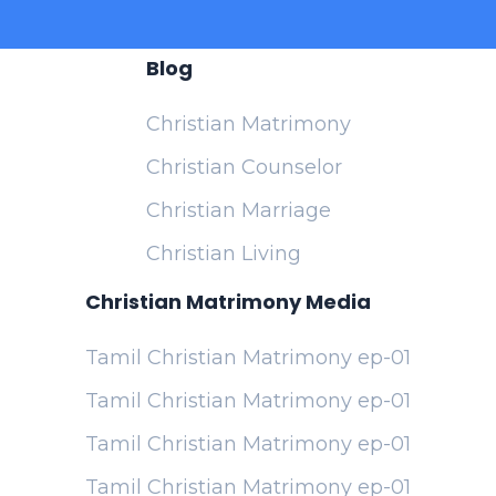
Blog
Christian Matrimony
Christian Counselor
Christian Marriage
Christian Living
Christian Matrimony Media
Tamil Christian Matrimony ep-01
Tamil Christian Matrimony ep-01
Tamil Christian Matrimony ep-01
Tamil Christian Matrimony ep-01