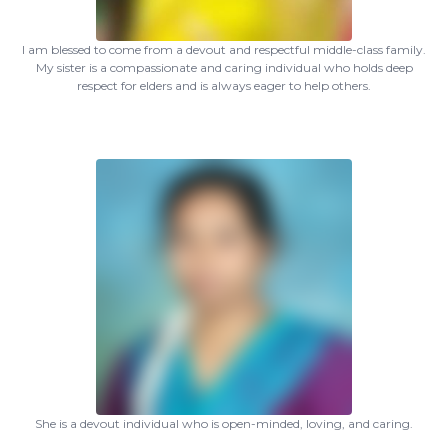
I am blessed to come from a devout and respectful middle-class family.
My sister is a compassionate and caring individual who holds deep
respect for elders and is always eager to help others.
She is a devout individual who is open-minded, loving, and caring.