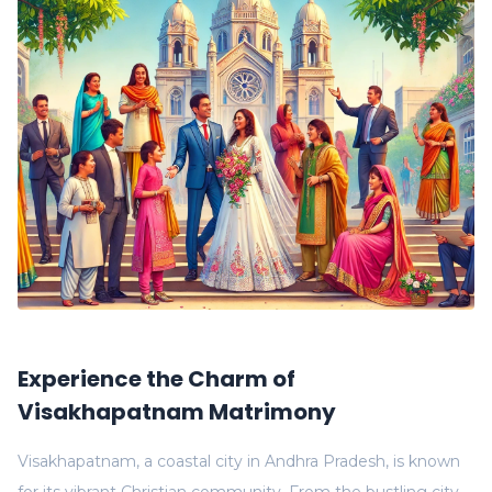
Experience the Charm of
Visakhapatnam Matrimony
Visakhapatnam, a coastal city in Andhra Pradesh, is known