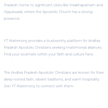
Pradesh, home to significant cities like Visakhapatnam and
Vijayawada, where the Apostolic Church has a strong
presence.
YT Matrimony provides a trustworthy platform for Andhra
Pradesh Apostolic Christians seeking matrimonial alliances.
Find your soulmate within your faith and culture here.
The Andhra Pradesh Apostolic Christians are known for their
deep-rooted faith, vibrant traditions, and warm hospitality.
Join YT Matrimony to connect with them.