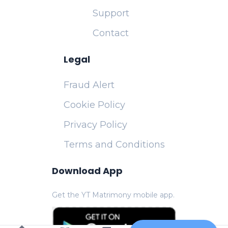
Support
Contact
Legal
Fraud Alert
Cookie Policy
Privacy Policy
Terms and Conditions
Download App
Get the YT Matrimony mobile app.