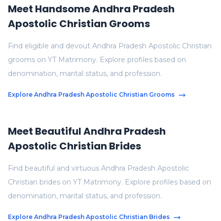
Meet Handsome Andhra Pradesh
Apostolic Christian Grooms
Find eligible and devout Andhra Pradesh Apostolic Christian
grooms on YT Matrimony. Explore profiles based on
denomination, marital status, and profession.
Explore Andhra Pradesh Apostolic Christian Grooms
Meet Beautiful Andhra Pradesh
Apostolic Christian Brides
Find beautiful and virtuous Andhra Pradesh Apostolic
Christian brides on YT Matrimony. Explore profiles based on
denomination, marital status, and profession.
Explore Andhra Pradesh Apostolic Christian Brides