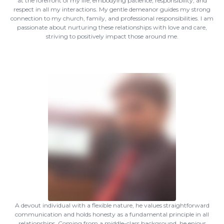
at the forefront of my life, embodying patience, responsibility, and
respect in all my interactions. My gentle demeanor guides my strong
connection to my church, family, and professional responsibilities. I am
passionate about nurturing these relationships with love and care,
striving to positively impact those around me.
A devout individual with a flexible nature, he values straightforward
communication and holds honesty as a fundamental principle in all
relationships. Coming from a middle-class background, he enjoys