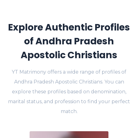
Explore Authentic Profiles
of Andhra Pradesh
Apostolic Christians
YT Matrimony offers a wide range of profiles of
Andhra Pradesh Apostolic Christians. You can
explore these profiles based on denomination,
marital status, and profession to find your perfect
match.