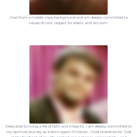
I hail from a middle-class background and am deeply committed to
values of care, respect for elders, and altruism.
Dedicated to living a life of faith and integrity, I am deeply committed to
my spiritual journey as a born-again Christian. I hold reverence for God