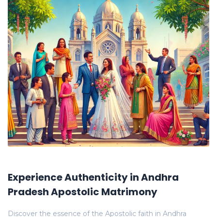
Experience Authenticity in Andhra
Pradesh Apostolic Matrimony
Discover the essence of the Apostolic faith in Andhra