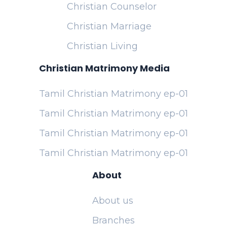
Christian Counselor
Christian Marriage
Christian Living
Christian Matrimony Media
Tamil Christian Matrimony ep-01
Tamil Christian Matrimony ep-01
Tamil Christian Matrimony ep-01
Tamil Christian Matrimony ep-01
About
About us
Branches