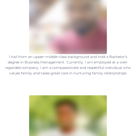
I hail from an upper-middle-class background and hold a Bachelor's
degree in Business Management. Currently, I am employed at a well-
regarded company. I am a compassionate and respectful individual who
values family and takes great care in nurturing family relationships.