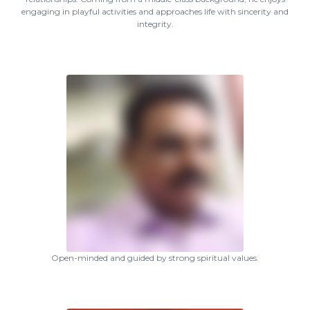
engaging in playful activities and approaches life with sincerity and
integrity.
Open-minded and guided by strong spiritual values.