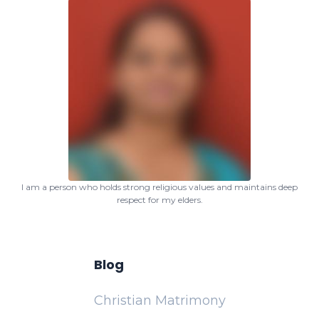
I am a person who holds strong religious values and maintains deep
respect for my elders.
Blog
Christian Matrimony