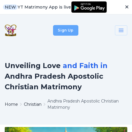
✕
YT Matrimony App is live
NEW
Sign Up
Unveiling Love
and Faith in
Andhra Pradesh Apostolic
Christian Matrimony
Andhra Pradesh Apostolic Christian
Home
Christian
Matrimony