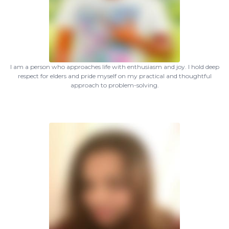
I am a person who approaches life with enthusiasm and joy. I hold deep
respect for elders and pride myself on my practical and thoughtful
approach to problem-solving.