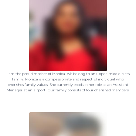
I am the proud mother of Monica. We belong to an upper-middle-class
family. Monica is a compassionate and respectful individual who
cherishes family values. She currently excels in her role as an Assistant
Manager at an airport. Our family consists of four cherished members.