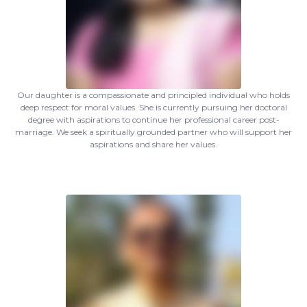
Our daughter is a compassionate and principled individual who holds
deep respect for moral values. She is currently pursuing her doctoral
degree with aspirations to continue her professional career post-
marriage. We seek a spiritually grounded partner who will support her
aspirations and share her values.