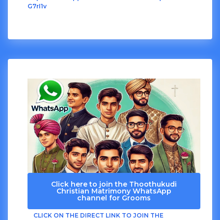
G7rI1v
Click here to join the Thoothukudi
Christian Matrimony WhatsApp
channel for Grooms
CLICK ON THE DIRECT LINK TO JOIN THE