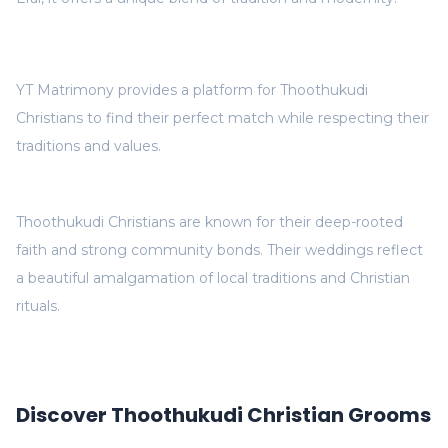
YT Matrimony provides a platform for Thoothukudi
Christians to find their perfect match while respecting their
traditions and values.
Thoothukudi Christians are known for their deep-rooted
faith and strong community bonds. Their weddings reflect
a beautiful amalgamation of local traditions and Christian
rituals.
Discover Thoothukudi Christian Grooms