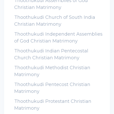
Thoothukudi Assemblies of God
Christian Matrimony
Thoothukudi Church of South India
Christian Matrimony
Thoothukudi Independent Assemblies
of God Christian Matrimony
Thoothukudi Indian Pentecostal
Church Christian Matrimony
Thoothukudi Methodist Christian
Matrimony
Thoothukudi Pentecost Christian
Matrimony
Thoothukudi Protestant Christian
Matrimony