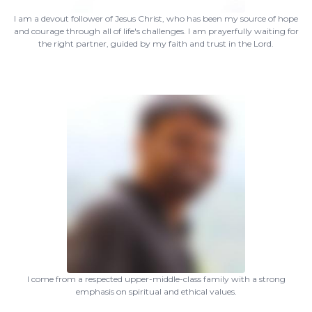
I am a devout follower of Jesus Christ, who has been my source of hope
and courage through all of life's challenges. I am prayerfully waiting for
the right partner, guided by my faith and trust in the Lord.
I come from a respected upper-middle-class family with a strong
emphasis on spiritual and ethical values.