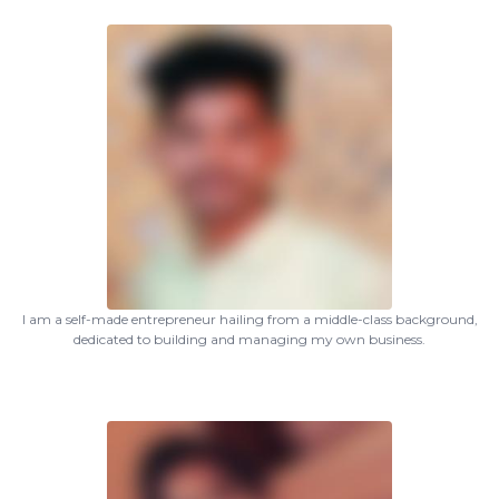
I am a self-made entrepreneur hailing from a middle-class background,
dedicated to building and managing my own business.