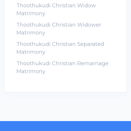
Thoothukudi Christian Widow
Matrimony
Thoothukudi Christian Widower
Matrimony
Thoothukudi Christian Separated
Matrimony
Thoothukudi Christian Remarriage
Matrimony