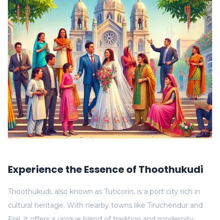
Experience the Essence of Thoothukudi
Thoothukudi, also known as Tuticorin, is a port city rich in
cultural heritage. With nearby towns like Tiruchendur and
Eral, it offers a unique blend of tradition and modernity.