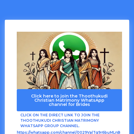
Click here to join the Thoothukudi
Christian Matrimony WhatsApp
channel for Brides
CLICK ON THE DIRECT LINK TO JOIN THE
THOOTHUKUDI CHRISTIAN MATRIMONY
WHATSAPP GROUP CHANNEL.
https://whatsapp.com/channel/0029ValTq9r6buMLnB