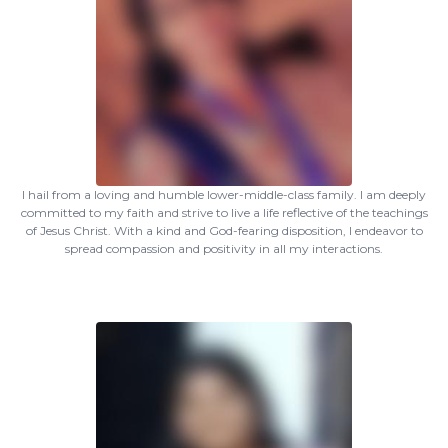
I hail from a loving and humble lower-middle-class family. I am deeply
committed to my faith and strive to live a life reflective of the teachings
of Jesus Christ. With a kind and God-fearing disposition, I endeavor to
spread compassion and positivity in all my interactions.