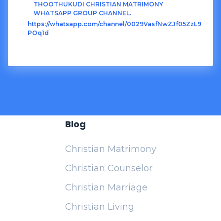
THOOTHUKUDI CHRISTIAN MATRIMONY
WHATSAPP GROUP CHANNEL.
https://whatsapp.com/channel/0029VasfNwZJf05ZzL9
POq1d
Blog
Christian Matrimony
Christian Counselor
Christian Marriage
Christian Living