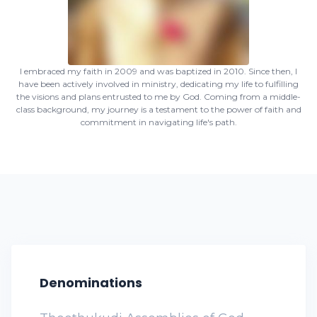
I embraced my faith in 2009 and was baptized in 2010. Since then, I
have been actively involved in ministry, dedicating my life to fulfilling
the visions and plans entrusted to me by God. Coming from a middle-
class background, my journey is a testament to the power of faith and
commitment in navigating life's path.
Denominations