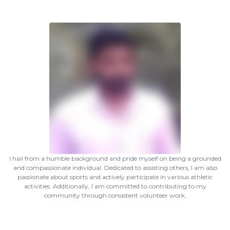
I hail from a humble background and pride myself on being a grounded
and compassionate individual. Dedicated to assisting others, I am also
passionate about sports and actively participate in various athletic
activities. Additionally, I am committed to contributing to my
community through consistent volunteer work.