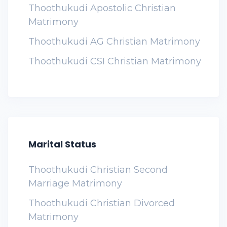
Thoothukudi Apostolic Christian
Matrimony
Thoothukudi AG Christian Matrimony
Thoothukudi CSI Christian Matrimony
Marital Status
Thoothukudi Christian Second
Marriage Matrimony
Thoothukudi Christian Divorced
Matrimony