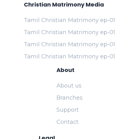
Christian Matrimony Media
Tamil Christian Matrimony ep-01
Tamil Christian Matrimony ep-01
Tamil Christian Matrimony ep-01
Tamil Christian Matrimony ep-01
About
About us
Branches
Support
Contact
Legal