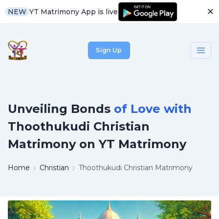
✕
YT Matrimony App is live
NEW
Sign Up
Unveiling Bonds
of Love with
Thoothukudi Christian
Matrimony on YT Matrimony
Home
Christian
Thoothukudi Christian Matrimony