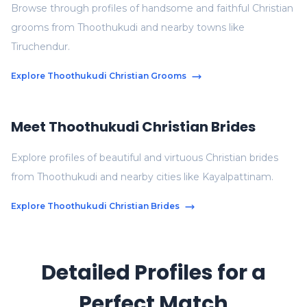
Browse through profiles of handsome and faithful Christian
grooms from Thoothukudi and nearby towns like
Tiruchendur.
Explore Thoothukudi Christian Grooms
Meet Thoothukudi Christian Brides
Explore profiles of beautiful and virtuous Christian brides
from Thoothukudi and nearby cities like Kayalpattinam.
Explore Thoothukudi Christian Brides
Detailed Profiles for a
Perfect Match