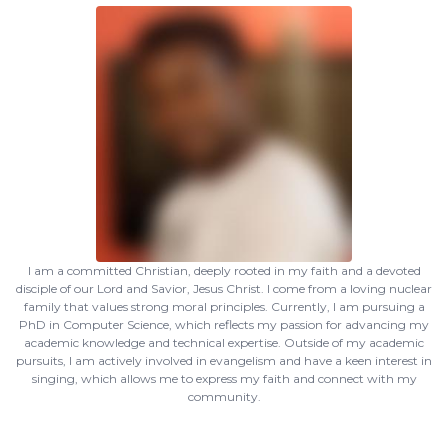
I am a committed Christian, deeply rooted in my faith and a devoted
disciple of our Lord and Savior, Jesus Christ. I come from a loving nuclear
family that values strong moral principles. Currently, I am pursuing a
PhD in Computer Science, which reflects my passion for advancing my
academic knowledge and technical expertise. Outside of my academic
pursuits, I am actively involved in evangelism and have a keen interest in
singing, which allows me to express my faith and connect with my
community.