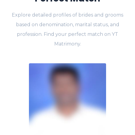
Explore detailed profiles of brides and grooms
based on denomination, marital status, and
profession. Find your perfect match on YT
Matrimony.