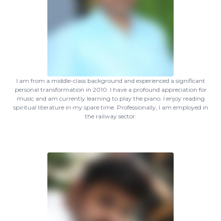
I am from a middle-class background and experienced a significant
personal transformation in 2010. I have a profound appreciation for
music and am currently learning to play the piano. I enjoy reading
spiritual literature in my spare time. Professionally, I am employed in
the railway sector.