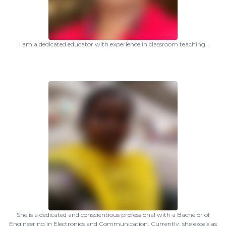
I am a dedicated educator with experience in classroom teaching.
She is a dedicated and conscientious professional with a Bachelor of
Engineering in Electronics and Communication. Currently, she excels as