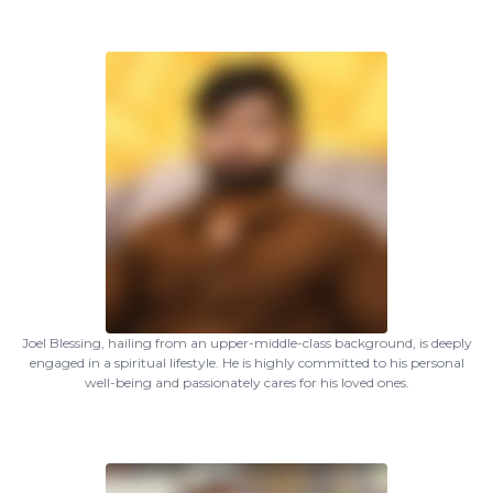
Joel Blessing, hailing from an upper-middle-class background, is deeply
engaged in a spiritual lifestyle. He is highly committed to his personal
well-being and passionately cares for his loved ones.