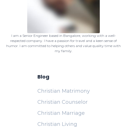
I am a Senior Engineer based in Bangalore, working with a well-
respected company. I have a passion for travel and a keen sense of
humor. I am committed to helping others and value quality time with
my family.
Blog
Christian Matrimony
Christian Counselor
Christian Marriage
Christian Living