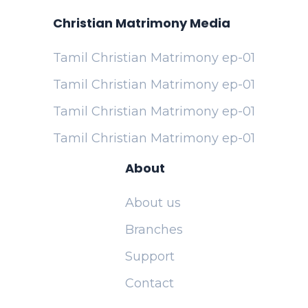
Christian Matrimony Media
Tamil Christian Matrimony ep-01
Tamil Christian Matrimony ep-01
Tamil Christian Matrimony ep-01
Tamil Christian Matrimony ep-01
About
About us
Branches
Support
Contact