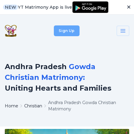
✕
YT Matrimony App is live
NEW
Sign Up
Andhra Pradesh
Gowda
Christian Matrimony:
Uniting Hearts and Families
Andhra Pradesh Gowda Christian
Home
Christian
Matrimony