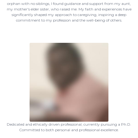
orphan with no siblings, I found guidance and support from my aunt,
my mother's elder sister, who raised me. My faith and experiences have
significantly shaped my approach to caregiving, inspiring a deep
commitment to my profession and the well-being of others.
Dedicated and ethically driven professional, currently pursuing a Ph.D.
Committed to both personal and professional excellence.