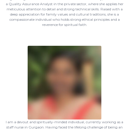
a Quality Assurance Analyst in the private sector, where she applies her
meticulous attention to detail and strong technical skills. Raised with a
deep appreciation for family values and cultural traditions, she is a
compassionate individual who holds strong ethical principles and a
reverence for spiritual faith.
I am a devout and spiritually-minded individual, currently working as a
staff nurse in Gurgaon. Having faced the lifelong challenge of being an