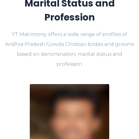
Marital Status and
Profession
YT Matrimony offers a wide range of profiles of
Andhra Pradesh Gowda Christian brides and grooms
based on denomination, marital status and
profession.