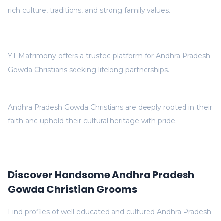
rich culture, traditions, and strong family values.
YT Matrimony offers a trusted platform for Andhra Pradesh
Gowda Christians seeking lifelong partnerships.
Andhra Pradesh Gowda Christians are deeply rooted in their
faith and uphold their cultural heritage with pride.
Discover Handsome Andhra Pradesh
Gowda Christian Grooms
Find profiles of well-educated and cultured Andhra Pradesh