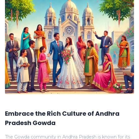
Embrace the Rich Culture of Andhra
Pradesh Gowda
The Gowda community in Andhra Pradesh is known for its