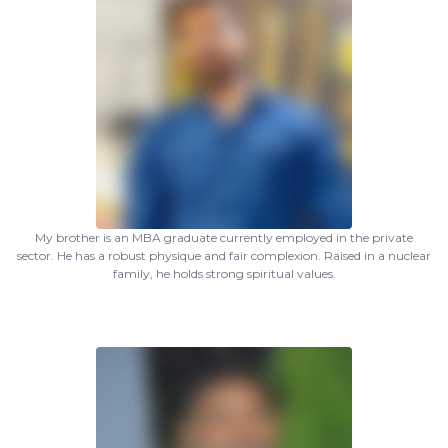
My brother is an MBA graduate currently employed in the private
sector. He has a robust physique and fair complexion. Raised in a nuclear
family, he holds strong spiritual values.