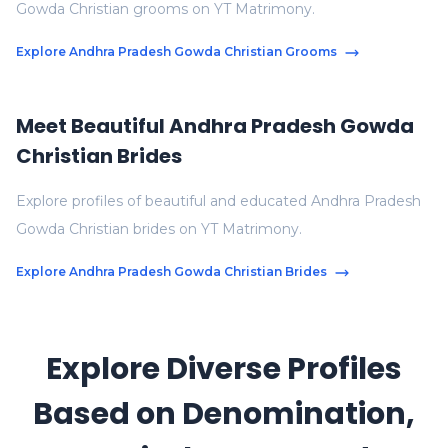
Gowda Christian grooms on YT Matrimony.
Explore Andhra Pradesh Gowda Christian Grooms
Meet Beautiful Andhra Pradesh Gowda
Christian Brides
Explore profiles of beautiful and educated Andhra Pradesh
Gowda Christian brides on YT Matrimony.
Explore Andhra Pradesh Gowda Christian Brides
Explore Diverse Profiles
Based on Denomination,