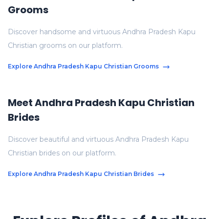
Grooms
Discover handsome and virtuous Andhra Pradesh Kapu
Christian grooms on our platform.
Explore Andhra Pradesh Kapu Christian Grooms
Meet Andhra Pradesh Kapu Christian
Brides
Discover beautiful and virtuous Andhra Pradesh Kapu
Christian brides on our platform.
Explore Andhra Pradesh Kapu Christian Brides