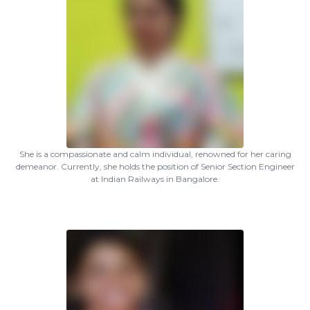
She is a compassionate and calm individual, renowned for her caring
demeanor. Currently, she holds the position of Senior Section Engineer
at Indian Railways in Bangalore.