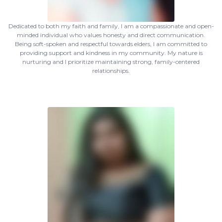
Dedicated to both my faith and family, I am a compassionate and open-
minded individual who values honesty and direct communication.
Being soft-spoken and respectful towards elders, I am committed to
providing support and kindness in my community. My nature is
nurturing and I prioritize maintaining strong, family-centered
relationships.