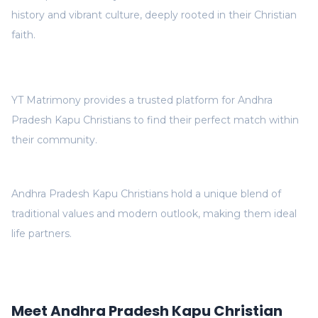
history and vibrant culture, deeply rooted in their Christian
faith.
YT Matrimony provides a trusted platform for Andhra
Pradesh Kapu Christians to find their perfect match within
their community.
Andhra Pradesh Kapu Christians hold a unique blend of
traditional values and modern outlook, making them ideal
life partners.
Meet Andhra Pradesh Kapu Christian