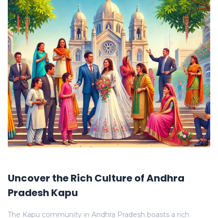
Uncover the Rich Culture of Andhra
Pradesh Kapu
The Kapu community in Andhra Pradesh boasts a rich