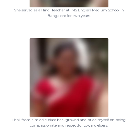
She served as a Hindi Teacher at IMS English Medium School in
Bangalore for two years.
I hail from a middle-class background and pride myself on being
compassionate and respectful toward elders.