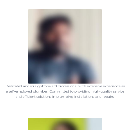
Dedicated and straightforward professional with extensive experience as
a self-employed plumber. Committed to providing high-quality service
and efficient solutions in plumbing installations and repairs.