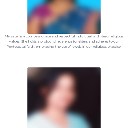
My sister is a compassionate and respectful individual with deep religious
values. She holds a profound reverence for elders and adheres to our
Pentecostal faith, embracing the use of jewels in our religious practice.