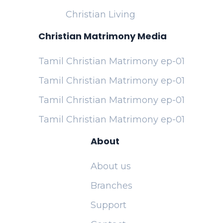
Christian Living
Christian Matrimony Media
Tamil Christian Matrimony ep-01
Tamil Christian Matrimony ep-01
Tamil Christian Matrimony ep-01
Tamil Christian Matrimony ep-01
About
About us
Branches
Support