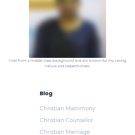
I hail from a middle-class background and am known for my caring
nature and respectfulness.
Blog
Christian Matrimony
Christian Counselor
Christian Marriage