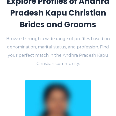
Explore Profiles of Andhra
Pradesh Kapu Christian
Brides and Grooms
Browse through a wide range of profiles based on
denomination, marital status, and profession. Find
your perfect match in the Andhra Pradesh Kapu
Christian community.