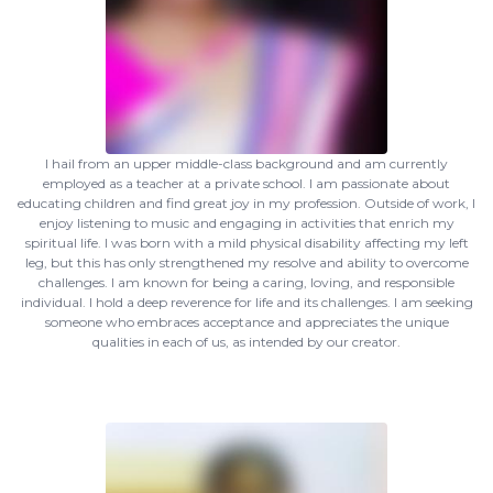
I hail from an upper middle-class background and am currently
employed as a teacher at a private school. I am passionate about
educating children and find great joy in my profession. Outside of work, I
enjoy listening to music and engaging in activities that enrich my
spiritual life. I was born with a mild physical disability affecting my left
leg, but this has only strengthened my resolve and ability to overcome
challenges. I am known for being a caring, loving, and responsible
individual. I hold a deep reverence for life and its challenges. I am seeking
someone who embraces acceptance and appreciates the unique
qualities in each of us, as intended by our creator.