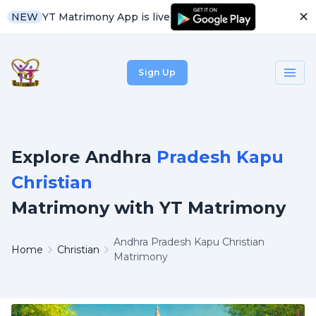
✕
YT Matrimony App is live
NEW
Sign Up
Explore Andhra
Pradesh Kapu
Christian
Matrimony with YT Matrimony
Andhra Pradesh Kapu Christian
Home
Christian
Matrimony