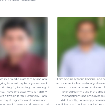
ised in a middle-class family and am
I am originally from Chennai and 
ying forward my family's values of
an upper-middle-class family. As an o
 and integrity following the passing of
have embraced a career in Human R
ts. I have one sister who is happily
leveraging my skills in organiza
with two children. Personally, I am
management and employee rela
or my straightforward nature and
Additionally, I am deeply commi
e array of interests and passions that
participating in ministry activities 