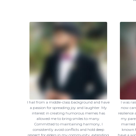
I hail from a middle-class background and have
I was ra
a passion for spreading joy and laughter. My
now carr
interest in creating humorous memes has
resilience
allowed me to bring smiles to many.
my paren
Committed to maintaining harmony, I
married 
consistently avoid conflicts and hold deep
known f
respect for elders in my community, extending
have a wid