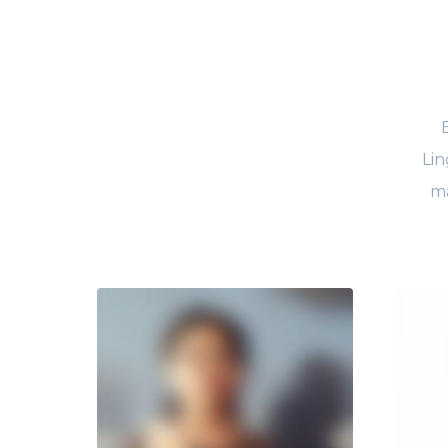
Lin
ma