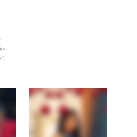
h
ion,
 YT