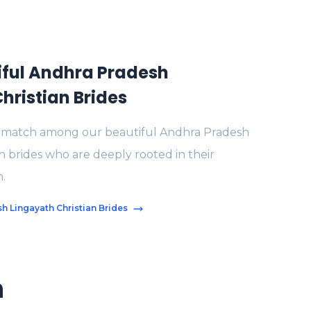
iful Andhra Pradesh
hristian Brides
t match among our beautiful Andhra Pradesh
n brides who are deeply rooted in their
h.
h Lingayath Christian Brides
n