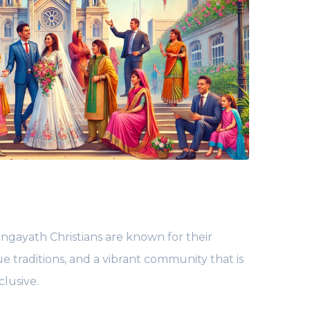
ngayath Christians are known for their
ue traditions, and a vibrant community that is
lusive.