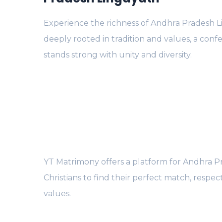
Experience the richness of Andhra Pradesh L
deeply rooted in tradition and values, a conf
stands strong with unity and diversity.
YT Matrimony offers a platform for Andhra P
Christians to find their perfect match, respect
values.