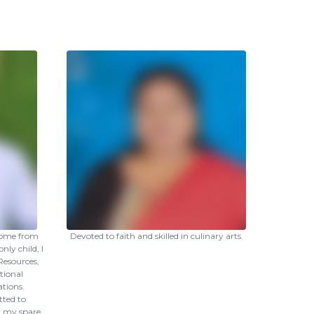
come from
Devoted to faith and skilled in culinary arts.
nly child, I
esources,
tional
tions.
tted to
in my spare