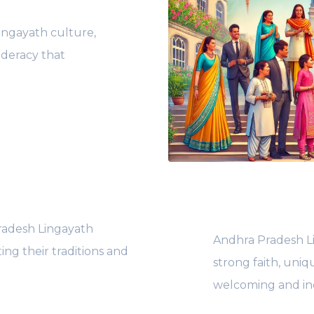
ingayath culture,
ederacy that
radesh Lingayath
Andhra Pradesh Li
ing their traditions and
strong faith, uniq
welcoming and inc