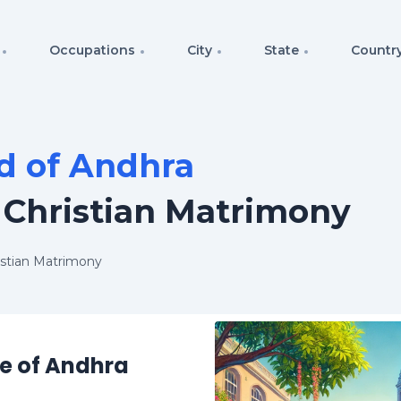
Occupations
City
State
Countr
d of Andhra
 Christian Matrimony
istian Matrimony
re of Andhra