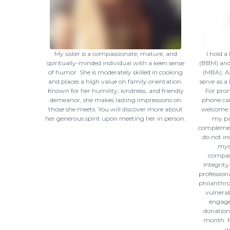
My sister is a compassionate, mature, and
I hold 
spiritually-minded individual with a keen sense
(BBM) and 
of humor. She is moderately skilled in cooking
(MBA). As
and places a high value on family orientation.
serve as a
Known for her humility, kindness, and friendly
For prom
demeanor, she makes lasting impressions on
phone call
those she meets. You will discover more about
welcome t
her generous spirit upon meeting her in person.
my par
complement
do not in
myse
compas
Integrity
profession
philanthro
vulnerab
engage 
donations
month. M
w