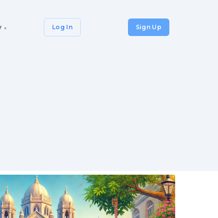
y
Log In
Sign Up