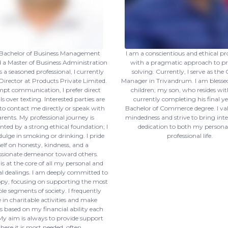
a Bachelor of Business Management
I am a conscientious and ethical pr
a Master of Business Administration
with a pragmatic approach to p
 a seasoned professional, I currently
solving. Currently, I serve as the
 Director at Products Private Limited.
Manager in Trivandrum. I am blesse
pt communication, I prefer direct
children; my son, who resides wit
s over texting. Interested parties are
currently completing his final ye
o contact me directly or speak with
Bachelor of Commerce degree. I va
ents. My professional journey is
mindedness and strive to bring int
ed by a strong ethical foundation; I
dedication to both my persona
dulge in smoking or drinking. I pride
professional life.
lf on honesty, kindness, and a
sionate demeanor toward others.
 is at the core of all my personal and
al dealings. I am deeply committed to
py, focusing on supporting the most
le segments of society. I frequently
in charitable activities and make
 based on my financial ability each
y aim is always to provide support
here it is most needed, often