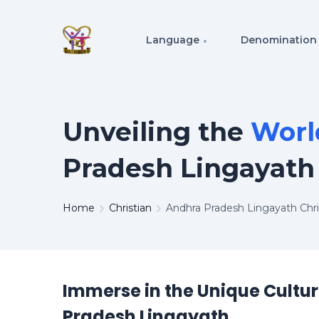
Language
Denomination
Unveiling the
Worl
Pradesh Lingayath
Home
Christian
Andhra Pradesh Lingayath Chr
Immerse in the Unique Cultu
Pradesh Lingayath