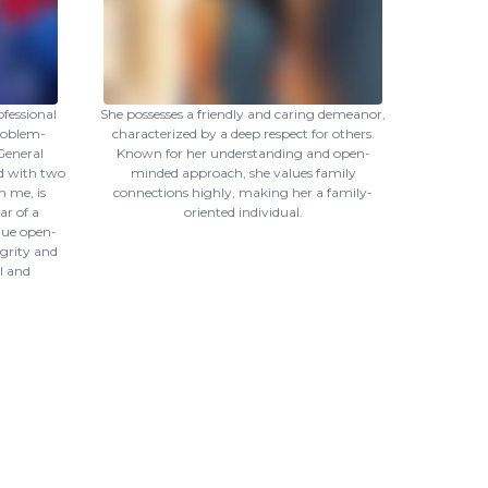
ofessional
She possesses a friendly and caring demeanor,
roblem-
characterized by a deep respect for others.
 General
Known for her understanding and open-
d with two
minded approach, she values family
h me, is
connections highly, making her a family-
ar of a
oriented individual.
lue open-
egrity and
l and