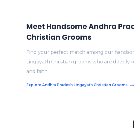
Meet Handsome Andhra Prad
Christian Grooms
Find your perfect match among our handso
Lingayath Christian grooms who are deeply roo
and faith.
Explore Andhra Pradesh Lingayath Christian Grooms