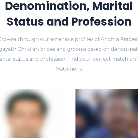
Denomination, Marital
Status and Profession
Browse through our extensive profiles of Andhra Prades
gayath Christian brides and grooms based on denominat
rital status and profession. Find your perfect match on
Matrimony.