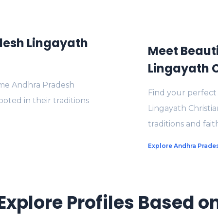
esh Lingayath
Meet Beaut
Lingayath C
me Andhra Pradesh
Find your perfec
ted in their traditions
Lingayath Christia
traditions and fait
Explore Andhra Prades
Explore Profiles Based o