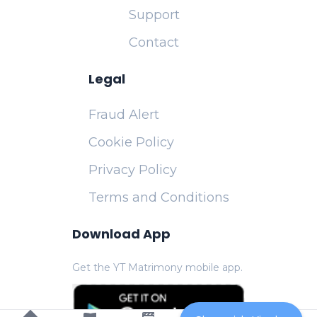
Support
Contact
Legal
Fraud Alert
Cookie Policy
Privacy Policy
Terms and Conditions
Download App
Get the YT Matrimony mobile app.