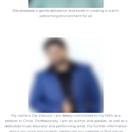
She possesses a gentle demeanor and excels in creating a warm,
welcoming environment for all.
My name is Zac Dsouza. I am deeply committed to my faith as a
believer in Christ. Professionally, I am an author and speaker, as well as a
dedicated music educator and performing artist. For further information
about my work and projects, please visit my websites or find me on