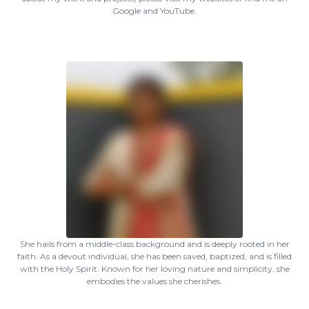
Google and YouTube.
She hails from a middle-class background and is deeply rooted in her
faith. As a devout individual, she has been saved, baptized, and is filled
with the Holy Spirit. Known for her loving nature and simplicity, she
embodies the values she cherishes.