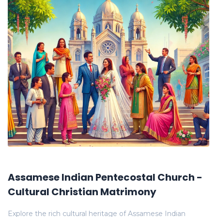
Assamese Indian Pentecostal Church -
Cultural Christian Matrimony
Explore the rich cultural heritage of Assamese Indian