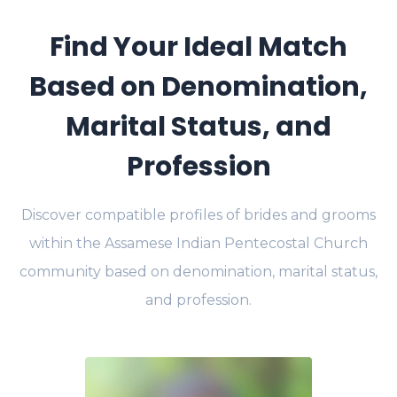
Find Your Ideal Match
Based on Denomination,
Marital Status, and
Profession
Discover compatible profiles of brides and grooms
within the Assamese Indian Pentecostal Church
community based on denomination, marital status,
and profession.