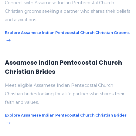
Connect with Assamese Indian Pentecostal Church
Christian grooms seeking a partner who shares their beliefs
and aspirations.
Explore Assamese Indian Pentecostal Church Christian Grooms
Assamese Indian Pentecostal Church
Christian Brides
Meet eligible Assamese Indian Pentecostal Church
Christian brides looking for a life partner who shares their
faith and values.
Explore Assamese Indian Pentecostal Church Christian Brides