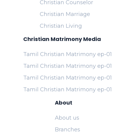
Christian Counselor
Christian Marriage
Christian Living
Christian Matrimony Media
Tamil Christian Matrimony ep-01
Tamil Christian Matrimony ep-01
Tamil Christian Matrimony ep-01
Tamil Christian Matrimony ep-01
About
About us
Branches