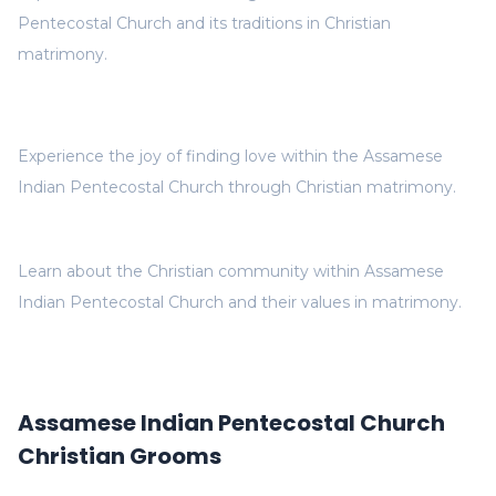
Pentecostal Church and its traditions in Christian
matrimony.
Experience the joy of finding love within the Assamese
Indian Pentecostal Church through Christian matrimony.
Learn about the Christian community within Assamese
Indian Pentecostal Church and their values in matrimony.
Assamese Indian Pentecostal Church
Christian Grooms