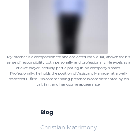
My brother is a compassionate and dedicated individual, known for his
sense of responsibility both personally and professionally. He excels as a
cricket player, actively participating in his company's team.
Professionally, he holds the position of Assistant Manager at a well-
respected IT firm. His commanding presence is complemented by his
tall, fair, and handsome appearance.
Blog
Christian Matrimony