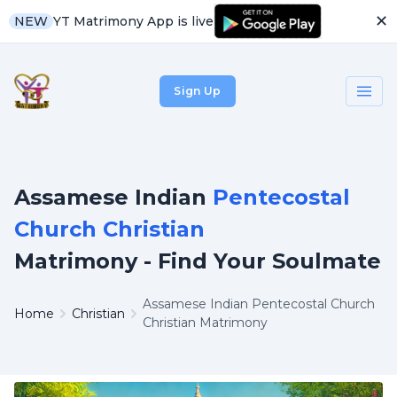
✕
YT Matrimony App is live
NEW
Sign Up
Assamese Indian
Pentecostal
Church Christian
Matrimony - Find Your Soulmate
Assamese Indian Pentecostal Church
Home
Christian
Christian Matrimony