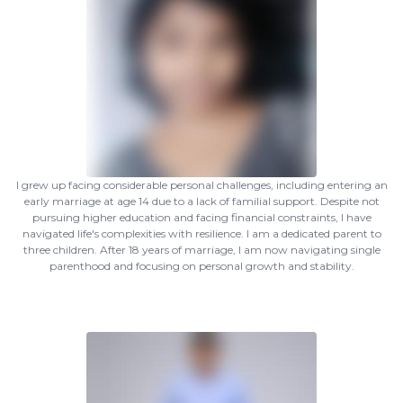
I grew up facing considerable personal challenges, including entering an
early marriage at age 14 due to a lack of familial support. Despite not
pursuing higher education and facing financial constraints, I have
navigated life's complexities with resilience. I am a dedicated parent to
three children. After 18 years of marriage, I am now navigating single
parenthood and focusing on personal growth and stability.