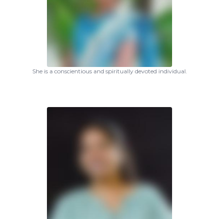
She is a conscientious and spiritually devoted individual.