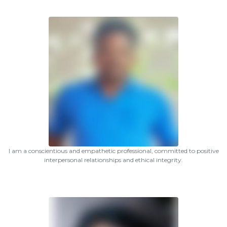
I am a conscientious and empathetic professional, committed to positive
interpersonal relationships and ethical integrity.