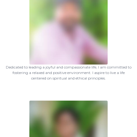
Dedicated to leading a joyful and compassionate life, I am committed to
fostering a relaxed and positive environment. I aspire to live a life
centered on spiritual and ethical principles.