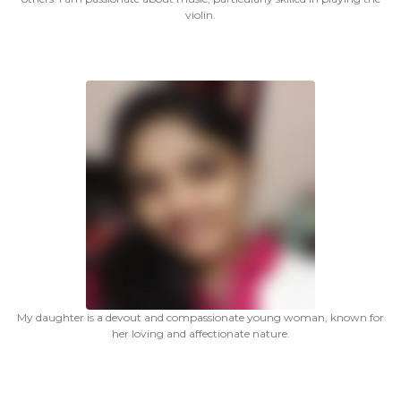
violin.
My daughter is a devout and compassionate young woman, known for
her loving and affectionate nature.