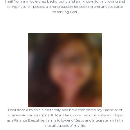
I hail from a middle-class background and am known for my loving and
caring nature. I possess a strong passion for cooking and am dedicated
to serving God.
I hail from a middle-class family and have completed my Bachelor of
Business Administration (BBA) in Bangalore. I am currently employed
as a Finance Executive. I am a follower of Jesus and integrate my faith
into all aspects of my life.