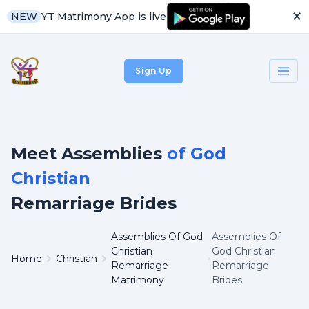
✕
YT Matrimony App is live
NEW
Sign Up
Meet Assemblies
of God
Christian
Remarriage Brides
Assemblies Of God
Assemblies Of
Christian
God Christian
Home
Christian
Remarriage
Remarriage
Matrimony
Brides