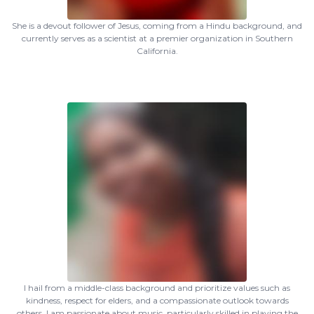
She is a devout follower of Jesus, coming from a Hindu background, and
currently serves as a scientist at a premier organization in Southern
California.
I hail from a middle-class background and prioritize values such as
kindness, respect for elders, and a compassionate outlook towards
others. I am passionate about music, particularly skilled in playing the