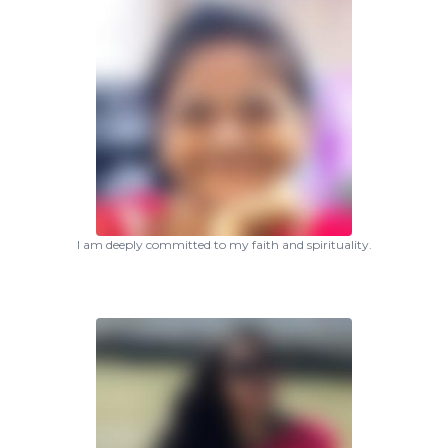
I am deeply committed to my faith and spirituality.