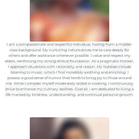
I am a compassionate and respectful individual, hailing from a middle-
class background. My nurturing nature drives me to care deeply for
others and offer assistance whenever possible. I value and respect my
elders, reinforcing my strong ethical foundation. As a pragmatic thinker,
I approach situations with rationality and reason. My hobbies include
listening to music, which I find incredibly soothing and enriching. I
possess a good sense of humor that tends to bring joy to those around
me. While I consider myself moderately skilled in cooking, I continuously
strive to enhance my culinary abilities. Overall, I am dedicated to living a
life marked by kindness, understanding, and continual personal growth.