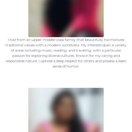
I hail from an upper-middle-class family that beautifully harmonizes
traditional values with a modern worldview. My interests span a variety
of areas including music, reading, and traveling, with a particular
passion for exploring diverse cultures. Known for my caring and
responsible nature, I uphold a deep respect for others and possess a keen
sense of humor.