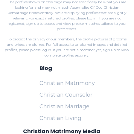
The profiles shown on this page may not specifically be what you are
looking for and may not match Assemblies Of God Christian
Remarriage Brides entirely. We are displaying profiles that are slightly
relevant. For exact matched profiles,
please log in
. If you are not
registered,
sign up
to access and view precise matches tailored to your
preferences.
To protect the privacy of our members, the profile pictures of grooms
and brides are blurred. For full access to unblurred images and detailed
profiles, please
please log in
. If you are not a member yet,
sign up
to view
complete profiles securely.
Blog
Christian Matrimony
Christian Counselor
Christian Marriage
Christian Living
Christian Matrimony Media