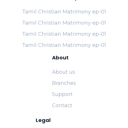
Tamil Christian Matrimony ep-01
Tamil Christian Matrimony ep-01
Tamil Christian Matrimony ep-01
Tamil Christian Matrimony ep-01
About
About us
Branches
Support
Contact
Legal