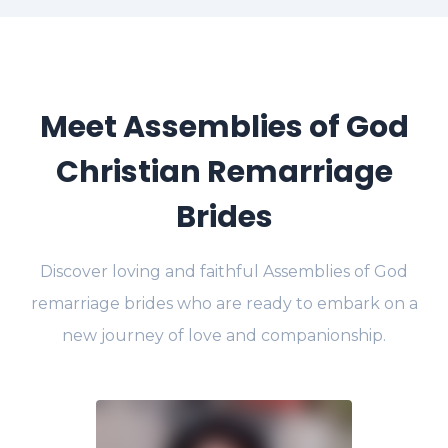
Meet Assemblies of God
Christian Remarriage
Brides
Discover loving and faithful Assemblies of God
remarriage brides who are ready to embark on a
new journey of love and companionship.