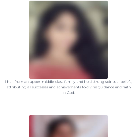
I hail from an upper-middle-class family and hold strong spiritual beliefs,
attributing all successes and achievements to divine guidance and faith
in God.