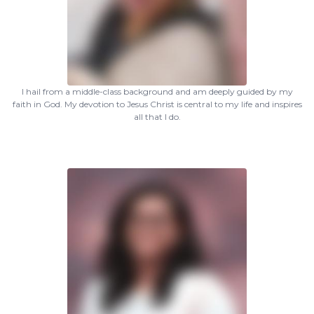
I hail from a middle-class background and am deeply guided by my
faith in God. My devotion to Jesus Christ is central to my life and inspires
all that I do.