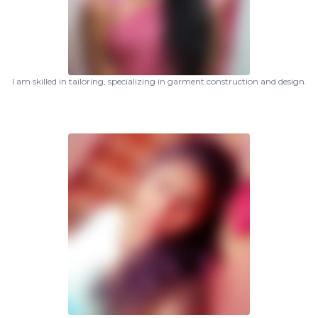
I am skilled in tailoring, specializing in garment construction and design.