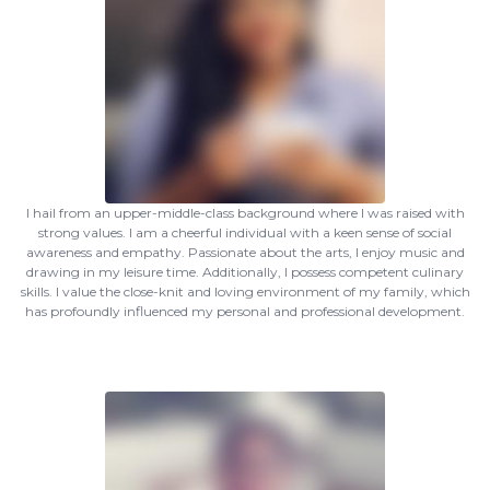
I hail from an upper-middle-class background where I was raised with
strong values. I am a cheerful individual with a keen sense of social
awareness and empathy. Passionate about the arts, I enjoy music and
drawing in my leisure time. Additionally, I possess competent culinary
skills. I value the close-knit and loving environment of my family, which
has profoundly influenced my personal and professional development.