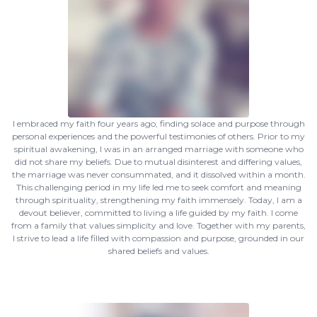
I embraced my faith four years ago, finding solace and purpose through
personal experiences and the powerful testimonies of others. Prior to my
spiritual awakening, I was in an arranged marriage with someone who
did not share my beliefs. Due to mutual disinterest and differing values,
the marriage was never consummated, and it dissolved within a month.
This challenging period in my life led me to seek comfort and meaning
through spirituality, strengthening my faith immensely. Today, I am a
devout believer, committed to living a life guided by my faith. I come
from a family that values simplicity and love. Together with my parents,
I strive to lead a life filled with compassion and purpose, grounded in our
shared beliefs and values.