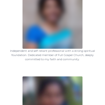
Independent and self-reliant professional with a strong spiritual
foundation. Dedicated member of Full Gospel Church, deeply
committed to my faith and community.