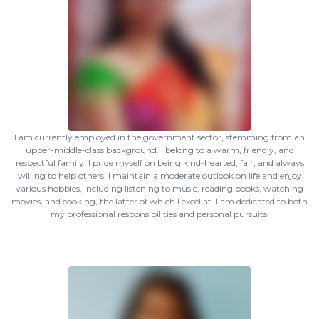
I am currently employed in the government sector, stemming from an
upper-middle-class background. I belong to a warm, friendly, and
respectful family. I pride myself on being kind-hearted, fair, and always
willing to help others. I maintain a moderate outlook on life and enjoy
various hobbies, including listening to music, reading books, watching
movies, and cooking, the latter of which I excel at. I am dedicated to both
my professional responsibilities and personal pursuits.