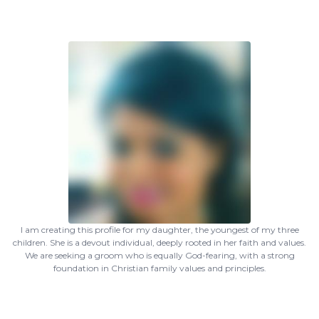
I am creating this profile for my daughter, the youngest of my three
children. She is a devout individual, deeply rooted in her faith and values.
We are seeking a groom who is equally God-fearing, with a strong
foundation in Christian family values and principles.