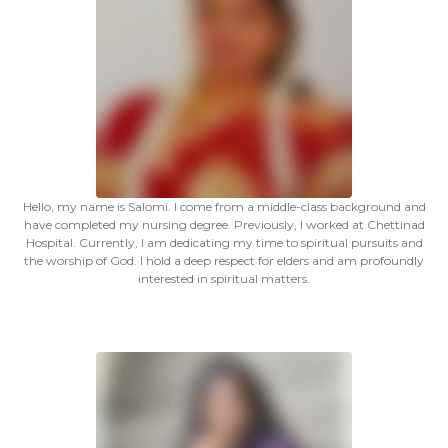
Hello, my name is Salomi. I come from a middle-class background and
have completed my nursing degree. Previously, I worked at Chettinad
Hospital. Currently, I am dedicating my time to spiritual pursuits and
the worship of God. I hold a deep respect for elders and am profoundly
interested in spiritual matters.