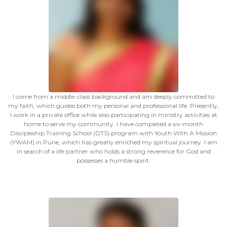
I come from a middle-class background and am deeply committed to
my faith, which guides both my personal and professional life. Presently,
I work in a private office while also participating in ministry activities at
home to serve my community. I have completed a six-month
Discipleship Training School (DTS) program with Youth With A Mission
(YWAM) in Pune, which has greatly enriched my spiritual journey. I am
in search of a life partner who holds a strong reverence for God and
possesses a humble spirit.