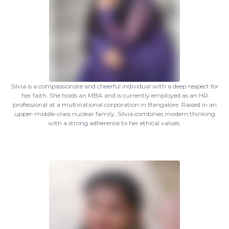
Silvia is a compassionate and cheerful individual with a deep respect for
her faith. She holds an MBA and is currently employed as an HR
professional at a multinational corporation in Bangalore. Raised in an
upper-middle-class nuclear family, Silvia combines modern thinking
with a strong adherence to her ethical values.