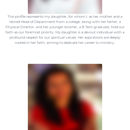
This profile represents my daughter, for whom I, as her mother and a
retired Head of Department from a college, along with her father, a
Physical Director, and her younger brother, a B.Tech graduate, hold our
faith as our foremost priority. My daughter is a devout individual with a
profound respect for our spiritual values. Her aspirations are deeply
rooted in her faith, aiming to dedicate her career to ministry.