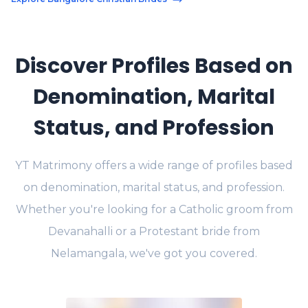
Discover Profiles Based on
Denomination, Marital
Status, and Profession
YT Matrimony offers a wide range of profiles based
on denomination, marital status, and profession.
Whether you're looking for a Catholic groom from
Devanahalli or a Protestant bride from
Nelamangala, we've got you covered.