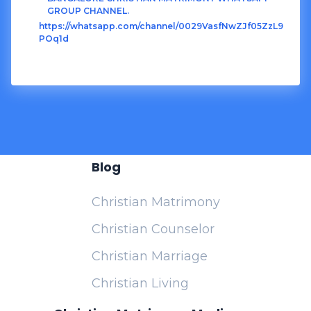
GROUP CHANNEL.
https://whatsapp.com/channel/0029VasfNwZJf05ZzL9
POq1d
Blog
Christian Matrimony
Christian Counselor
Christian Marriage
Christian Living