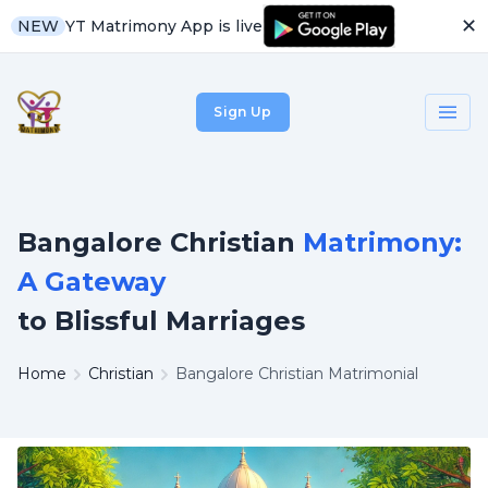
✕
YT Matrimony App is live
NEW
Sign Up
Bangalore Christian
Matrimony:
A Gateway
to Blissful Marriages
Home
Christian
Bangalore Christian Matrimonial