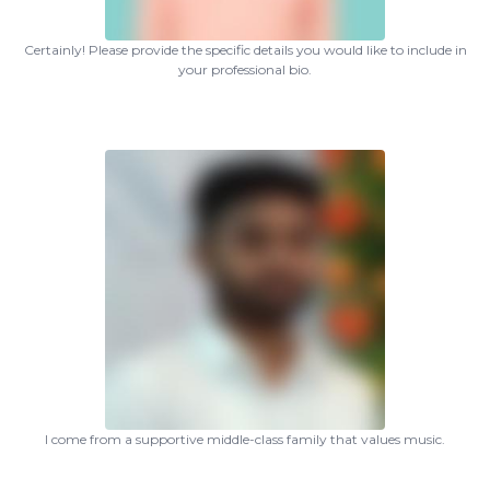
Certainly! Please provide the specific details you would like to include in
your professional bio.
I come from a supportive middle-class family that values music.