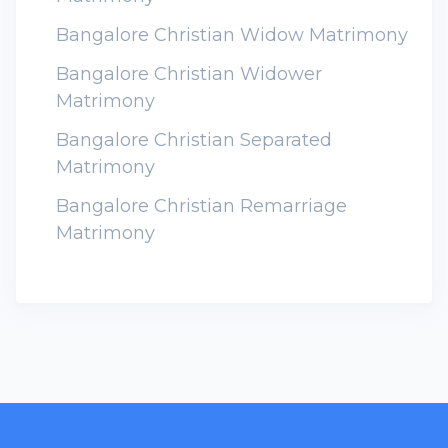
Bangalore Christian Widow Matrimony
Bangalore Christian Widower
Matrimony
Bangalore Christian Separated
Matrimony
Bangalore Christian Remarriage
Matrimony