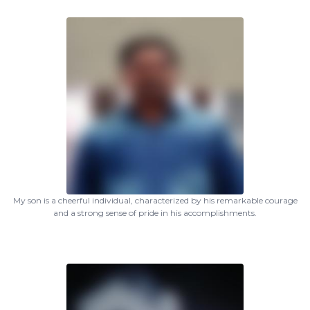
My son is a cheerful individual, characterized by his remarkable courage
and a strong sense of pride in his accomplishments.