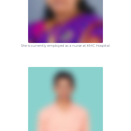
She is currently employed as a nurse at KMC Hospital.