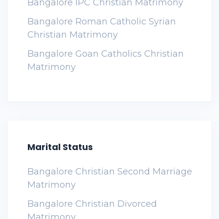
Bangalore IPC Christian Matrimony
Bangalore Roman Catholic Syrian
Christian Matrimony
Bangalore Goan Catholics Christian
Matrimony
Marital Status
Bangalore Christian Second Marriage
Matrimony
Bangalore Christian Divorced
Matrimony