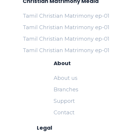
Christian Matrimony Media
Tamil Christian Matrimony ep-01
Tamil Christian Matrimony ep-01
Tamil Christian Matrimony ep-01
Tamil Christian Matrimony ep-01
About
About us
Branches
Support
Contact
Legal