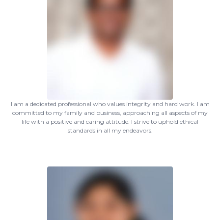
I am a dedicated professional who values integrity and hard work. I am
committed to my family and business, approaching all aspects of my
life with a positive and caring attitude. I strive to uphold ethical
standards in all my endeavors.