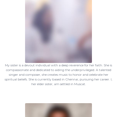
My sister is a devout individual with a deep reverence for her faith. She is
compassionate and dedicated to aiding the underprivileged. A talented
singer and composer, she creates music to honor and celebrate her
spiritual beliefs. She is currently based in Chennai, pursuing her career. I,
her elder sister, am settled in Muscat.