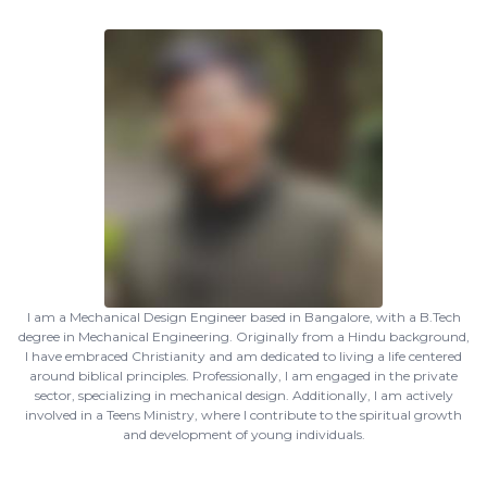
I am a Mechanical Design Engineer based in Bangalore, with a B.Tech
degree in Mechanical Engineering. Originally from a Hindu background,
I have embraced Christianity and am dedicated to living a life centered
around biblical principles. Professionally, I am engaged in the private
sector, specializing in mechanical design. Additionally, I am actively
involved in a Teens Ministry, where I contribute to the spiritual growth
and development of young individuals.