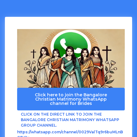
Click here to join the Bangalore
Christian Matrimony WhatsApp
channel for Brides
CLICK ON THE DIRECT LINK TO JOIN THE
BANGALORE CHRISTIAN MATRIMONY WHATSAPP
GROUP CHANNEL.
https://whatsapp.com/channel/0029ValTq9r6buMLnB