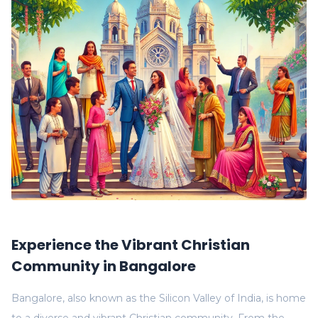
Experience the Vibrant Christian
Community in Bangalore
Bangalore, also known as the Silicon Valley of India, is home