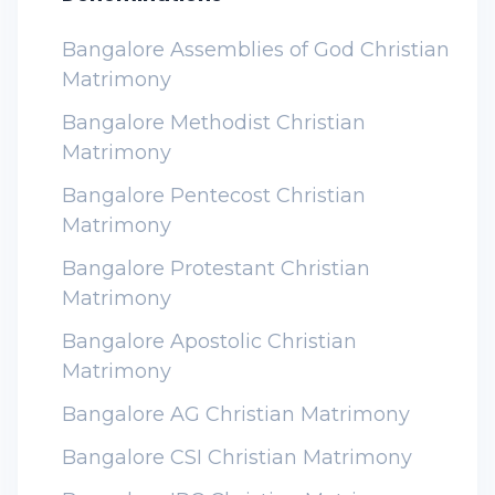
Bangalore Assemblies of God Christian
Matrimony
Bangalore Methodist Christian
Matrimony
Bangalore Pentecost Christian
Matrimony
Bangalore Protestant Christian
Matrimony
Bangalore Apostolic Christian
Matrimony
Bangalore AG Christian Matrimony
Bangalore CSI Christian Matrimony