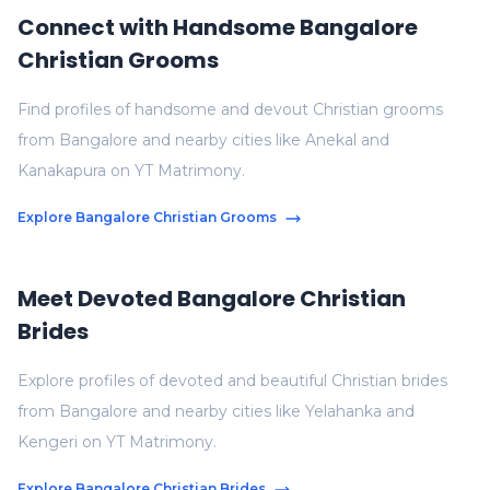
Connect with Handsome Bangalore
Christian Grooms
Find profiles of handsome and devout Christian grooms
from Bangalore and nearby cities like Anekal and
Kanakapura on YT Matrimony.
Explore Bangalore Christian Grooms
Meet Devoted Bangalore Christian
Brides
Explore profiles of devoted and beautiful Christian brides
from Bangalore and nearby cities like Yelahanka and
Kengeri on YT Matrimony.
Explore Bangalore Christian Brides