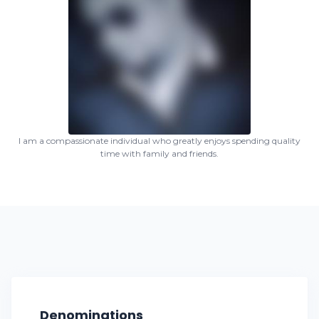
I am a compassionate individual who greatly enjoys spending quality
time with family and friends.
Denominations