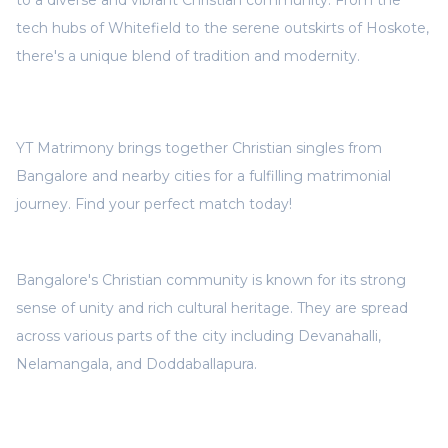
to a diverse and vibrant Christian community. From the
tech hubs of Whitefield to the serene outskirts of Hoskote,
there's a unique blend of tradition and modernity.
YT Matrimony brings together Christian singles from
Bangalore and nearby cities for a fulfilling matrimonial
journey. Find your perfect match today!
Bangalore's Christian community is known for its strong
sense of unity and rich cultural heritage. They are spread
across various parts of the city including Devanahalli,
Nelamangala, and Doddaballapura.