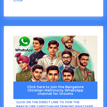
G7rI1v
Click here to join the Bangalore
Christian Matrimony WhatsApp
channel for Grooms
CLICK ON THE DIRECT LINK TO JOIN THE
BANGALORE CHRISTIAN MATRIMONY WHATSAPP