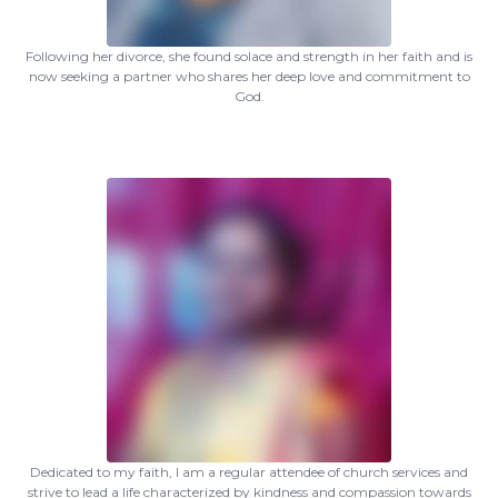
Following her divorce, she found solace and strength in her faith and is
now seeking a partner who shares her deep love and commitment to
God.
Dedicated to my faith, I am a regular attendee of church services and
strive to lead a life characterized by kindness and compassion towards