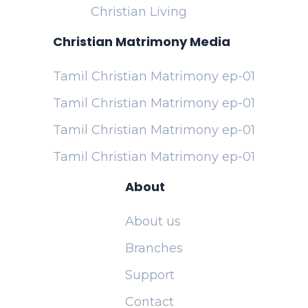
Christian Living
Christian Matrimony Media
Tamil Christian Matrimony ep-01
Tamil Christian Matrimony ep-01
Tamil Christian Matrimony ep-01
Tamil Christian Matrimony ep-01
About
About us
Branches
Support
Contact