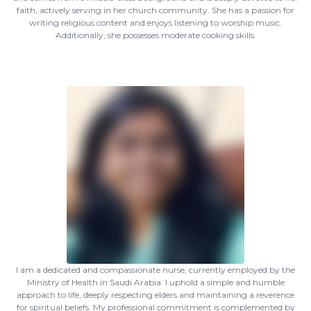
faith, actively serving in her church community. She has a passion for
writing religious content and enjoys listening to worship music.
Additionally, she possesses moderate cooking skills.
I am a dedicated and compassionate nurse, currently employed by the
Ministry of Health in Saudi Arabia. I uphold a simple and humble
approach to life, deeply respecting elders and maintaining a reverence
for spiritual beliefs. My professional commitment is complemented by