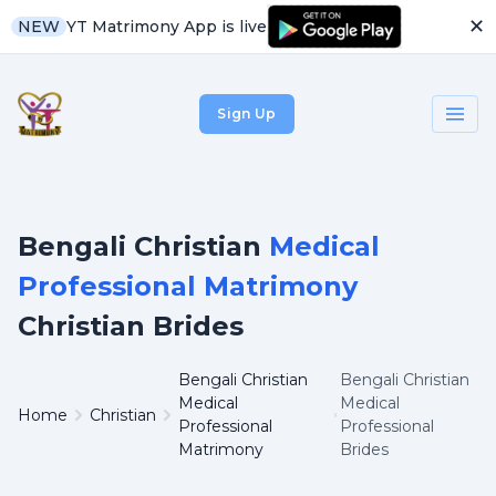
✕
YT Matrimony App is live
NEW
Sign Up
Bengali Christian
Medical
Professional Matrimony
Christian Brides
Bengali Christian
Bengali Christian
Medical
Medical
Home
Christian
Professional
Professional
Matrimony
Brides