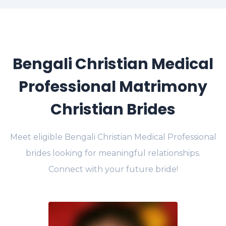
Bengali Christian Medical
Professional Matrimony
Christian Brides
Meet eligible Bengali Christian Medical Professional
brides looking for meaningful relationships.
Connect with your future bride!