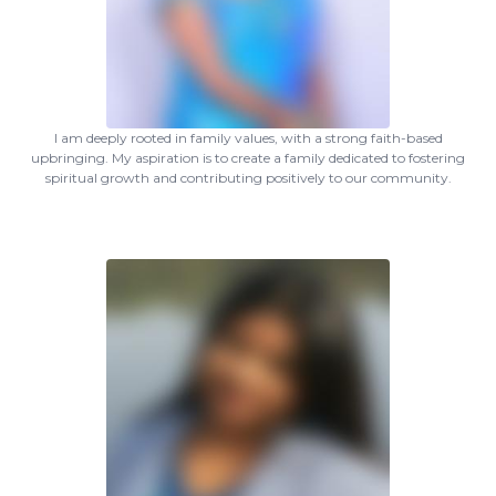
I am deeply rooted in family values, with a strong faith-based
upbringing. My aspiration is to create a family dedicated to fostering
spiritual growth and contributing positively to our community.