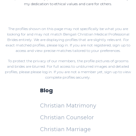
my dedication to ethical values and care for others.
The profiles shown on this page may not specifically be what you are
looking for and may not match Bengali Christian Medical Professional
Brides entirely. We are displaying profiles that are slightly relevant. For
exact matched profiles,
please log in
. If you are not registered,
sign up
to
access and view precise matches tailored to your preferences.
To protect the privacy of our members, the profile pictures of grooms
and brides are blurred. For full access to unblurred images and detailed
profiles, please
please log in
. If you are not a member yet,
sign up
to view
complete profiles securely.
Blog
Christian Matrimony
Christian Counselor
Christian Marriage