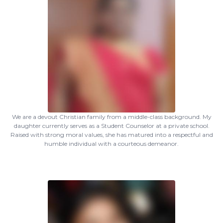
We are a devout Christian family from a middle-class background. My
daughter currently serves as a Student Counselor at a private school.
Raised with strong moral values, she has matured into a respectful and
humble individual with a courteous demeanor.