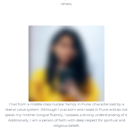
others.
I hail from a middle-class nuclear family in Pune, characterized by a
liberal value system. Although I was born and raised in Pune and do not
speak my mother tongue fluently, I possess a strong understanding of it.
Additionally, I am a person of faith with deep respect for spiritual and
religious beliefs.