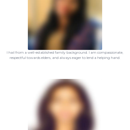
I hail from a well-established family background. I am compassionate,
respectful towards elders, and always eager to lend a helping hand.