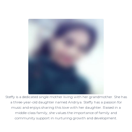
Steffy is a dedicated single mother living with her grandmother. She has
a three-year-old daughter named Andriya. Steffy has a passion for
music and enjoys sharing this love with her daughter. Raised in a
middle-class family, she values the importance of family and
community support in nurturing growth and development.