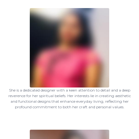
She is a dedicated designer with a keen attention to detail and a deep
reverence for her spiritual beliefs. Her interests lie in creating aesthetic
and functional designs that enhance everyday living, reflecting her
profound commitment to both her craft and personal values.