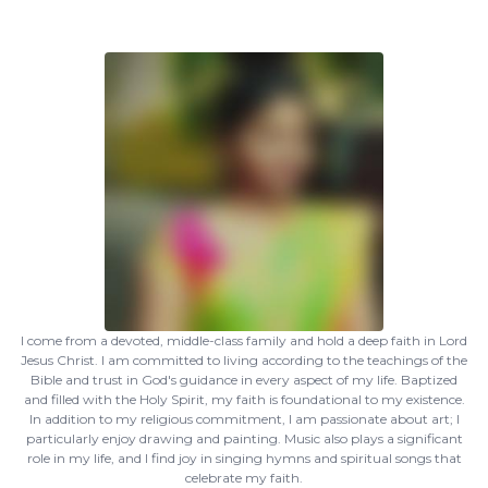
I come from a devoted, middle-class family and hold a deep faith in Lord
Jesus Christ. I am committed to living according to the teachings of the
Bible and trust in God's guidance in every aspect of my life. Baptized
and filled with the Holy Spirit, my faith is foundational to my existence.
In addition to my religious commitment, I am passionate about art; I
particularly enjoy drawing and painting. Music also plays a significant
role in my life, and I find joy in singing hymns and spiritual songs that
celebrate my faith.