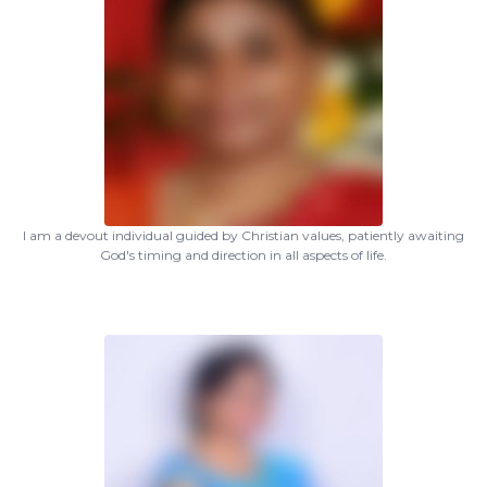
I am a devout individual guided by Christian values, patiently awaiting
God's timing and direction in all aspects of life.