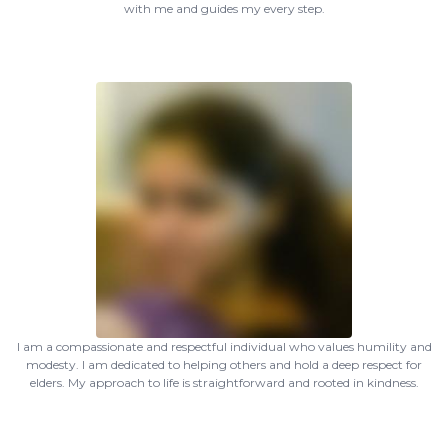
with me and guides my every step.
I am a compassionate and respectful individual who values humility and
modesty. I am dedicated to helping others and hold a deep respect for
elders. My approach to life is straightforward and rooted in kindness.