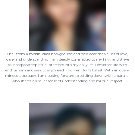
I hail from a middle-class background and hold dear the values of love,
care, and understanding. I am deeply committed to my faith and strive
to incorporate spiritual practices into my daily life. I embrace life with
enthusiasm and seek to enjoy each moment to its fullest. With an open-
minded approach, I am looking forward to settling down with a partner
who shares a similar sense of understanding and mutual respect.