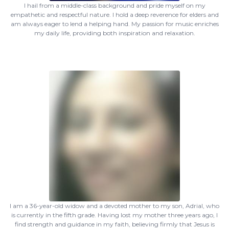
I hail from a middle-class background and pride myself on my
empathetic and respectful nature. I hold a deep reverence for elders and
am always eager to lend a helping hand. My passion for music enriches
my daily life, providing both inspiration and relaxation.
I am a 36-year-old widow and a devoted mother to my son, Adrial, who
is currently in the fifth grade. Having lost my mother three years ago, I
find strength and guidance in my faith, believing firmly that Jesus is