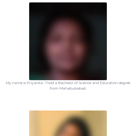
My name is Priyanka. I hold a Bachelor of Science and Education degree
from Mahabubabad.