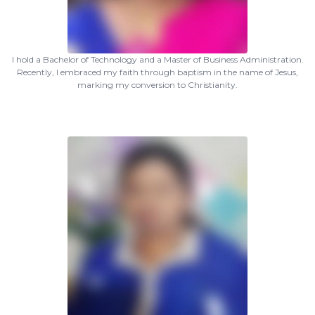
I hold a Bachelor of Technology and a Master of Business Administration.
Recently, I embraced my faith through baptism in the name of Jesus,
marking my conversion to Christianity.