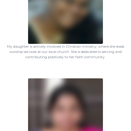
My daughter is actively involved in Christian ministry, where she leads
worship services at our local church. She is dedicated to serving and
contributing positively to her faith community.