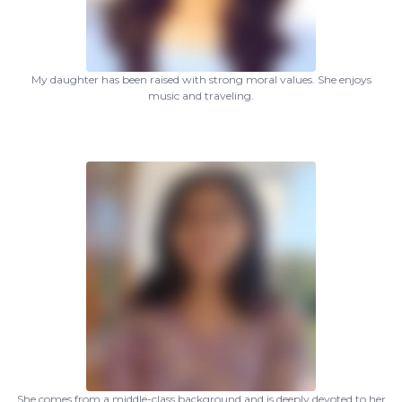
My daughter has been raised with strong moral values. She enjoys
music and traveling.
She comes from a middle-class background and is deeply devoted to her