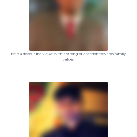
He is a devout individual with a strong orientation towards family
values.