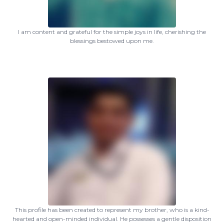
I am content and grateful for the simple joys in life, cherishing the
blessings bestowed upon me.
This profile has been created to represent my brother, who is a kind-
hearted and open-minded individual. He possesses a gentle disposition