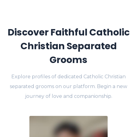
Discover Faithful Catholic
Christian Separated
Grooms
Explore profiles of dedicated Catholic Christian
separated grooms on our platform. Begin a new
journey of love and companionship.