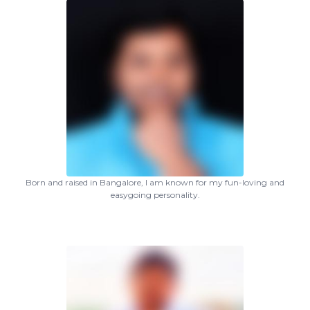
Born and raised in Bangalore, I am known for my fun-loving and
easygoing personality.