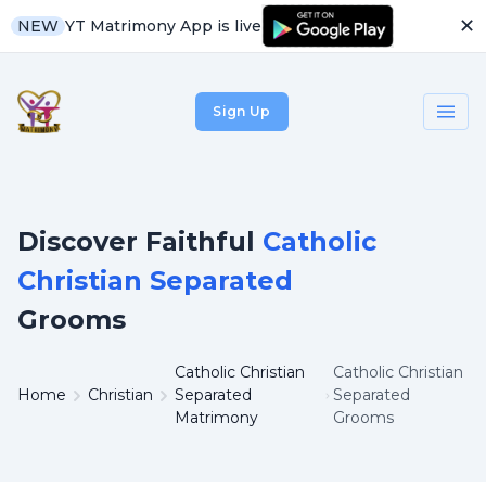
✕
YT Matrimony App is live
NEW
Sign Up
Discover Faithful
Catholic
Christian Separated
Grooms
Catholic Christian
Catholic Christian
Home
Christian
Separated
Separated
Matrimony
Grooms