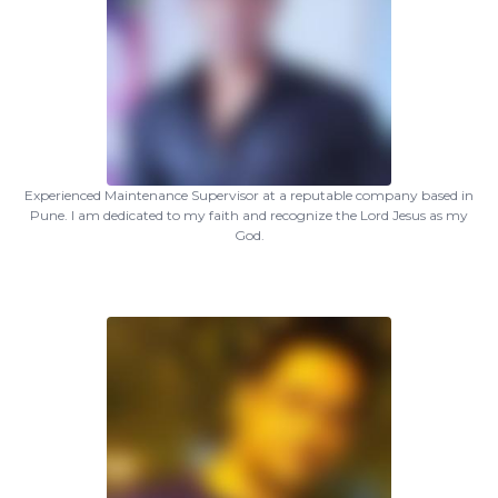
Experienced Maintenance Supervisor at a reputable company based in
Pune. I am dedicated to my faith and recognize the Lord Jesus as my
God.