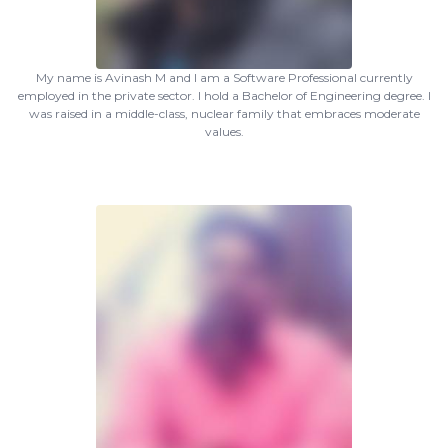
My name is Avinash M and I am a Software Professional currently
employed in the private sector. I hold a Bachelor of Engineering degree. I
was raised in a middle-class, nuclear family that embraces moderate
values.