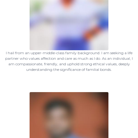
I hail from an upper-middle-class family background. I am seeking a life
partner who values affection and care as much as I do. As an individual, I
am compassionate, friendly, and uphold strong ethical values, deeply
understanding the significance of familial bonds.