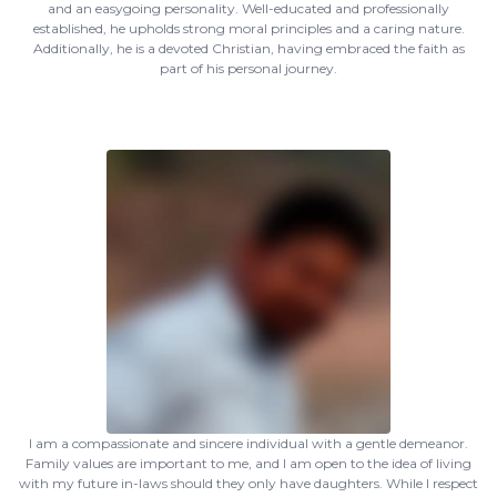
and an easygoing personality. Well-educated and professionally
established, he upholds strong moral principles and a caring nature.
Additionally, he is a devoted Christian, having embraced the faith as
part of his personal journey.
I am a compassionate and sincere individual with a gentle demeanor.
Family values are important to me, and I am open to the idea of living
with my future in-laws should they only have daughters. While I respect