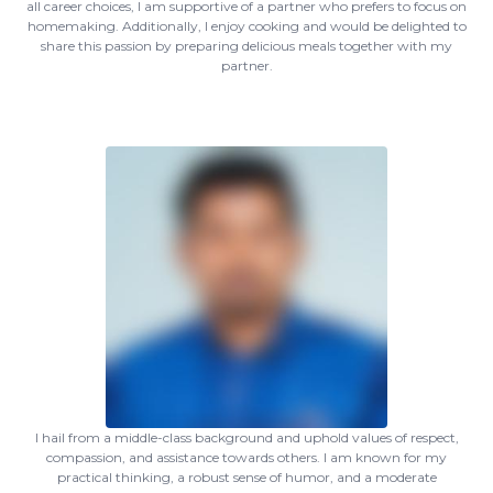
all career choices, I am supportive of a partner who prefers to focus on
homemaking. Additionally, I enjoy cooking and would be delighted to
share this passion by preparing delicious meals together with my
partner.
I hail from a middle-class background and uphold values of respect,
compassion, and assistance towards others. I am known for my
practical thinking, a robust sense of humor, and a moderate