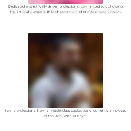
Dedicated and ethically driven professional, committed to upholding
high moral standards in both personal and professional endeavors.
I am a professional from a middle-class background, currently employed
in the UAE, with Al Hayal.