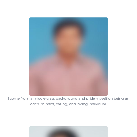
I come from a middle-class background and pride myself on being an
open-minded, caring, and loving individual.