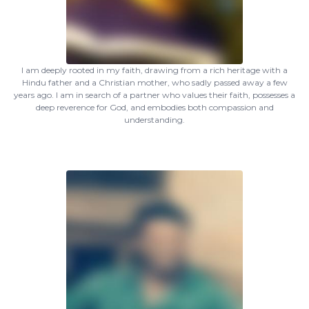
I am deeply rooted in my faith, drawing from a rich heritage with a
Hindu father and a Christian mother, who sadly passed away a few
years ago. I am in search of a partner who values their faith, possesses a
deep reverence for God, and embodies both compassion and
understanding.