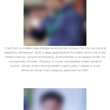
I hail from a middle-class background and am known for my caring and
respectful demeanor. With a deep appreciation for elders and a naturally
helpful nature, I prioritize empathy and kindness in all aspects of life. As
a pragmatic thinker, I find joy in music and possess a keen sense of
humor. While I hold a strong belief in spirituality, I adopt a more
personal rather than religious approach to faith.