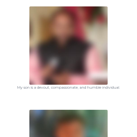
My son is a devout, compassionate, and humble individual.