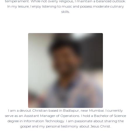
temperament. While not overly religious, I maintain a balanced outlook.
In my leisure, I enjoy listening to music and possess moderate culinary
skills.
I am a devout Christian based in Badlapur, near Mumbai. I currently
serve as an Assistant Manager of Operations. I hold a Bachelor of Science
degree in Information Technology. I am passionate about sharing the
gospel and my personal testimony about Jesus Christ.