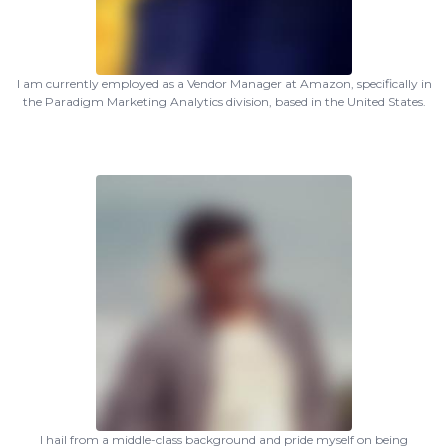
I am currently employed as a Vendor Manager at Amazon, specifically in
the Paradigm Marketing Analytics division, based in the United States.
I hail from a middle-class background and pride myself on being