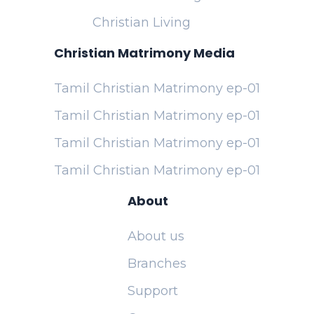
Christian Living
Christian Matrimony Media
Tamil Christian Matrimony ep-01
Tamil Christian Matrimony ep-01
Tamil Christian Matrimony ep-01
Tamil Christian Matrimony ep-01
About
About us
Branches
Support