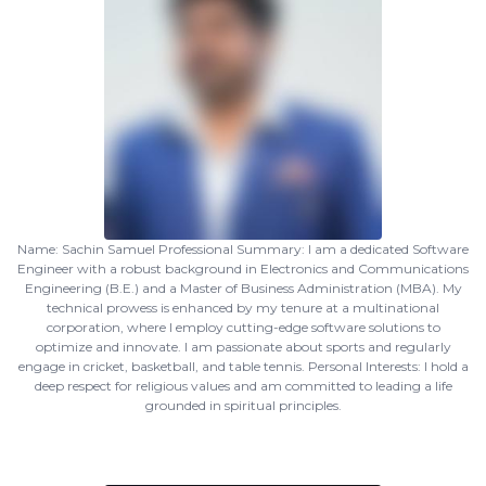
Name: Sachin Samuel Professional Summary: I am a dedicated Software
Engineer with a robust background in Electronics and Communications
Engineering (B.E.) and a Master of Business Administration (MBA). My
technical prowess is enhanced by my tenure at a multinational
corporation, where I employ cutting-edge software solutions to
optimize and innovate. I am passionate about sports and regularly
engage in cricket, basketball, and table tennis. Personal Interests: I hold a
deep respect for religious values and am committed to leading a life
grounded in spiritual principles.