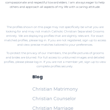
compassionate and respectful toward elders. I am always eager to help
others and approach all aspects of my life with a caring attitude.
The profiles shown on this page may not specifically be what you are
looking for and may not match Catholic Christian Separated Grooms
entirely. We are displaying profiles that are slightly relevant. For exact
matched profiles,
please log in
. If you are not registered,
sign up
to access
and view precise matches tailored to your preferences.
To protect the privacy of our members, the profile pictures of grooms
and brides are blurred. For full access to unblurred images and detailed
profiles, please
please log in
. If you are not a member yet,
sign up
to view
complete profiles securely.
Blog
Christian Matrimony
Christian Counselor
Christian Marriage