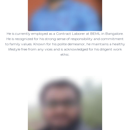
He is currently employed as a Contract Laborer at BEML in Bangalore.
He is recognized for his strong sense of responsibility and commitment
to family values. Known for his polite demeanor, he maintains a healthy
lifestyle free from any vices and is acknowledged for his diligent work
ethic.