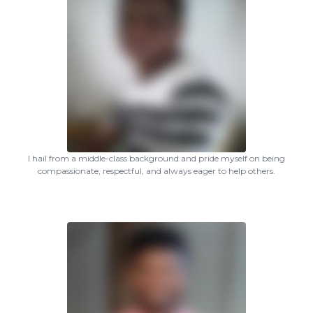
I hail from a middle-class background and pride myself on being
compassionate, respectful, and always eager to help others.