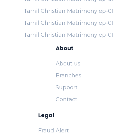
Tamil Christian Matrimony ep-01
Tamil Christian Matrimony ep-01
Tamil Christian Matrimony ep-01
About
About us
Branches
Support
Contact
Legal
Fraud Alert