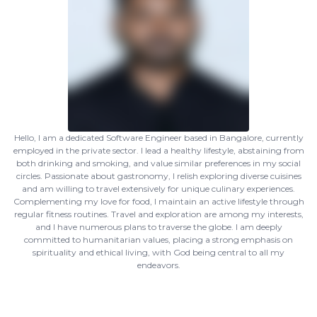
Hello, I am a dedicated Software Engineer based in Bangalore, currently
employed in the private sector. I lead a healthy lifestyle, abstaining from
both drinking and smoking, and value similar preferences in my social
circles. Passionate about gastronomy, I relish exploring diverse cuisines
and am willing to travel extensively for unique culinary experiences.
Complementing my love for food, I maintain an active lifestyle through
regular fitness routines. Travel and exploration are among my interests,
and I have numerous plans to traverse the globe. I am deeply
committed to humanitarian values, placing a strong emphasis on
spirituality and ethical living, with God being central to all my
endeavors.