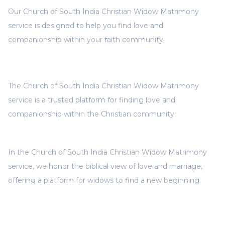
Our Church of South India Christian Widow Matrimony
service is designed to help you find love and
companionship within your faith community.
The Church of South India Christian Widow Matrimony
service is a trusted platform for finding love and
companionship within the Christian community.
In the Church of South India Christian Widow Matrimony
service, we honor the biblical view of love and marriage,
offering a platform for widows to find a new beginning.