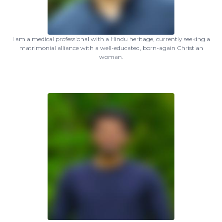
I am a medical professional with a Hindu heritage, currently seeking a
matrimonial alliance with a well-educated, born-again Christian
woman.