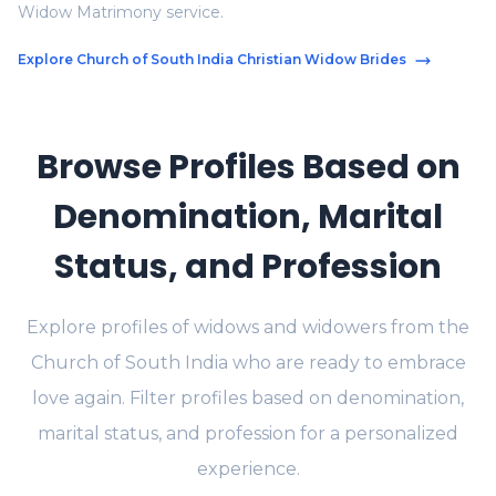
Widow Matrimony service.
Explore Church of South India Christian Widow Brides
Browse Profiles Based on
Denomination, Marital
Status, and Profession
Explore profiles of widows and widowers from the
Church of South India who are ready to embrace
love again. Filter profiles based on denomination,
marital status, and profession for a personalized
experience.