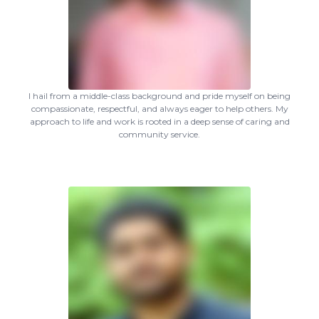
I hail from a middle-class background and pride myself on being
compassionate, respectful, and always eager to help others. My
approach to life and work is rooted in a deep sense of caring and
community service.