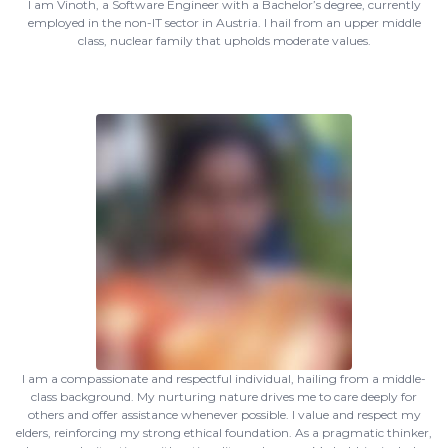
I am Vinoth, a Software Engineer with a Bachelor’s degree, currently
employed in the non-IT sector in Austria. I hail from an upper middle
class, nuclear family that upholds moderate values.
I am a compassionate and respectful individual, hailing from a middle-
class background. My nurturing nature drives me to care deeply for
others and offer assistance whenever possible. I value and respect my
elders, reinforcing my strong ethical foundation. As a pragmatic thinker,