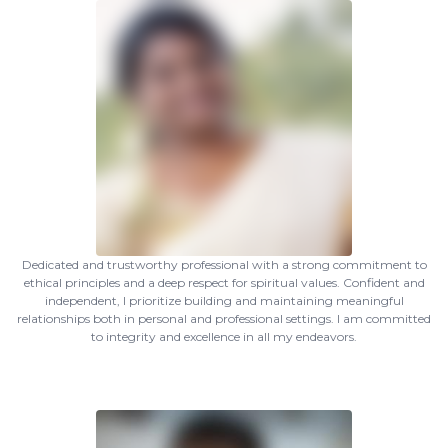
Dedicated and trustworthy professional with a strong commitment to
ethical principles and a deep respect for spiritual values. Confident and
independent, I prioritize building and maintaining meaningful
relationships both in personal and professional settings. I am committed
to integrity and excellence in all my endeavors.