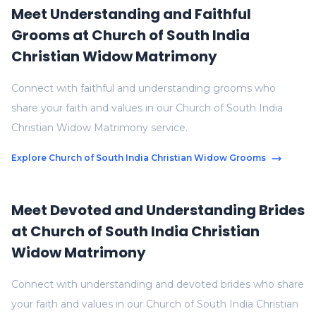
Meet Understanding and Faithful
Grooms at Church of South India
Christian Widow Matrimony
Connect with faithful and understanding grooms who
share your faith and values in our Church of South India
Christian Widow Matrimony service.
Explore Church of South India Christian Widow Grooms
Meet Devoted and Understanding Brides
at Church of South India Christian
Widow Matrimony
Connect with understanding and devoted brides who share
your faith and values in our Church of South India Christian