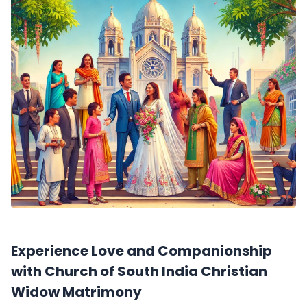
Experience Love and Companionship
with Church of South India Christian
Widow Matrimony