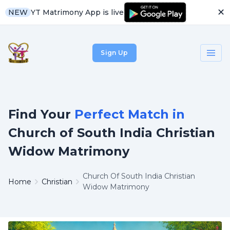
✕
YT Matrimony App is live
NEW
Sign Up
Find Your
Perfect Match in
Church of South India Christian
Widow Matrimony
Church Of South India Christian
Home
Christian
Widow Matrimony