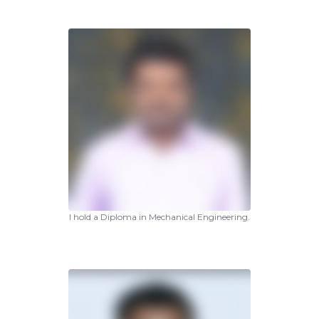
I hold a Diploma in Mechanical Engineering.