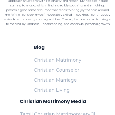
I approach situations with rationality and reason. My hobbies include
listening to music, which I find incredibly soothing and enriching. I
possess a good sense of humor that tends to bring joy to those around
me. While I consider myself moderately skilled in cooking, I continuously
strive to enhance my culinary abilities. Overall, I am dedicated to living a
life marked by kindness, understanding, and continual personal growth.
Blog
Christian Matrimony
Christian Counselor
Christian Marriage
Christian Living
Christian Matrimony Media
Tamil Christian Matrimony ep-01