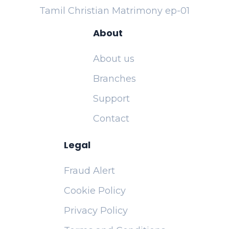
Tamil Christian Matrimony ep-01
About
About us
Branches
Support
Contact
Legal
Fraud Alert
Cookie Policy
Privacy Policy