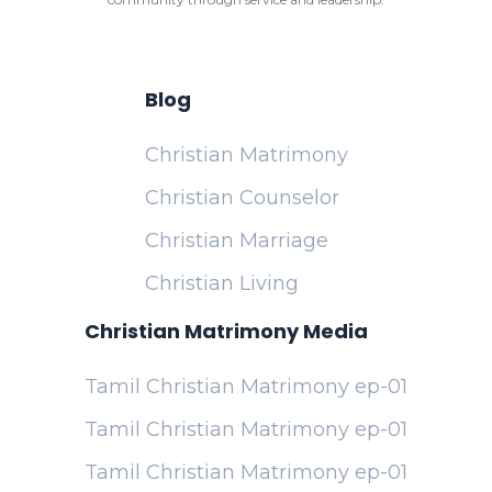
Blog
Christian Matrimony
Christian Counselor
Christian Marriage
Christian Living
Christian Matrimony Media
Tamil Christian Matrimony ep-01
Tamil Christian Matrimony ep-01
Tamil Christian Matrimony ep-01