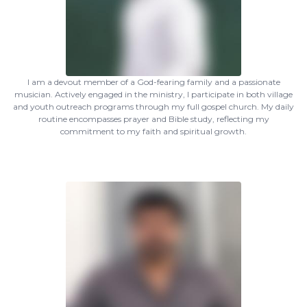
I am a devout member of a God-fearing family and a passionate
musician. Actively engaged in the ministry, I participate in both village
and youth outreach programs through my full gospel church. My daily
routine encompasses prayer and Bible study, reflecting my
commitment to my faith and spiritual growth.