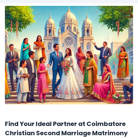
Find Your Ideal Partner at Coimbatore
Christian Second Marriage Matrimony