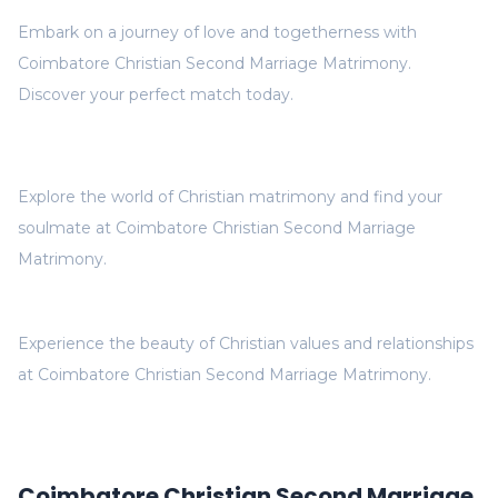
Embark on a journey of love and togetherness with
Coimbatore Christian Second Marriage Matrimony.
Discover your perfect match today.
Explore the world of Christian matrimony and find your
soulmate at Coimbatore Christian Second Marriage
Matrimony.
Experience the beauty of Christian values and relationships
at Coimbatore Christian Second Marriage Matrimony.
Coimbatore Christian Second Marriage