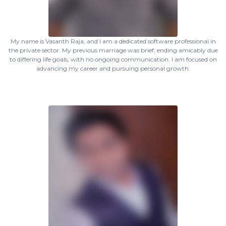
My name is Vasanth Raja, and I am a dedicated software professional in
the private sector. My previous marriage was brief, ending amicably due
to differing life goals, with no ongoing communication. I am focused on
advancing my career and pursuing personal growth.