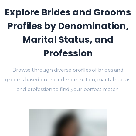
Explore Brides and Grooms
Profiles by Denomination,
Marital Status, and
Profession
Browse through diverse profiles of brides and
grooms based on their denomination, marital status,
and profession to find your perfect match.