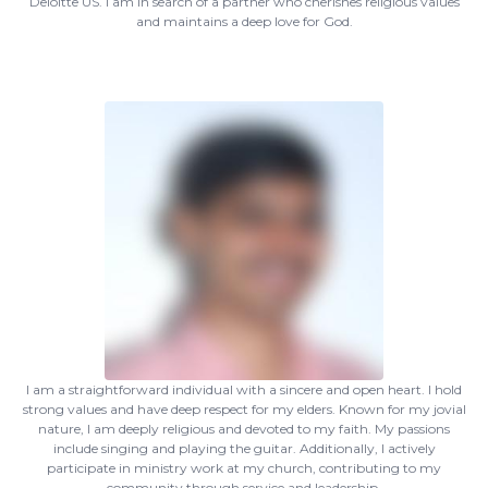
Deloitte US. I am in search of a partner who cherishes religious values
and maintains a deep love for God.
I am a straightforward individual with a sincere and open heart. I hold
strong values and have deep respect for my elders. Known for my jovial
nature, I am deeply religious and devoted to my faith. My passions
include singing and playing the guitar. Additionally, I actively
participate in ministry work at my church, contributing to my
community through service and leadership.