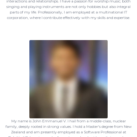
interactions and relationships. I have a passion for worship music; both
singing and playing instruments are not only hobbies but also integral
parts of my life. Professionally, I am employed at a multinational IT
corporation, where I contribute effectively with my skills and expertise.
My name is John Emmanuel V. I hail from a middle-class, nuclear
family, deeply rooted in strong values. I hold a Master's degree from New
Zealand and am presently employed as a Software Professional at