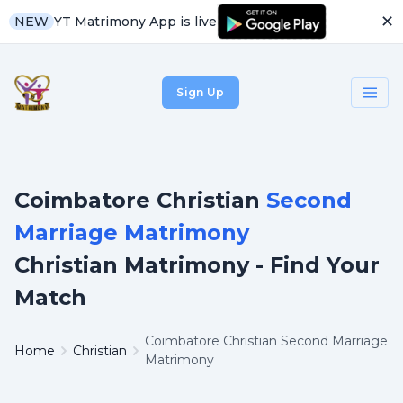
✕
YT Matrimony App is live
NEW
Sign Up
Coimbatore Christian
Second
Marriage Matrimony
Christian Matrimony - Find Your
Match
Coimbatore Christian Second Marriage
Home
Christian
Matrimony