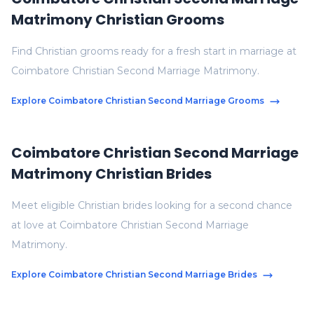
Matrimony Christian Grooms
Find Christian grooms ready for a fresh start in marriage at
Coimbatore Christian Second Marriage Matrimony.
Explore Coimbatore Christian Second Marriage Grooms
Coimbatore Christian Second Marriage
Matrimony Christian Brides
Meet eligible Christian brides looking for a second chance
at love at Coimbatore Christian Second Marriage
Matrimony.
Explore Coimbatore Christian Second Marriage Brides