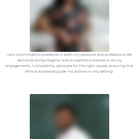
I am committed to excellence in both my personal and professional life,
demonstrating integrity and straightforwardness in all my
engagements. I consistently advocate for the right causes, ensuring that
ethical standards guide my actions in any setting.