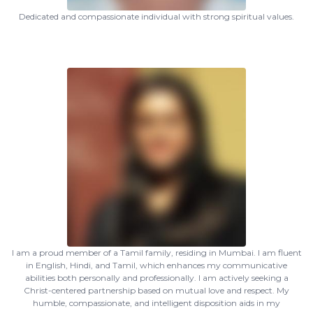
Dedicated and compassionate individual with strong spiritual values.
I am a proud member of a Tamil family, residing in Mumbai. I am fluent
in English, Hindi, and Tamil, which enhances my communicative
abilities both personally and professionally. I am actively seeking a
Christ-centered partnership based on mutual love and respect. My
humble, compassionate, and intelligent disposition aids in my