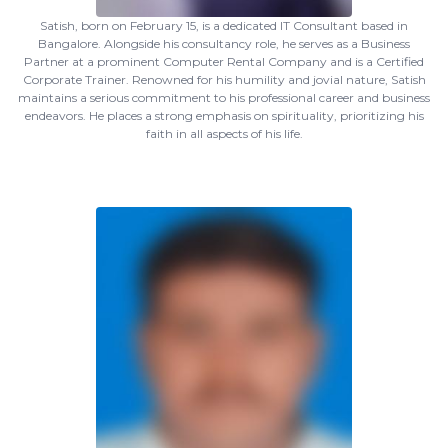
Satish, born on February 15, is a dedicated IT Consultant based in
Bangalore. Alongside his consultancy role, he serves as a Business
Partner at a prominent Computer Rental Company and is a Certified
Corporate Trainer. Renowned for his humility and jovial nature, Satish
maintains a serious commitment to his professional career and business
endeavors. He places a strong emphasis on spirituality, prioritizing his
faith in all aspects of his life.