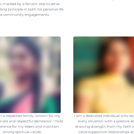
is marked by a fervent zeal to serve
ing principle in both his personal life
d community engagements.
m a respected family, known for my
I am a dedicated individual who a
ate and respectful demeanor. I hold
every situation with a positive at
verence for my elders and maintain
drawing strength from my faith in
strong spiritual values.
value supportive relationships a