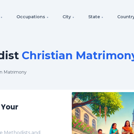
Occupations
City
State
Countr
ist
Christian Matrimon
an Matrimony
 Your
e Methodists and