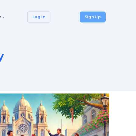
y
Log In
Sign Up
y