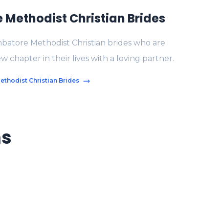
Methodist Christian Brides
mbatore Methodist Christian brides who are
w chapter in their lives with a loving partner.
thodist Christian Brides
ms