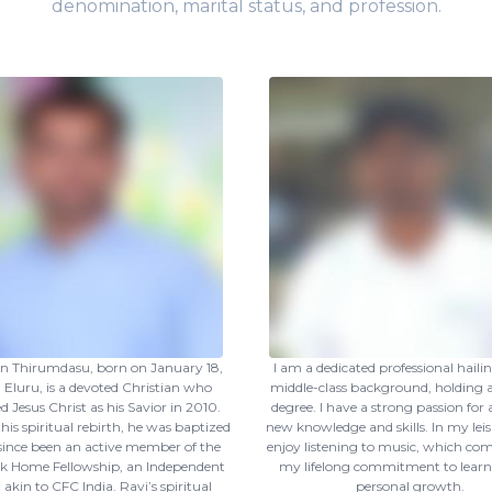
denomination, marital status, and profession.
an Thirumdasu, born on January 18,
I am a dedicated professional haili
n Eluru, is a devoted Christian who
middle-class background, holding a
 Jesus Christ as his Savior in 2010.
degree. I have a strong passion for
his spiritual rebirth, he was baptized
new knowledge and skills. In my leis
since been an active member of the
enjoy listening to music, which c
ock Home Fellowship, an Independent
my lifelong commitment to lear
akin to CFC India. Ravi’s spiritual
personal growth.