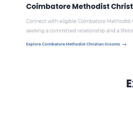
Coimbatore Methodist Chris
Connect with eligible Coimbatore Methodist 
seeking a committed relationship and a lifelo
Explore Coimbatore Methodist Christian Grooms
E