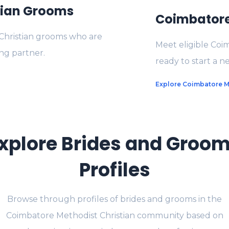
tian Grooms
Coimbatore 
Christian grooms who are
Meet eligible Coi
ng partner.
ready to start a ne
Explore Coimbatore Me
xplore Brides and Groo
Profiles
Browse through profiles of brides and grooms in the
Coimbatore Methodist Christian community based on