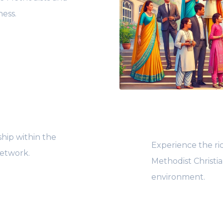
ness.
hip within the
Experience the ri
etwork.
Methodist Christi
environment.