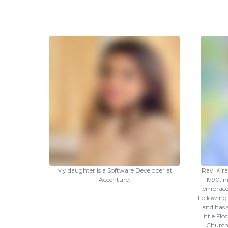
My daughter is a Software Developer at
Ravi Kir
Accenture.
1990, i
embraced
Following 
and has 
Little Fl
Church 