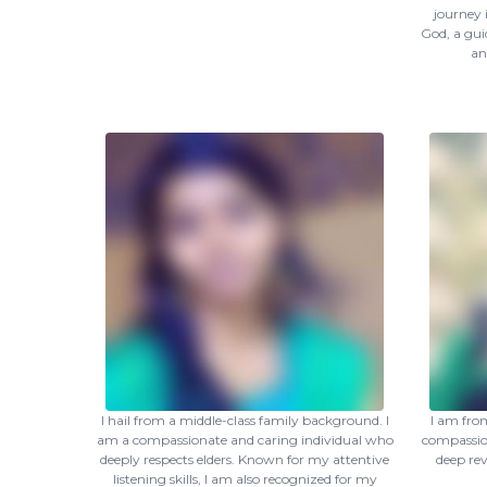
journey 
God, a guid
an
I hail from a middle-class family background. I
I am fro
am a compassionate and caring individual who
compassion
deeply respects elders. Known for my attentive
deep re
listening skills, I am also recognized for my