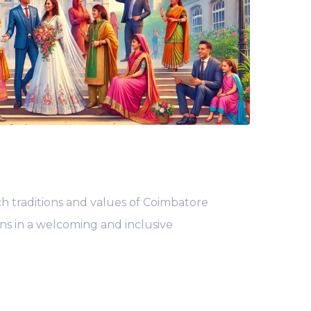
ch traditions and values of Coimbatore
ans in a welcoming and inclusive