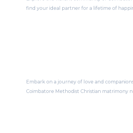
find your ideal partner for a lifetime of happi
Embark on a journey of love and companions
Coimbatore Methodist Christian matrimony n