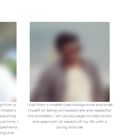
ng from a
I hail from a middle-class background and pride
 Master's
myself on being compassionate and respectful
 acquiring
toward elders. I am always eager to help others
ure time, I
and approach all aspects of my life with a
omplements
caring attitude.
ning and