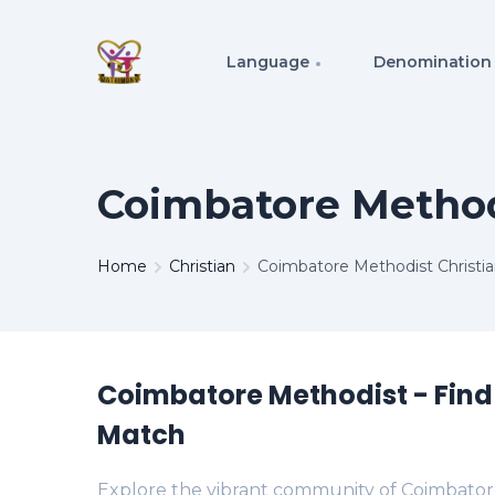
Language
Denomination
Coimbatore Method
Home
Christian
Coimbatore Methodist Christi
Coimbatore Methodist - Find
Match
Explore the vibrant community of Coimbator