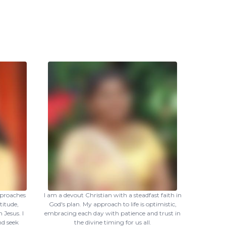
pproaches
I am a devout Christian with a steadfast faith in
titude,
God's plan. My approach to life is optimistic,
 Jesus. I
embracing each day with patience and trust in
nd seek
the divine timing for us all.