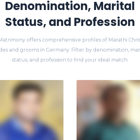
Denomination, Marital
Status, and Profession
Matrimony offers comprehensive profiles of Marathi Chris
des and grooms in Germany. Filter by denomination, mar
status, and profession to find your ideal match.