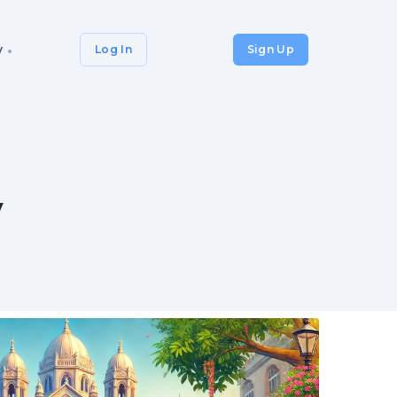
y
Log In
Sign Up
y