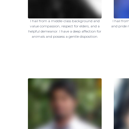
I hail from a middle-class background and
I hail fr
value compassion, respect for elders, and a
and pride 
helpful demeanor. I have a deep affection for
animals and possess a gentle disposition.