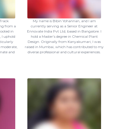
Track
My name is Bibin Yohannan, and I am
ing from a
currently serving as a Senior Engineer at
ooted in
Ennovate India Pvt Ltd, based in Bangalore. I
, I uphold
hold a Master’s degree in Chemical Plant
ticularly
Design. Originally from Kanyakumari, I was
s moderate,
raised in Mumbai, which has contributed to my
nate and
diverse professional and cultural experiences.