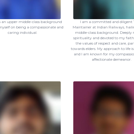
om an upper-middle-class background
I am a committed and diligent 
myself on being a compassionate and
Maintainer at Indian Railways, hail
caring individual.
middle-class background. Deeply r
spirituality and devoted to my faith
the values of respect and care, par
towards elders. My approach to life i
and I am known for my compassio
affectionate demeanor.