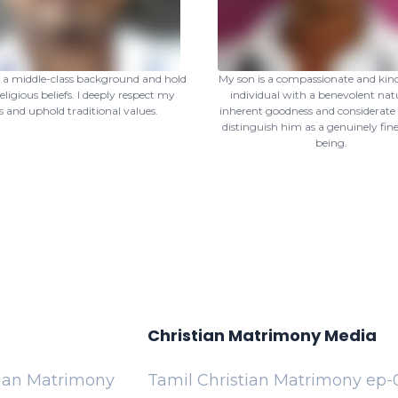
m a middle-class background and hold
My son is a compassionate and kin
eligious beliefs. I deeply respect my
individual with a benevolent natu
s and uphold traditional values.
inherent goodness and considerate
distinguish him as a genuinely fi
being.
Christian Matrimony Media
tian Matrimony
Tamil Christian Matrimony ep-