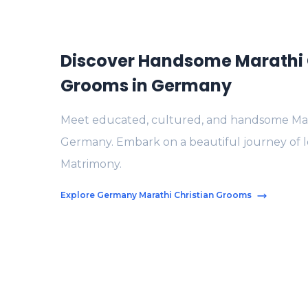
Discover Handsome Marathi 
Grooms in Germany
Meet educated, cultured, and handsome Mara
Germany. Embark on a beautiful journey of l
Matrimony.
Explore Germany Marathi Christian Grooms