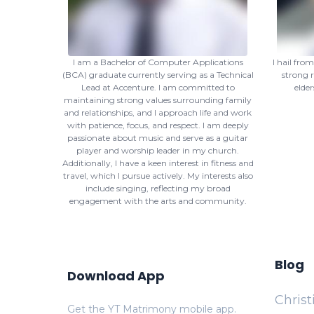
I am a Bachelor of Computer Applications
I hail fro
(BCA) graduate currently serving as a Technical
strong r
Lead at Accenture. I am committed to
elder
maintaining strong values surrounding family
and relationships, and I approach life and work
with patience, focus, and respect. I am deeply
passionate about music and serve as a guitar
player and worship leader in my church.
Additionally, I have a keen interest in fitness and
travel, which I pursue actively. My interests also
include singing, reflecting my broad
engagement with the arts and community.
Blog
Download App
Chris
Get the YT Matrimony mobile app.