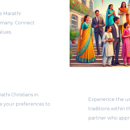
he Marathi
ermany. Connect
alues.
thi Christians in
Experience the un
ze your preferences to
traditions within
partner who appre