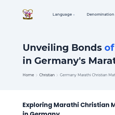
Language
Denomination
Unveiling Bonds
o
in Germany's Mara
Home
Christian
Germany Marathi Christian Ma
Exploring Marathi Christian
in Germany