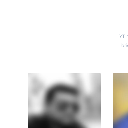
YT 
bri