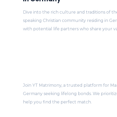
Dive into the rich culture and traditions of t
speaking Christian community residing in G
with potential life partners who share your v
Join YT Matrimony, a trusted platform for Mara
Germany seeking lifelong bonds. We prioriti
help you find the perfect match.