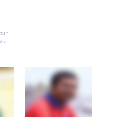
tian
ital