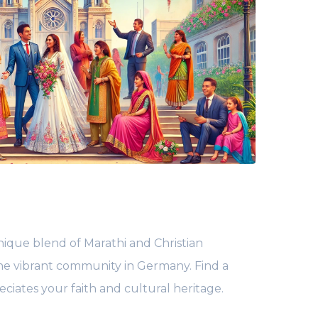
ique blend of Marathi and Christian
 the vibrant community in Germany. Find a
ciates your faith and cultural heritage.