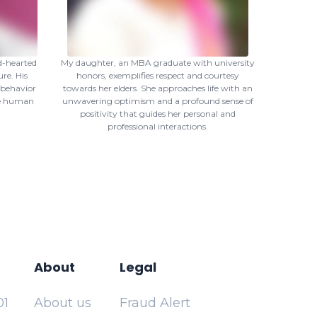
d-hearted
My daughter, an MBA graduate with university
re. His
honors, exemplifies respect and courtesy
 behavior
towards her elders. She approaches life with an
ne human
unwavering optimism and a profound sense of
positivity that guides her personal and
professional interactions.
About
Legal
01
About us
Fraud Alert