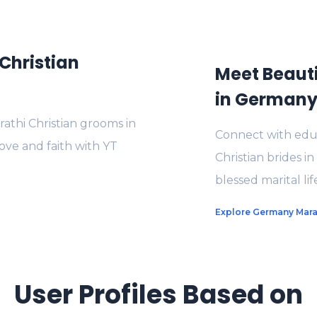
Christian
Meet Beauti
in German
thi Christian grooms in
Connect with educ
ove and faith with YT
Christian brides i
blessed marital li
Explore Germany Marat
User Profiles Based on