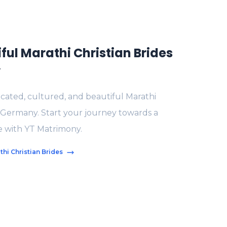
ful Marathi Christian Brides
y
ated, cultured, and beautiful Marathi
n Germany. Start your journey towards a
fe with YT Matrimony.
hi Christian Brides