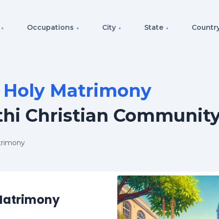
Occupations
City
State
Countr
f Holy Matrimony
thi Christian Communit
trimony
 Matrimony