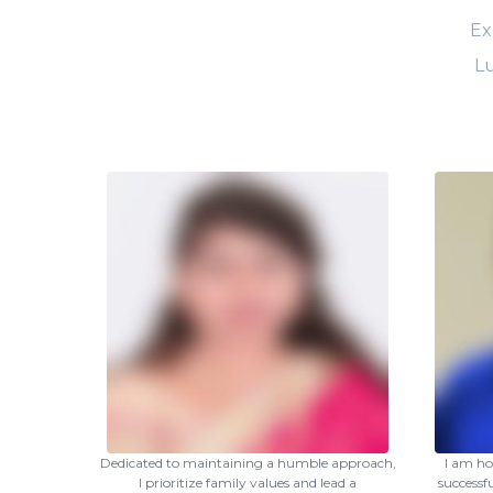
Ex
Lu
Dedicated to maintaining a humble approach,
I am ho
I prioritize family values and lead a
successf