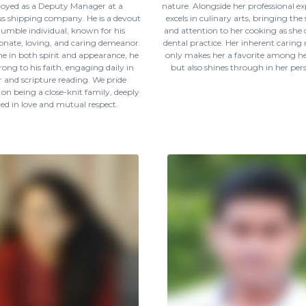
oyed as a Deputy Manager at a
nature. Alongside her professional exp
us shipping company. He is a devout
excels in culinary arts, bringing the
umble individual, known for his
and attention to her cooking as she 
nate, loving, and caring demeanor.
dental practice. Her inherent caring
 in both spirit and appearance, he
only makes her a favorite among he
rong to his faith, engaging daily in
but also shines through in her perso
 and scripture reading. We pride
 on being a close-knit family, deeply
ted in love and mutual respect.