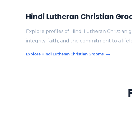
Hindi Lutheran Christian Gr
Explore profiles of Hindi Lutheran Christian
integrity, faith, and the commitment to a life
Explore Hindi Lutheran Christian Grooms