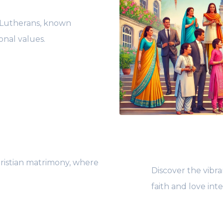
i Lutherans, known
onal values.
ristian matrimony, where
Discover the vibra
faith and love int