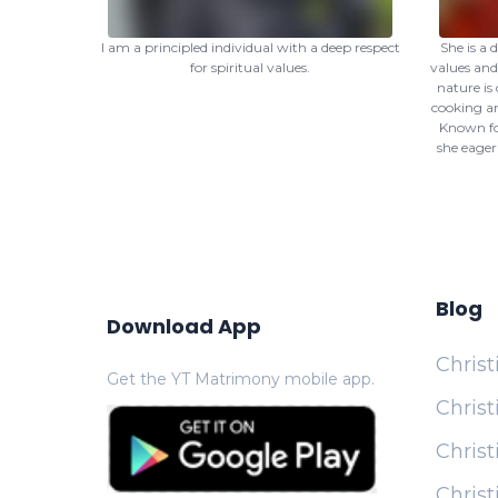
I am a principled individual with a deep respect
She is a 
for spiritual values.
values and 
nature is
cooking an
Known fo
she eager
Blog
Download App
Chris
Get the YT Matrimony mobile app.
Christ
Christ
Christ