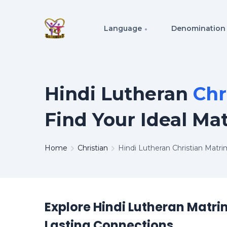
Language
Denomination
Hindi Lutheran
Chr
Find Your Ideal Ma
Home
Christian
Hindi Lutheran Christian Matr
Explore Hindi Lutheran Matri
Lasting Connections