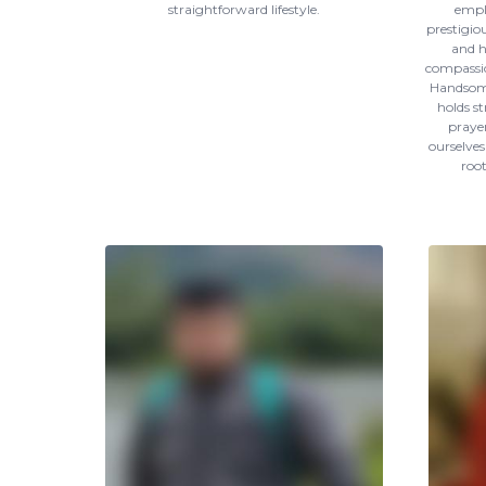
straightforward lifestyle.
empl
prestigio
and h
compassio
Handsome
holds st
prayer
ourselves
roo