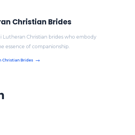
ran Christian Brides
di Lutheran Christian brides who embody
the essence of companionship.
 Christian Brides
n