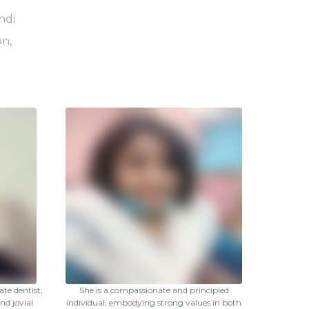
ndi
on,
te dentist,
She is a compassionate and principled
nd jovial
individual, embodying strong values in both