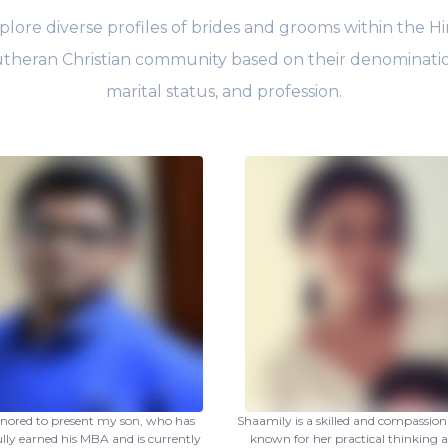
plore diverse profiles of brides and grooms within the Hi
theran Christian community based on their denominati
marital status, and profession.
nored to present my son, who has
Shaamily is a skilled and compassiona
ully earned his MBA and is currently
known for her practical thinking a