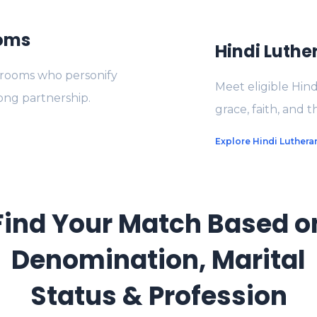
ooms
Hindi Luthe
 grooms who personify
Meet eligible Hin
long partnership.
grace, faith, and 
Explore Hindi Lutheran
Find Your Match Based o
Denomination, Marital
Status & Profession