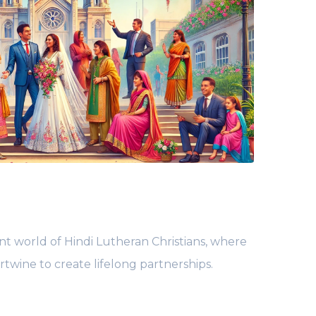
nt world of Hindi Lutheran Christians, where
ertwine to create lifelong partnerships.