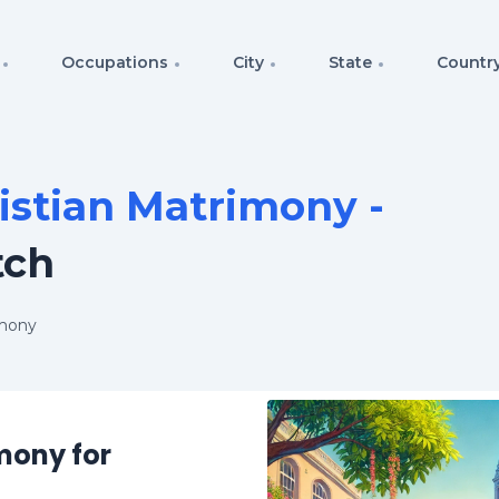
Occupations
City
State
Countr
istian Matrimony -
tch
imony
mony for