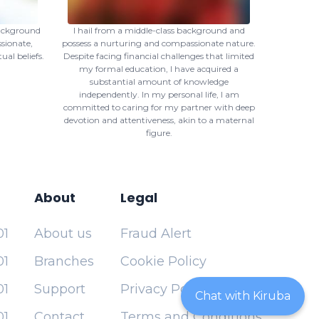
background
I hail from a middle-class background and
sionate,
possess a nurturing and compassionate nature.
ual beliefs.
Despite facing financial challenges that limited
my formal education, I have acquired a
substantial amount of knowledge
independently. In my personal life, I am
committed to caring for my partner with deep
devotion and attentiveness, akin to a maternal
figure.
About
Legal
01
About us
Fraud Alert
01
Branches
Cookie Policy
01
Support
Privacy Policy
Chat with Kiruba
01
Contact
Terms and Conditions