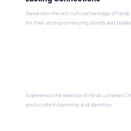
Delve into the rich cultural heritage of Hind
for their strong community bonds and traditi
Experience the essence of Hindi Lutheran Ch
souls unite in harmony and devotion.