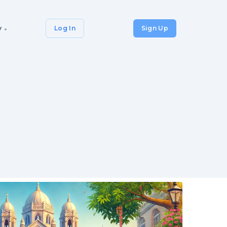
y
Log In
Sign Up