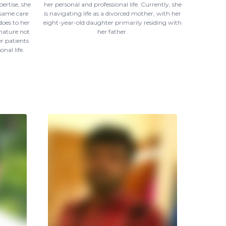
ertise, she
her personal and professional life. Currently, she
 same care
is navigating life as a divorced mother, with her
does to her
eight-year-old daughter primarily residing with
 nature not
her father.
r patients
nal life.