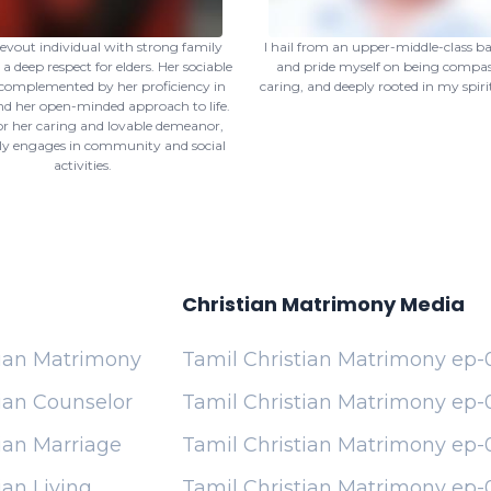
devout individual with strong family
I hail from an upper-middle-class 
a deep respect for elders. Her sociable
and pride myself on being compas
 complemented by her proficiency in
caring, and deeply rooted in my spirit
d her open-minded approach to life.
r her caring and lovable demeanor,
ly engages in community and social
activities.
Christian Matrimony Media
tian Matrimony
Tamil Christian Matrimony ep-
ian Counselor
Tamil Christian Matrimony ep-
ian Marriage
Tamil Christian Matrimony ep-
ian Living
Tamil Christian Matrimony ep-