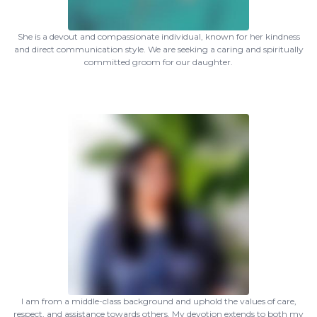
She is a devout and compassionate individual, known for her kindness
and direct communication style. We are seeking a caring and spiritually
committed groom for our daughter.
I am from a middle-class background and uphold the values of care,
respect, and assistance towards others. My devotion extends to both my