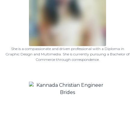
She is a compassionate and driven professional with a Diploma in
Graphic Design and Multimedia. She is currently pursuing a Bachelor of
Commerce through correspondence.