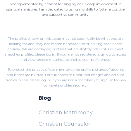
is complemented by a talent for singing and a deep involvement in
spiritual ministries. I am dedicated to using my skills to foster a positive
and supportive community.
The profiles shown on this page may not specifically be what you are
looking for and may not match Kannada Christian Engineer Brides
entirely. We are displaying profiles that are slightly relevant. For exact
matched profiles,
please log in
. If you are not registered,
sign up
to access
and view precise matches tailored to your preferences.
To protect the privacy of our members, the profile pictures of grooms
and brides are blurred. For full access to unblurred images and detailed
profiles, please
please log in
. If you are not a member yet,
sign up
to view
complete profiles securely.
Blog
Christian Matrimony
Christian Counselor