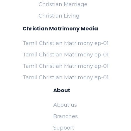
Christian Marriage
Christian Living
Christian Matrimony Media
Tamil Christian Matrimony ep-01
Tamil Christian Matrimony ep-01
Tamil Christian Matrimony ep-01
Tamil Christian Matrimony ep-01
About
About us
Branches
Support