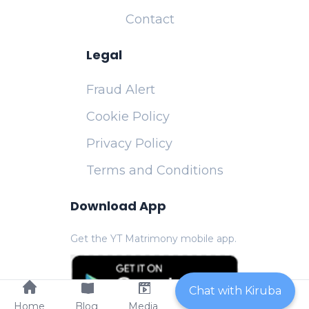
Contact
Legal
Fraud Alert
Cookie Policy
Privacy Policy
Terms and Conditions
Download App
Get the YT Matrimony mobile app.
Chat with Kiruba
Home
Blog
Media
Contact