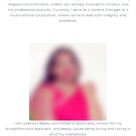
religious commitments, where I am actively involved in ministry, and
my professional pursuits. Currently, I serve as a General Manager at a
multinational corporation, where I strive to lead with integrity and
excellence.
I am a person deeply committed to spirituality, known for my
straightforward approach, and deeply values being loving and caring in
all of my interactions.