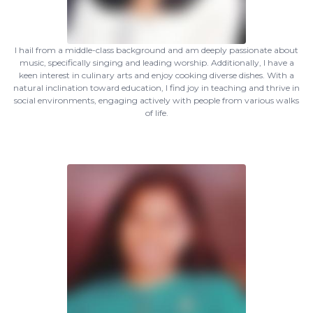
I hail from a middle-class background and am deeply passionate about
music, specifically singing and leading worship. Additionally, I have a
keen interest in culinary arts and enjoy cooking diverse dishes. With a
natural inclination toward education, I find joy in teaching and thrive in
social environments, engaging actively with people from various walks
of life.