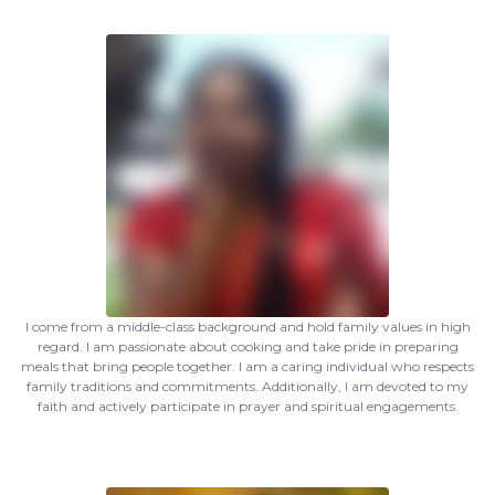
I come from a middle-class background and hold family values in high
regard. I am passionate about cooking and take pride in preparing
meals that bring people together. I am a caring individual who respects
family traditions and commitments. Additionally, I am devoted to my
faith and actively participate in prayer and spiritual engagements.