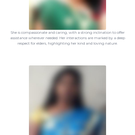
She is compassionate and caring, with a strong inclination to offer
assistance wherever needed. Her interactions are marked by a deep
respect for elders, highlighting her kind and loving nature.