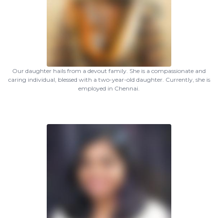
Our daughter hails from a devout family. She is a compassionate and
caring individual, blessed with a two-year-old daughter. Currently, she is
employed in Chennai.