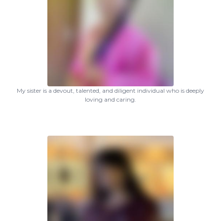
My sister is a devout, talented, and diligent individual who is deeply
loving and caring.