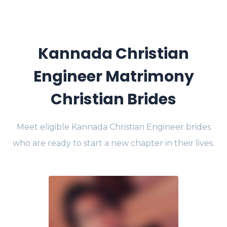
Kannada Christian
Engineer Matrimony
Christian Brides
Meet eligible Kannada Christian Engineer brides
who are ready to start a new chapter in their lives.