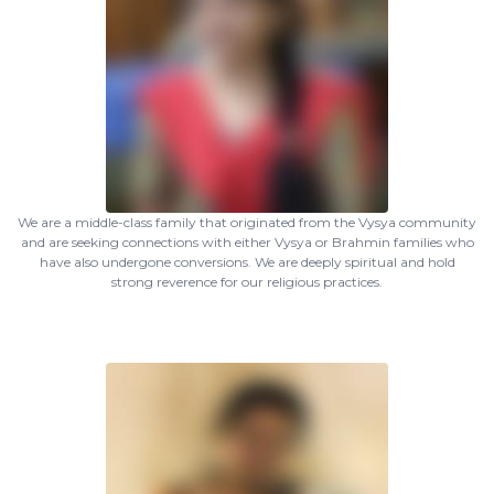
We are a middle-class family that originated from the Vysya community
and are seeking connections with either Vysya or Brahmin families who
have also undergone conversions. We are deeply spiritual and hold
strong reverence for our religious practices.