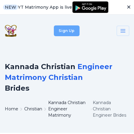
✕
YT Matrimony App is live
NEW
Sign Up
Kannada Christian
Engineer
Matrimony Christian
Brides
Kannada Christian
Kannada
Home
Christian
Engineer
Christian
Matrimony
Engineer Brides