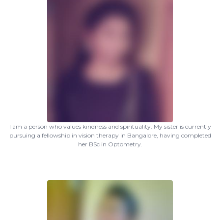
I am a person who values kindness and spirituality. My sister is currently
pursuing a fellowship in vision therapy in Bangalore, having completed
her BSc in Optometry.