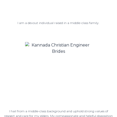
I am a devout individual raised in a middle-class family.
I hail from a middle-class background and uphold strong values of
respect and care for my elders. My compassionate and helpful disposition