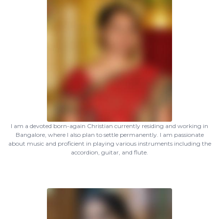
I am a devoted born-again Christian currently residing and working in
Bangalore, where I also plan to settle permanently. I am passionate
about music and proficient in playing various instruments including the
accordion, guitar, and flute.