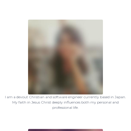
I am a devout Christian and software engineer currently based in Japan.
My faith in Jesus Christ deeply influences both my personal and
professional life.