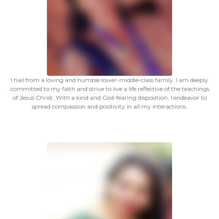
I hail from a loving and humble lower-middle-class family. I am deeply
committed to my faith and strive to live a life reflective of the teachings
of Jesus Christ. With a kind and God-fearing disposition, I endeavor to
spread compassion and positivity in all my interactions.