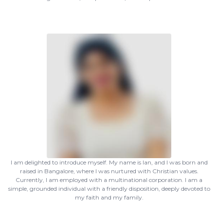
I am delighted to introduce myself. My name is Ian, and I was born and
raised in Bangalore, where I was nurtured with Christian values.
Currently, I am employed with a multinational corporation. I am a
simple, grounded individual with a friendly disposition, deeply devoted to
my faith and my family.