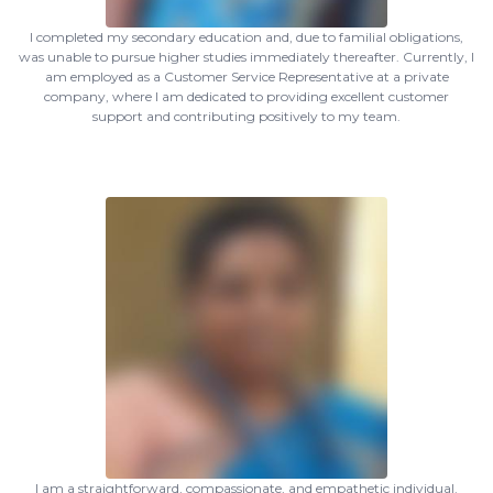
I completed my secondary education and, due to familial obligations,
was unable to pursue higher studies immediately thereafter. Currently, I
am employed as a Customer Service Representative at a private
company, where I am dedicated to providing excellent customer
support and contributing positively to my team.
I am a straightforward, compassionate, and empathetic individual.