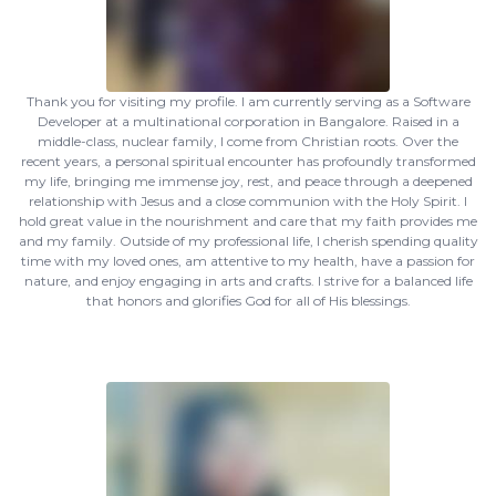
Thank you for visiting my profile. I am currently serving as a Software
Developer at a multinational corporation in Bangalore. Raised in a
middle-class, nuclear family, I come from Christian roots. Over the
recent years, a personal spiritual encounter has profoundly transformed
my life, bringing me immense joy, rest, and peace through a deepened
relationship with Jesus and a close communion with the Holy Spirit. I
hold great value in the nourishment and care that my faith provides me
and my family. Outside of my professional life, I cherish spending quality
time with my loved ones, am attentive to my health, have a passion for
nature, and enjoy engaging in arts and crafts. I strive for a balanced life
that honors and glorifies God for all of His blessings.