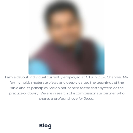
I am a devout individual currently employed at CTS in DLF, Chennai. My
family holds moderate views and deeply values the teachings of the
Bible and its principles. We do not adhere to the caste system or the
practice of dowry. We are in search of a compassionate partner who
shares a profound love for Jesus.
Blog