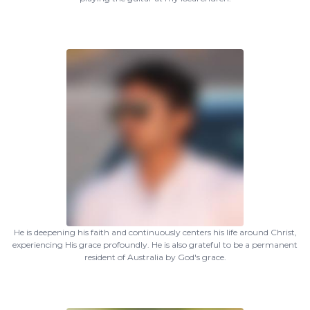
He is deepening his faith and continuously centers his life around Christ,
experiencing His grace profoundly. He is also grateful to be a permanent
resident of Australia by God's grace.