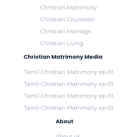
Christian Matrimony
Christian Counselor
Christian Marriage
Christian Living
Christian Matrimony Media
Tamil Christian Matrimony ep-01
Tamil Christian Matrimony ep-01
Tamil Christian Matrimony ep-01
Tamil Christian Matrimony ep-01
About
About us