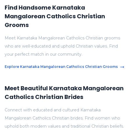
Find Handsome Karnataka
Mangalorean Catholics Christian
Grooms
Meet Karnataka Mangalorean Catholics Christian grooms
who are well-educated and uphold Christian values. Find
your perfect match in our community.
Explore Karnataka Mangalorean Catholics Christian Grooms
Meet Beautiful Karnataka Mangalorean
Catholics Christian Brides
Connect with educated and cultured Karnataka
Mangalorean Catholics Christian brides. Find women who
uphold both modern values and traditional Christian beliefs.