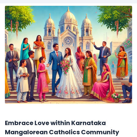
Embrace Love within Karnataka
Mangalorean Catholics Community