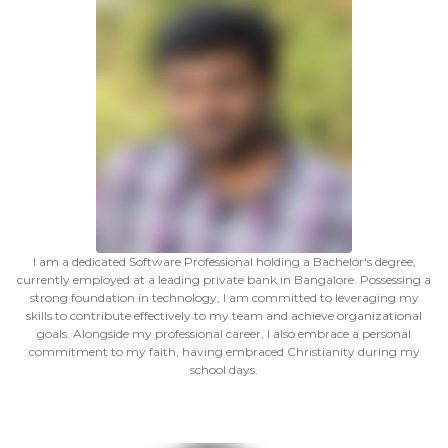
I am a dedicated Software Professional holding a Bachelor's degree,
currently employed at a leading private bank in Bangalore. Possessing a
strong foundation in technology, I am committed to leveraging my
skills to contribute effectively to my team and achieve organizational
goals. Alongside my professional career, I also embrace a personal
commitment to my faith, having embraced Christianity during my
school days.