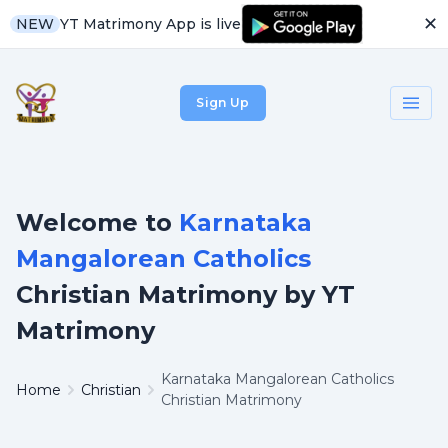
✕
YT Matrimony App is live
NEW
Sign Up
Welcome to
Karnataka
Mangalorean Catholics
Christian Matrimony by YT
Matrimony
Karnataka Mangalorean Catholics
Home
Christian
Christian Matrimony