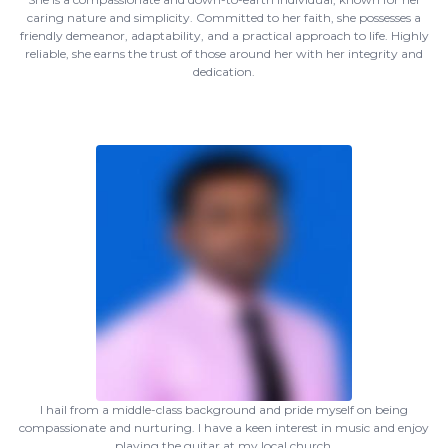
caring nature and simplicity. Committed to her faith, she possesses a
friendly demeanor, adaptability, and a practical approach to life. Highly
reliable, she earns the trust of those around her with her integrity and
dedication.
I hail from a middle-class background and pride myself on being
compassionate and nurturing. I have a keen interest in music and enjoy
playing the guitar at my local church.