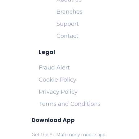
Branches
Support
Contact
Legal
Fraud Alert
Cookie Policy
Privacy Policy
Terms and Conditions
Download App
Get the YT Matrimony mobile app.