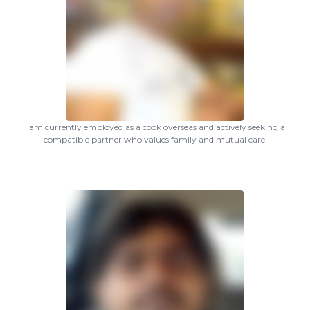
I am currently employed as a cook overseas and actively seeking a
compatible partner who values family and mutual care.