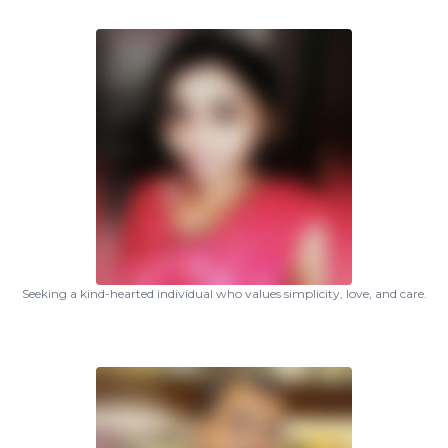
Seeking a kind-hearted individual who values simplicity, love, and care.