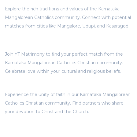
Explore the rich traditions and values of the Karnataka
Mangalorean Catholics community. Connect with potential
matches from cities like Mangalore, Udupi, and Kasaragod.
Join YT Matrimony to find your perfect match from the
Karnataka Mangalorean Catholics Christian community.
Celebrate love within your cultural and religious beliefs.
Experience the unity of faith in our Karnataka Mangalorean
Catholics Christian community. Find partners who share
your devotion to Christ and the Church.