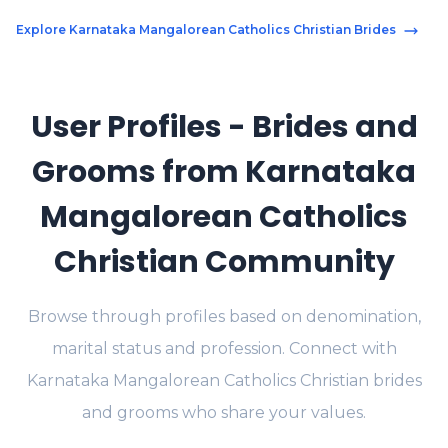
Explore Karnataka Mangalorean Catholics Christian Brides
User Profiles - Brides and
Grooms from Karnataka
Mangalorean Catholics
Christian Community
Browse through profiles based on denomination,
marital status and profession. Connect with
Karnataka Mangalorean Catholics Christian brides
and grooms who share your values.