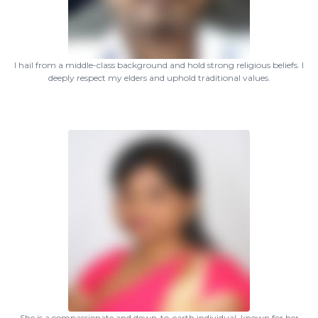
I hail from a middle-class background and hold strong religious beliefs. I
deeply respect my elders and uphold traditional values.
She is a compassionate and down-to-earth individual, known for her