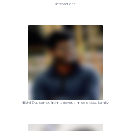
interactions.
Nikhil Das comes from a devout, middle-class family.