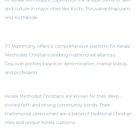
of Kerala Methodists. Experience the unique blend of faith
and culture in major cities like Kochi, Thiruvananthapuram,
and Kozhikode.
YT Matrimony offers a comprehensive platform for Kerala
Methodist Christians seeking matrimonial alliances.
Discover profiles based on denomination, marital status,
and profession.
Kerala Methodist Christians are known for their deep-
rooted faith and strong community bonds. Their
matrimonial ceremonies are a blend of traditional Christian
rites and unique Kerala customs.