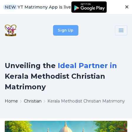
✕
YT Matrimony App is live
NEW
Sign Up
Unveiling the
Ideal Partner in
Kerala Methodist Christian
Matrimony
Home
Christian
Kerala Methodist Christian Matrimony