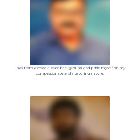
I hail from a middle-class background and pride myself on my
compassionate and nurturing nature.