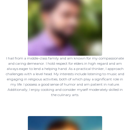
I hail from a middle-class family and am known for my compassionate
and caring demeanor. I hold respect for elders in high regard and am
always eager to lend a helping hand. As a practical thinker, I approach
challenges with a level head. My interests include listening to music and
engaging in religious activities, both of which play a significant role in
my life. I possess a good sense of humor and am patient in nature.
Additionally, I enjoy cooking and consider myself moderately skilled in
the culinary arts.