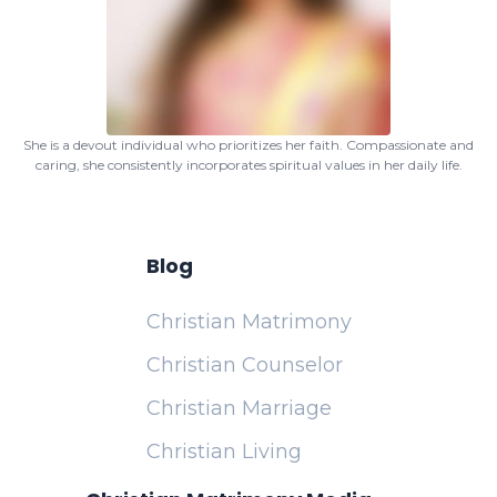
She is a devout individual who prioritizes her faith. Compassionate and
caring, she consistently incorporates spiritual values in her daily life.
Blog
Christian Matrimony
Christian Counselor
Christian Marriage
Christian Living