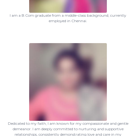
I am a B.Com graduate from a middle-class background, currently
employed in Chennai.
Dedicated to my faith, I am known for my compassionate and gentle
demeanor. I am deeply committed to nurturing and supportive
relationships, consistently demonstrating love and care in my