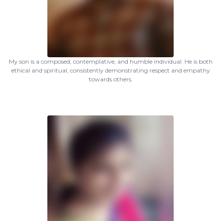
My son is a composed, contemplative, and humble individual. He is both
ethical and spiritual, consistently demonstrating respect and empathy
towards others.