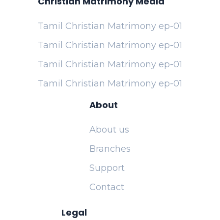
Christian Matrimony Media
Tamil Christian Matrimony ep-01
Tamil Christian Matrimony ep-01
Tamil Christian Matrimony ep-01
Tamil Christian Matrimony ep-01
About
About us
Branches
Support
Contact
Legal