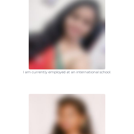
I am currently employed at an international school.