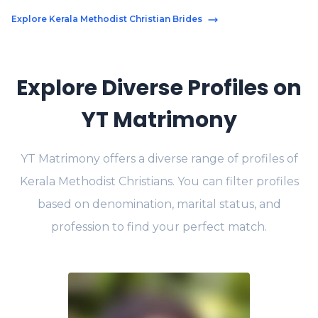
Explore Kerala Methodist Christian Brides
Explore Diverse Profiles on
YT Matrimony
YT Matrimony offers a diverse range of profiles of
Kerala Methodist Christians. You can filter profiles
based on denomination, marital status, and
profession to find your perfect match.