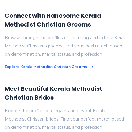
Connect with Handsome Kerala
Methodist Christian Grooms
Browse through the profiles of charming and faithful Kerala
Methodist Christian grooms. Find your ideal match based
on denomination, marital status, and profession.
Explore Kerala Methodist Christian Grooms
Meet Beautiful Kerala Methodist
Christian Brides
Explore the profiles of elegant and devout Kerala
Methodist Christian brides. Find your perfect match based
on denomination, marital status, and profession.