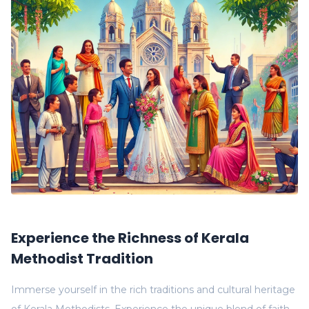
Experience the Richness of Kerala
Methodist Tradition
Immerse yourself in the rich traditions and cultural heritage