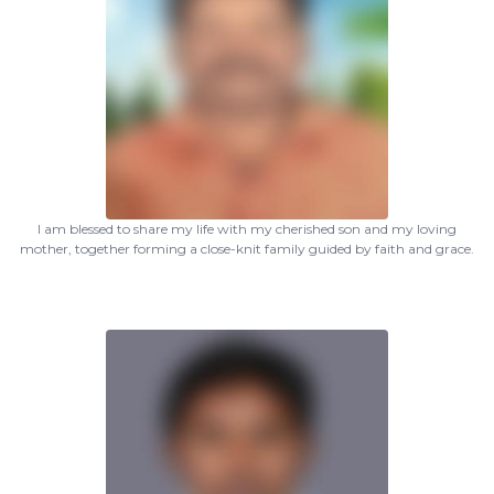
I am blessed to share my life with my cherished son and my loving
mother, together forming a close-knit family guided by faith and grace.