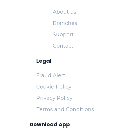
About us
Branches
Support
Contact
Legal
Fraud Alert
Cookie Policy
Privacy Policy
Terms and Conditions
Download App