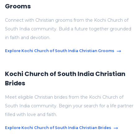
Grooms
Connect with Christian grooms from the Kochi Church of
South India community. Build a future together grounded
in faith and devotion.
Explore Kochi Church of South India Christian Grooms
Kochi Church of South India Christian
Brides
Meet eligible Christian brides from the Kochi Church of
South India community. Begin your search for a life partner
filled with love and faith.
Explore Kochi Church of South India Christian Brides