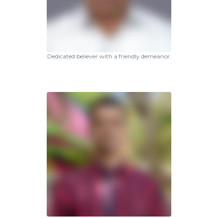
Dedicated believer with a friendly demeanor.