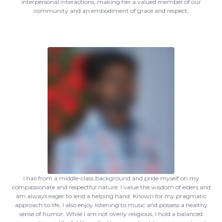
interpersonal interactions, making her a valued member of our
community and an embodiment of grace and respect.
I hail from a middle-class background and pride myself on my
compassionate and respectful nature. I value the wisdom of elders and
am always eager to lend a helping hand. Known for my pragmatic
approach to life, I also enjoy listening to music and possess a healthy
sense of humor. While I am not overly religious, I hold a balanced