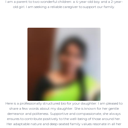
I am a parent to two wonderful children: a 4-year-old boy and a 2-year-
old girl. I am seeking a reliable caregiver to support our family.
Here is a professionally structured bio for your daughter: I am pleased to
share a few words about my daughter. She is known for her gentle
demeanor and politeness. Supportive and compassionate, she always
ensures to contribute positively to the well-being of those around her.
Her adaptable nature and deep-seated family values resonate in all her