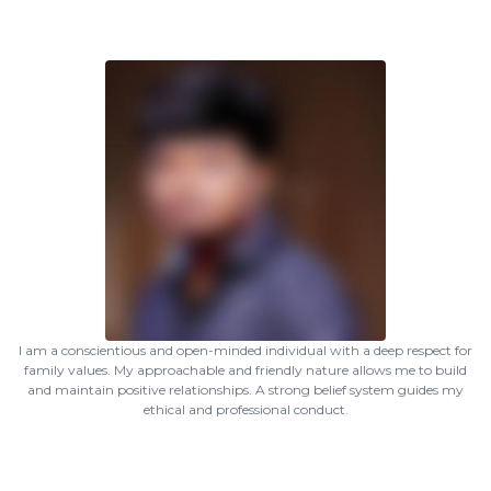
I am a conscientious and open-minded individual with a deep respect for
family values. My approachable and friendly nature allows me to build
and maintain positive relationships. A strong belief system guides my
ethical and professional conduct.