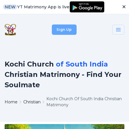
✕
YT Matrimony App is live
NEW
Sign Up
Kochi Church
of South India
Christian Matrimony - Find Your
Soulmate
Kochi Church Of South India Christian
Home
Christian
Matrimony