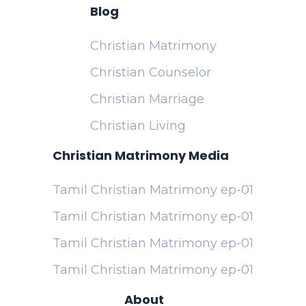
Blog
Christian Matrimony
Christian Counselor
Christian Marriage
Christian Living
Christian Matrimony Media
Tamil Christian Matrimony ep-01
Tamil Christian Matrimony ep-01
Tamil Christian Matrimony ep-01
Tamil Christian Matrimony ep-01
About