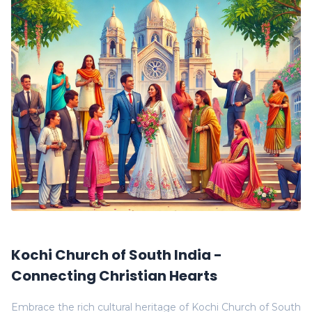
Kochi Church of South India -
Connecting Christian Hearts
Embrace the rich cultural heritage of Kochi Church of South