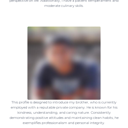
perspective on life. Additionally, I have a patient temperament and
moderate culinary skills.
This profile is designed to introduce my brother, who is currently
employed with a reputable private company. He is known for his
kindness, understanding, and caring nature. Consistently
demonstrating positive attitudes and maintaining clean habits, he
exemplifies professionalism and personal integrity.