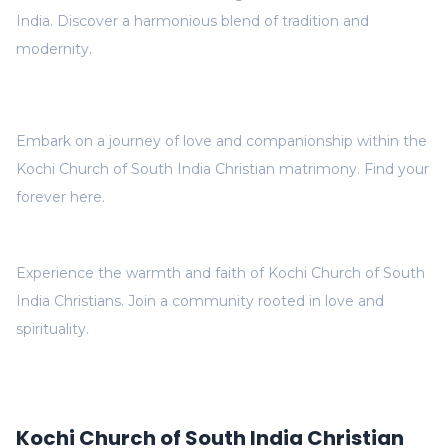
India. Discover a harmonious blend of tradition and
modernity.
Embark on a journey of love and companionship within the
Kochi Church of South India Christian matrimony. Find your
forever here.
Experience the warmth and faith of Kochi Church of South
India Christians. Join a community rooted in love and
spirituality.
Kochi Church of South India Christian