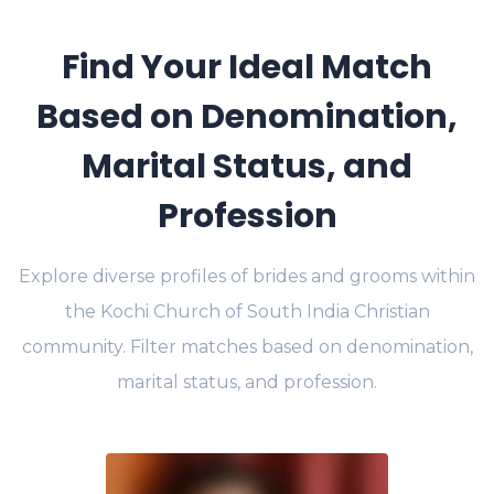
Find Your Ideal Match
Based on Denomination,
Marital Status, and
Profession
Explore diverse profiles of brides and grooms within
the Kochi Church of South India Christian
community. Filter matches based on denomination,
marital status, and profession.