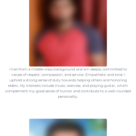
I hail from a middle-class background and am deeply committed to
values of respect, compassion, and service. Empathetic and kind, I
uphold a strong sense of duty towards helping others and honoring
elders. My interests include music, exercise, and playing guitar, which
complement my good sense of humor and contribute to a well-rounded
personality.