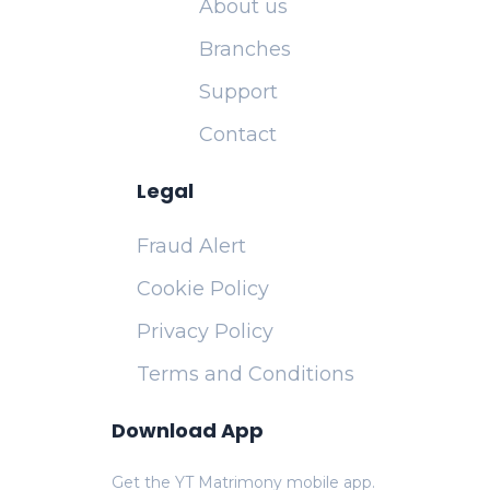
About us
Branches
Support
Contact
Legal
Fraud Alert
Cookie Policy
Privacy Policy
Terms and Conditions
Download App
Get the YT Matrimony mobile app.