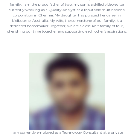
family. I am the proud father of two; my son is a skilled video editor
currently working as a Quality Analyst at a reputable multinational
corporation in Chennai. My daughter has pursued her career in
Melbourne, Australia. My wife, the cornerstone of our family, is a
dedicated homemaker. Together, we are a close-knit family of four,
cherishing our time together and supporting each other's aspirations.
I am currently employed as a Technology Consultant at a private