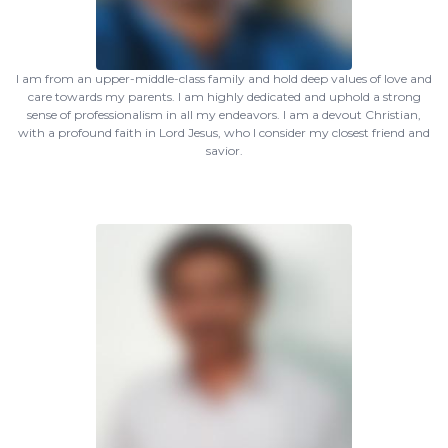
I am from an upper-middle-class family and hold deep values of love and
care towards my parents. I am highly dedicated and uphold a strong
sense of professionalism in all my endeavors. I am a devout Christian,
with a profound faith in Lord Jesus, who I consider my closest friend and
savior.