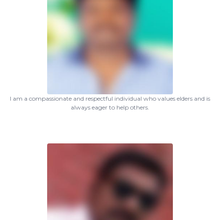
I am a compassionate and respectful individual who values elders and is
always eager to help others.