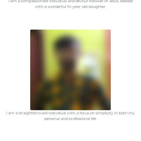
I am a compassionate individual and devout follower of Jesus, blessed
with a wonderful 10-year-old daughter.
I am a straightforward individual with a focus on simplicity in both my
personal and professional life.