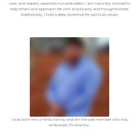
care, and respect, especially towards elders. I am naturally inclined to
help others and approach life with practicality and thoughtfulness.
Additionally, I hold a deep reverence for spiritual values.
I was born into a Hindu family and am the sole member who has
embraced Christianity.