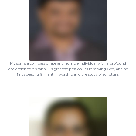
My son is a compassionate and humble individual with a profound
dedication to his faith. His greatest passion lies in serving God, and he
finds deep fulfillment in worship and the study of scripture.