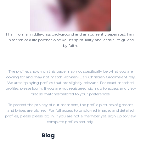
I hail from a middle-class background and am currently separated. I am
in search of a life partner who values spirituality and leads a life guided
by faith.
The profiles shown on this page may not specifically be what you are
looking for and may not match Konkani Bari Christian Grooms entirely.
We are displaying profiles that are slightly relevant. For exact matched
profiles,
please log in
. If you are not registered,
sign up
to access and view
precise matches tailored to your preferences.
To protect the privacy of our members, the profile pictures of grooms
and brides are blurred. For full access to unblurred images and detailed
profiles, please
please log in
. If you are not a member yet,
sign up
to view
complete profiles securely.
Blog