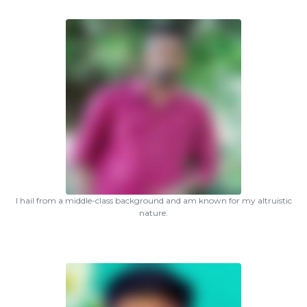
I hail from a middle-class background and am known for my altruistic
nature.