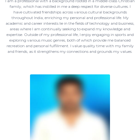
I am a professional with a background rooted in a middle-class Christian
family, which has instilled in me a deep respect for diverse cultures. I
have cultivated friendships across various cultural backgrounds
throughout India, enriching my personal and professional life. My
academic and career interests lie in the fields of technology and business,
areas where I am continually seeking to expand my knowledge and
expertise. Outside of my professional life, I enjoy engaging in sports and
exploring various music genres, both of which provide me balanced
recreation and personal fulfillment. I value quality time with my family
and friends, as it strengthens my connections and grounds my values.