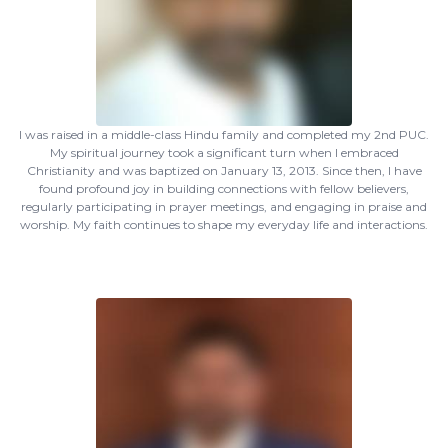
I was raised in a middle-class Hindu family and completed my 2nd PUC.
My spiritual journey took a significant turn when I embraced
Christianity and was baptized on January 13, 2013. Since then, I have
found profound joy in building connections with fellow believers,
regularly participating in prayer meetings, and engaging in praise and
worship. My faith continues to shape my everyday life and interactions.