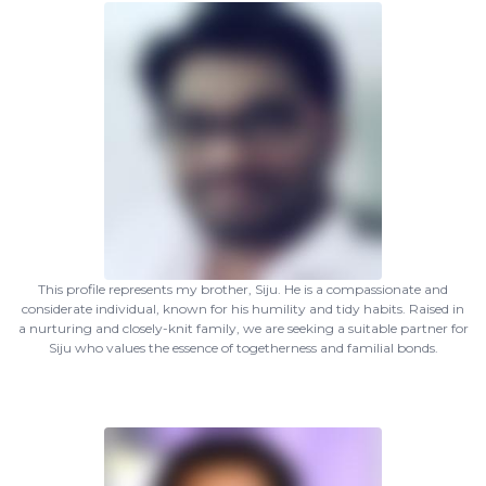
This profile represents my brother, Siju. He is a compassionate and
considerate individual, known for his humility and tidy habits. Raised in
a nurturing and closely-knit family, we are seeking a suitable partner for
Siju who values the essence of togetherness and familial bonds.