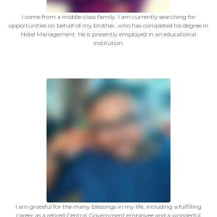
I come from a middle-class family. I am currently searching for
opportunities on behalf of my brother, who has completed his degree in
Hotel Management. He is presently employed in an educational
institution.
I am grateful for the many blessings in my life, including a fulfilling
career as a retired Central Government employee and a wonderful