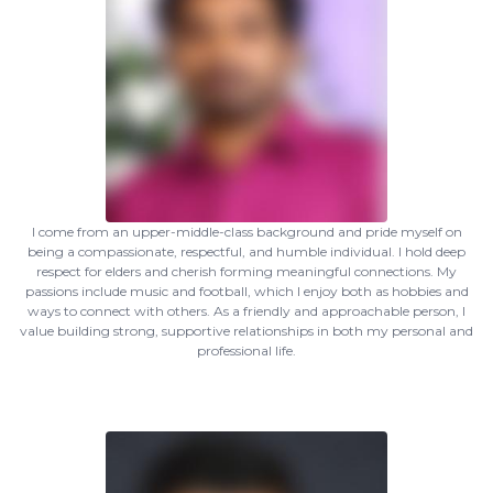
I come from an upper-middle-class background and pride myself on
being a compassionate, respectful, and humble individual. I hold deep
respect for elders and cherish forming meaningful connections. My
passions include music and football, which I enjoy both as hobbies and
ways to connect with others. As a friendly and approachable person, I
value building strong, supportive relationships in both my personal and
professional life.