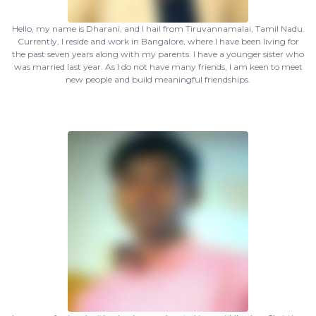
Hello, my name is Dharani, and I hail from Tiruvannamalai, Tamil Nadu.
Currently, I reside and work in Bangalore, where I have been living for
the past seven years along with my parents. I have a younger sister who
was married last year. As I do not have many friends, I am keen to meet
new people and build meaningful friendships.