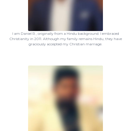
I am Daniel R., originally from a Hindu background. I embraced
Christianity in 2011. Although my family remains Hindu, they have
graciously accepted my Christian marriage.