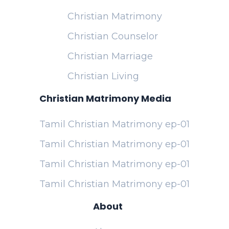
Christian Matrimony
Christian Counselor
Christian Marriage
Christian Living
Christian Matrimony Media
Tamil Christian Matrimony ep-01
Tamil Christian Matrimony ep-01
Tamil Christian Matrimony ep-01
Tamil Christian Matrimony ep-01
About