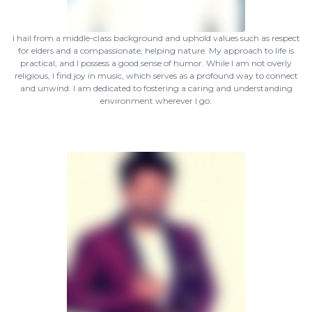
I hail from a middle-class background and uphold values such as respect
for elders and a compassionate, helping nature. My approach to life is
practical, and I possess a good sense of humor. While I am not overly
religious, I find joy in music, which serves as a profound way to connect
and unwind. I am dedicated to fostering a caring and understanding
environment wherever I go.