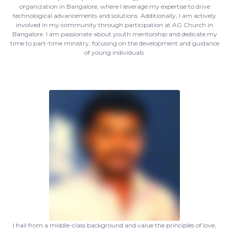
organization in Bangalore, where I leverage my expertise to drive
technological advancements and solutions. Additionally, I am actively
involved in my community through participation at AG Church in
Bangalore. I am passionate about youth mentorship and dedicate my
time to part-time ministry, focusing on the development and guidance
of young individuals.
I hail from a middle-class background and value the principles of love,