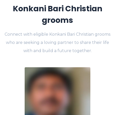
Konkani Bari Christian
grooms
Connect with eligible Konkani Bari Christian grooms
who are seeking a loving partner to share their life
with and build a future together.