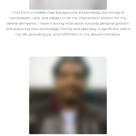
I hail from a middle-class background and embody the virtues of
compassion, care, and respect in all my interactions. Known for my
serene demeanor, I have a strong inclination towards personal growth
and acquiring new knowledge. Family and pets play a significant role in
my life, providing joy and fulfillment in my leisure moments.