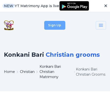
✕
YT Matrimony App is live
NEW
Sign Up
Konkani Bari
Christian grooms
Konkani Bari
Konkani Bari
Home
Christian
Christian
Christian Grooms
Matrimony