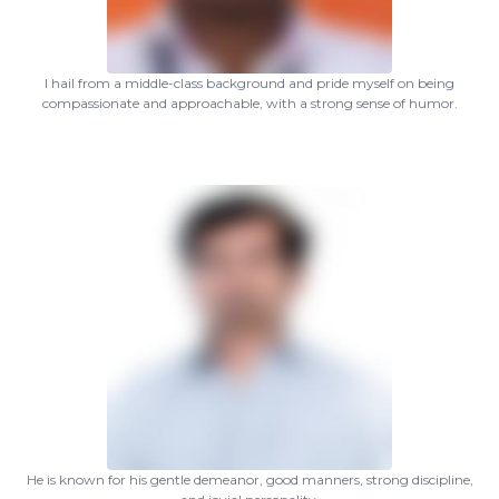
I hail from a middle-class background and pride myself on being
compassionate and approachable, with a strong sense of humor.
He is known for his gentle demeanor, good manners, strong discipline,