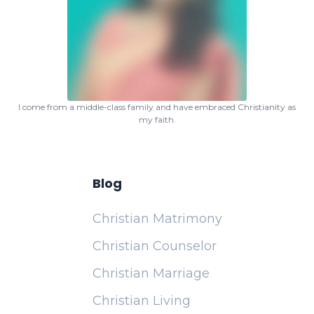
I come from a middle-class family and have embraced Christianity as
my faith.
Blog
Christian Matrimony
Christian Counselor
Christian Marriage
Christian Living