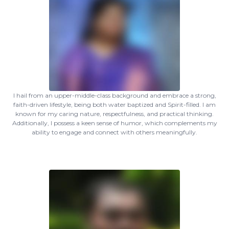
I hail from an upper-middle-class background and embrace a strong,
faith-driven lifestyle, being both water baptized and Spirit-filled. I am
known for my caring nature, respectfulness, and practical thinking.
Additionally, I possess a keen sense of humor, which complements my
ability to engage and connect with others meaningfully.