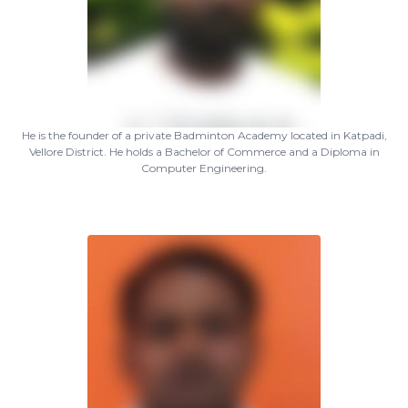
He is the founder of a private Badminton Academy located in Katpadi,
Vellore District. He holds a Bachelor of Commerce and a Diploma in
Computer Engineering.