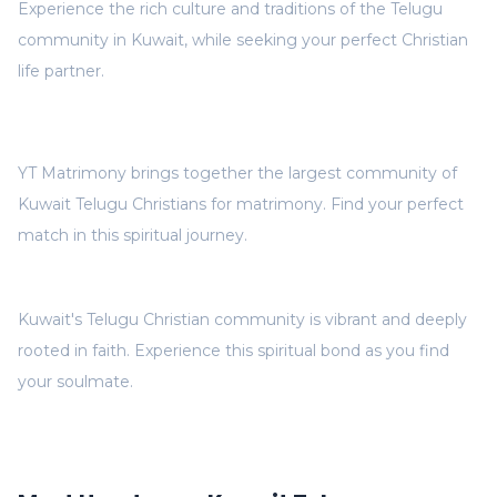
Experience the rich culture and traditions of the Telugu
community in Kuwait, while seeking your perfect Christian
life partner.
YT Matrimony brings together the largest community of
Kuwait Telugu Christians for matrimony. Find your perfect
match in this spiritual journey.
Kuwait's Telugu Christian community is vibrant and deeply
rooted in faith. Experience this spiritual bond as you find
your soulmate.