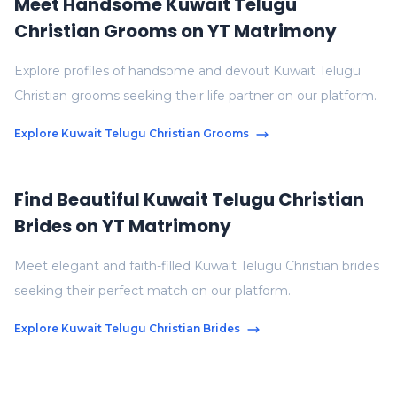
Meet Handsome Kuwait Telugu
Christian Grooms on YT Matrimony
Explore profiles of handsome and devout Kuwait Telugu
Christian grooms seeking their life partner on our platform.
Explore Kuwait Telugu Christian Grooms
Find Beautiful Kuwait Telugu Christian
Brides on YT Matrimony
Meet elegant and faith-filled Kuwait Telugu Christian brides
seeking their perfect match on our platform.
Explore Kuwait Telugu Christian Brides