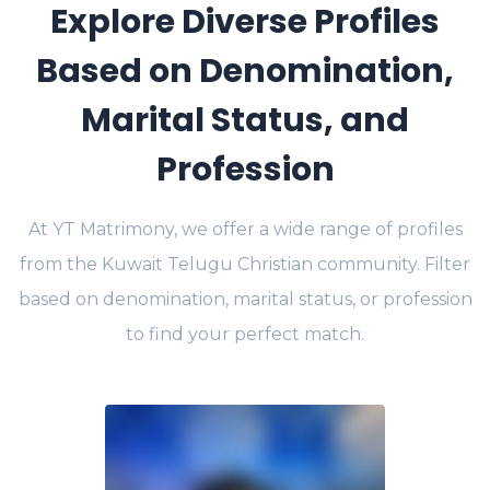
Explore Diverse Profiles
Based on Denomination,
Marital Status, and
Profession
At YT Matrimony, we offer a wide range of profiles
from the Kuwait Telugu Christian community. Filter
based on denomination, marital status, or profession
to find your perfect match.