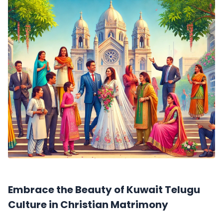
Embrace the Beauty of Kuwait Telugu
Culture in Christian Matrimony