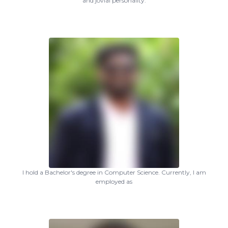
and jovial personality.
I hold a Bachelor's degree in Computer Science. Currently, I am
employed as