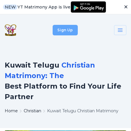
✕
YT Matrimony App is live
NEW
Sign Up
Kuwait Telugu
Christian
Matrimony: The
Best Platform to Find Your Life
Partner
Home
Christian
Kuwait Telugu Christian Matrimony