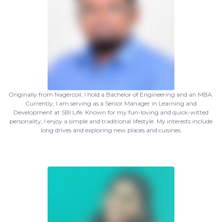
Originally from Nagercoil, I hold a Bachelor of Engineering and an MBA.
Currently, I am serving as a Senior Manager in Learning and
Development at SBI Life. Known for my fun-loving and quick-witted
personality, I enjoy a simple and traditional lifestyle. My interests include
long drives and exploring new places and cuisines.