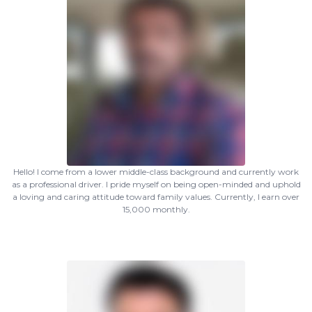
Hello! I come from a lower middle-class background and currently work
as a professional driver. I pride myself on being open-minded and uphold
a loving and caring attitude toward family values. Currently, I earn over
15,000 monthly.