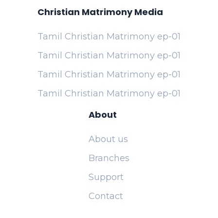
Christian Matrimony Media
Tamil Christian Matrimony ep-01
Tamil Christian Matrimony ep-01
Tamil Christian Matrimony ep-01
Tamil Christian Matrimony ep-01
About
About us
Branches
Support
Contact