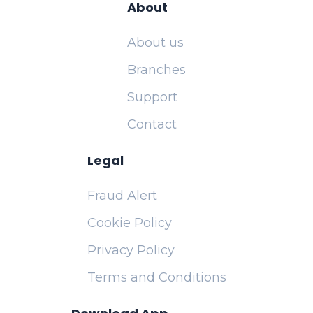
About
About us
Branches
Support
Contact
Legal
Fraud Alert
Cookie Policy
Privacy Policy
Terms and Conditions