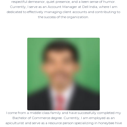
respectful demeanor, quiet presence, and a keen sense of humor.
Currently, I serve as an Account Manager at Dell India, where I am
dedicated to effectively managing client accounts and contributing to
the success of the organization.
I come from a middle-class family and have successfully completed my
Bachelor of Commerce degree. Currently, I am employed as an
apiculturist and serve as a resource person specializing in honeybee hive