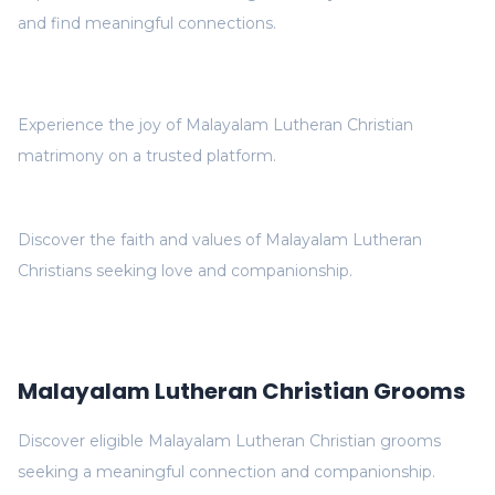
and find meaningful connections.
Experience the joy of Malayalam Lutheran Christian
matrimony on a trusted platform.
Discover the faith and values of Malayalam Lutheran
Christians seeking love and companionship.
Malayalam Lutheran Christian Grooms
Discover eligible Malayalam Lutheran Christian grooms
seeking a meaningful connection and companionship.