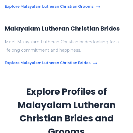
Explore Malayalam Lutheran Christian Grooms
Malayalam Lutheran Christian Brides
Meet Malayalam Lutheran Christian brides looking for a
lifelong commitment and happiness.
Explore Malayalam Lutheran Christian Brides
Explore Profiles of
Malayalam Lutheran
Christian Brides and
Grooms