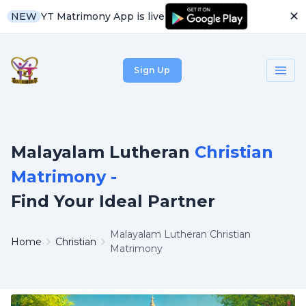
✕
YT Matrimony App is live
NEW
Sign Up
Malayalam Lutheran
Christian
Matrimony -
Find Your Ideal Partner
Malayalam Lutheran Christian
Home
Christian
Matrimony