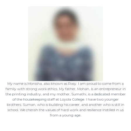
My name is Monisha, also known as Rosy. I am proud to come from a
family with strong work ethics. My father, Mohan, is an entrepreneur in
the printing industry, and my mother, Sumathi, is a dedicated member
of the housekeeping staff at Loyola College. I have two younger
brothers; Suman, who is building his career, and another who is still in
school. We cherish the values of hard work and resilience instilled in us
from a young age.