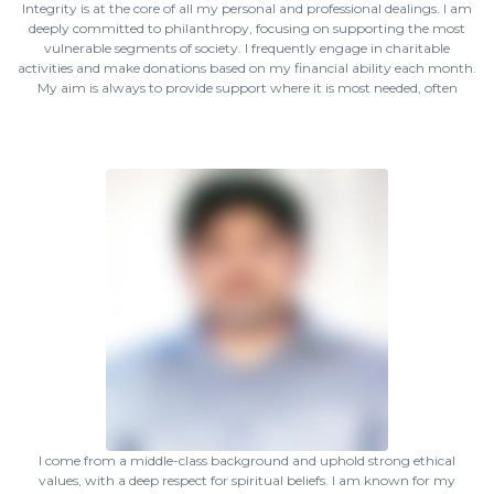
Integrity is at the core of all my personal and professional dealings. I am
deeply committed to philanthropy, focusing on supporting the most
vulnerable segments of society. I frequently engage in charitable
activities and make donations based on my financial ability each month.
My aim is always to provide support where it is most needed, often
I come from a middle-class background and uphold strong ethical
values, with a deep respect for spiritual beliefs. I am known for my