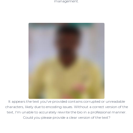
management.
It appears the text you've provided contains corrupted or unreadable
characters, likely due to encoding issues. Without a correct version of the
text, I'm unable to accurately rewrite the bio in a professional manner.
Could you please provide a clear version of the text?