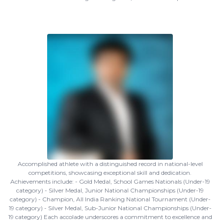
Accomplished athlete with a distinguished record in national-level
competitions, showcasing exceptional skill and dedication.
Achievements include: - Gold Medal, School Games Nationals (Under-19
category) - Silver Medal, Junior National Championships (Under-19
category) - Champion, All India Ranking National Tournament (Under-
19 category) - Silver Medal, Sub-Junior National Championships (Under-
19 category) Each accolade underscores a commitment to excellence and