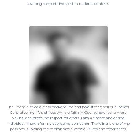
a strong competitive spirit in national contests.
I hail from a middle-class background and hold strong spiritual beliefs.
Central to my life's philosophy are faith in God, adherence to moral
values, and profound respect for elders. I am a sincere and caring
individual, known for my easygoing demeanor. Traveling is one of my
passions, allowing me to embrace diverse cultures and experiences.