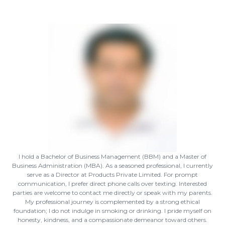
I hold a Bachelor of Business Management (BBM) and a Master of
Business Administration (MBA). As a seasoned professional, I currently
serve as a Director at Products Private Limited. For prompt
communication, I prefer direct phone calls over texting. Interested
parties are welcome to contact me directly or speak with my parents.
My professional journey is complemented by a strong ethical
foundation; I do not indulge in smoking or drinking. I pride myself on
honesty, kindness, and a compassionate demeanor toward others.