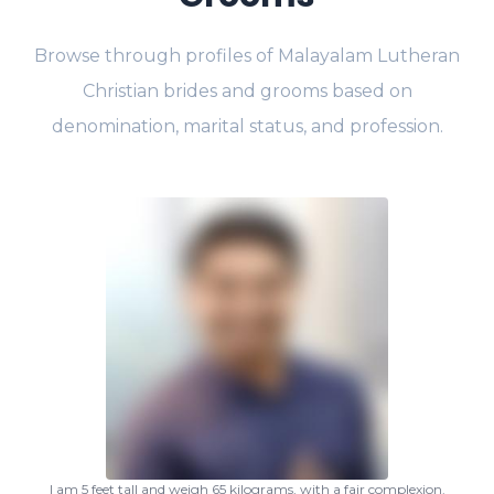
Browse through profiles of Malayalam Lutheran
Christian brides and grooms based on
denomination, marital status, and profession.
I am 5 feet tall and weigh 65 kilograms, with a fair complexion.