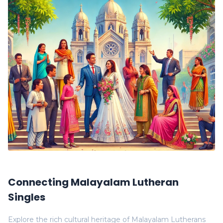
Connecting Malayalam Lutheran
Singles
Explore the rich cultural heritage of Malayalam Lutherans