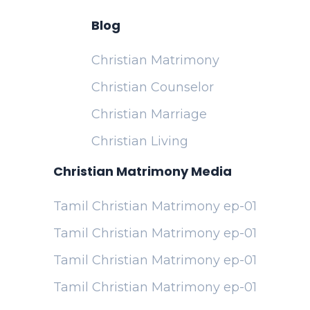
Blog
Christian Matrimony
Christian Counselor
Christian Marriage
Christian Living
Christian Matrimony Media
Tamil Christian Matrimony ep-01
Tamil Christian Matrimony ep-01
Tamil Christian Matrimony ep-01
Tamil Christian Matrimony ep-01