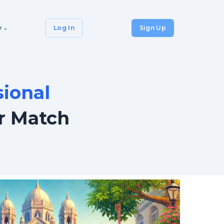
y
Log In
Sign Up
sional
r Match