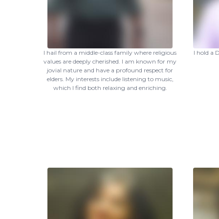
I hail from a middle-class family where religious
I hold a
values are deeply cherished. I am known for my
jovial nature and have a profound respect for
elders. My interests include listening to music,
which I find both relaxing and enriching.