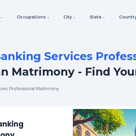
Occupations
City
State
Countr
anking Services Profes
an Matrimony - Find You
vices Professional Matrimony
Banking
mony