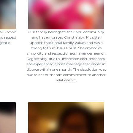
ual, known
Our family belongs to the Kapu community
d respect
and has embraced Christianity. My sister
 gentle
upholds traditional family values and has a
strong faith in Jesus Christ. She embodies
simplicity and respectfulness in her demeanor.
Regrettably, due to unforeseen circumstances,
she experienced a brief marriage that ended in
divorce within one month. The dissolution was
due to her husband's commitment to another
relationship.