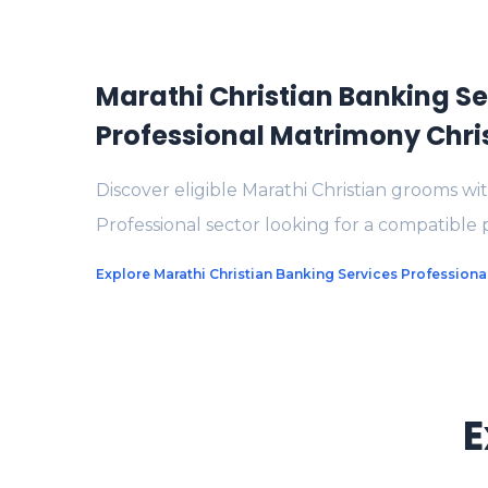
Marathi Christian Banking Se
Professional Matrimony Chr
Discover eligible Marathi Christian grooms wi
Professional sector looking for a compatible 
Explore Marathi Christian Banking Services Profession
E