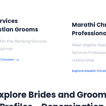
rvices
Marathi Chr
istian Grooms
Professiona
thin the Banking Services
Meet eligible Mara
partner.
Services Professi
al Grooms
relationship.
Explore Marathi Chris
xplore Brides and Groo