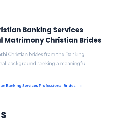
istian Banking Services
l Matrimony Christian Brides
thi Christian brides from the Banking
onal background seeking a meaningful
tian Banking Services Professional Brides
ms