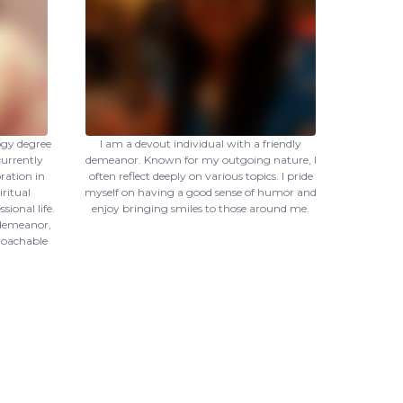
ogy degree
I am a devout individual with a friendly
currently
demeanor. Known for my outgoing nature, I
ration in
often reflect deeply on various topics. I pride
ritual
myself on having a good sense of humor and
ional life.
enjoy bringing smiles to those around me.
 demeanor,
proachable