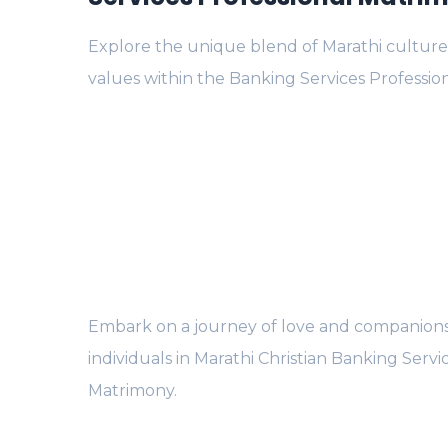
Explore the unique blend of Marathi culture
values within the Banking Services Professi
Embark on a journey of love and companions
individuals in Marathi Christian Banking Servi
Matrimony.