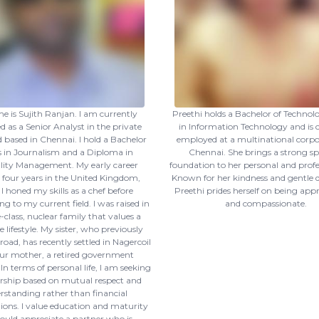
 is Sujith Ranjan. I am currently
Preethi holds a Bachelor of Technol
 as a Senior Analyst in the private
in Information Technology and is 
d based in Chennai. I hold a Bachelor
employed at a multinational corpo
s in Journalism and a Diploma in
Chennai. She brings a strong spi
lity Management. My early career
foundation to her personal and profess
 four years in the United Kingdom,
Known for her kindness and gentle
I honed my skills as a chef before
Preethi prides herself on being ap
ng to my current field. I was raised in
and compassionate.
-class, nuclear family that values a
lifestyle. My sister, who previously
oad, has recently settled in Nagercoil
ur mother, a retired government
n terms of personal life, I am seeking
rship based on mutual respect and
rstanding rather than financial
ions. I value education and maturity
uld appreciate a partner who is