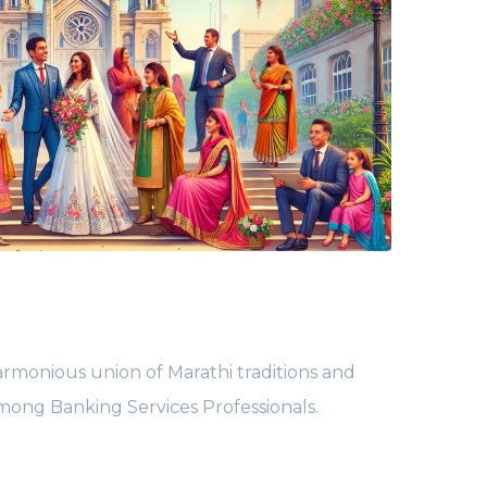
rmonious union of Marathi traditions and
among Banking Services Professionals.