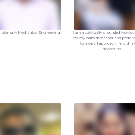
 Diploma in Mechanical Engineering.
I am a spiritually grounded individ
for my calm demeanor and profoun
for elders. I approach life with a
disposition.