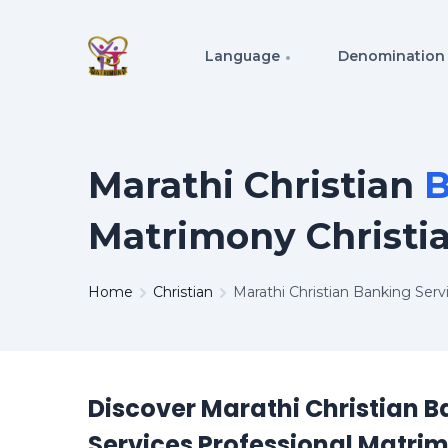
Language
Denomination
Marathi Christian
B
Matrimony Christi
Home
Christian
Marathi Christian Banking Ser
Discover Marathi Christian 
Services Professional Matri