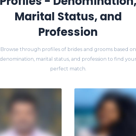
Profiles - Denomination
Marital Status, and
Profession
Browse through profiles of brides and grooms based on
denomination, marital status, and profession to find you
perfect match.