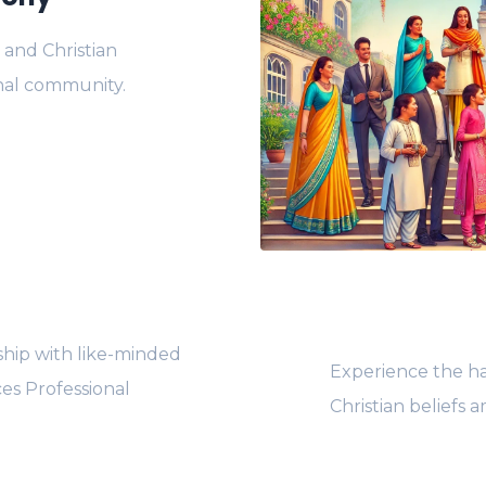
 and Christian
onal community.
hip with like-minded
Experience the ha
ces Professional
Christian beliefs 