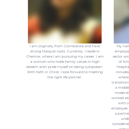
I am originally from Coimbatore and have
My name
strong Malayali roots. Currently, I reside in
employed
Chennai, where I am pursuing my career. I am
sector an
a woman who holds family values in high
of Art
esteem and I pride myself on being outspoken.
Hospita
With faith in Christ, I look forward to meeting
includes
the right life partner.
where 
transitioni
a middle
moderate 
worked abr
with o
employee. I
a partne
unde
considerat
and wo