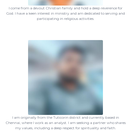
I come from a devout Christian family and hold a deep reverence for
God. I have a keen interest in ministry and am dedicated to serving and
participating in religious activities.
I am originally from the Tuticorin district and currently based in
Chennai, where I work as an analyst. I am seeking a partner who shares
my values, including a deep respect for spirituality and faith.