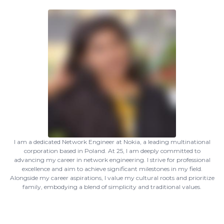
I am a dedicated Network Engineer at Nokia, a leading multinational
corporation based in Poland. At 25, I am deeply committed to
advancing my career in network engineering. I strive for professional
excellence and aim to achieve significant milestones in my field.
Alongside my career aspirations, I value my cultural roots and prioritize
family, embodying a blend of simplicity and traditional values.