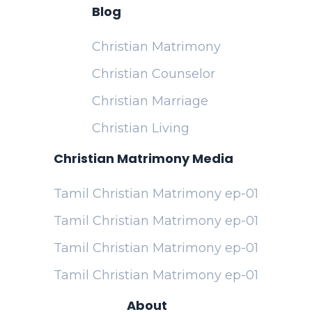
Blog
Christian Matrimony
Christian Counselor
Christian Marriage
Christian Living
Christian Matrimony Media
Tamil Christian Matrimony ep-01
Tamil Christian Matrimony ep-01
Tamil Christian Matrimony ep-01
Tamil Christian Matrimony ep-01
About