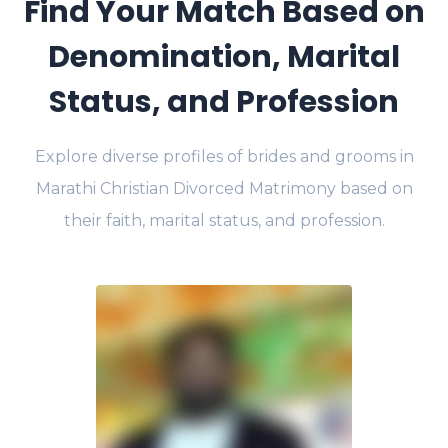
Find Your Match Based on
Denomination, Marital
Status, and Profession
Explore diverse profiles of brides and grooms in
Marathi Christian Divorced Matrimony based on
their faith, marital status, and profession.