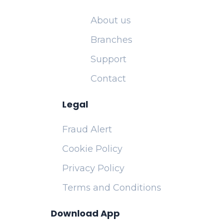
About us
Branches
Support
Contact
Legal
Fraud Alert
Cookie Policy
Privacy Policy
Terms and Conditions
Download App