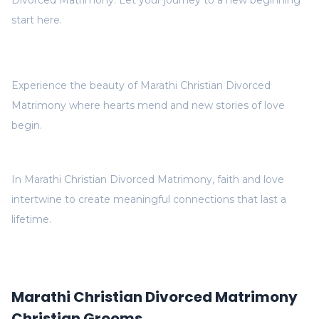
Divorced Matrimony. Let your journey to a new beginning
start here.
Experience the beauty of Marathi Christian Divorced
Matrimony where hearts mend and new stories of love
begin.
In Marathi Christian Divorced Matrimony, faith and love
intertwine to create meaningful connections that last a
lifetime.
Marathi Christian Divorced Matrimony
Christian Grooms