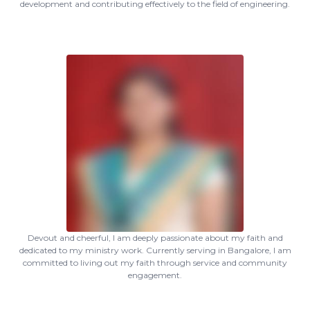
development and contributing effectively to the field of engineering.
Devout and cheerful, I am deeply passionate about my faith and
dedicated to my ministry work. Currently serving in Bangalore, I am
committed to living out my faith through service and community
engagement.