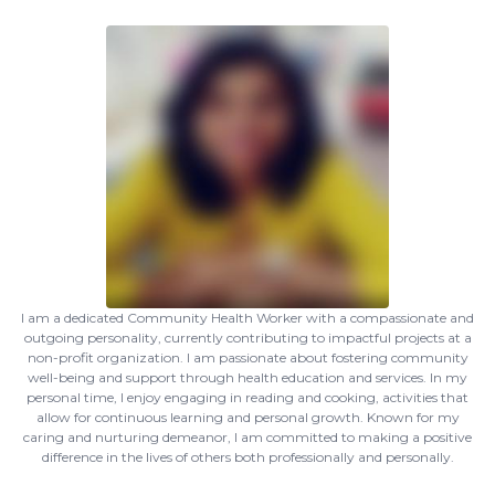
I am a dedicated Community Health Worker with a compassionate and
outgoing personality, currently contributing to impactful projects at a
non-profit organization. I am passionate about fostering community
well-being and support through health education and services. In my
personal time, I enjoy engaging in reading and cooking, activities that
allow for continuous learning and personal growth. Known for my
caring and nurturing demeanor, I am committed to making a positive
difference in the lives of others both professionally and personally.