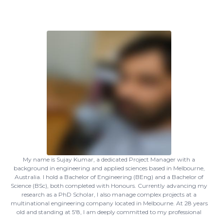
My name is Sujay Kumar, a dedicated Project Manager with a
background in engineering and applied sciences based in Melbourne,
Australia. I hold a Bachelor of Engineering (BEng) and a Bachelor of
Science (BSc), both completed with Honours. Currently advancing my
research as a PhD Scholar, I also manage complex projects at a
multinational engineering company located in Melbourne. At 28 years
old and standing at 5'8, I am deeply committed to my professional