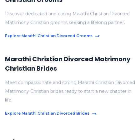
Discover dedicated and caring Marathi Christian Divorced
Matrimony Christian grooms seeking a lifelong partner.
Explore Marathi Christian Divorced Grooms
Marathi Christian Divorced Matrimony
Christian Brides
Meet compassionate and strong Marathi Christian Divorced
Matrimony Christian brides ready to start a new chapter in
life.
Explore Marathi Christian Divorced Brides