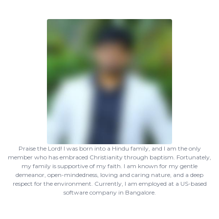
Praise the Lord! I was born into a Hindu family, and I am the only
member who has embraced Christianity through baptism. Fortunately,
my family is supportive of my faith. I am known for my gentle
demeanor, open-mindedness, loving and caring nature, and a deep
respect for the environment. Currently, I am employed at a US-based
software company in Bangalore.