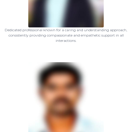
Dedicated professional known for a caring and understanding approach,
consistently providing compassionate and empathetic support in all
interactions.