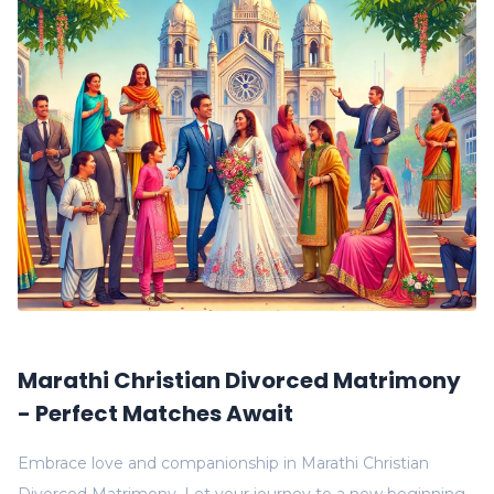
Marathi Christian Divorced Matrimony
- Perfect Matches Await
Embrace love and companionship in Marathi Christian