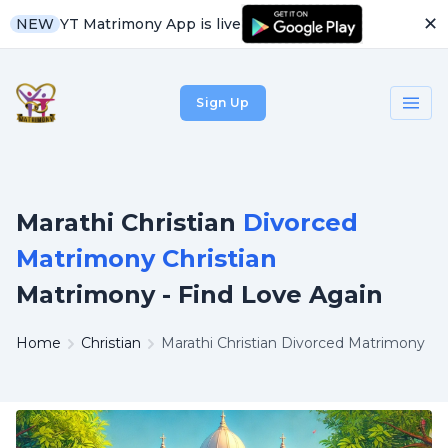
✕
YT Matrimony App is live
NEW
Sign Up
Marathi Christian
Divorced
Matrimony Christian
Matrimony - Find Love Again
Home
Christian
Marathi Christian Divorced Matrimony